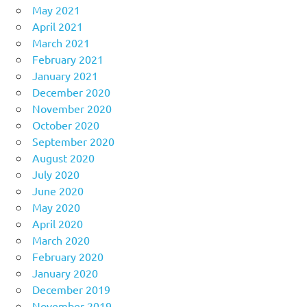
May 2021
April 2021
March 2021
February 2021
January 2021
December 2020
November 2020
October 2020
September 2020
August 2020
July 2020
June 2020
May 2020
April 2020
March 2020
February 2020
January 2020
December 2019
November 2019