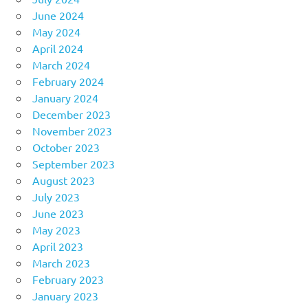
June 2024
May 2024
April 2024
March 2024
February 2024
January 2024
December 2023
November 2023
October 2023
September 2023
August 2023
July 2023
June 2023
May 2023
April 2023
March 2023
February 2023
January 2023