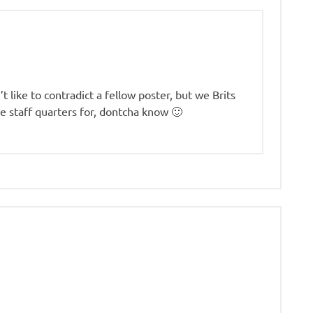
t like to contradict a fellow poster, but we Brits
e staff quarters for, dontcha know 🙂