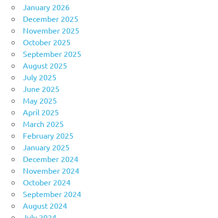
January 2026
December 2025
November 2025
October 2025
September 2025
August 2025
July 2025
June 2025
May 2025
April 2025
March 2025
February 2025
January 2025
December 2024
November 2024
October 2024
September 2024
August 2024
July 2024