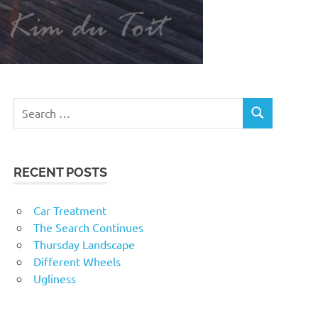
RECENT POSTS
Car Treatment
The Search Continues
Thursday Landscape
Different Wheels
Ugliness