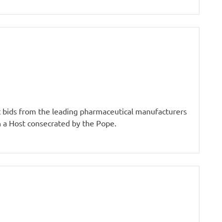
st bids from the leading pharmaceutical manufacturers
n a Host consecrated by the Pope.