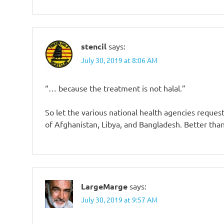
stencil
says:
July 30, 2019 at 8:06 AM
“… because the treatment is not halal.”
So let the various national health agencies reque
of Afghanistan, Libya, and Bangladesh. Better tha
LargeMarge
says:
July 30, 2019 at 9:57 AM