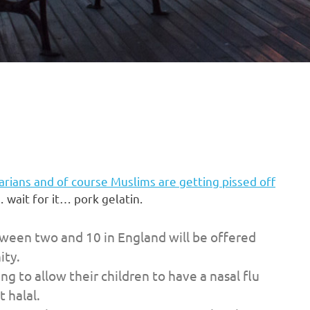
rians and of course Muslims are getting pissed off
 wait for it… pork gelatin.
ween two and 10 in England will be offered
ity.
g to allow their children to have a nasal flu
 halal.