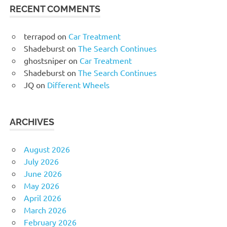
RECENT COMMENTS
terrapod
on
Car Treatment
Shadeburst
on
The Search Continues
ghostsniper
on
Car Treatment
Shadeburst
on
The Search Continues
JQ
on
Different Wheels
ARCHIVES
August 2026
July 2026
June 2026
May 2026
April 2026
March 2026
February 2026