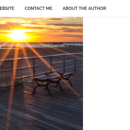
EBSITE
CONTACT ME
ABOUT THE AUTHOR