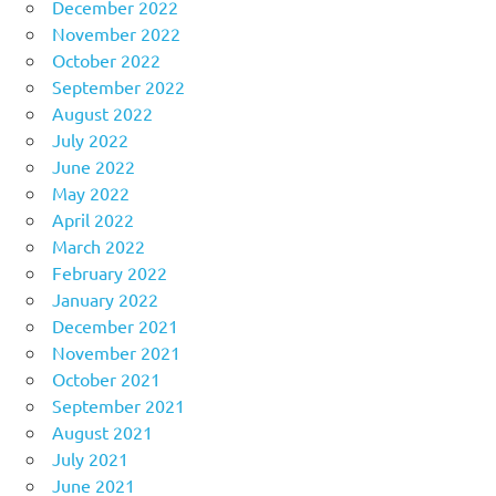
December 2022
November 2022
October 2022
September 2022
August 2022
July 2022
June 2022
May 2022
April 2022
March 2022
February 2022
January 2022
December 2021
November 2021
October 2021
September 2021
August 2021
July 2021
June 2021