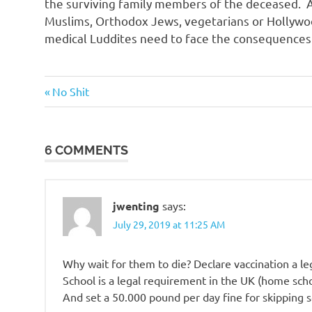
the surviving family members of the deceased. A
Muslims, Orthodox Jews, vegetarians or Hollywo
medical Luddites need to face the consequences o
Stupid
Previous
Post
No Shit
people
Post:
navigation
6 COMMENTS
jwenting
says:
July 29, 2019 at 11:25 AM
Why wait for them to die? Declare vaccination a le
School is a legal requirement in the UK (home schoo
And set a 50.000 pound per day fine for skipping s