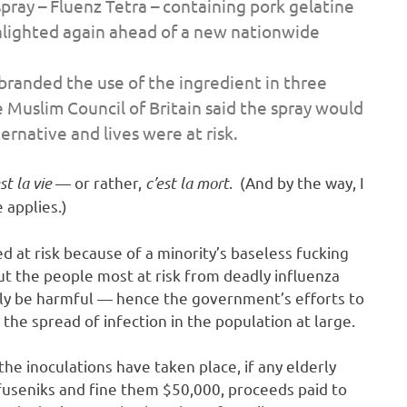
spray – Fluenz Tetra – containing pork gelatine
ghlighted again ahead of a new nationwide
branded the use of the ingredient in three
e Muslim Council of Britain said the spray would
ernative and lives were at risk.
st la vie
— or rather,
c’est la mort
. (And by the way, I
 applies.)
d at risk because of a minority’s baseless fucking
but the people most at risk from deadly influenza
ally be harmful — hence the government’s efforts to
 the spread of infection in the population at large.
the inoculations have taken place, if any elderly
efuseniks and fine them $50,000, proceeds paid to