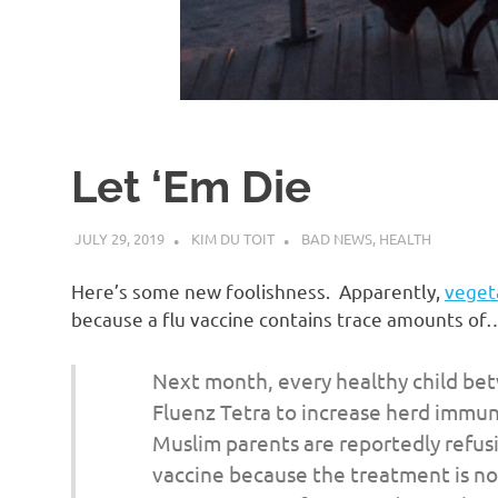
d
I
s
Let ‘Em Die
o
JULY 29, 2019
KIM DU TOIT
BAD NEWS
,
HEALTH
l
Here’s some new foolishness. Apparently,
vegeta
a
because a flu vaccine contains trace amounts of…
t
Next month, every healthy child bet
Fluenz Tetra to increase herd immun
i
Muslim parents are reportedly refusin
vaccine because the treatment is not