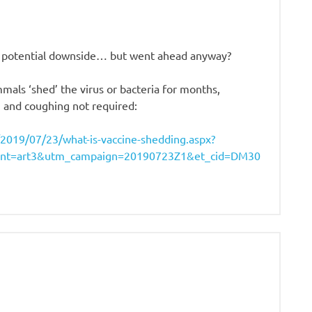
is potential downside… but went ahead anyway?
als ‘shed’ the virus or bacteria for months,
 and coughing not required:
ve/2019/07/23/what-is-vaccine-shedding.aspx?
nt=art3&utm_campaign=20190723Z1&et_cid=DM30