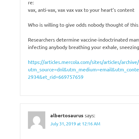
re:
vax, anti-vax, vax vax vax to your heart’s content
Who is willing to give odds nobody thought of th
Researchers determine vaccine-indoctrinated mamm
infecting anybody breathing your exhale, sneezing
https://articles.mercola.com/sites/articles/archi
utm_source=dnl&utm_medium=email&utm_conte
2934&et_rid=669757659
albertosaurus
says:
July 31, 2019 at 12:16 AM