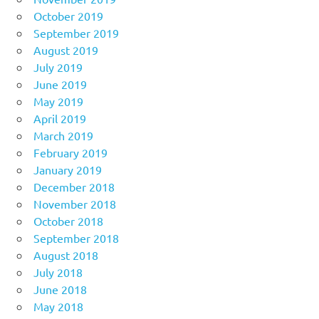
October 2019
September 2019
August 2019
July 2019
June 2019
May 2019
April 2019
March 2019
February 2019
January 2019
December 2018
November 2018
October 2018
September 2018
August 2018
July 2018
June 2018
May 2018