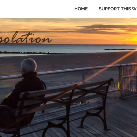
HOME
SUPPORT THIS W