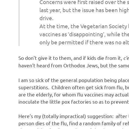
Concerns were first raised over the 
o
last year, but the issue has been hi
drive.
n
At the time, the Vegetarian Society 
vaccines as ‘disappointing’, while th
only be permitted if there was no alt
So don’t give it to them, and if kids die from it,
c’e
haven’t heard from Orthodox Jews, but the same
I am so sick of the general population being place
superstitions. Children often get sick from flu, 
are the elderly, for whom flu vaccines may actu
inoculate the little pox factories so as to prevent
Here’s my (totally impractical) suggestion: after 
person dies of the flu, find a random family of r