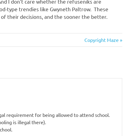
nd I don’t care whether the refuseniks are
od-type trendies like Gwyneth Paltrow. These
f their decisions, and the sooner the better.
Next
Copyright Maze
Post:
gal requirement for being allowed to attend school.
ling is illegal there).
chool.