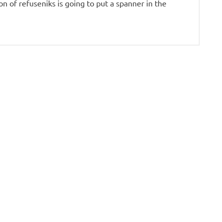
on of refuseniks is going to put a spanner in the