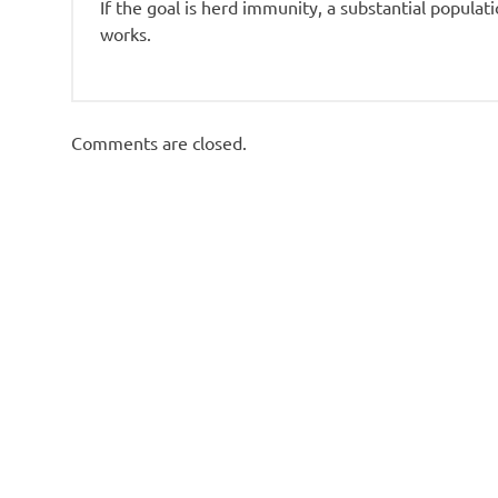
If the goal is herd immunity, a substantial populati
works.
Comments are closed.