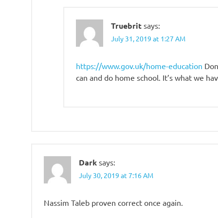
Truebrit
says:
July 31, 2019 at 1:27 AM
https://www.gov.uk/home-education
Don’
can and do home school. It’s what we hav
Dark
says:
July 30, 2019 at 7:16 AM
Nassim Taleb proven correct once again.