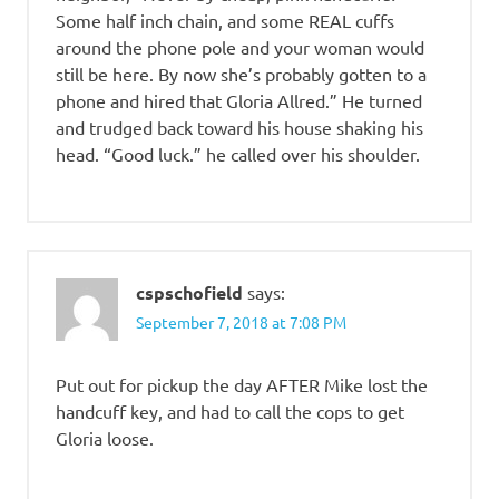
Some half inch chain, and some REAL cuffs
around the phone pole and your woman would
still be here. By now she’s probably gotten to a
phone and hired that Gloria Allred.” He turned
and trudged back toward his house shaking his
head. “Good luck.” he called over his shoulder.
cspschofield
says:
September 7, 2018 at 7:08 PM
Put out for pickup the day AFTER Mike lost the
handcuff key, and had to call the cops to get
Gloria loose.