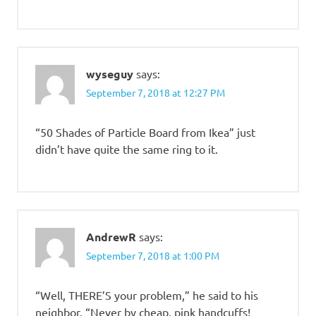
wyseguy
says:
September 7, 2018 at 12:27 PM
“50 Shades of Particle Board from Ikea” just
didn’t have quite the same ring to it.
AndrewR
says:
September 7, 2018 at 1:00 PM
“Well, THERE’S your problem,” he said to his
neighbor, “Never by cheap, pink handcuffs!