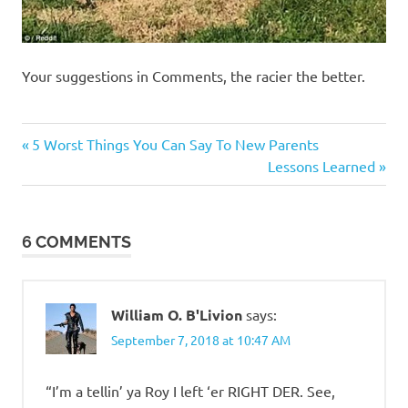
Your suggestions in Comments, the racier the better.
Humor
Previous
Post
5 Worst Things You Can Say To New Parents
Post:
Next
Lessons Learned
navigation
Post:
6 COMMENTS
William O. B'Livion
says:
September 7, 2018 at 10:47 AM
“I’m a tellin’ ya Roy I left ‘er RIGHT DER. See,