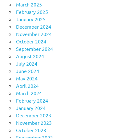
March 2025
February 2025
January 2025
December 2024
November 2024
October 2024
September 2024
August 2024
July 2024
June 2024
May 2024
April 2024
March 2024
February 2024
January 2024
December 2023
November 2023
October 2023
September 2023