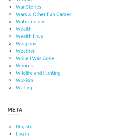
War Stories
Wars & Other Fun Games
Watermelons
Wealth
Wealth Envy
Weapons
Weather
While I Was Gone
Whores
Wildlife and Hunting
Wokism
Writing
META
Register
Log in