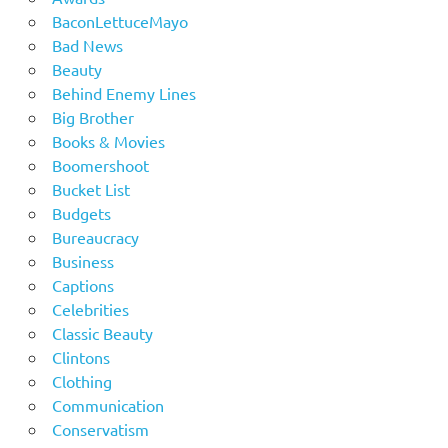
BaconLettuceMayo
Bad News
Beauty
Behind Enemy Lines
Big Brother
Books & Movies
Boomershoot
Bucket List
Budgets
Bureaucracy
Business
Captions
Celebrities
Classic Beauty
Clintons
Clothing
Communication
Conservatism