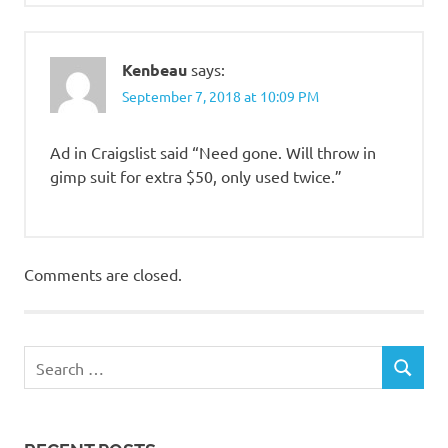
Kenbeau
says:
September 7, 2018 at 10:09 PM
Ad in Craigslist said “Need gone. Will throw in
gimp suit for extra $50, only used twice.”
Comments are closed.