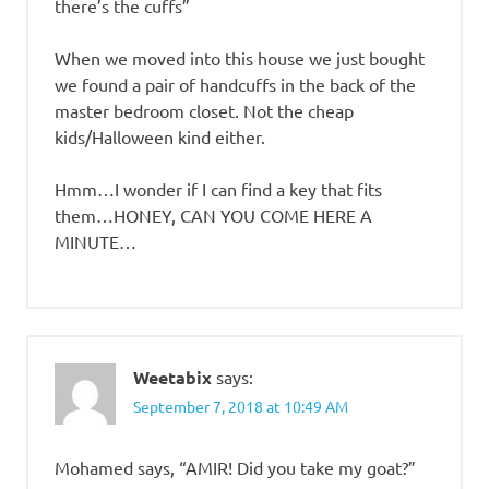
there’s the cuffs”
When we moved into this house we just bought
we found a pair of handcuffs in the back of the
master bedroom closet. Not the cheap
kids/Halloween kind either.
Hmm…I wonder if I can find a key that fits
them…HONEY, CAN YOU COME HERE A
MINUTE…
Weetabix
says:
September 7, 2018 at 10:49 AM
Mohamed says, “AMIR! Did you take my goat?”