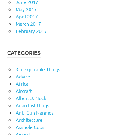
June 2017
May 2017
April 2017
March 2017
February 2017
CATEGORIES
3 Inexplicable Things
Advice
Africa
Aircraft
Albert J. Nock
Anarchist thugs
Anti-Gun Nannies
Architecture
Asshole Cops
Awards