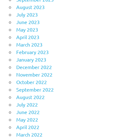
August 2023
July 2023
June 2023
May 2023
April 2023
March 2023
February 2023
January 2023
December 2022
November 2022
October 2022
September 2022
August 2022
July 2022
June 2022
May 2022
April 2022
March 2022