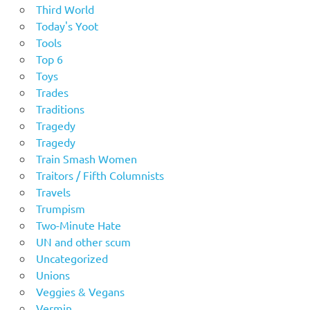
Third World
Today's Yoot
Tools
Top 6
Toys
Trades
Traditions
Tragedy
Tragedy
Train Smash Women
Traitors / Fifth Columnists
Travels
Trumpism
Two-Minute Hate
UN and other scum
Uncategorized
Unions
Veggies & Vegans
Vermin