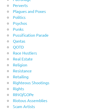
Perverts
Plagues and Poxes
Politics
Psychos
Punks
Pussification Parade
Qantas
QOTD
Race Hustlers
Real Estate
Religion
Resistance
Retailing
Righteous Shootings
Rights
RINO/GOPe
Riotous Assemblies
Scam Artists