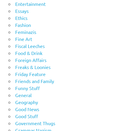
Entertainment
Essays
Ethics
Fashion
Feminazis
Fine Art
Fiscal Leeches
Food & Drink
Foreign Affairs
Freaks & Loonies
Friday Feature
Friends and Family
Funny Stuff
General
Geography
Good News
Good Stuff
Government Thugs
Grammar Nazism