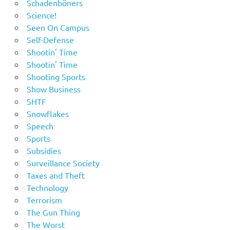
Schadenböners
Science!
Seen On Campus
Self-Defense
Shootin' Time
Shootin' Time
Shooting Sports
Show Business
SHTF
Snowflakes
Speech
Sports
Subsidies
Surveillance Society
Taxes and Theft
Technology
Terrorism
The Gun Thing
The Worst