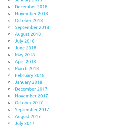
December 2018
November 2018
October 2018
September 2018
August 2018
July 2018
June 2018
May 2018
April 2018
March 2018
February 2018
January 2018
December 2017
November 2017
October 2017
September 2017
August 2017
July 2017