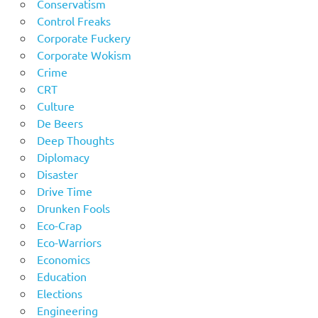
Conservatism
Control Freaks
Corporate Fuckery
Corporate Wokism
Crime
CRT
Culture
De Beers
Deep Thoughts
Diplomacy
Disaster
Drive Time
Drunken Fools
Eco-Crap
Eco-Warriors
Economics
Education
Elections
Engineering