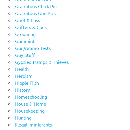
Gratuitous Chick Pics
Gratuitous Gun Pics
Grief & Loss
Grifters & Cons
Grooming
Gummint
Gun/Ammo Tests
Guy Stuff
Gypsies Tramps & Thieves
Health
Heroism
Hippie Filth
History
Homeschooling
House & Home
Housekeeping
Hunting
Illegal immigrants