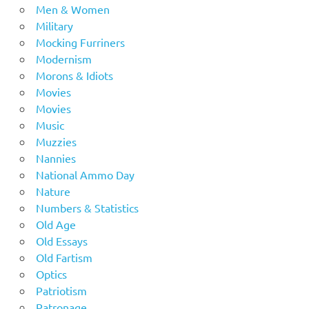
Men & Women
Military
Mocking Furriners
Modernism
Morons & Idiots
Movies
Movies
Music
Muzzies
Nannies
National Ammo Day
Nature
Numbers & Statistics
Old Age
Old Essays
Old Fartism
Optics
Patriotism
Patronage