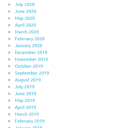
July 2020
June 2020
May 2020
April 2020
March 2020
February 2020
January 2020
December 2019
November 2019
October 2019
September 2019
August 2019
July 2019
June 2019
May 2019
April 2019
March 2019
February 2019
January 2019