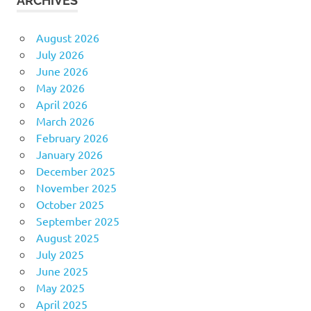
ARCHIVES
August 2026
July 2026
June 2026
May 2026
April 2026
March 2026
February 2026
January 2026
December 2025
November 2025
October 2025
September 2025
August 2025
July 2025
June 2025
May 2025
April 2025