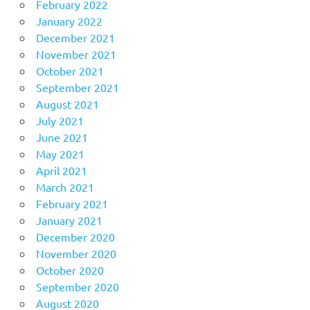
February 2022
January 2022
December 2021
November 2021
October 2021
September 2021
August 2021
July 2021
June 2021
May 2021
April 2021
March 2021
February 2021
January 2021
December 2020
November 2020
October 2020
September 2020
August 2020