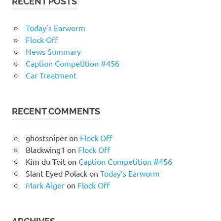
RECENT POSTS
Today’s Earworm
Flock Off
News Summary
Caption Competition #456
Car Treatment
RECENT COMMENTS
ghostsniper
on
Flock Off
Blackwing1
on
Flock Off
Kim du Toit
on
Caption Competition #456
Slant Eyed Polack
on
Today’s Earworm
Mark Alger
on
Flock Off