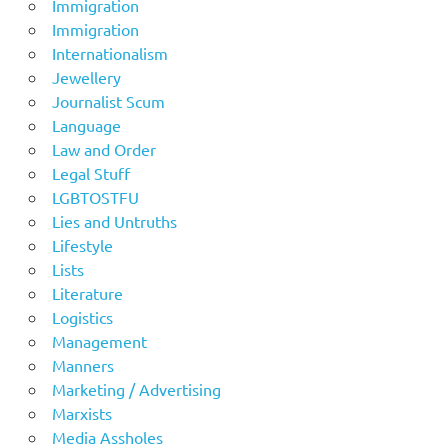
Immigration
Immigration
Internationalism
Jewellery
Journalist Scum
Language
Law and Order
Legal Stuff
LGBTOSTFU
Lies and Untruths
Lifestyle
Lists
Literature
Logistics
Management
Manners
Marketing / Advertising
Marxists
Media Assholes