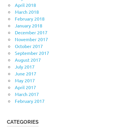
April 2018
March 2018
February 2018
January 2018
December 2017
November 2017
October 2017
September 2017
August 2017
July 2017
June 2017
May 2017
April 2017
March 2017
February 2017
CATEGORIES