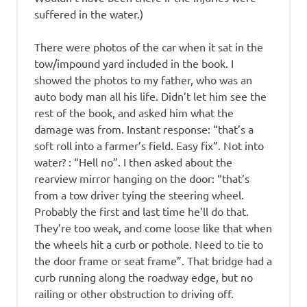
suffered in the water.)
There were photos of the car when it sat in the
tow/impound yard included in the book. I
showed the photos to my father, who was an
auto body man all his life. Didn’t let him see the
rest of the book, and asked him what the
damage was from. Instant response: “that’s a
soft roll into a farmer’s field. Easy fix”. Not into
water? : “Hell no”. I then asked about the
rearview mirror hanging on the door: “that’s
from a tow driver tying the steering wheel.
Probably the first and last time he’ll do that.
They’re too weak, and come loose like that when
the wheels hit a curb or pothole. Need to tie to
the door frame or seat frame”. That bridge had a
curb running along the roadway edge, but no
railing or other obstruction to driving off.