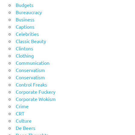
Budgets
Bureaucracy
Business
Captions
Celebrities
Classic Beauty
Clintons
Clothing
Communication
Conservatism
Conservatism
Control Freaks
Corporate Fuckery
Corporate Wokism
Crime
CRT
Culture
De Beers