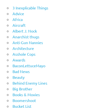
3 Inexplicable Things
Advice
Africa
Aircraft
Albert J. Nock
Anarchist thugs
Anti-Gun Nannies
Architecture
Asshole Cops
Awards
BaconLettuceMayo
Bad News
Beauty
Behind Enemy Lines
Big Brother
Books & Movies
Boomershoot
Bucket List