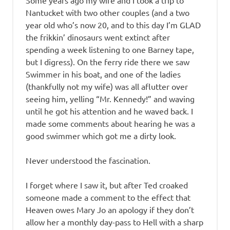
Some years ago my wife and I took a trip to
Nantucket with two other couples (and a two
year old who’s now 20, and to this day I’m GLAD
the frikkin’ dinosaurs went extinct after
spending a week listening to one Barney tape,
but I digress). On the ferry ride there we saw
Swimmer in his boat, and one of the ladies
(thankfully not my wife) was all aflutter over
seeing him, yelling “Mr. Kennedy!” and waving
until he got his attention and he waved back. I
made some comments about hearing he was a
good swimmer which got me a dirty look.
Never understood the fascination.
I forget where I saw it, but after Ted croaked
someone made a comment to the effect that
Heaven owes Mary Jo an apology if they don’t
allow her a monthly day-pass to Hell with a sharp