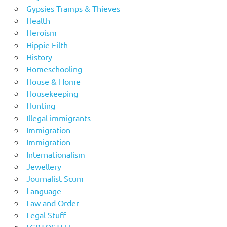
Gypsies Tramps & Thieves
Health
Heroism
Hippie Filth
History
Homeschooling
House & Home
Housekeeping
Hunting
Illegal immigrants
Immigration
Immigration
Internationalism
Jewellery
Journalist Scum
Language
Law and Order
Legal Stuff