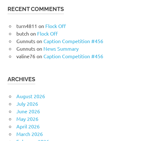
RECENT COMMENTS
turn4811
on
Flock Off
butch
on
Flock Off
Gunnuts
on
Caption Competition #456
Gunnuts
on
News Summary
valine76
on
Caption Competition #456
ARCHIVES
August 2026
July 2026
June 2026
May 2026
April 2026
March 2026