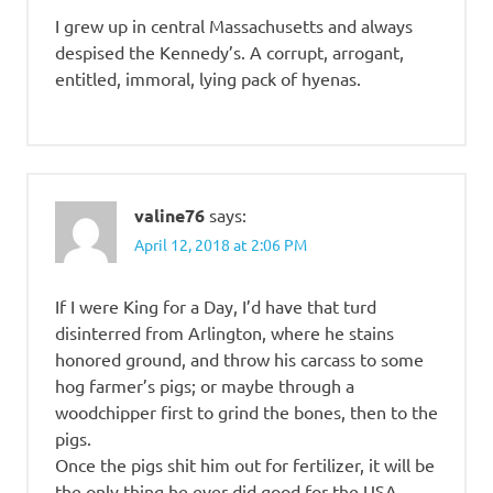
I grew up in central Massachusetts and always
despised the Kennedy’s. A corrupt, arrogant,
entitled, immoral, lying pack of hyenas.
valine76
says:
April 12, 2018 at 2:06 PM
If I were King for a Day, I’d have that turd
disinterred from Arlington, where he stains
honored ground, and throw his carcass to some
hog farmer’s pigs; or maybe through a
woodchipper first to grind the bones, then to the
pigs.
Once the pigs shit him out for fertilizer, it will be
the only thing he ever did good for the USA.