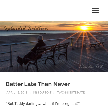
Skip
to
MENU
content
S
p
l
e
n
d
Better Late Than Never
i
APRIL 12, 2018
KIM DU TOIT
TWO-MINUTE HATE
d
“But Teddy darling… what if I’m pregnant?”