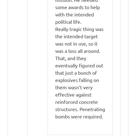
some awards to help
with the intended
political life.
Really tragic thing was
the intended target
was not in use, so it
was a loss all around.
That, and they
eventually figured out
that just a bunch of
explosives falling on
them wasn’t very
effective against
reinforced concrete
structures. Penetrating
bombs were required.