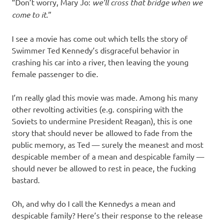
I
“Don’t worry, Mary Jo:
we’ll cross that bridge when we
come to it
.”
s
I see a movie has come out which tells the story of
o
Swimmer Ted Kennedy’s disgraceful behavior in
crashing his car into a river, then leaving the young
l
female passenger to die.
a
I’m really glad this movie was made. Among his many
other revolting activities (e.g. conspiring with the
t
Soviets to undermine President Reagan), this is one
story that should never be allowed to fade from the
i
public memory, as Ted — surely the meanest and most
despicable member of a mean and despicable family —
o
should never be allowed to rest in peace, the fucking
bastard.
n
Oh, and why do I call the Kennedys a mean and
despicable family? Here’s their response to the release