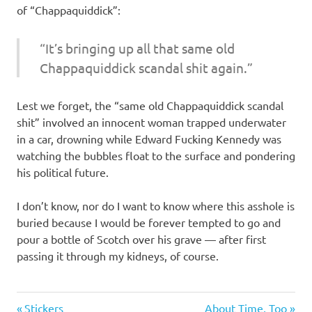
of “Chappaquiddick”:
“It’s bringing up all that same old
Chappaquiddick scandal shit again.”
Lest we forget, the “same old Chappaquiddick scandal
shit” involved an innocent woman trapped underwater
in a car, drowning while Edward Fucking Kennedy was
watching the bubbles float to the surface and pondering
his political future.
I don’t know, nor do I want to know where this asshole is
buried because I would be forever tempted to go and
pour a bottle of Scotch over his grave — after first
passing it through my kidneys, of course.
Evil
Previous
Next
Stickers
About Time, Too