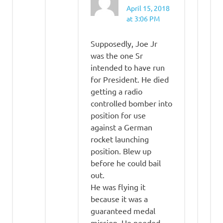
April 15, 2018
at 3:06 PM
Supposedly, Joe Jr
was the one Sr
intended to have run
for President. He died
getting a radio
controlled bomber into
position for use
against a German
rocket launching
position. Blew up
before he could bail
out.
He was flying it
because it was a
guaranteed medal
mission. He needed