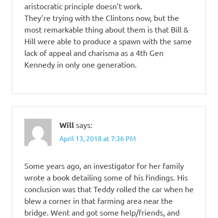
aristocratic principle doesn’t work.
They’re trying with the Clintons now, but the
most remarkable thing about them is that Bill &
Hill were able to produce a spawn with the same
lack of appeal and charisma as a 4th Gen
Kennedy in only one generation.
Will
says:
April 13, 2018 at 7:36 PM
Some years ago, an investigator for her family
wrote a book detailing some of his findings. His
conclusion was that Teddy rolled the car when he
blew a corner in that farming area near the
bridge. Went and got some help/friends, and