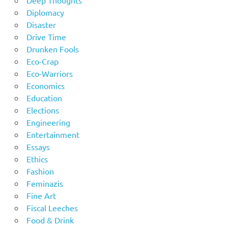
Deep Thoughts
Diplomacy
Disaster
Drive Time
Drunken Fools
Eco-Crap
Eco-Warriors
Economics
Education
Elections
Engineering
Entertainment
Essays
Ethics
Fashion
Feminazis
Fine Art
Fiscal Leeches
Food & Drink