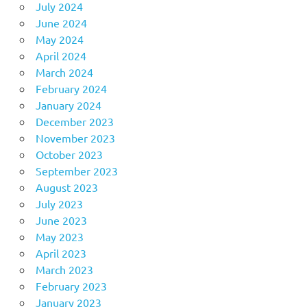
July 2024
June 2024
May 2024
April 2024
March 2024
February 2024
January 2024
December 2023
November 2023
October 2023
September 2023
August 2023
July 2023
June 2023
May 2023
April 2023
March 2023
February 2023
January 2023