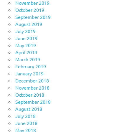
November 2019
October 2019
September 2019
August 2019
July 2019
June 2019
May 2019
April 2019
March 2019
February 2019
January 2019
December 2018
November 2018
October 2018
September 2018
August 2018
July 2018
June 2018
May 2018