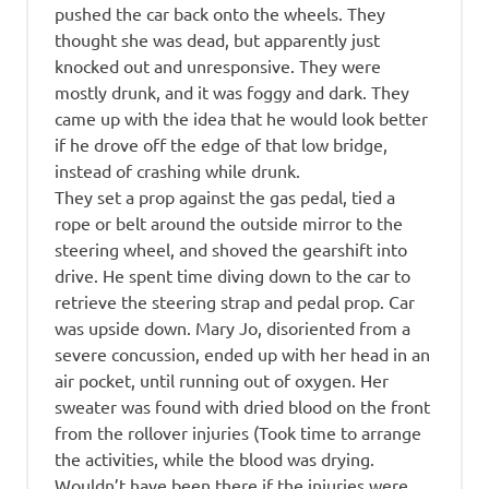
pushed the car back onto the wheels. They
thought she was dead, but apparently just
knocked out and unresponsive. They were
mostly drunk, and it was foggy and dark. They
came up with the idea that he would look better
if he drove off the edge of that low bridge,
instead of crashing while drunk.
They set a prop against the gas pedal, tied a
rope or belt around the outside mirror to the
steering wheel, and shoved the gearshift into
drive. He spent time diving down to the car to
retrieve the steering strap and pedal prop. Car
was upside down. Mary Jo, disoriented from a
severe concussion, ended up with her head in an
air pocket, until running out of oxygen. Her
sweater was found with dried blood on the front
from the rollover injuries (Took time to arrange
the activities, while the blood was drying.
Wouldn’t have been there if the injuries were