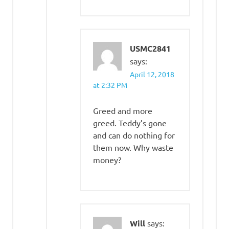
USMC2841
says:
April 12, 2018
at 2:32 PM
Greed and more
greed. Teddy’s gone
and can do nothing for
them now. Why waste
money?
Will
says: