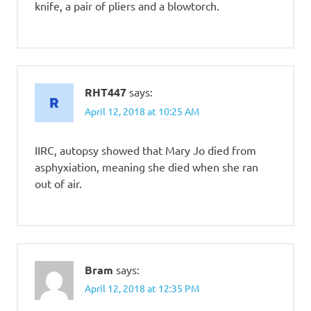
knife, a pair of pliers and a blowtorch.
RHT447
says:
April 12, 2018 at 10:25 AM
IIRC, autopsy showed that Mary Jo died from
asphyxiation, meaning she died when she ran
out of air.
Bram
says:
April 12, 2018 at 12:35 PM