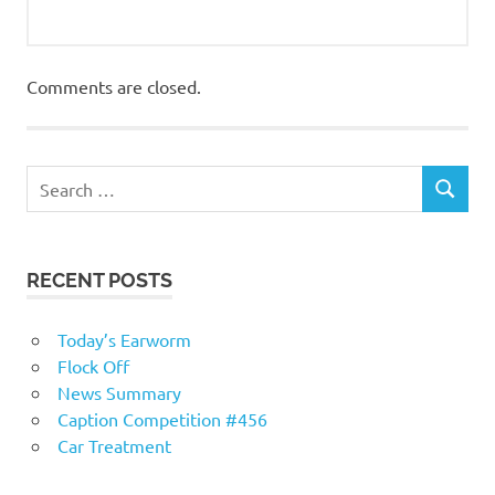
Comments are closed.
RECENT POSTS
Today’s Earworm
Flock Off
News Summary
Caption Competition #456
Car Treatment