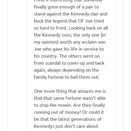
finally grew enough of a pair to
stand against the Kennedy clan and
buck the legend that Ol’ Joe tried
so hard to front. Looking back on all
the Kennedy sons, the only one (in
my opinion) worth any acclaim was
Joe who gave his life in service to
his country. The others went on
from scandal to cover-up and back
again, always depending on the
family fortune to bail them out.
One more thing that amazes me is
that that same fortune wasn’t able
to stop the movie. Are they finally
running out of money? Or could it
be that the latest generations of
Kennedys just don’t care about