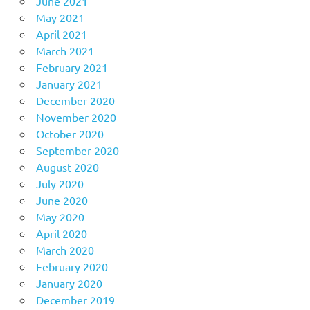
June 2021
May 2021
April 2021
March 2021
February 2021
January 2021
December 2020
November 2020
October 2020
September 2020
August 2020
July 2020
June 2020
May 2020
April 2020
March 2020
February 2020
January 2020
December 2019