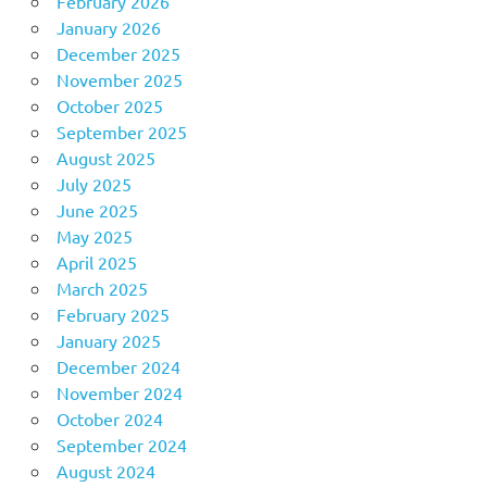
February 2026
January 2026
December 2025
November 2025
October 2025
September 2025
August 2025
July 2025
June 2025
May 2025
April 2025
March 2025
February 2025
January 2025
December 2024
November 2024
October 2024
September 2024
August 2024