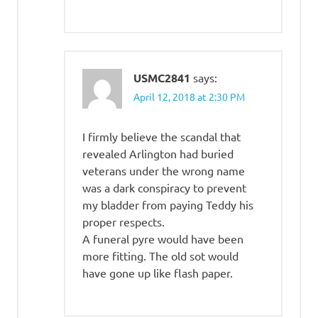
USMC2841
says:
April 12, 2018 at 2:30 PM
I firmly believe the scandal that
revealed Arlington had buried
veterans under the wrong name
was a dark conspiracy to prevent
my bladder from paying Teddy his
proper respects.
A funeral pyre would have been
more fitting. The old sot would
have gone up like flash paper.