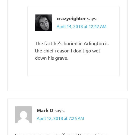
crazyeighter
says:
April 14, 2018 at 12:42 AM
The fact he’s buried in Arlington is
the chief reason I don’t go wet
down his grave.
Mark D
says:
April 12, 2018 at 7:26 AM