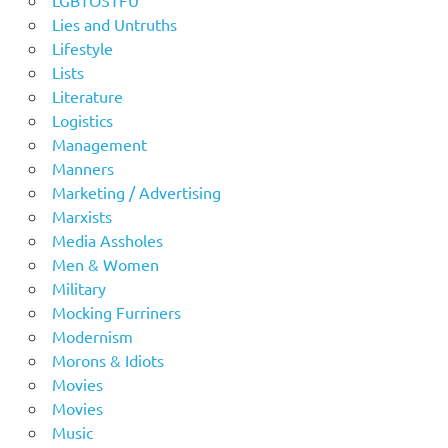
LGBTOSTFU
Lies and Untruths
Lifestyle
Lists
Literature
Logistics
Management
Manners
Marketing / Advertising
Marxists
Media Assholes
Men & Women
Military
Mocking Furriners
Modernism
Morons & Idiots
Movies
Movies
Music