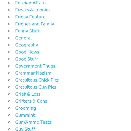
Foreign Affairs
Freaks & Loonies
Friday Feature
Friends and Family
Funny Stuff
General
Geography
Good News
Good Stuff
Government Thugs
Grammar Nazism
Gratuitous Chick Pics
Gratuitous Gun Pics
Grief & Loss
Grifters & Cons
Grooming
Gummint
Gun/Ammo Tests
Guy Stuff