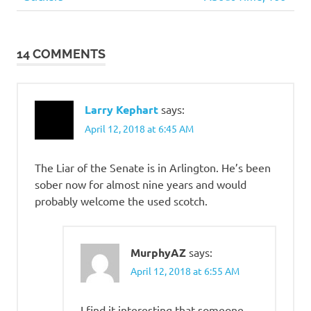
Post
Bastards
Post:
Post:
navigation
14 COMMENTS
Larry Kephart
says:
April 12, 2018 at 6:45 AM
The Liar of the Senate is in Arlington. He’s been
sober now for almost nine years and would
probably welcome the used scotch.
MurphyAZ
says:
April 12, 2018 at 6:55 AM
I find it interesting that someone