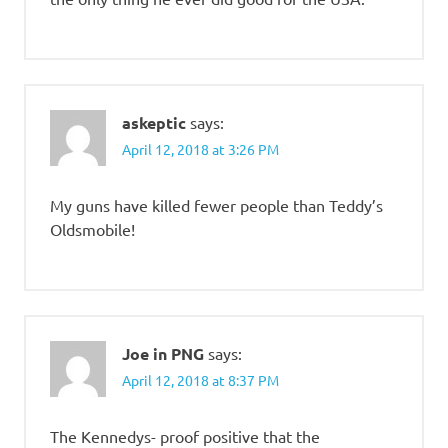
askeptic
says:
April 12, 2018 at 3:26 PM
My guns have killed fewer people than Teddy’s
Oldsmobile!
Joe in PNG
says:
April 12, 2018 at 8:37 PM
The Kennedys- proof positive that the