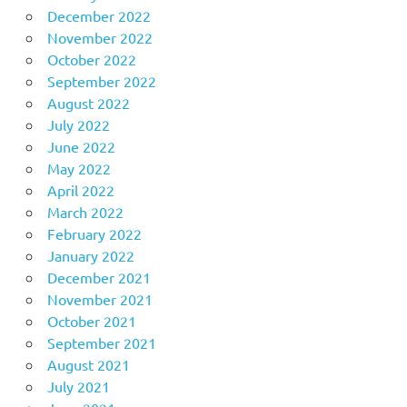
December 2022
November 2022
October 2022
September 2022
August 2022
July 2022
June 2022
May 2022
April 2022
March 2022
February 2022
January 2022
December 2021
November 2021
October 2021
September 2021
August 2021
July 2021