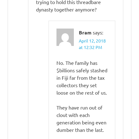
trying to hold this threadbare
dynasty together anymore?
Bram
says:
April 12, 2018
at 12:32 PM
No. The family has
$billions safely stashed
in Fiji far from the tax
collectors they set
loose on the rest of us.
They have run out of
clout with each
generation being even
dumber than the last.