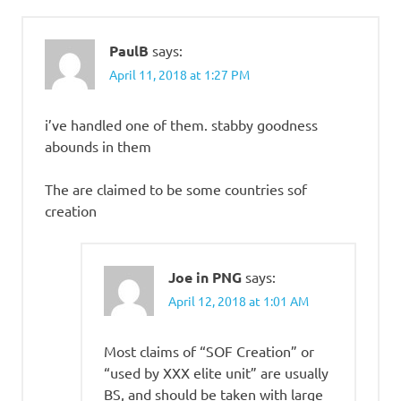
PaulB
says:
April 11, 2018 at 1:27 PM
i’ve handled one of them. stabby goodness
abounds in them
The are claimed to be some countries sof
creation
Joe in PNG
says:
April 12, 2018 at 1:01 AM
Most claims of “SOF Creation” or
“used by XXX elite unit” are usually
BS, and should be taken with large