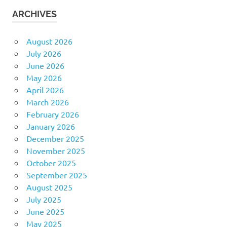
ARCHIVES
August 2026
July 2026
June 2026
May 2026
April 2026
March 2026
February 2026
January 2026
December 2025
November 2025
October 2025
September 2025
August 2025
July 2025
June 2025
May 2025