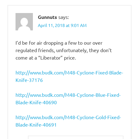
Gunnuts
says:
April 11, 2018 at 9:01 AM
I’d be for air dropping a few to our over
regulated friends, unfortunately, they don’t
come at a “Liberator” price.
http://www.budk.com/M48-Cyclone-Fixed-Blade-
Knife-37176
http://www.budk.com/M48-Cyclone-Blue-Fixed-
Blade-Knife-40690
http://www.budk.com/M48-Cyclone-Gold-Fixed-
Blade-Knife-40691