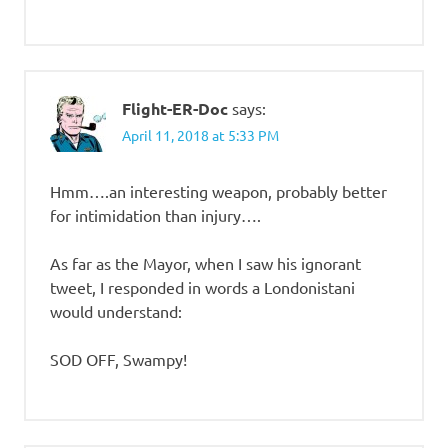
Flight-ER-Doc
says:
April 11, 2018 at 5:33 PM
Hmm….an interesting weapon, probably better
for intimidation than injury….
As far as the Mayor, when I saw his ignorant
tweet, I responded in words a Londonistani
would understand:
SOD OFF, Swampy!