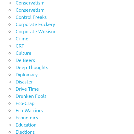
Conservatism
Conservatism
Control Freaks
Corporate Fuckery
Corporate Wokism
Crime
CRT
Culture
De Beers
Deep Thoughts
Diplomacy
Disaster
Drive Time
Drunken Fools
Eco-Crap
Eco-Warriors
Economics
Education
Elections