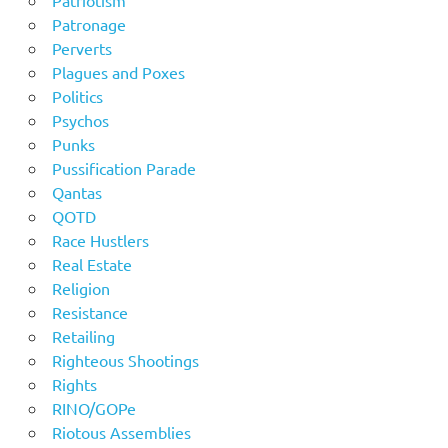
Patronage
Perverts
Plagues and Poxes
Politics
Psychos
Punks
Pussification Parade
Qantas
QOTD
Race Hustlers
Real Estate
Religion
Resistance
Retailing
Righteous Shootings
Rights
RINO/GOPe
Riotous Assemblies