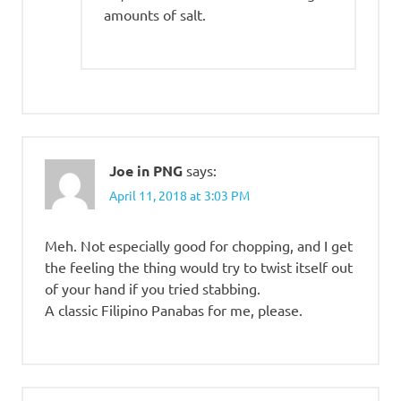
amounts of salt.
Joe in PNG
says:
April 11, 2018 at 3:03 PM
Meh. Not especially good for chopping, and I get
the feeling the thing would try to twist itself out
of your hand if you tried stabbing.
A classic Filipino Panabas for me, please.