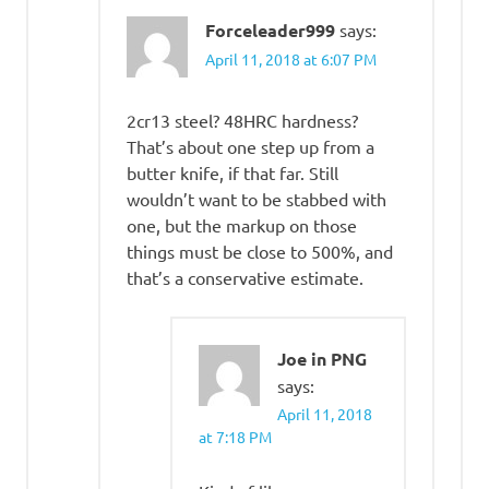
Forceleader999
says:
April 11, 2018 at 6:07 PM
2cr13 steel? 48HRC hardness?
That’s about one step up from a
butter knife, if that far. Still
wouldn’t want to be stabbed with
one, but the markup on those
things must be close to 500%, and
that’s a conservative estimate.
Joe in PNG
says:
April 11, 2018
at 7:18 PM