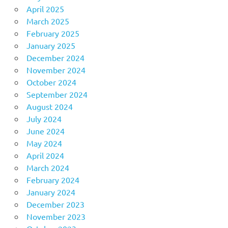
April 2025
March 2025
February 2025
January 2025
December 2024
November 2024
October 2024
September 2024
August 2024
July 2024
June 2024
May 2024
April 2024
March 2024
February 2024
January 2024
December 2023
November 2023