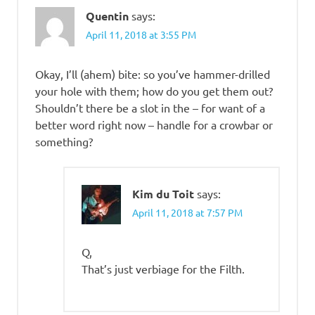
Quentin
says:
April 11, 2018 at 3:55 PM
Okay, I’ll (ahem) bite: so you’ve hammer-drilled
your hole with them; how do you get them out?
Shouldn’t there be a slot in the – for want of a
better word right now – handle for a crowbar or
something?
Kim du Toit
says:
April 11, 2018 at 7:57 PM
Q,
That’s just verbiage for the Filth.