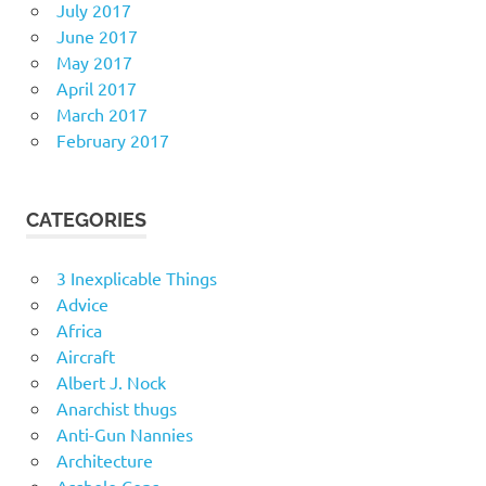
July 2017
June 2017
May 2017
April 2017
March 2017
February 2017
CATEGORIES
3 Inexplicable Things
Advice
Africa
Aircraft
Albert J. Nock
Anarchist thugs
Anti-Gun Nannies
Architecture
Asshole Cops