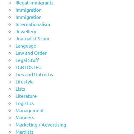
Illegal immigrants
Immigration
Immigration
Internationalism
Jewellery
Journalist Scum
Language
Law and Order
Legal Stuff
LGBTOSTFU
Lies and Untruths
Lifestyle
Lists
Literature
Logistics
Management
Manners
Marketing / Advertising
Marxists