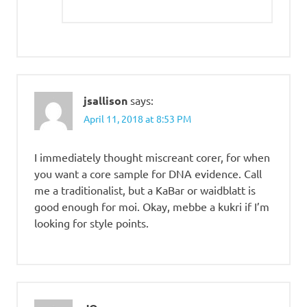
jsallison
says:
April 11, 2018 at 8:53 PM
I immediately thought miscreant corer, for when
you want a core sample for DNA evidence. Call
me a traditionalist, but a KaBar or waidblatt is
good enough for moi. Okay, mebbe a kukri if I’m
looking for style points.