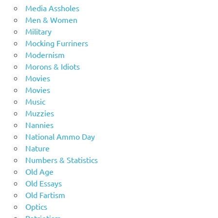
Media Assholes
Men & Women
Military
Mocking Furriners
Modernism
Morons & Idiots
Movies
Movies
Music
Muzzies
Nannies
National Ammo Day
Nature
Numbers & Statistics
Old Age
Old Essays
Old Fartism
Optics
Patriotism