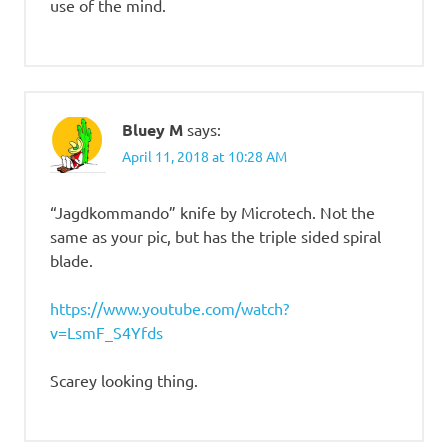
use of the mind.
Bluey M
says:
April 11, 2018 at 10:28 AM
“Jagdkommando” knife by Microtech. Not the
same as your pic, but has the triple sided spiral
blade.
https://www.youtube.com/watch?
v=LsmF_S4Yfds
Scarey looking thing.