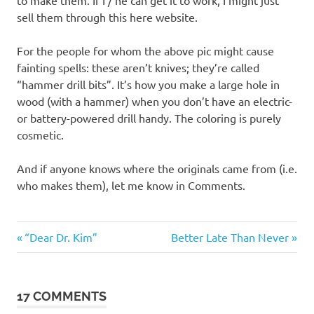
sell them through this here website.
For the people for whom the above pic might cause
fainting spells: these aren’t knives; they’re called
“hammer drill bits”. It’s how you make a large hole in
wood (with a hammer) when you don’t have an electric-
or battery-powered drill handy. The coloring is purely
cosmetic.
And if anyone knows where the originals came from (i.e.
who makes them), let me know in Comments.
Tools
Previous
Next
Post
“Dear Dr. Kim”
Better Late Than Never
Post:
Post:
navigation
17 COMMENTS