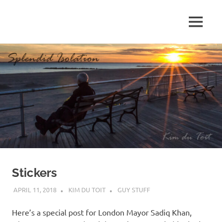
Skip
to
MENU
content
S
p
l
e
n
d
Stickers
i
APRIL 11, 2018
KIM DU TOIT
GUY STUFF
d
Here’s a special post for London Mayor Sadiq Khan,