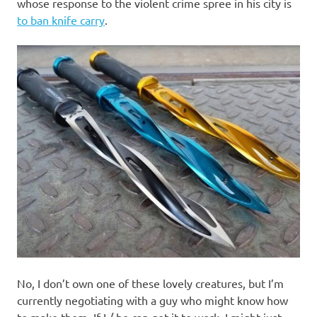
I
whose response to the violent crime spree in his city is
to ban knife carry
.
s
o
l
a
t
i
o
n
No, I don’t own one of these lovely creatures, but I’m
currently negotiating with a guy who might know how
to make them. If I / he can get it to work, I might just