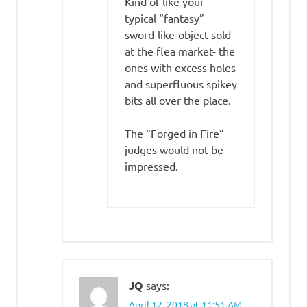
Kind of like your
typical “fantasy”
sword-like-object sold
at the flea market- the
ones with excess holes
and superfluous spikey
bits all over the place.
The “Forged in Fire”
judges would not be
impressed.
JQ
says:
April 12, 2018 at 11:51 AM