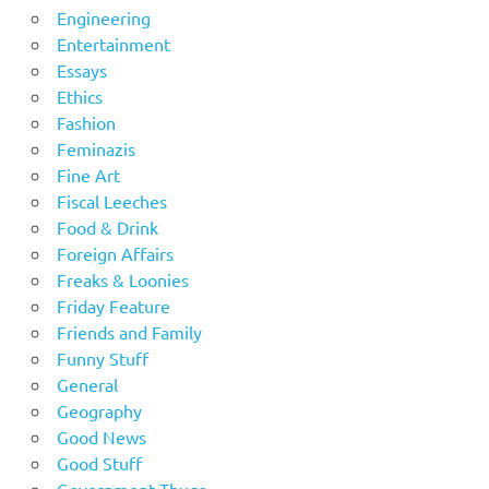
Engineering
Entertainment
Essays
Ethics
Fashion
Feminazis
Fine Art
Fiscal Leeches
Food & Drink
Foreign Affairs
Freaks & Loonies
Friday Feature
Friends and Family
Funny Stuff
General
Geography
Good News
Good Stuff
Government Thugs