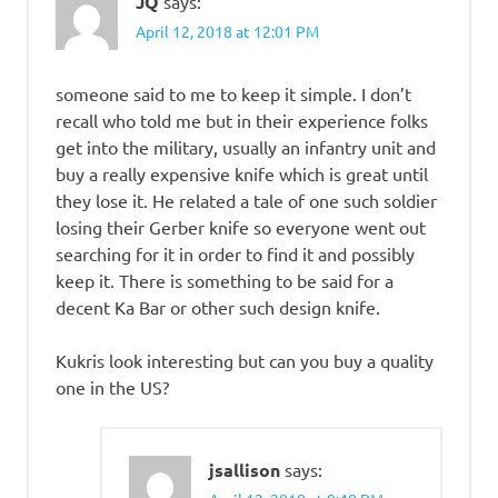
JQ
says:
April 12, 2018 at 12:01 PM
someone said to me to keep it simple. I don’t
recall who told me but in their experience folks
get into the military, usually an infantry unit and
buy a really expensive knife which is great until
they lose it. He related a tale of one such soldier
losing their Gerber knife so everyone went out
searching for it in order to find it and possibly
keep it. There is something to be said for a
decent Ka Bar or other such design knife.
Kukris look interesting but can you buy a quality
one in the US?
jsallison
says: