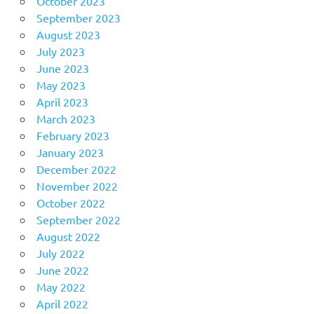
October 2023
September 2023
August 2023
July 2023
June 2023
May 2023
April 2023
March 2023
February 2023
January 2023
December 2022
November 2022
October 2022
September 2022
August 2022
July 2022
June 2022
May 2022
April 2022