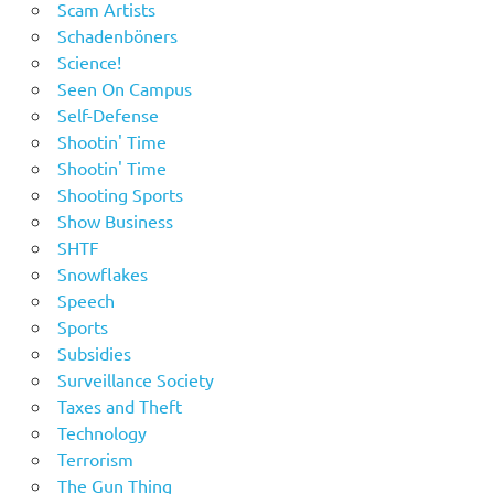
Scam Artists
Schadenböners
Science!
Seen On Campus
Self-Defense
Shootin' Time
Shootin' Time
Shooting Sports
Show Business
SHTF
Snowflakes
Speech
Sports
Subsidies
Surveillance Society
Taxes and Theft
Technology
Terrorism
The Gun Thing