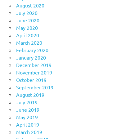
August 2020
July 2020
June 2020
May 2020
April 2020
March 2020
February 2020
January 2020
December 2019
November 2019
October 2019
September 2019
August 2019
July 2019
June 2019
May 2019
April 2019
March 2019