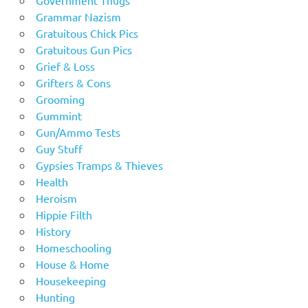
Grammar Nazism
Gratuitous Chick Pics
Gratuitous Gun Pics
Grief & Loss
Grifters & Cons
Grooming
Gummint
Gun/Ammo Tests
Guy Stuff
Gypsies Tramps & Thieves
Health
Heroism
Hippie Filth
History
Homeschooling
House & Home
Housekeeping
Hunting