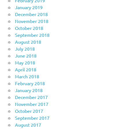
February 2019
January 2019
December 2018
November 2018
October 2018
September 2018
August 2018
July 2018
June 2018
May 2018
April 2018
March 2018
February 2018
January 2018
December 2017
November 2017
October 2017
September 2017
August 2017