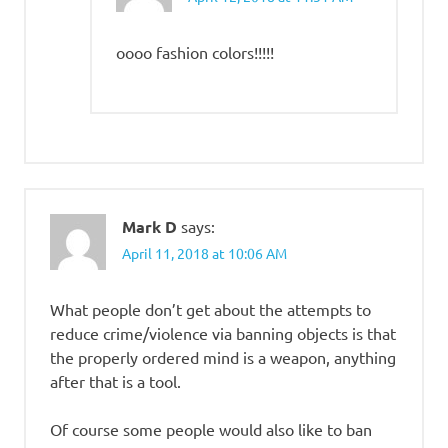
oooo fashion colors!!!!!
Mark D
says:
April 11, 2018 at 10:06 AM
What people don’t get about the attempts to
reduce crime/violence via banning objects is that
the properly ordered mind is a weapon, anything
after that is a tool.
Of course some people would also like to ban