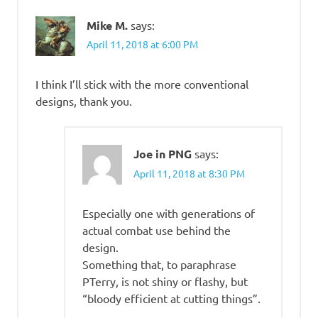
Mike M.
says:
April 11, 2018 at 6:00 PM
I think I’ll stick with the more conventional
designs, thank you.
Joe in PNG
says:
April 11, 2018 at 8:30 PM
Especially one with generations of
actual combat use behind the
design.
Something that, to paraphrase
PTerry, is not shiny or flashy, but
“bloody efficient at cutting things”.