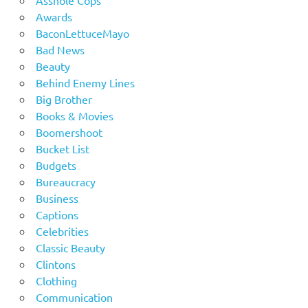
Awards
BaconLettuceMayo
Bad News
Beauty
Behind Enemy Lines
Big Brother
Books & Movies
Boomershoot
Bucket List
Budgets
Bureaucracy
Business
Captions
Celebrities
Classic Beauty
Clintons
Clothing
Communication