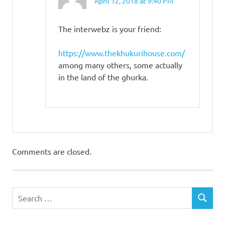
April 12, 2018 at 9:40 PM
The interwebz is your friend:
https://www.thekhukurihouse.com/
among many others, some actually
in the land of the ghurka.
Comments are closed.