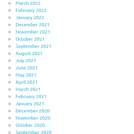
March 2022
February 2022
January 2022
December 2021
November 2021
October 2021
September 2021
August 2021
July 2021
June 2021
May 2021
April 2021
March 2021
February 2021
January 2021
December 2020
November 2020
October 2020
September 2020