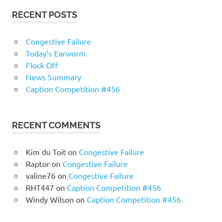
RECENT POSTS
Congestive Failure
Today’s Earworm
Flock Off
News Summary
Caption Competition #456
RECENT COMMENTS
Kim du Toit
on
Congestive Failure
Raptor
on
Congestive Failure
valine76
on
Congestive Failure
RHT447
on
Caption Competition #456
Windy Wilson
on
Caption Competition #456