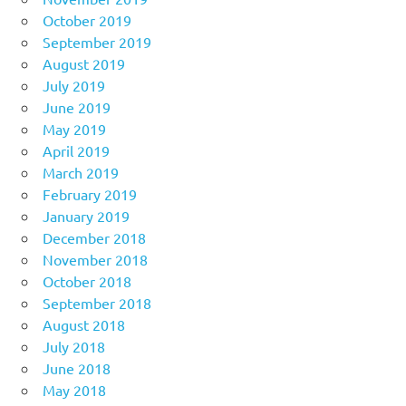
October 2019
September 2019
August 2019
July 2019
June 2019
May 2019
April 2019
March 2019
February 2019
January 2019
December 2018
November 2018
October 2018
September 2018
August 2018
July 2018
June 2018
May 2018