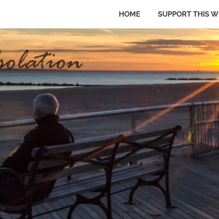
HOME
SUPPORT THIS W