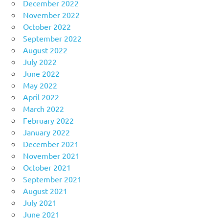
December 2022
November 2022
October 2022
September 2022
August 2022
July 2022
June 2022
May 2022
April 2022
March 2022
February 2022
January 2022
December 2021
November 2021
October 2021
September 2021
August 2021
July 2021
June 2021