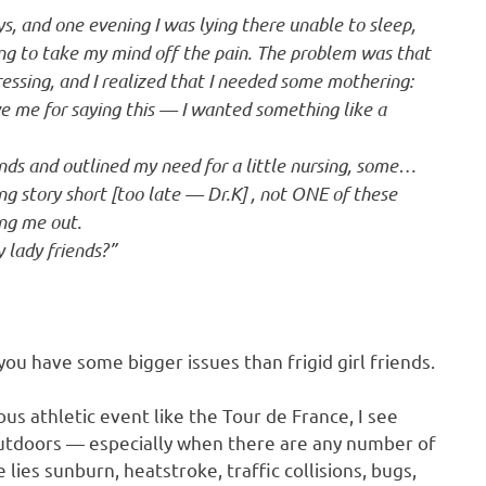
ys, and one evening I was lying there unable to sleep,
g to take my mind off the pain. The problem was that
ressing, and I realized that I needed some mothering:
ve me for saying this — I wanted something like a
iends and outlined my need for a little nursing, some…
ng story short [too late — Dr.K] , not ONE of these
ing me out.
 lady friends?”
u have some bigger issues than frigid girl friends.
ious athletic event like the Tour de France, I see
 outdoors — especially when there are any number of
lies sunburn, heatstroke, traffic collisions, bugs,