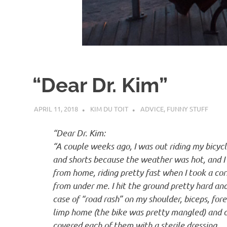
d
I
s
“Dear Dr. Kim”
o
APRIL 11, 2018
KIM DU TOIT
ADVICE
,
FUNNY STUFF
l
“Dear Dr. Kim:
a
“A couple weeks ago, I was out riding my bicycle
and shorts because the weather was hot, and I 
t
from home, riding pretty fast when I took a co
from under me. I hit the ground pretty hard and 
case of “road rash” on my shoulder, biceps, fore
i
limp home (the bike was pretty mangled) and cl
covered each of them with a sterile dressing.