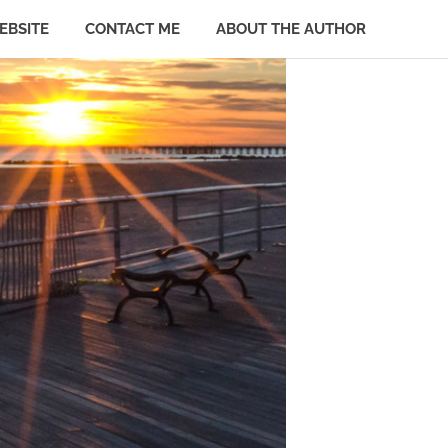
EBSITE
CONTACT ME
ABOUT THE AUTHOR