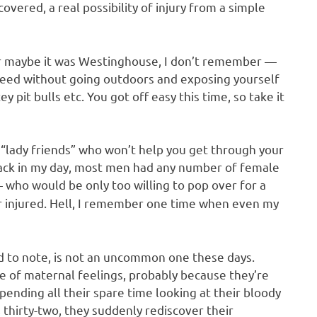
covered, a real possibility of injury from a simple
 or maybe it was Westinghouse, I don’t remember —
 need without going outdoors and exposing yourself
 pit bulls etc. You got off easy this time, so take it
d “lady friends” who won’t help you get through your
e back in my day, most men had any number of female
who would be only too willing to pop over for a
 or injured. Hell, I remember one time when even my
d to note, is not an uncommon one these days.
 of maternal feelings, probably because they’re
pending all their spare time looking at their bloody
 thirty-two, they suddenly rediscover their