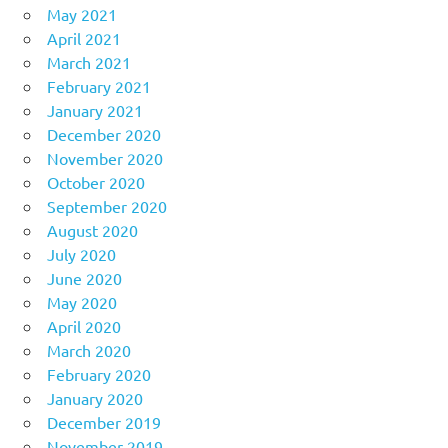
May 2021
April 2021
March 2021
February 2021
January 2021
December 2020
November 2020
October 2020
September 2020
August 2020
July 2020
June 2020
May 2020
April 2020
March 2020
February 2020
January 2020
December 2019
November 2019