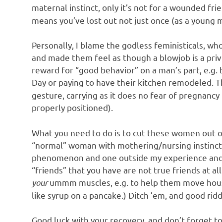
maternal instinct, only it’s not for a wounded frie
means you’ve lost out not just once (as a young m
Personally, I blame the godless feministicals, 
and made them feel as though a blowjob is a privil
reward for “good behavior” on a man’s part, e.g.
Day or paying to have their kitchen remodeled. T
gesture, carrying as it does no fear of pregnanc
properly positioned).
What you need to do is to cut these women out of 
“normal” woman with mothering/nursing instincts 
phenomenon and one outside my experience and e
“friends” that you have are not true friends at al
your
ummm muscles, e.g. to help them move house 
like syrup on a pancake.) Ditch ’em, and good rid
Good luck with your recovery, and don’t forget to 