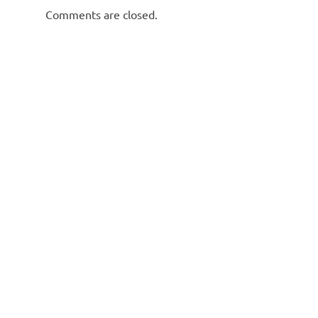
Comments are closed.