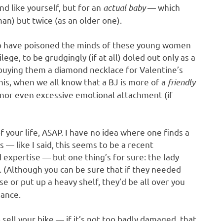
nd like yourself, but for an
actual baby
— which
an) but twice (as an older one).
who have poisoned the minds of these young women
ege, to be grudgingly (if at all) doled out only as a
 buying them a diamond necklace for Valentine’s
his, when we all know that a BJ is more of a
friendly
y nor even excessive emotional attachment (if
your life, ASAP. I have no idea where one finds a
— like I said, this seems to be a recent
xpertise — but one thing’s for sure: the lady
l. (Although you can be sure that if they needed
or put up a heavy shelf, they’d be all over you
dance.
sell your bike — if it’s not too badly damaged, that