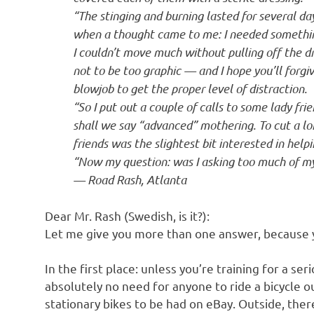
o
“The stinging and burning lasted for several da
when a thought came to me: I needed somethin
n
I couldn’t move much without pulling off the d
not to be too graphic — and I hope you’ll forgi
blowjob to get the proper level of distraction.
“So I put out a couple of calls to some lady fr
shall we say “advanced” mothering. To cut a lo
friends was the slightest bit interested in help
“Now my question: was I asking too much of my
— Road Rash, Atlanta
Dear Mr. Rash (Swedish, is it?):
Let me give you more than one answer, because yo
In the first place: unless you’re training for a ser
absolutely no need for anyone to ride a bicycle
stationary bikes to be had on eBay. Outside, there 