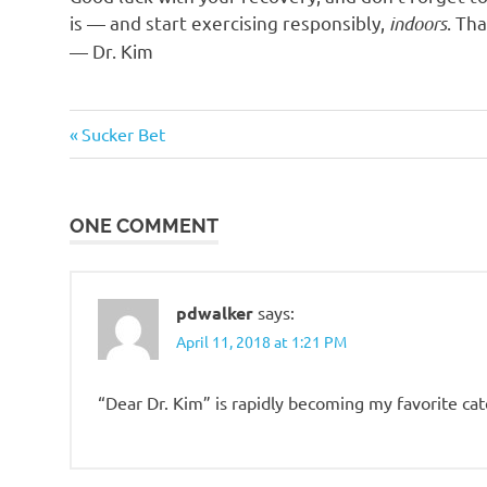
is — and start exercising responsibly,
indoors
. Th
— Dr. Kim
Humor
Previous
Post
Sucker Bet
Post:
navigation
ONE COMMENT
pdwalker
says:
April 11, 2018 at 1:21 PM
“Dear Dr. Kim” is rapidly becoming my favorite ca