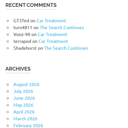
RECENT COMMENTS
GT3Ted
on
Car Treatment
turn4811
on
The Search Continues
Vonz-90
on
Car Treatment
terrapod
on
Car Treatment
Shadeburst
on
The Search Continues
ARCHIVES
August 2026
July 2026
June 2026
May 2026
April 2026
March 2026
February 2026