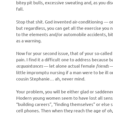
bitey pit bulls, excessive sweating and, as you dis
fall.
Stop that shit. God invented air-conditioning —
but regardless, you can get all the exercise you
to the elements and/or automobile accidents, bitey
as a warning.
Now for your second issue, that of your so-calle
pain. I find it a difficult one to address becaus
acquaintances
— let alone actual female
friends
— 
little impromptu nursing if a man were to be ill
cousin Stephanie… ah, never mind.
Your problem, you will be either glad or saddene
Modern young women seem to have lost all sense
“building careers”, “finding themselves” or else s
cell phones. Then when they reach the age of oh,