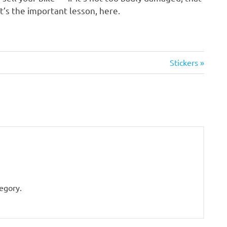
at’s the important lesson, here.
Next
Stickers
Post:
tegory.