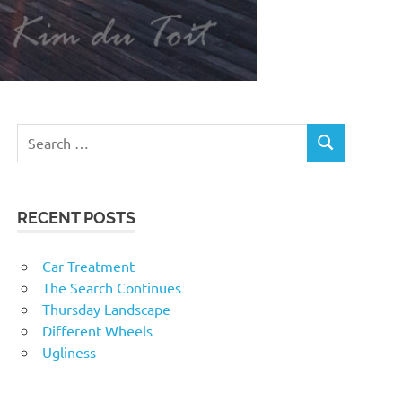
RECENT POSTS
Car Treatment
The Search Continues
Thursday Landscape
Different Wheels
Ugliness