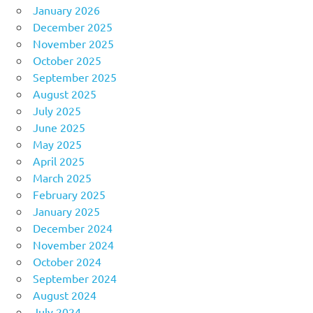
January 2026
December 2025
November 2025
October 2025
September 2025
August 2025
July 2025
June 2025
May 2025
April 2025
March 2025
February 2025
January 2025
December 2024
November 2024
October 2024
September 2024
August 2024
July 2024