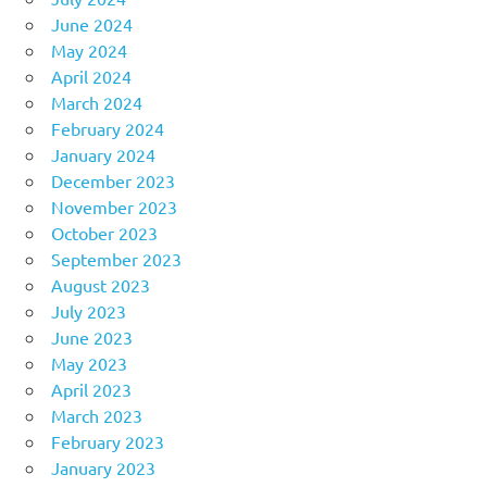
June 2024
May 2024
April 2024
March 2024
February 2024
January 2024
December 2023
November 2023
October 2023
September 2023
August 2023
July 2023
June 2023
May 2023
April 2023
March 2023
February 2023
January 2023