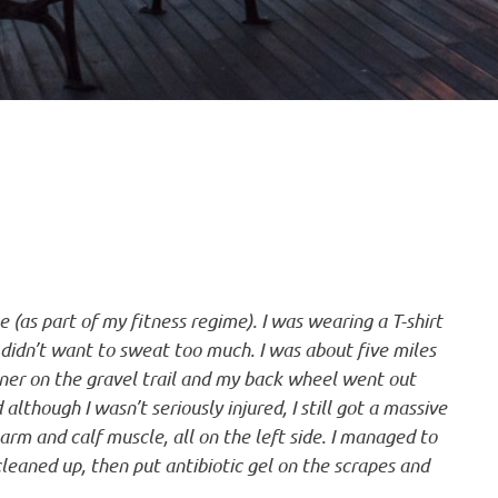
 (as part of my fitness regime). I was wearing a T-shirt
didn’t want to sweat too much. I was about five miles
rner on the gravel trail and my back wheel went out
although I wasn’t seriously injured, I still got a massive
arm and calf muscle, all on the left side. I managed to
eaned up, then put antibiotic gel on the scrapes and