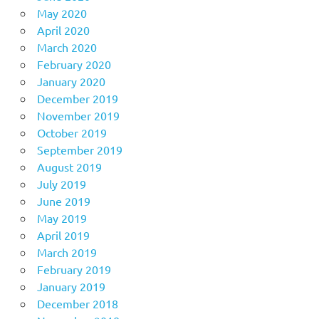
May 2020
April 2020
March 2020
February 2020
January 2020
December 2019
November 2019
October 2019
September 2019
August 2019
July 2019
June 2019
May 2019
April 2019
March 2019
February 2019
January 2019
December 2018