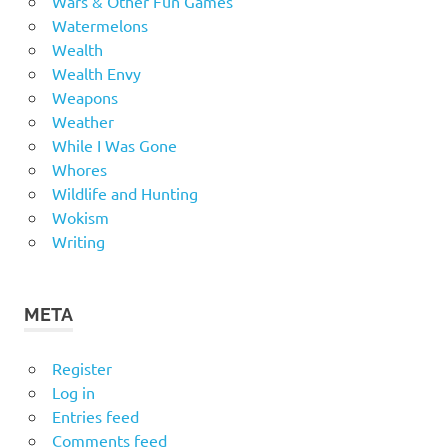
Wars & Other Fun Games
Watermelons
Wealth
Wealth Envy
Weapons
Weather
While I Was Gone
Whores
Wildlife and Hunting
Wokism
Writing
META
Register
Log in
Entries feed
Comments feed