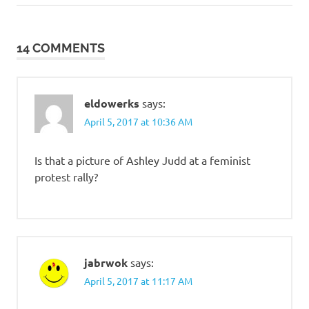
Post:
Post:
navigation
14 COMMENTS
eldowerks
says:
April 5, 2017 at 10:36 AM
Is that a picture of Ashley Judd at a feminist
protest rally?
jabrwok
says:
April 5, 2017 at 11:17 AM