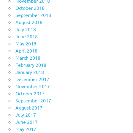
November 2018
October 2018
September 2018
August 2018
July 2018
June 2018
May 2018
April 2018
March 2018
February 2018
January 2018
December 2017
November 2017
October 2017
September 2017
August 2017
July 2017
June 2017
May 2017