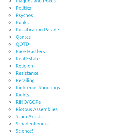
Plagues and Poxes
Politics
Psychos
Punks
Pussification Parade
Qantas
QOTD
Race Hustlers
Real Estate
Religion
Resistance
Retailing
Righteous Shootings
Rights
RINO/GOPe
Riotous Assemblies
Scam Artists
Schadenböners
Science!