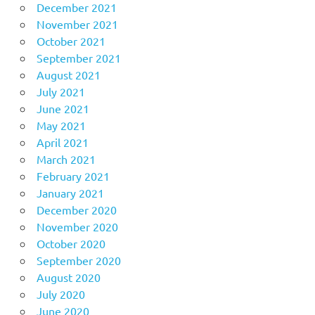
December 2021
November 2021
October 2021
September 2021
August 2021
July 2021
June 2021
May 2021
April 2021
March 2021
February 2021
January 2021
December 2020
November 2020
October 2020
September 2020
August 2020
July 2020
June 2020