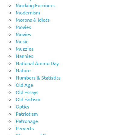
Mocking Furriners
Modernism
Morons & Idiots
Movies
Movies
Music
Muzzies
Nannies
National Ammo Day
Nature
Numbers & Statistics
Old Age
Old Essays
Old Fartism
Optics
Patriotism
Patronage
Perverts