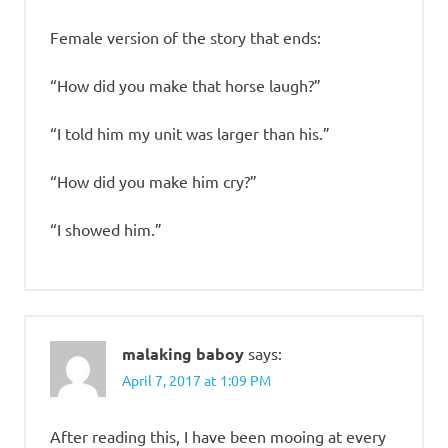
Female version of the story that ends:
“How did you make that horse laugh?”
“I told him my unit was larger than his.”
“How did you make him cry?”
“I showed him.”
malaking baboy
says:
April 7, 2017 at 1:09 PM
After reading this, I have been mooing at every