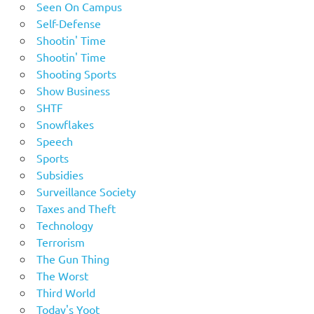
Seen On Campus
Self-Defense
Shootin' Time
Shootin' Time
Shooting Sports
Show Business
SHTF
Snowflakes
Speech
Sports
Subsidies
Surveillance Society
Taxes and Theft
Technology
Terrorism
The Gun Thing
The Worst
Third World
Today's Yoot