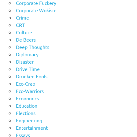
Corporate Fuckery
Corporate Wokism
Crime
CRT
Culture
De Beers
Deep Thoughts
Diplomacy
Disaster
Drive Time
Drunken Fools
Eco-Crap
Eco-Warriors
Economics
Education
Elections
Engineering
Entertainment
Essays