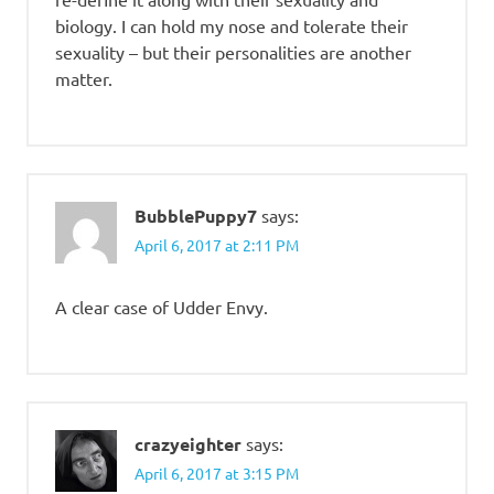
biology. I can hold my nose and tolerate their
sexuality – but their personalities are another
matter.
BubblePuppy7
says:
April 6, 2017 at 2:11 PM
A clear case of Udder Envy.
crazyeighter
says:
April 6, 2017 at 3:15 PM