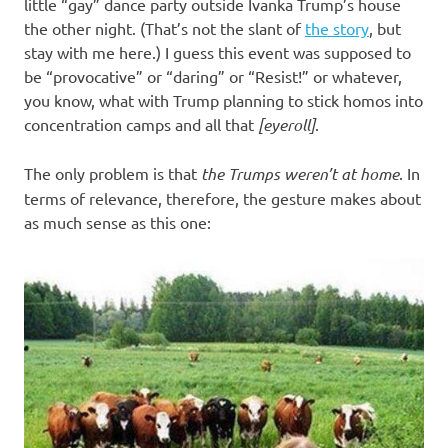
I
little “gay” dance party outside Ivanka Trump’s house
the other night. (That’s not the slant of
the story
, but
s
stay with me here.) I guess this event was supposed to
be “provocative” or “daring” or “Resist!” or whatever,
o
you know, what with Trump planning to stick homos into
concentration camps and all that
[eyeroll]
.
l
The only problem is that
the Trumps weren’t at home
. In
a
terms of relevance, therefore, the gesture makes about
as much sense as this one:
t
i
o
n