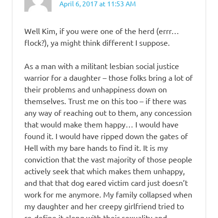
April 6, 2017 at 11:53 AM
Well Kim, if you were one of the herd (errr…
flock?), ya might think different I suppose.
As a man with a militant lesbian social justice
warrior for a daughter – those folks bring a lot of
their problems and unhappiness down on
themselves. Trust me on this too – if there was
any way of reaching out to them, any concession
that would make them happy… I would have
found it. I would have ripped down the gates of
Hell with my bare hands to find it. It is my
conviction that the vast majority of those people
actively seek that which makes them unhappy,
and that that dog eared victim card just doesn’t
work for me anymore. My family collapsed when
my daughter and her creepy girlfriend tried to
re-define it along with their sexuality and