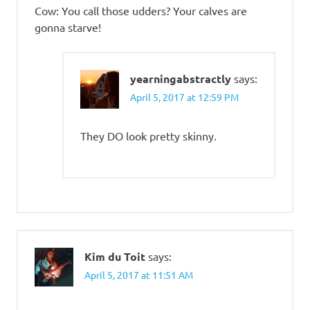
Cow: You call those udders? Your calves are
gonna starve!
yearningabstractly
says:
April 5, 2017 at 12:59 PM
They DO look pretty skinny.
Kim du Toit
says:
April 5, 2017 at 11:51 AM