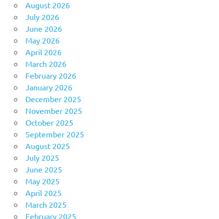
August 2026
July 2026
June 2026
May 2026
April 2026
March 2026
February 2026
January 2026
December 2025
November 2025
October 2025
September 2025
August 2025
July 2025
June 2025
May 2025
April 2025
March 2025
February 2025