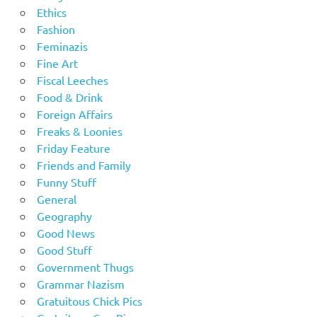
Ethics
Fashion
Feminazis
Fine Art
Fiscal Leeches
Food & Drink
Foreign Affairs
Freaks & Loonies
Friday Feature
Friends and Family
Funny Stuff
General
Geography
Good News
Good Stuff
Government Thugs
Grammar Nazism
Gratuitous Chick Pics