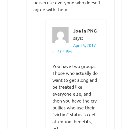
persecute everyone who doesn’t
agree with them.
Joe in PNG
says:
April 5, 2017
at 7:02 PM
You have two groups.
Those who actually do
want to get along and
be treated like
everyone else, and
then you have the cry
bullies who use their
“victim” status to get
attention, benefits,
ect.