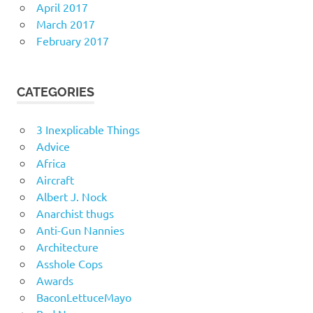
April 2017
March 2017
February 2017
CATEGORIES
3 Inexplicable Things
Advice
Africa
Aircraft
Albert J. Nock
Anarchist thugs
Anti-Gun Nannies
Architecture
Asshole Cops
Awards
BaconLettuceMayo