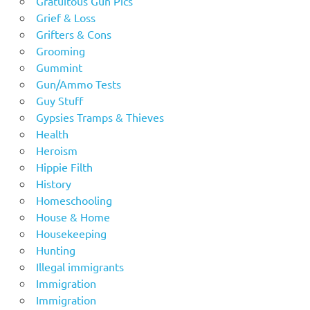
Gratuitous Gun Pics
Grief & Loss
Grifters & Cons
Grooming
Gummint
Gun/Ammo Tests
Guy Stuff
Gypsies Tramps & Thieves
Health
Heroism
Hippie Filth
History
Homeschooling
House & Home
Housekeeping
Hunting
Illegal immigrants
Immigration
Immigration