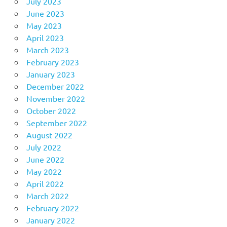
July 2023
June 2023
May 2023
April 2023
March 2023
February 2023
January 2023
December 2022
November 2022
October 2022
September 2022
August 2022
July 2022
June 2022
May 2022
April 2022
March 2022
February 2022
January 2022