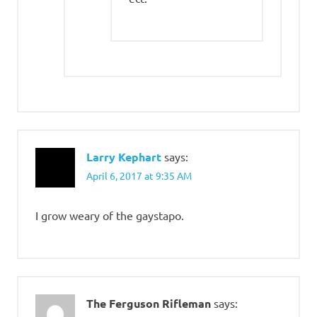
Larry Kephart
says:
April 6, 2017 at 9:35 AM
I grow weary of the gaystapo.
The Ferguson Rifleman
says: