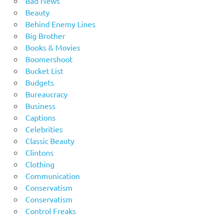
Bad News
Beauty
Behind Enemy Lines
Big Brother
Books & Movies
Boomershoot
Bucket List
Budgets
Bureaucracy
Business
Captions
Celebrities
Classic Beauty
Clintons
Clothing
Communication
Conservatism
Conservatism
Control Freaks