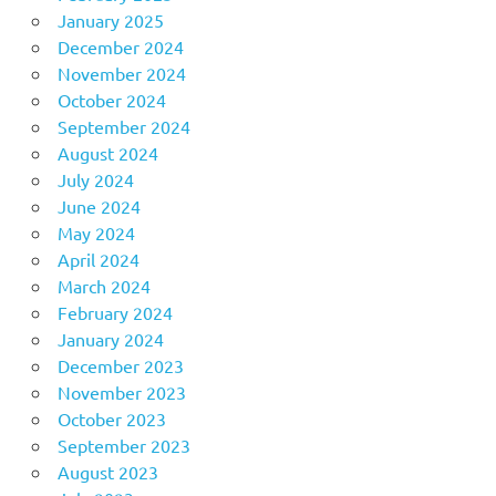
January 2025
December 2024
November 2024
October 2024
September 2024
August 2024
July 2024
June 2024
May 2024
April 2024
March 2024
February 2024
January 2024
December 2023
November 2023
October 2023
September 2023
August 2023