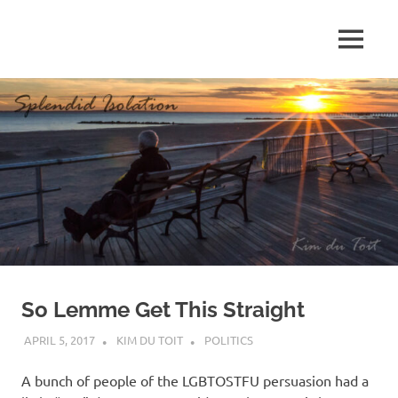
Skip
to
MENU
content
S
p
l
e
n
d
So Lemme Get This Straight
i
APRIL 5, 2017
KIM DU TOIT
POLITICS
d
A bunch of people of the LGBTOSTFU persuasion had a