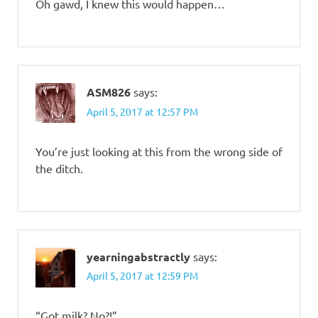
Oh gawd, I knew this would happen…
ASM826
says:
April 5, 2017 at 12:57 PM
You’re just looking at this from the wrong side of
the ditch.
yearningabstractly
says:
April 5, 2017 at 12:59 PM
“Got milk? No?!”