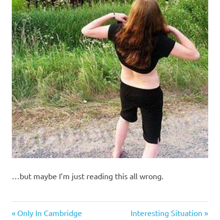
…but maybe I’m just reading this all wrong.
Stupid
Previous
Next
Post
Only In Cambridge
Interesting Situation
people