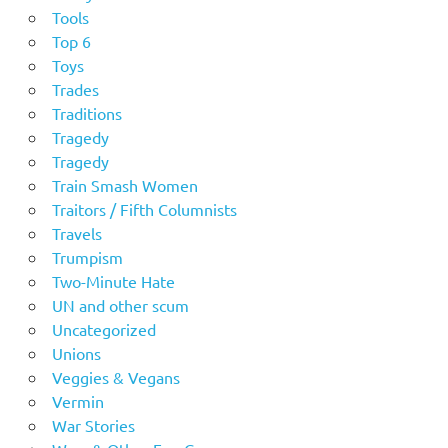
Tools
Top 6
Toys
Trades
Traditions
Tragedy
Tragedy
Train Smash Women
Traitors / Fifth Columnists
Travels
Trumpism
Two-Minute Hate
UN and other scum
Uncategorized
Unions
Veggies & Vegans
Vermin
War Stories