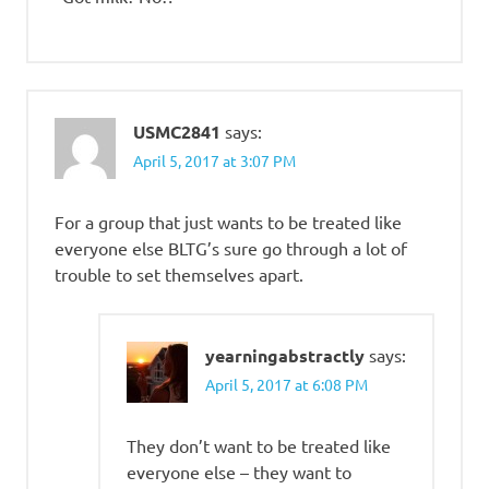
USMC2841
says:
April 5, 2017 at 3:07 PM
For a group that just wants to be treated like
everyone else BLTG’s sure go through a lot of
trouble to set themselves apart.
yearningabstractly
says:
April 5, 2017 at 6:08 PM
They don’t want to be treated like
everyone else – they want to