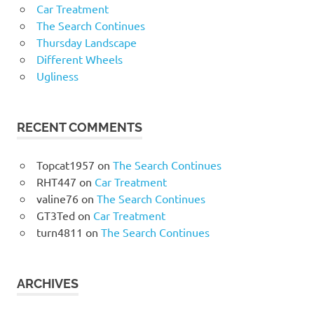
Car Treatment
The Search Continues
Thursday Landscape
Different Wheels
Ugliness
RECENT COMMENTS
Topcat1957
on
The Search Continues
RHT447
on
Car Treatment
valine76
on
The Search Continues
GT3Ted
on
Car Treatment
turn4811
on
The Search Continues
ARCHIVES