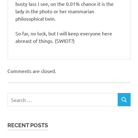
busty lass I see, on the 0.01% chance it is the
lady in the photo or her mammarian
philosophical twin.
So far, no luck, but I will keep everyone here
abreast of things. (SWIDT?)
Comments are closed.
RECENT POSTS