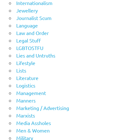
Internationalism
Jewellery
Journalist Scum
Language
Law and Order
Legal Stuff
LGBTOSTFU
Lies and Untruths
Lifestyle
Lists
Literature
Logistics
Management
Manners
Marketing / Advertising
Marxists
Media Assholes
Men & Women
Military