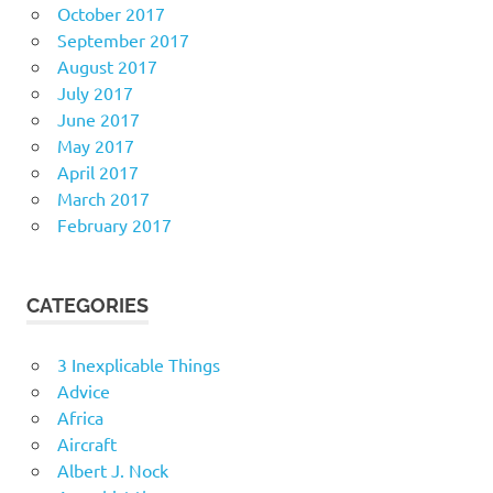
October 2017
September 2017
August 2017
July 2017
June 2017
May 2017
April 2017
March 2017
February 2017
CATEGORIES
3 Inexplicable Things
Advice
Africa
Aircraft
Albert J. Nock