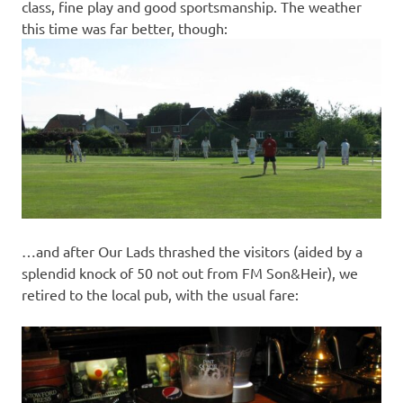
class, fine play and good sportsmanship. The weather
this time was far better, though:
…and after Our Lads thrashed the visitors (aided by a
splendid knock of 50 not out from FM Son&Heir), we
retired to the local pub, with the usual fare: