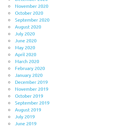
November 2020
October 2020
September 2020
August 2020
July 2020
June 2020
May 2020
April 2020
March 2020
February 2020
January 2020
December 2019
November 2019
October 2019
September 2019
August 2019
July 2019
June 2019