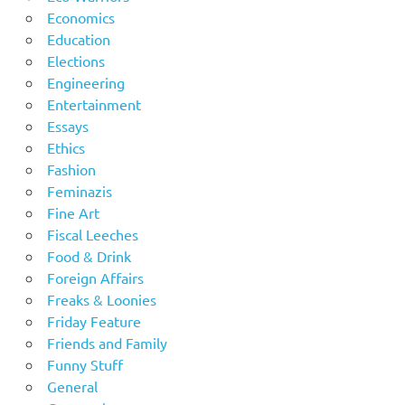
Economics
Education
Elections
Engineering
Entertainment
Essays
Ethics
Fashion
Feminazis
Fine Art
Fiscal Leeches
Food & Drink
Foreign Affairs
Freaks & Loonies
Friday Feature
Friends and Family
Funny Stuff
General