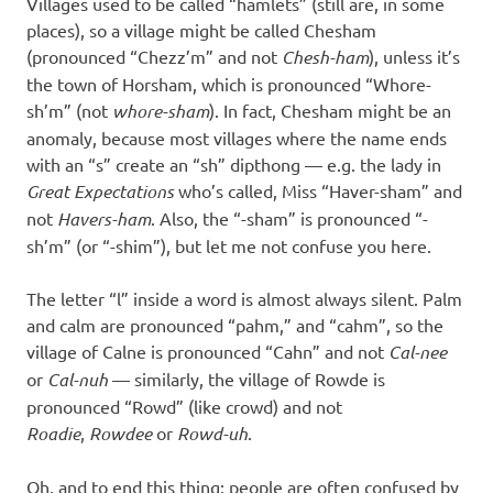
Villages used to be called “hamlets” (still are, in some
places), so a village might be called Chesham
(pronounced “Chezz’m” and not
Chesh-ham
), unless it’s
the town of Horsham, which is pronounced “Whore-
sh’m” (not
whore-sham
). In fact, Chesham might be an
anomaly, because most villages where the name ends
with an “s” create an “sh” dipthong — e.g. the lady in
Great Expectations
who’s called, Miss “Haver-sham” and
not
Havers-ham
. Also, the “-sham” is pronounced “-
sh’m” (or “-shim”), but let me not confuse you here.
The letter “l” inside a word is almost always silent. Palm
and calm are pronounced “pahm,” and “cahm”, so the
village of Calne is pronounced “Cahn” and not
Cal-nee
or
Cal-nuh
— similarly, the village of Rowde is
pronounced “Rowd” (like crowd) and not
Roadie
,
Rowdee
or
Rowd-uh
.
Oh, and to end this thing: people are often confused by