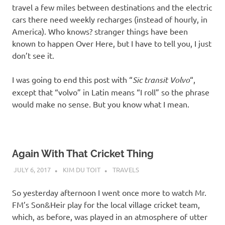
travel a few miles between destinations and the electric
cars there need weekly recharges (instead of hourly, in
America). Who knows? stranger things have been
known to happen Over Here, but I have to tell you, I just
don’t see it.
I was going to end this post with “
Sic transit Volvo
“,
except that “volvo” in Latin means “I roll” so the phrase
would make no sense. But you know what I mean.
Again With That Cricket Thing
JULY 6, 2017
KIM DU TOIT
TRAVELS
So yesterday afternoon I went once more to watch Mr.
FM’s Son&Heir play for the local village cricket team,
which, as before, was played in an atmosphere of utter