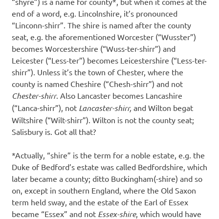
“shyre”) is a name for county*, but when it comes at the
end of a word, e.g. Lincolnshire, it’s pronounced
“Linconn-shirr”. The shire is named after the county
seat, e.g. the aforementioned Worcester (“Wusster”)
becomes Worcestershire (“Wuss-ter-shirr”) and
Leicester (“Less-ter”) becomes Leicestershire (“Less-ter-
shirr”). Unless it’s the town of Chester, where the
county is named Cheshire (“Chesh-shirr”) and not
Chester-shirr
. Also Lancaster becomes Lancashire
(“Lanca-shirr”), not
Lancaster-shirr,
and Wilton begat
Wiltshire (“Wilt-shirr”). Wilton is not the county seat;
Salisbury is. Got all that?
*Actually, “shire” is the term for a noble estate, e.g. the
Duke of Bedford’s estate was called Bedfordshire, which
later became a county; ditto Buckingham(-shire) and so
on, except in southern England, where the Old Saxon
term held sway, and the estate of the Earl of Essex
became “Essex” and not
Essex-shire
, which would have