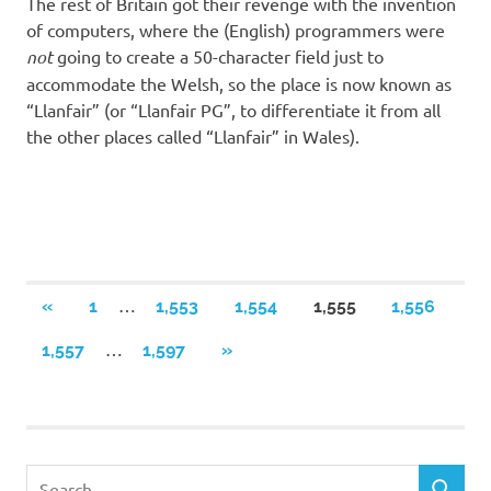
The rest of Britain got their revenge with the invention
of computers, where the (English) programmers were
not
going to create a 50-character field just to
accommodate the Welsh, so the place is now known as
“Llanfair” (or “Llanfair PG”, to differentiate it from all
the other places called “Llanfair” in Wales).
Posts
…
PREVIOUS
«
1
1,553
1,554
1,555
1,556
POSTS
navigation
…
NEXT
1,557
1,597
»
POSTS