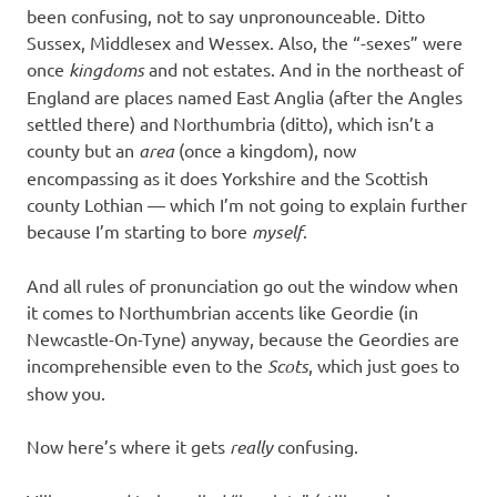
been confusing, not to say unpronounceable. Ditto
Sussex, Middlesex and Wessex. Also, the “-sexes” were
once
kingdoms
and not estates. And in the northeast of
England are places named East Anglia (after the Angles
settled there) and Northumbria (ditto), which isn’t a
county but an
area
(once a kingdom), now
encompassing as it does Yorkshire and the Scottish
county Lothian — which I’m not going to explain further
because I’m starting to bore
myself
.
And all rules of pronunciation go out the window when
it comes to Northumbrian accents like Geordie (in
Newcastle-On-Tyne) anyway, because the Geordies are
incomprehensible even to the
Scots
, which just goes to
show you.
Now here’s where it gets
really
confusing.