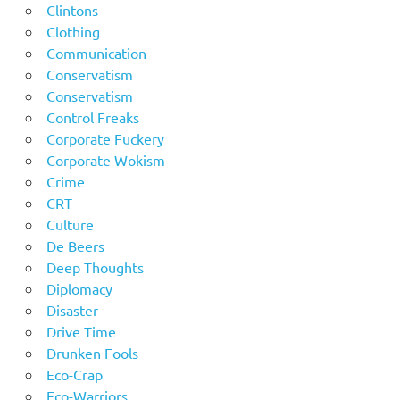
Clintons
Clothing
Communication
Conservatism
Conservatism
Control Freaks
Corporate Fuckery
Corporate Wokism
Crime
CRT
Culture
De Beers
Deep Thoughts
Diplomacy
Disaster
Drive Time
Drunken Fools
Eco-Crap
Eco-Warriors