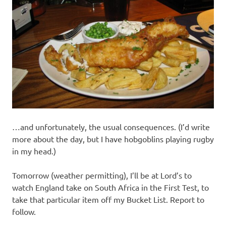
…and unfortunately, the usual consequences. (I’d write
more about the day, but I have hobgoblins playing rugby
in my head.)
Tomorrow (weather permitting), I’ll be at Lord’s to
watch England take on South Africa in the First Test, to
take that particular item off my Bucket List. Report to
follow.