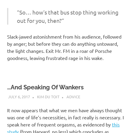
“So… how’s that bus stop thing working
out for you, then?”
Slack-jawed astonishment from his audience, followed
by anger; but before they can do anything untoward,
the light changes. Exit Mr. FM in a roar of Porsche
goodness, leaving frustrated rage in his wake.
…And Speaking Of Wankers
JULY 6, 2017
KIM DU TOIT
ADVICE
It now appears that what we men have always thought
was one of life’s necessities, in fact really is necessary. I
speak here of frequent orgasms, as evidenced by
this
study
(from Harvard, no less) which concludes as