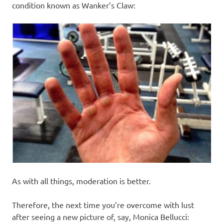
condition known as Wanker’s Claw:
As with all things, moderation is better.
Therefore, the next time you’re overcome with lust
after seeing a new picture of, say, Monica Bellucci: