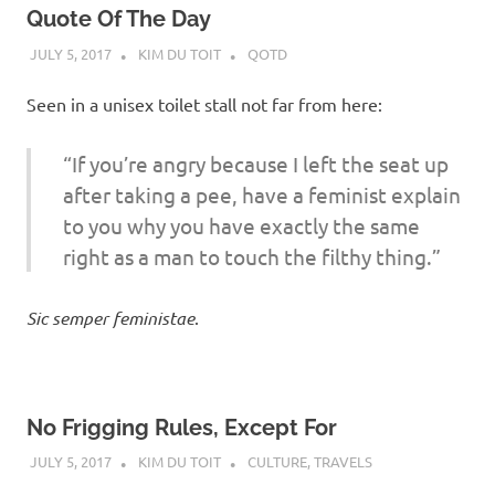
Quote Of The Day
JULY 5, 2017
KIM DU TOIT
QOTD
Seen in a unisex toilet stall not far from here:
“If you’re angry because I left the seat up
after taking a pee, have a feminist explain
to you why you have exactly the same
right as a man to touch the filthy thing.”
Sic semper feministae
.
No Frigging Rules, Except For
JULY 5, 2017
KIM DU TOIT
CULTURE
,
TRAVELS