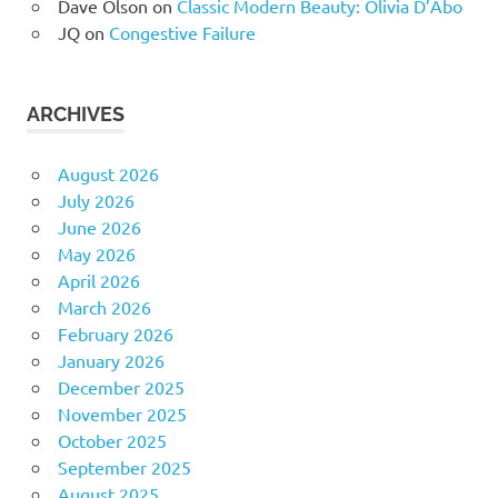
Dave Olson
on
Classic Modern Beauty: Olivia D’Abo
JQ
on
Congestive Failure
ARCHIVES
August 2026
July 2026
June 2026
May 2026
April 2026
March 2026
February 2026
January 2026
December 2025
November 2025
October 2025
September 2025
August 2025