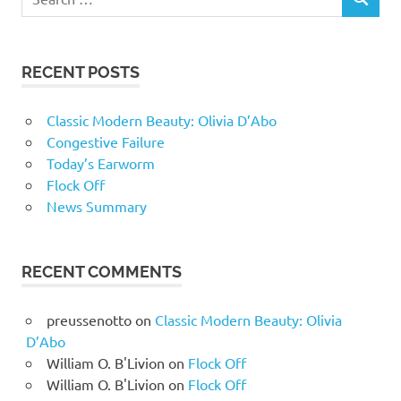
RECENT POSTS
Classic Modern Beauty: Olivia D’Abo
Congestive Failure
Today’s Earworm
Flock Off
News Summary
RECENT COMMENTS
preussenotto
on
Classic Modern Beauty: Olivia
D’Abo
William O. B'Livion
on
Flock Off
William O. B'Livion
on
Flock Off