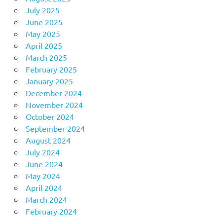
July 2025
June 2025
May 2025
April 2025
March 2025
February 2025
January 2025
December 2024
November 2024
October 2024
September 2024
August 2024
July 2024
June 2024
May 2024
April 2024
March 2024
February 2024