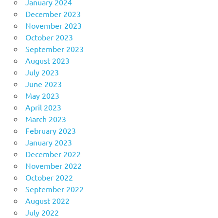
January 2024
December 2023
November 2023
October 2023
September 2023
August 2023
July 2023
June 2023
May 2023
April 2023
March 2023
February 2023
January 2023
December 2022
November 2022
October 2022
September 2022
August 2022
July 2022