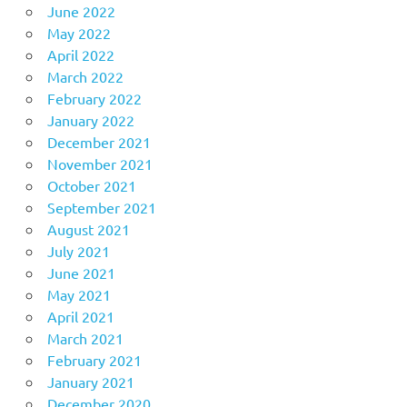
June 2022
May 2022
April 2022
March 2022
February 2022
January 2022
December 2021
November 2021
October 2021
September 2021
August 2021
July 2021
June 2021
May 2021
April 2021
March 2021
February 2021
January 2021
December 2020