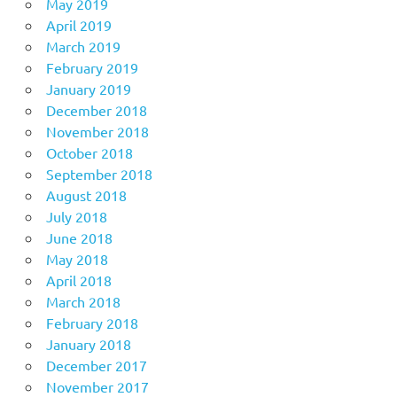
May 2019
April 2019
March 2019
February 2019
January 2019
December 2018
November 2018
October 2018
September 2018
August 2018
July 2018
June 2018
May 2018
April 2018
March 2018
February 2018
January 2018
December 2017
November 2017