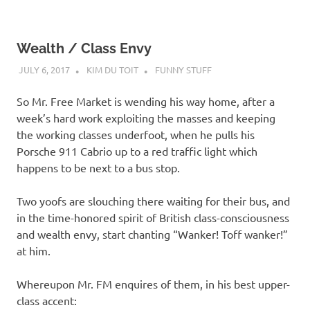
Wealth / Class Envy
JULY 6, 2017
KIM DU TOIT
FUNNY STUFF
So Mr. Free Market is wending his way home, after a
week’s hard work exploiting the masses and keeping
the working classes underfoot, when he pulls his
Porsche 911 Cabrio up to a red traffic light which
happens to be next to a bus stop.
Two yoofs are slouching there waiting for their bus, and
in the time-honored spirit of British class-consciousness
and wealth envy, start chanting “Wanker! Toff wanker!”
at him.
Whereupon Mr. FM enquires of them, in his best upper-
class accent: