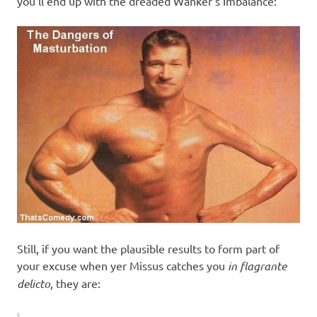
you’ll end up with the dreaded Wanker’s Imbalance:
Still, if you want the plausible results to form part of
your excuse when yer Missus catches you
in flagrante
delicto
, they are: