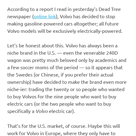
I
According to a report I read in yesterday’s Dead Tree
s
newspaper (
online link
), Volvo has decided to stop
making gasoline-powered cars altogether; all future
o
Volvo models will be exclusively electrically-powered.
l
Let’s be honest about this. Volvo has always been a
niche brand in the U.S. — even the venerable 240D
a
wagon was pretty much beloved only by academics and
a few soccer moms of the period — so it appears that
t
the Swedes (or Chinese, if you prefer their actual
ownership) have decided to make the brand even more
i
niche-ier: trading the twenty or so people who wanted
to buy Volvos for the nine people who want to buy
o
electric cars (or the two people who want to buy
specifically a
Volvo
electric car).
n
That’s for the U.S. market, of course. Maybe this will
work for Volvo in Europe, where they only have to