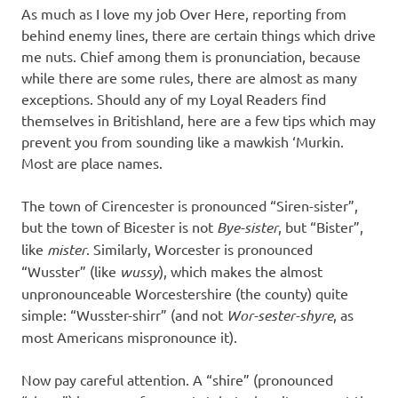
As much as I love my job Over Here, reporting from
behind enemy lines, there are certain things which drive
me nuts. Chief among them is pronunciation, because
while there are some rules, there are almost as many
exceptions. Should any of my Loyal Readers find
themselves in Britishland, here are a few tips which may
prevent you from sounding like a mawkish ‘Murkin.
Most are place names.
The town of Cirencester is pronounced “Siren-sister”,
but the town of Bicester is not
Bye-sister
, but “Bister”,
like
mister
. Similarly, Worcester is pronounced
“Wusster” (like
wussy
), which makes the almost
unpronounceable Worcestershire (the county) quite
simple: “Wusster-shirr” (and not
Wor-sester-shyre
, as
most Americans mispronounce it).
Now pay careful attention. A “shire” (pronounced