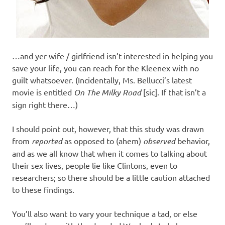
…and yer wife / girlfriend isn’t interested in helping you
save your life, you can reach for the Kleenex with no
guilt whatsoever. (Incidentally, Ms. Bellucci’s latest
movie is entitled
On The Milky Road
[sic]. If that isn’t a
sign right there…)
I should point out, however, that this study was drawn
from
reported
as opposed to (ahem)
observed
behavior,
and as we all know that when it comes to talking about
their sex lives, people lie like Clintons, even to
researchers; so there should be a little caution attached
to these findings.
You’ll also want to vary your technique a tad, or else