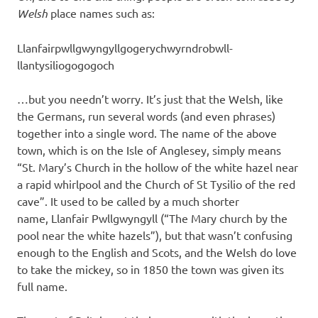
Welsh
place names such as:
Llanfairpwllgwyngyllgogerychwyrndrobwll-
llantysiliogogogoch
…but you needn’t worry. It’s just that the Welsh, like
the Germans, run several words (and even phrases)
together into a single word. The name of the above
town, which is on the Isle of Anglesey, simply means
“St. Mary’s Church in the hollow of the white hazel near
a rapid whirlpool and the Church of St Tysilio of the red
cave”. It used to be called by a much shorter
name, Llanfair Pwllgwyngyll (“The Mary church by the
pool near the white hazels”), but that wasn’t confusing
enough to the English and Scots, and the Welsh do love
to take the mickey, so in 1850 the town was given its
full name.