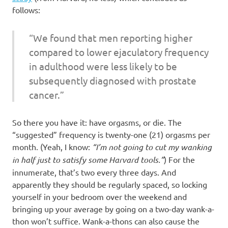
follows:
“We found that men reporting higher
compared to lower ejaculatory frequency
in adulthood were less likely to be
subsequently diagnosed with prostate
cancer.”
So there you have it: have orgasms, or die. The
“suggested” frequency is twenty-one (21) orgasms per
month. (Yeah, I know:
“I’m not going to cut my wanking
in half just to satisfy some Harvard tools.”
) For the
innumerate, that’s two every three days. And
apparently they should be regularly spaced, so locking
yourself in your bedroom over the weekend and
bringing up your average by going on a two-day wank-a-
thon won’t suffice. Wank-a-thons can also cause the