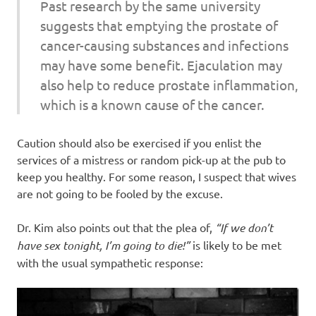
Past research by the same university
suggests that emptying the prostate of
cancer-causing substances and infections
may have some benefit. Ejaculation may
also help to reduce prostate inflammation,
which is a known cause of the cancer.
Caution should also be exercised if you enlist the
services of a mistress or random pick-up at the pub to
keep you healthy. For some reason, I suspect that wives
are not going to be fooled by the excuse.
Dr. Kim also points out that the plea of,
“If we don’t
have sex tonight, I’m going to die!”
is likely to be met
with the usual sympathetic response: