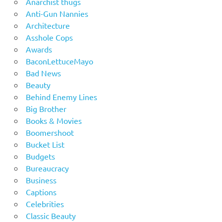
Anarchist thugs
Anti-Gun Nannies
Architecture
Asshole Cops
Awards
BaconLettuceMayo
Bad News
Beauty
Behind Enemy Lines
Big Brother
Books & Movies
Boomershoot
Bucket List
Budgets
Bureaucracy
Business
Captions
Celebrities
Classic Beauty