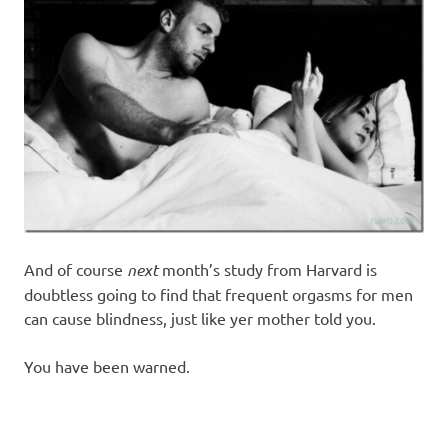
And of course
next
month’s study from Harvard is
doubtless going to find that frequent orgasms for men
can cause blindness, just like yer mother told you.
You have been warned.