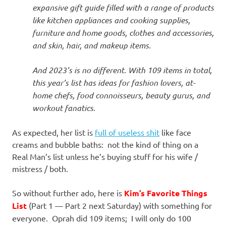
expansive gift guide filled with a range of products
like kitchen appliances and cooking supplies,
furniture and home goods, clothes and accessories,
and skin, hair, and makeup items.
And 2023’s is no different. With 109 items in total,
this year’s list has ideas for fashion lovers, at-
home chefs, food connoisseurs, beauty gurus, and
workout fanatics.
As expected, her list is
full of useless shit
like face
creams and bubble baths: not the kind of thing on a
Real Man’s list unless he’s buying stuff for his wife /
mistress / both.
So without further ado, here is
Kim’s Favorite Things
List
(Part 1 — Part 2 next Saturday) with something for
everyone. Oprah did 109 items; I will only do 100