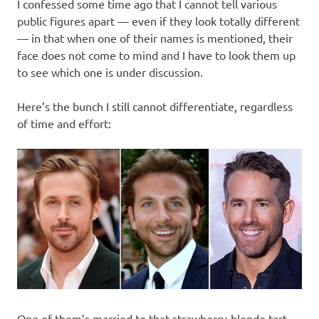
I confessed some time ago that I cannot tell various
public figures apart — even if they look totally different
— in that when one of their names is mentioned, their
face does not come to mind and I have to look them up
to see which one is under discussion.
Here’s the bunch I still cannot differentiate, regardless
of time and effort:
One of them’s married to that strawberry-blonde tart