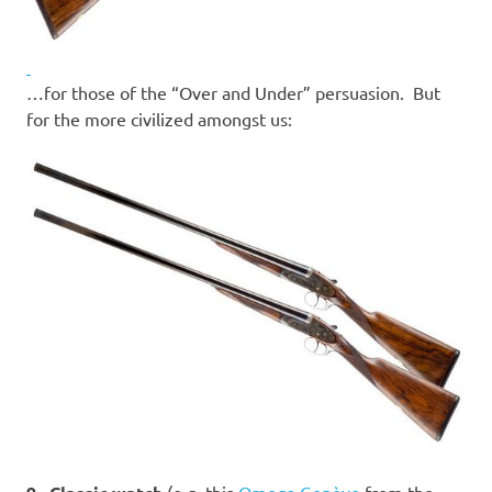
…for those of the “Over and Under” persuasion. But
for the more civilized amongst us:
(e.g. this
Omega Genève
from the