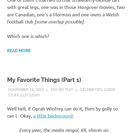
with great legs, one was in those
Hangover
movies, two
are Canadian, one’s a Mormon and one owns a Welsh
football club
[some overlap possible]
.
Which one is which?
READ MORE
My Favorite Things (Part 1)
NOVEMBER 18, 2023
KIM DU TOIT
CELEBRITIES
,
GOOD
STUFF
,
GUY STUFF
Well hell, if Oprah Winfrey can do it, then by golly so
can I. Okay,
a little background
:
Every year, the media mogul, 69, shares an