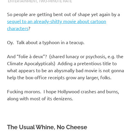
I
ENTERTAINMENT
,
TWO-MINUTE HATE
s
So people are getting bent out of shape yet again by a
sequel to an already-shitty movie about cartoon
o
characters
?
l
Oy. Talk about a typhoon in a teacup.
a
And “folie à deux”? (shared lunacy or psychosis, e.g. the
Climate Apocalypticals) Adding a pretentious title to
t
what appears to be an abysmally bad movie is not gonna
help the box-office receipts grow any larger, folks.
i
Fucking morons. I hope Hollywood crashes and burns,
o
along with most of its denizens.
n
The Usual Whine, No Cheese