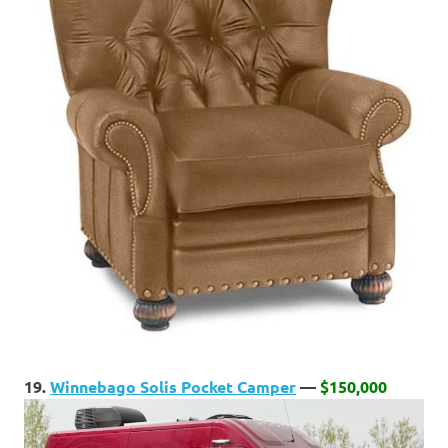
19.
Winnebago Solis Pocket Camper
—
$150,000