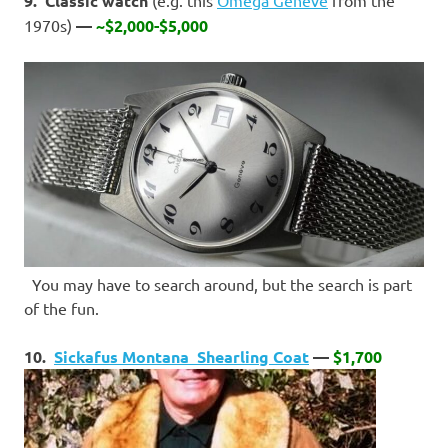
9. Classic watch
1970s)
—
~$2,000-$5,000
You may have to search around, but the search is part
of the fun.
10.
Sickafus Montana Shearling Coat
—
$1,700