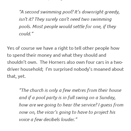
“A second swimming pool? It’s downright greedy,
isn’t it? They surely can’t need two swimming
pools. Most people would settle for one, if they
could.”
Yes of course we have a right to tell other people how
to spend their money and what they should and
shouldn’t own. The Horners also own four cars in a two-
driver household; I’m surprised nobody’s moaned about
that, yet.
“The church is only a few metres from their house
and if a pool party is in full swing on a Sunday,
how are we going to hear the service? I guess from
now on, the vicar’s going to have to project his
voice a few decibels louder.”