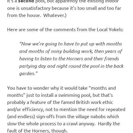
it’s a
second
pool, but apparently the existing indoor
one is unsatisfactory because it’s too small and too far
from the house. Whatever.)
Here are some of the comments from the Local Yokels:
“Now we’re going to have to put up with months
and months of noisy building work, then years of
having to listen to the Horners and their friends
partying day and night round the pool in the back
garden.”
You have to wonder why it would take “months and
months” just to install a swimming pool, but that’s
probably a feature of the famed British work ethic
and/or efficiency, not to mention the need for repeated
(and endless) sign-offs from the village nabobs which
slow the whole process to a crawl anyway. Hardly the
fault of the Horners, though.