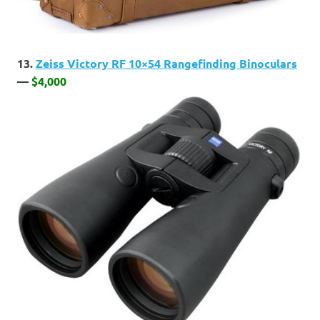
13.
Zeiss Victory RF 10×54 Rangefinding Binoculars
—
$4,000