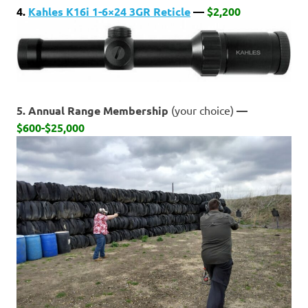
4.
Kahles K16i 1-6×24 3GR Reticle
—
$2,200
5. Annual Range Membership
(your choice)
—
$600-$25,000