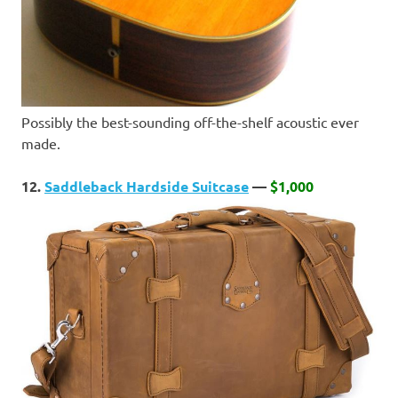
Possibly the best-sounding off-the-shelf acoustic ever
made.
12.
Saddleback Hardside Suitcase
—
$1,000