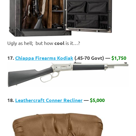
Ugly as hell; but how
cool
is it…?
17.
Chiappa Firearms Kodiak
(.45-70 Govt) —
$1,750
18.
Leathercraft Conner Recliner
—
$5,000