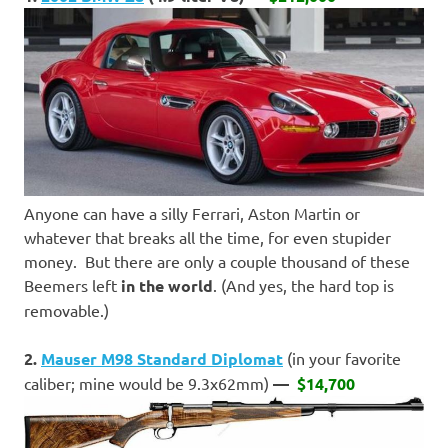
Anyone can have a silly Ferrari, Aston Martin or
whatever that breaks all the time, for even stupider
money. But there are only a couple thousand of these
Beemers left
in the world
. (And yes, the hard top is
removable.)
2.
Mauser M98 Standard Diplomat
(in your favorite
caliber; mine would be 9.3x62mm)
—
$14,700