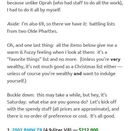
because unlike Oprah (who had staff to do all the work),
I had to do it all by myself.
Aside:
I’m also 69, so there we have it: battling lists
from two Olde Pharttes.
Oh, and one last thing: all the items below give me a
warm & fuzzy feeling when I look at them: it’s a
“favorite things” list and no more. (Unless you’re
very
wealthy, it’s not much good as a Christmas list either —
unless of course you’re wealthy
and
want to indulge
yourself.)
Buckle down: this may take a while, but hey, it’s
Saturday: what else are you gonna do? Let’s kick off
with the spendy stuff (all prices are approximate), and
there is no order of preference or cost. It’s all good.
1.
2002 BMW Z8
(4.9-liter V8) —
$212,000