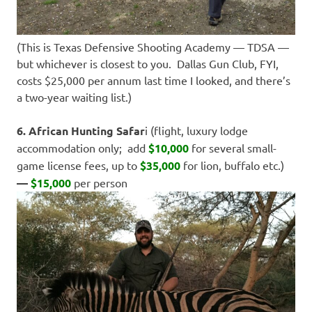
(This is Texas Defensive Shooting Academy — TDSA —
but whichever is closest to you. Dallas Gun Club, FYI,
costs $25,000 per annum last time I looked, and there’s
a two-year waiting list.)
6. African Hunting Safar
i (flight, luxury lodge
accommodation only; add
$10,000
for several small-
game license fees, up to
$35,000
for lion, buffalo etc.)
—
$15,000
per person