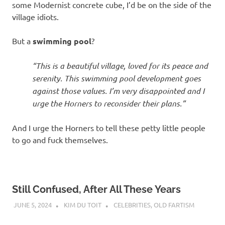
some Modernist concrete cube, I’d be on the side of the
village idiots.
But a
swimming pool
?
“This is a beautiful village, loved for its peace and
serenity. This swimming pool development goes
against those values. I’m very disappointed and I
urge the Horners to reconsider their plans.”
And I urge the Horners to tell these petty little people
to go and fuck themselves.
Still Confused, After All These Years
JUNE 5, 2024
KIM DU TOIT
CELEBRITIES
,
OLD FARTISM