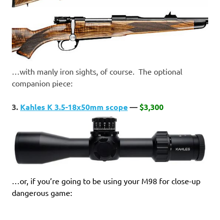
…with manly iron sights, of course. The optional
companion piece:
3.
Kahles K 3.5-18x50mm scope
—
$3,300
…or, if you’re going to be using your M98 for close-up
dangerous game: