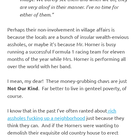
are very aloof in their manner. I’ve no time for
either of them.”
Perhaps their non-involvement in village affairs is
because the locals are a bunch of insular wealth-envious
assholes, or maybe it’s because Mr. Horner is busy
running a successful Formula 1 racing team for eleven
months of the year while Mrs. Horner is performing all
over the world with her band.
I mean, my dear! These money-grubbing chavs are just
Not Our Kind
. Far better to live in genteel poverty, of
course.
I know that in the past I’ve often ranted about
rich
assholes fucking up a neighborhood
just because they
think they can. And if the Horners were wanting to
demolish their exquisite old country house to erect