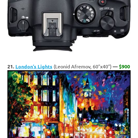
21.
London’s Lights
(Leonid Afremov, 60″x40″)
—
$900