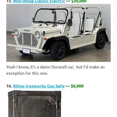
15.
Mini-Moke Classic Electric
—
$30,000
Yeah I know, it’s a damn Duracell car; but I’d make an
exception for this one.
16.
Rhino Ironworks Gun Safe
—
$6,000