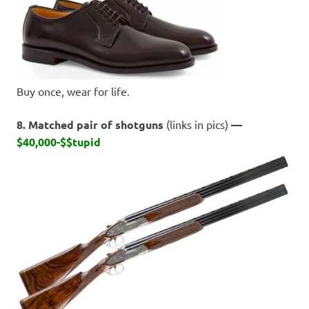
Buy once, wear for life.
8. Matched pair of shotguns
(links in pics)
—
$40,000-$$tupid