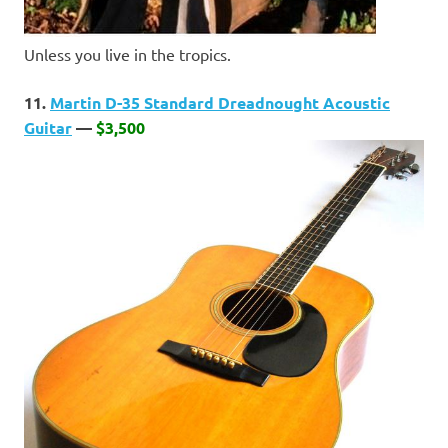
Unless you live in the tropics.
11.
Martin D-35 Standard Dreadnought Acoustic
Guitar
—
$3,500