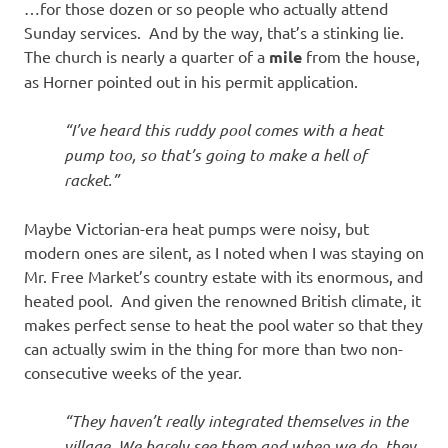
…for those dozen or so people who actually attend
Sunday services. And by the way, that’s a stinking lie.
The church is nearly a quarter of a
mile
from the house,
as Horner pointed out in his permit application.
“I’ve heard this ruddy pool comes with a heat
pump too, so that’s going to make a hell of
racket.”
Maybe Victorian-era heat pumps were noisy, but
modern ones are silent, as I noted when I was staying on
Mr. Free Market’s country estate with its enormous, and
heated pool. And given the renowned British climate, it
makes perfect sense to heat the pool water so that they
can actually swim in the thing for more than two non-
consecutive weeks of the year.
“They haven’t really integrated themselves in the
village. We barely see them and when we do, they