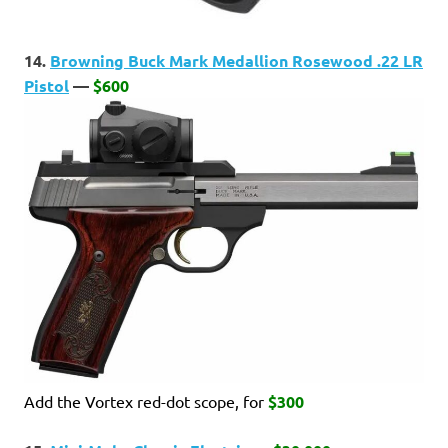
14.
Browning Buck Mark Medallion Rosewood .22 LR
Pistol
—
$600
Add the Vortex red-dot scope, for
$300