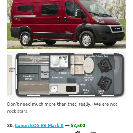
Don’t need much more than that, really. We are not
rock stars.
20.
Canon EOS R6 Mark II
—
$2,500