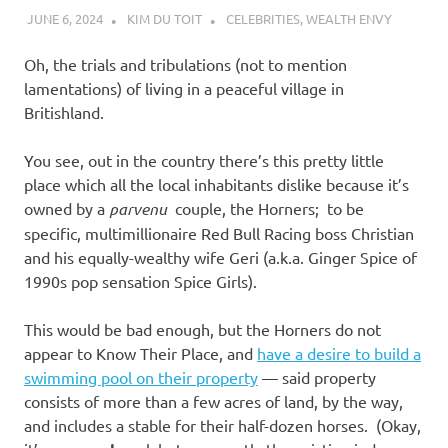
JUNE 6, 2024
KIM DU TOIT
CELEBRITIES
,
WEALTH ENVY
Oh, the trials and tribulations (not to mention
lamentations) of living in a peaceful village in
Britishland.
You see, out in the country there’s this pretty little
place which all the local inhabitants dislike because it’s
owned by a
parvenu
couple, the Horners; to be
specific, multimillionaire Red Bull Racing boss Christian
and his equally-wealthy wife Geri (a.k.a. Ginger Spice of
1990s pop sensation Spice Girls).
This would be bad enough, but the Horners do not
appear to Know Their Place, and
have a desire to build a
swimming pool on their property
— said property
consists of more than a few acres of land, by the way,
and includes a stable for their half-dozen horses. (Okay,