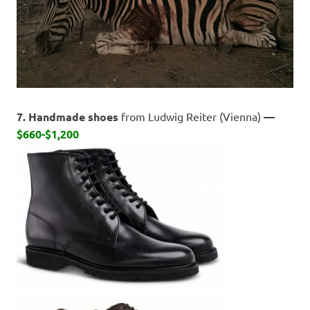
7. Handmade shoes
from Ludwig Reiter (Vienna)
—
$660-$1,200