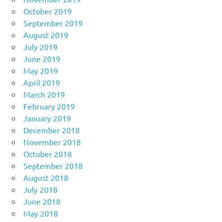
October 2019
September 2019
August 2019
July 2019
June 2019
May 2019
April 2019
March 2019
February 2019
January 2019
December 2018
November 2018
October 2018
September 2018
August 2018
July 2018
June 2018
May 2018