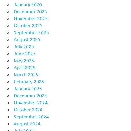
January 2026
December 2025
November 2025
October 2025
September 2025
August 2025
July 2025
June 2025
May 2025
April 2025
March 2025
February 2025
January 2025
December 2024
November 2024
October 2024
September 2024
August 2024
July 2024