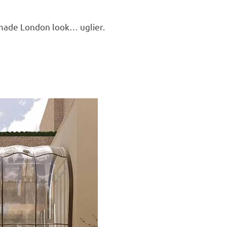
f made London look… uglier.