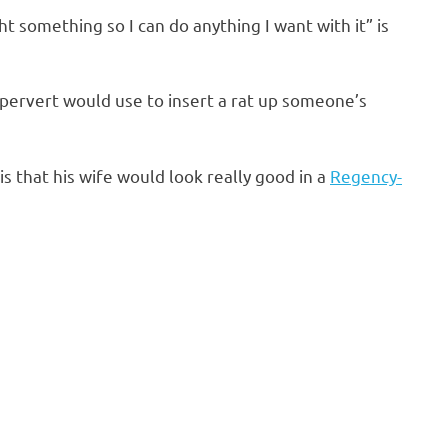
ght something so I can do anything I want with it” is
 pervert would use to insert a rat up someone’s
is that his wife would look really good in a
Regency-