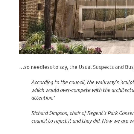
…so needless to say, the Usual Suspects and Bus
According to the council, the walkway’s ‘sculpt
which would over-compete with the architectur
attention.’
Richard Simpson, chair of Regent’s Park Conse
council to reject it and they did. Now we are wa