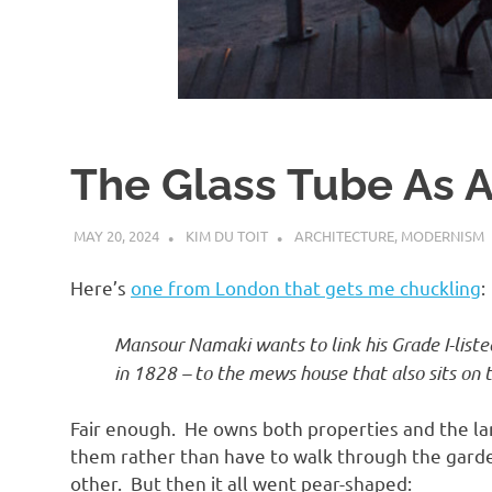
d
I
s
The Glass Tube As A
o
MAY 20, 2024
KIM DU TOIT
ARCHITECTURE
,
MODERNISM
l
Here’s
one from London that gets me chuckling
:
a
Mansour Namaki wants to link his Grade I-list
in 1828 – to the mews house that also sits on t
t
Fair enough. He owns both properties and the la
i
them rather than have to walk through the garden
other. But then it all went pear-shaped: