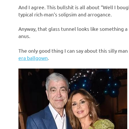
And I agree. This bullshit is all about “Well I bou
typical rich-man’s solipsim and arrogance.
Anyway, that glass tunnel looks like something a
anus.
The only good thing I can say about this silly man 
era ballgown
.