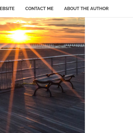
EBSITE
CONTACT ME
ABOUT THE AUTHOR