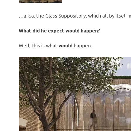
…a.k.a. the Glass Suppository, which all by itsel
What did he expect would happen?
Well, this is what
happen:
would