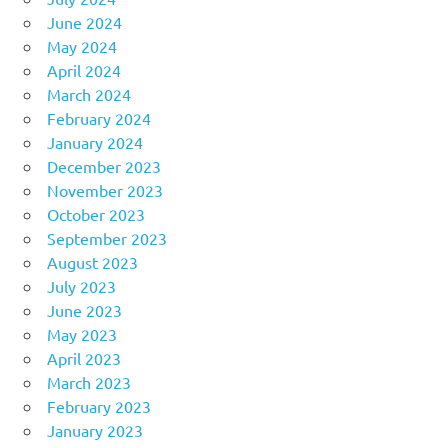
June 2024
May 2024
April 2024
March 2024
February 2024
January 2024
December 2023
November 2023
October 2023
September 2023
August 2023
July 2023
June 2023
May 2023
April 2023
March 2023
February 2023
January 2023