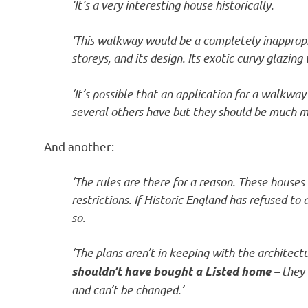
‘It’s a very interesting house historically.
‘This walkway would be a completely inappropria
storeys, and its design. Its exotic curvy glazing
‘It’s possible that an application for a walkwa
several others have but they should be much m
And another:
‘The rules are there for a reason. These houses 
restrictions. If Historic England has refused to
so.
‘The plans aren’t in keeping with the architect
– they 
shouldn’t have bought a Listed home
and can’t be changed.’