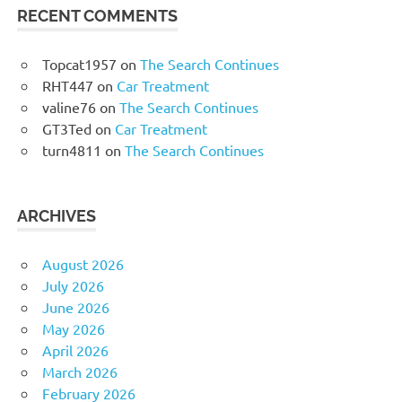
RECENT COMMENTS
Topcat1957
on
The Search Continues
RHT447
on
Car Treatment
valine76
on
The Search Continues
GT3Ted
on
Car Treatment
turn4811
on
The Search Continues
ARCHIVES
August 2026
July 2026
June 2026
May 2026
April 2026
March 2026
February 2026