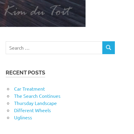
RECENT POSTS
Car Treatment
The Search Continues
Thursday Landscape
Different Wheels
Ugliness