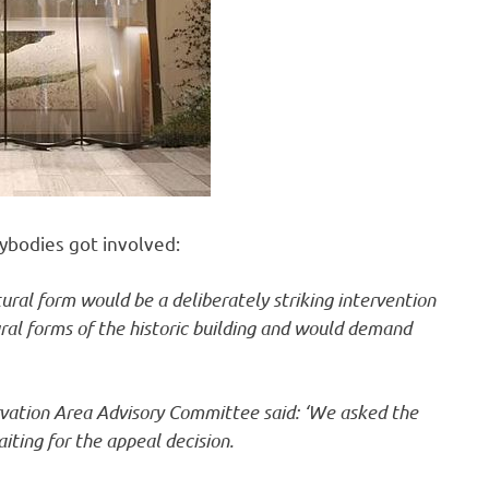
ybodies got involved:
ural form would be a deliberately striking intervention
al forms of the historic building and would demand
rvation Area Advisory Committee said: ‘We asked the
iting for the appeal decision.