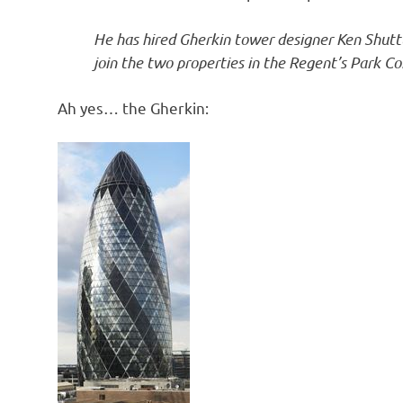
o
He has hired Gherkin tower designer Ken Shuttl
n
join the two properties in the Regent’s Park C
Ah yes… the Gherkin: