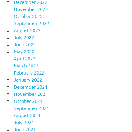
December 2022
November 2022
October 2022
September 2022
August 2022
July 2022
June 2022
May 2022
April 2022
March 2022
February 2022
January 2022
December 2021
November 2021
October 2021
September 2021
August 2021
July 2021
June 2021