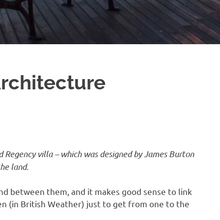
rchitecture
ed Regency villa – which was designed by James Burton
he land.
nd between them, and it makes good sense to link
 (in British Weather) just to get from one to the