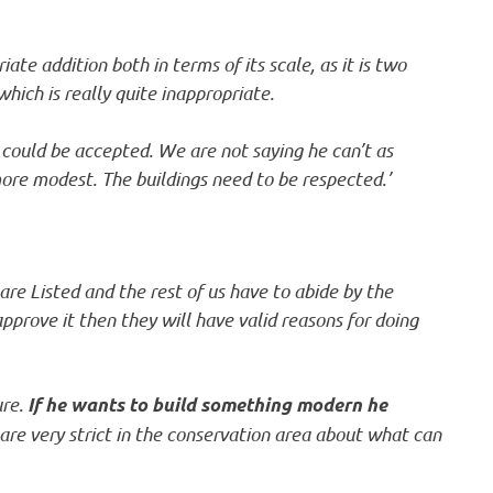
te addition both in terms of its scale, as it is two
 which is really quite inappropriate.
y could be accepted. We are not saying he can’t as
ore modest. The buildings need to be respected.’
are Listed and the rest of us have to abide by the
 approve it then they will have valid reasons for doing
ure.
If he wants to build something modern he
are very strict in the conservation area about what can