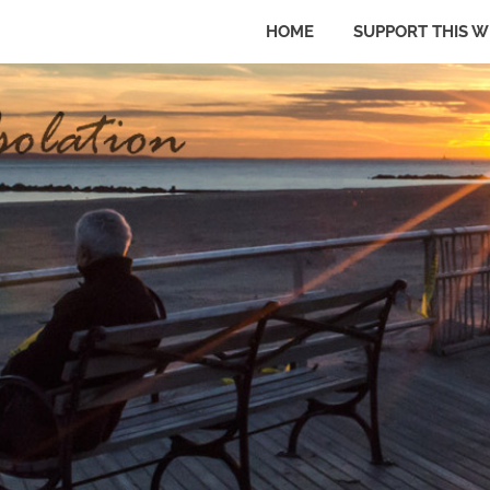
HOME
SUPPORT THIS W