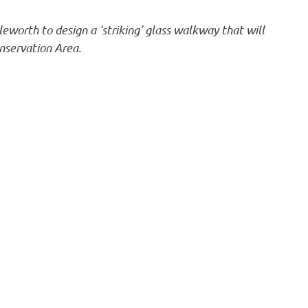
eworth to design a ‘striking’ glass walkway that will
onservation Area.