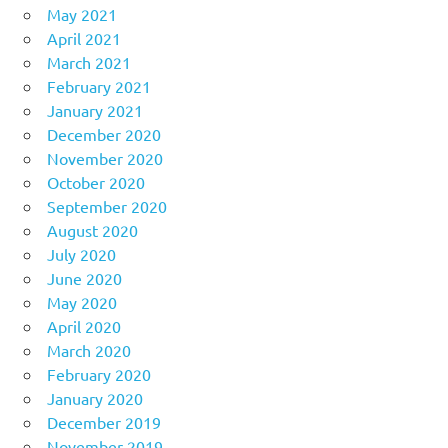
May 2021
April 2021
March 2021
February 2021
January 2021
December 2020
November 2020
October 2020
September 2020
August 2020
July 2020
June 2020
May 2020
April 2020
March 2020
February 2020
January 2020
December 2019
November 2019