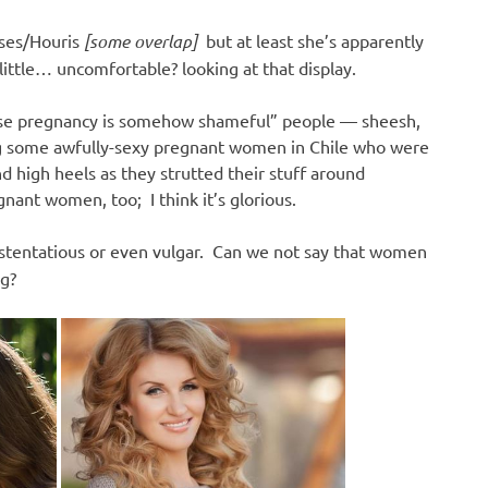
sses/Houris
[some overlap]
but at least she’s apparently
a little… uncomfortable? looking at that display.
use pregnancy is somehow shameful” people — sheesh,
ing some awfully-sexy pregnant women in Chile who were
nd high heels as they strutted their stuff around
ant women, too; I think it’s glorious.
stentatious or even vulgar. Can we not say that women
g?