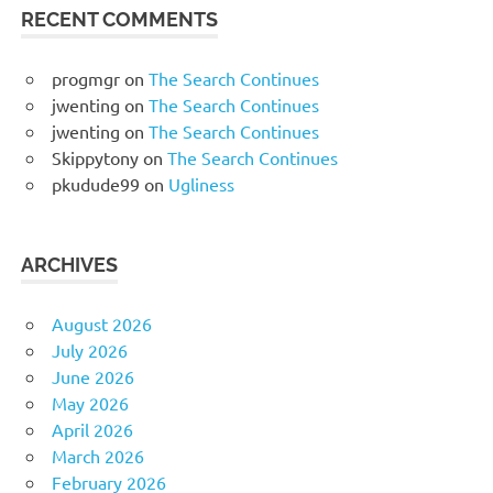
RECENT COMMENTS
progmgr
on
The Search Continues
jwenting
on
The Search Continues
jwenting
on
The Search Continues
Skippytony
on
The Search Continues
pkudude99
on
Ugliness
ARCHIVES
August 2026
July 2026
June 2026
May 2026
April 2026
March 2026
February 2026