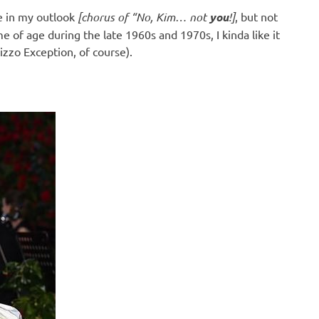
ve in my outlook
[chorus of “No, Kim… not
you
!]
, but not
 of age during the late 1960s and 1970s, I kinda like it
zzo Exception, of course).