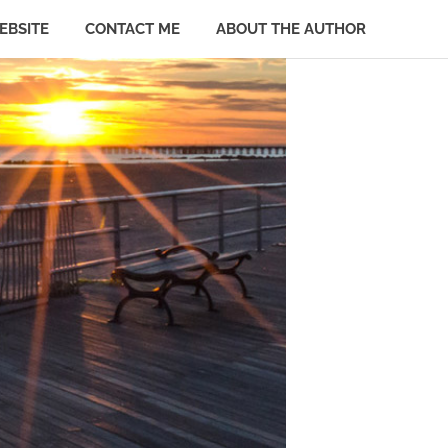
EBSITE
CONTACT ME
ABOUT THE AUTHOR