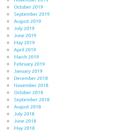
October 2019
September 2019
August 2019
July 2019
June 2019
May 2019
April 2019
March 2019
February 2019
January 2019
December 2018
November 2018
October 2018
September 2018
August 2018
July 2018
June 2018
May 2018