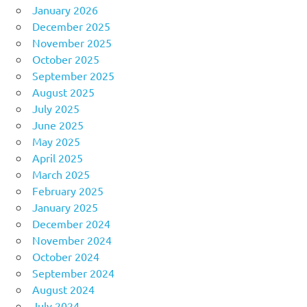
January 2026
December 2025
November 2025
October 2025
September 2025
August 2025
July 2025
June 2025
May 2025
April 2025
March 2025
February 2025
January 2025
December 2024
November 2024
October 2024
September 2024
August 2024
July 2024