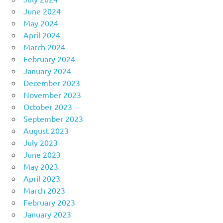
June 2024
May 2024
April 2024
March 2024
February 2024
January 2024
December 2023
November 2023
October 2023
September 2023
August 2023
July 2023
June 2023
May 2023
April 2023
March 2023
February 2023
January 2023