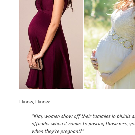
I know, I know:
“Kim, women show off their tummies in bikinis an
offender when it comes to posting those pics, yo
when they’re pregnant?”