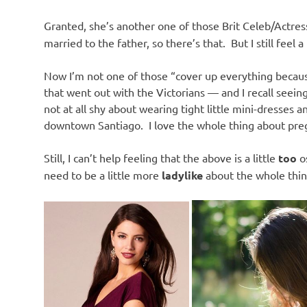
Granted, she’s another one of those Brit Celeb/Actre
married to the father, so there’s that. But I still feel 
Now I’m not one of those “cover up everything beca
that went out with the Victorians — and I recall see
not at all shy about wearing tight little mini-dresses a
downtown Santiago. I love the whole thing about pregn
Still, I can’t help feeling that the above is a little
too
o
need to be a little more
ladylike
about the whole thin