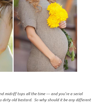
d midriff tops all the time — and you’re a serial
u dirty old bastard. So why should it be any different