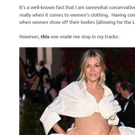
It’s a well-known fact that I am somewhat conservati
really when it comes to women’s clothing. Having come
when women show off their bodies (allowing for the Li
However,
this
one made me stop in my tracks: