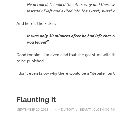
He detailed: “I looked the other way and there wa
instead of left and exited into the sweet, sweet 
And here’s the kicker:
It was only 30 minutes after he had left that t
you leave?”
Good for him. I’m even glad that she got stuck with 
to be punished.
I don’t even know why there would be a “debate” on t
Flaunting It
SEPTEMBER 20, 2023
KIM DU TOIT
BEAUTY
,
CLOTHING
,
M