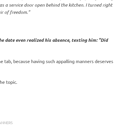
s a service door open behind the kitchen. I turned right
air of freedom.”
he date even realized his absence, texting him: “Did
the tab, because having such appalling manners deserves
he topic.
ANNERS