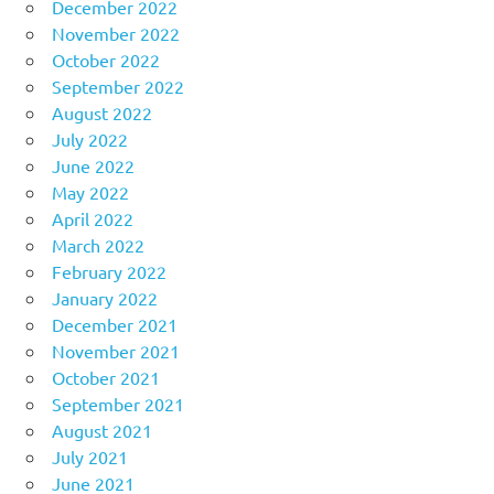
December 2022
November 2022
October 2022
September 2022
August 2022
July 2022
June 2022
May 2022
April 2022
March 2022
February 2022
January 2022
December 2021
November 2021
October 2021
September 2021
August 2021
July 2021
June 2021