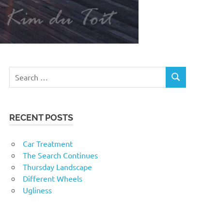
RECENT POSTS
Car Treatment
The Search Continues
Thursday Landscape
Different Wheels
Ugliness