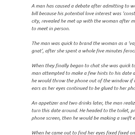
o
A man has caused a debate after admitting to wa
bill because his potential love interest was ‘con
n
city, revealed he met up with the woman after ma
to meet in person.
The man was quick to brand the woman as a ‘vap
gnat’, after she spent a whole five minutes feroc
When they finally began to chat she was quick to
man attempted to make a few hints to his date a
he would throw the phone out of the window if it
ears as her eyes continued to be glued to her ph
An appetizer and two drinks later, the man real
turn this date around. He headed to the toilet, pr
phone screen, then he would be making a swift ex
When he came out to find her eyes fixed fixed on 