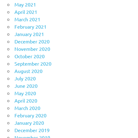
May 2021
April 2021
March 2021
February 2021
January 2021
December 2020
November 2020
October 2020
September 2020
August 2020
July 2020
June 2020
May 2020
April 2020
March 2020
February 2020
January 2020
December 2019
November 2019