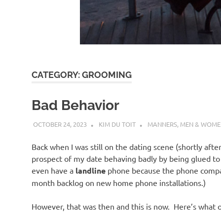
d
I
s
CATEGORY:
GROOMING
o
Bad Behavior
l
OCTOBER 24, 2023
KIM DU TOIT
MANNERS
,
MEN & WOME
a
Back when I was still on the dating scene (shortly afte
prospect of my date behaving badly by being glued to 
t
even have a
landline
phone because the phone compan
month backlog on new home phone installations.)
i
However, that was then and this is now. Here’s what o