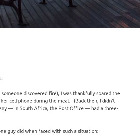
N
r someone discovered fire), I was thankfully spared the
her cell phone during the meal. (Back then, I didn’t
y — in South Africa, the Post Office — had a three-
ne guy did when faced with such a situation: