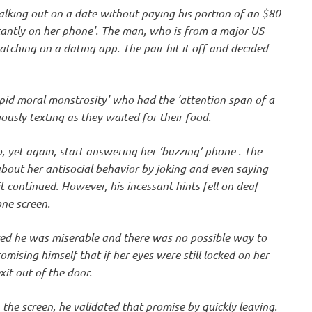
lking out on a date without paying his portion of an $80
stantly on her phone’. The man, who is from a major US
tching on a dating app. The pair hit it off and decided
id moral monstrosity’ who had the ‘attention span of a
iously texting as they waited for their food.
, yet again, start answering her ‘buzzing’ phone . The
bout her antisocial behavior by joking and even saying
 continued. However, his incessant hints fell on deaf
one screen.
ized he was miserable and there was no possible way to
omising himself that if her eyes were still locked on her
it out of the door.
the screen, he validated that promise by quickly leaving.