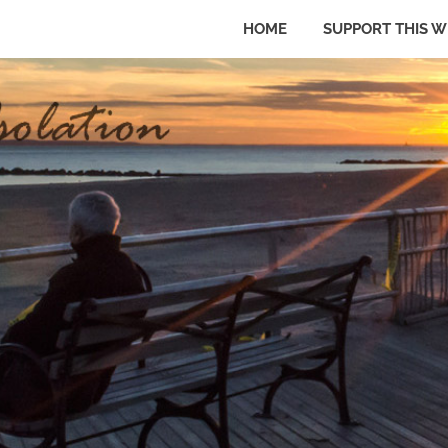
HOME
SUPPORT THIS W