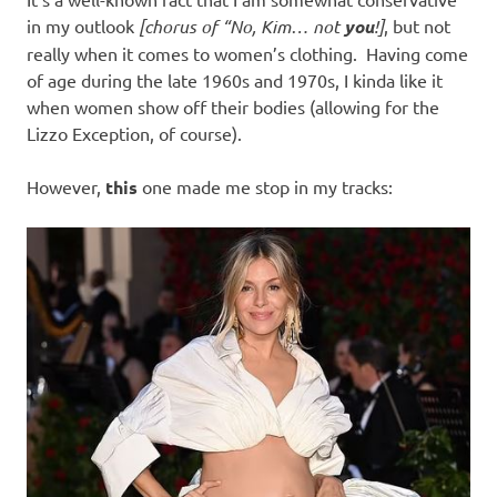
I
in my outlook
[chorus of “No, Kim… not
you
!]
, but not
s
really when it comes to women’s clothing. Having come
of age during the late 1960s and 1970s, I kinda like it
o
when women show off their bodies (allowing for the
Lizzo Exception, of course).
l
However,
this
one made me stop in my tracks:
a
t
i
o
n