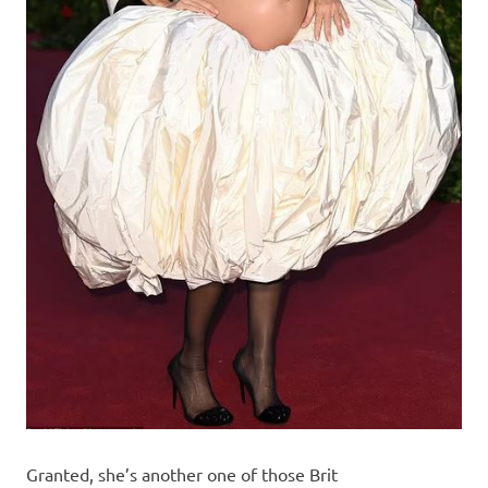
Granted, she’s another one of those Brit