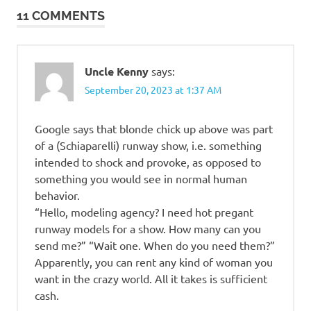
beauty
11 COMMENTS
Uncle Kenny
says:
September 20, 2023 at 1:37 AM
Google says that blonde chick up above was part
of a (Schiaparelli) runway show, i.e. something
intended to shock and provoke, as opposed to
something you would see in normal human
behavior.
“Hello, modeling agency? I need hot pregant
runway models for a show. How many can you
send me?” “Wait one. When do you need them?”
Apparently, you can rent any kind of woman you
want in the crazy world. All it takes is sufficient
cash.