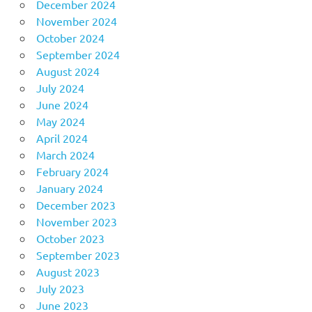
December 2024
November 2024
October 2024
September 2024
August 2024
July 2024
June 2024
May 2024
April 2024
March 2024
February 2024
January 2024
December 2023
November 2023
October 2023
September 2023
August 2023
July 2023
June 2023