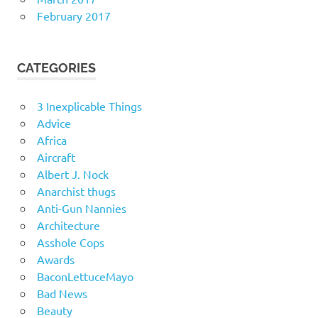
February 2017
CATEGORIES
3 Inexplicable Things
Advice
Africa
Aircraft
Albert J. Nock
Anarchist thugs
Anti-Gun Nannies
Architecture
Asshole Cops
Awards
BaconLettuceMayo
Bad News
Beauty