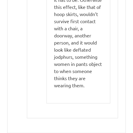
this effect, like that of
hoop skirts, wouldn’t
survive first contact
with a chair, a
doorway, another
person, and it would
look like deflated
jodphurs, something
women in pants object
to when someone
thinks they are
wearing them.