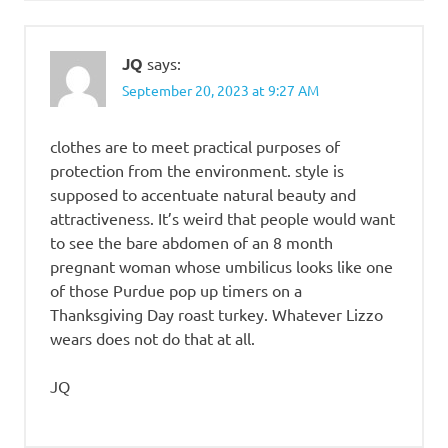
JQ
says:
September 20, 2023 at 9:27 AM
clothes are to meet practical purposes of
protection from the environment. style is
supposed to accentuate natural beauty and
attractiveness. It’s weird that people would want
to see the bare abdomen of an 8 month
pregnant woman whose umbilicus looks like one
of those Purdue pop up timers on a
Thanksgiving Day roast turkey. Whatever Lizzo
wears does not do that at all.
JQ