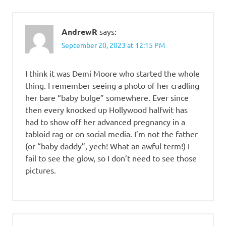
AndrewR
says:
September 20, 2023 at 12:15 PM
I think it was Demi Moore who started the whole
thing. I remember seeing a photo of her cradling
her bare “baby bulge” somewhere. Ever since
then every knocked up Hollywood halfwit has
had to show off her advanced pregnancy in a
tabloid rag or on social media. I’m not the father
(or “baby daddy”, yech! What an awful term!) I
fail to see the glow, so I don’t need to see those
pictures.