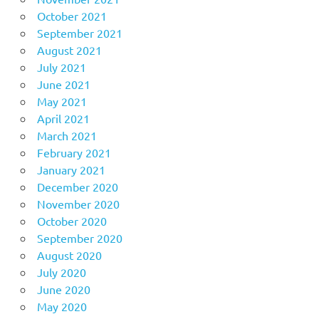
October 2021
September 2021
August 2021
July 2021
June 2021
May 2021
April 2021
March 2021
February 2021
January 2021
December 2020
November 2020
October 2020
September 2020
August 2020
July 2020
June 2020
May 2020