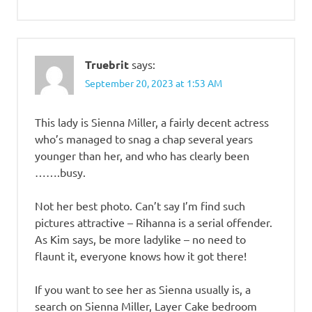
Truebrit
says:
September 20, 2023 at 1:53 AM
This lady is Sienna Miller, a fairly decent actress
who’s managed to snag a chap several years
younger than her, and who has clearly been
…….busy.
Not her best photo. Can’t say I’m find such
pictures attractive – Rihanna is a serial offender.
As Kim says, be more ladylike – no need to
flaunt it, everyone knows how it got there!
If you want to see her as Sienna usually is, a
search on Sienna Miller, Layer Cake bedroom