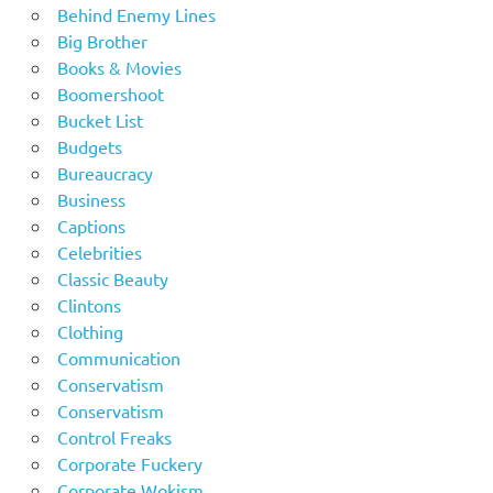
Behind Enemy Lines
Big Brother
Books & Movies
Boomershoot
Bucket List
Budgets
Bureaucracy
Business
Captions
Celebrities
Classic Beauty
Clintons
Clothing
Communication
Conservatism
Conservatism
Control Freaks
Corporate Fuckery
Corporate Wokism