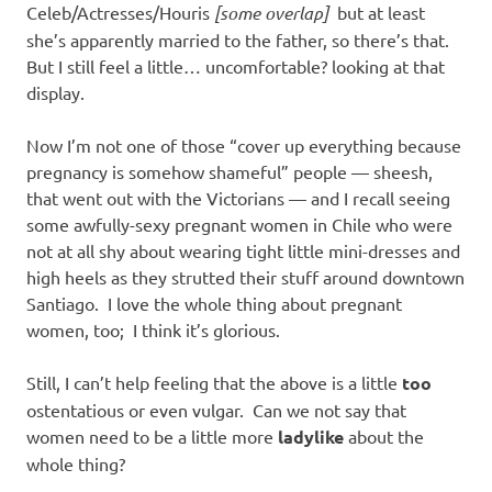
Celeb/Actresses/Houris
[some overlap]
but at least
she’s apparently married to the father, so there’s that.
But I still feel a little… uncomfortable? looking at that
display.
Now I’m not one of those “cover up everything because
pregnancy is somehow shameful” people — sheesh,
that went out with the Victorians — and I recall seeing
some awfully-sexy pregnant women in Chile who were
not at all shy about wearing tight little mini-dresses and
high heels as they strutted their stuff around downtown
Santiago. I love the whole thing about pregnant
women, too; I think it’s glorious.
Still, I can’t help feeling that the above is a little
too
ostentatious or even vulgar. Can we not say that
women need to be a little more
ladylike
about the
whole thing?