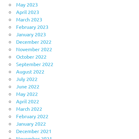
May 2023
April 2023
March 2023
February 2023
January 2023
December 2022
November 2022
October 2022
September 2022
August 2022
July 2022
June 2022
May 2022
April 2022
March 2022
February 2022
January 2022
December 2021
November 2021