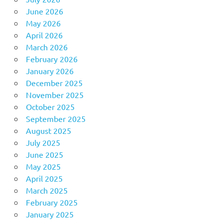
June 2026
May 2026
April 2026
March 2026
February 2026
January 2026
December 2025
November 2025
October 2025
September 2025
August 2025
July 2025
June 2025
May 2025
April 2025
March 2025
February 2025
January 2025