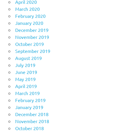
April 2020
March 2020
February 2020
January 2020
December 2019
November 2019
October 2019
September 2019
August 2019
July 2019
June 2019
May 2019
April 2019
March 2019
February 2019
January 2019
December 2018
November 2018
October 2018