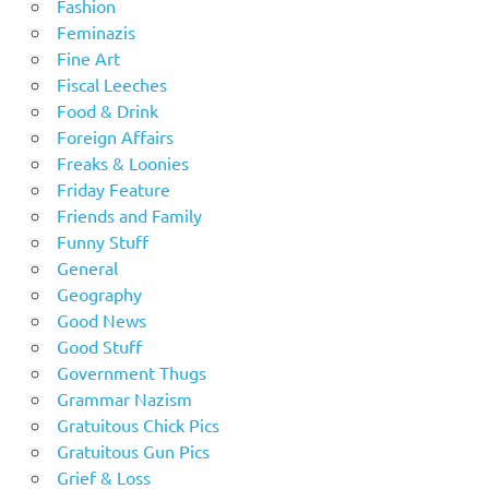
Fashion
Feminazis
Fine Art
Fiscal Leeches
Food & Drink
Foreign Affairs
Freaks & Loonies
Friday Feature
Friends and Family
Funny Stuff
General
Geography
Good News
Good Stuff
Government Thugs
Grammar Nazism
Gratuitous Chick Pics
Gratuitous Gun Pics
Grief & Loss