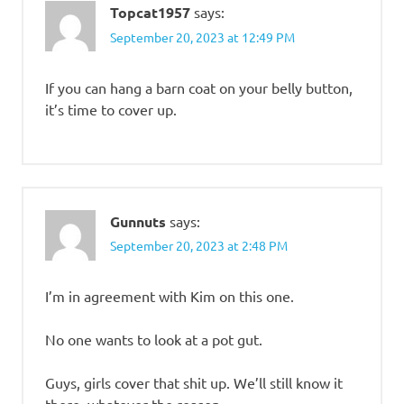
Topcat1957
says:
September 20, 2023 at 12:49 PM
If you can hang a barn coat on your belly button,
it’s time to cover up.
Gunnuts
says:
September 20, 2023 at 2:48 PM
I’m in agreement with Kim on this one.
No one wants to look at a pot gut.
Guys, girls cover that shit up. We’ll still know it
there, whatever the reason.