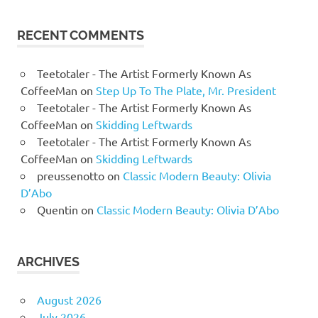
RECENT COMMENTS
Teetotaler - The Artist Formerly Known As
CoffeeMan
on
Step Up To The Plate, Mr. President
Teetotaler - The Artist Formerly Known As
CoffeeMan
on
Skidding Leftwards
Teetotaler - The Artist Formerly Known As
CoffeeMan
on
Skidding Leftwards
preussenotto
on
Classic Modern Beauty: Olivia
D’Abo
Quentin
on
Classic Modern Beauty: Olivia D’Abo
ARCHIVES
August 2026
July 2026