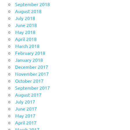
September 2018
August 2018
July 2018
June 2018
May 2018
April 2018
March 2018
February 2018
January 2018
December 2017
November 2017
October 2017
September 2017
August 2017
July 2017
June 2017
May 2017
April 2017
March 2017