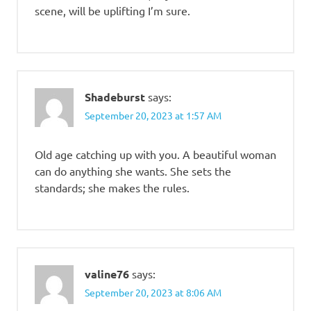
scene, will be uplifting I’m sure.
Shadeburst
says:
September 20, 2023 at 1:57 AM
Old age catching up with you. A beautiful woman
can do anything she wants. She sets the
standards; she makes the rules.
valine76
says:
September 20, 2023 at 8:06 AM