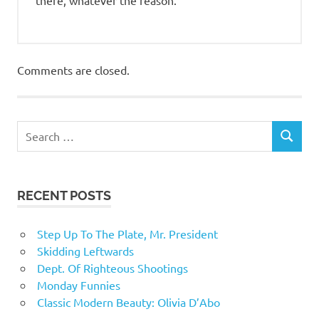
Comments are closed.
RECENT POSTS
Step Up To The Plate, Mr. President
Skidding Leftwards
Dept. Of Righteous Shootings
Monday Funnies
Classic Modern Beauty: Olivia D’Abo