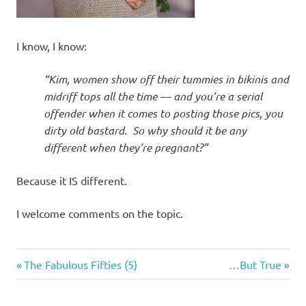
I know, I know:
“Kim, women show off their tummies in bikinis and
midriff tops all the time — and you’re a serial
offender when it comes to posting those pics, you
dirty old bastard. So why should it be any
different when they’re pregnant?”
Because it IS different.
I welcome comments on the topic.
Humor
Previous
Next
Post
The Fabulous Fifties (5)
…But True
Things
Post:
Post:
navigation
of