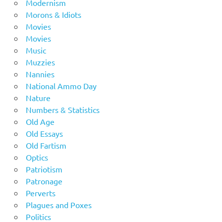
Modernism
Morons & Idiots
Movies
Movies
Music
Muzzies
Nannies
National Ammo Day
Nature
Numbers & Statistics
Old Age
Old Essays
Old Fartism
Optics
Patriotism
Patronage
Perverts
Plagues and Poxes
Politics