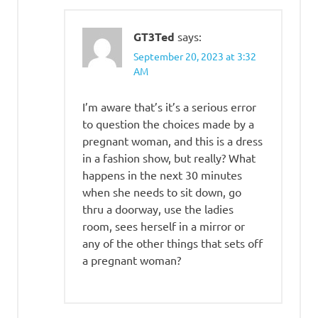
GT3Ted
says:
September 20, 2023 at 3:32
AM
I’m aware that’s it’s a serious error
to question the choices made by a
pregnant woman, and this is a dress
in a fashion show, but really? What
happens in the next 30 minutes
when she needs to sit down, go
thru a doorway, use the ladies
room, sees herself in a mirror or
any of the other things that sets off
a pregnant woman?