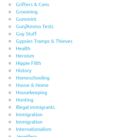
Grifters & Cons
Grooming
Gummint
Gun/Ammo Tests
Guy Stuff
Gypsies Tramps & Thieves
Health
Heroism
Hippie Filth
History
Homeschooling
House & Home
Housekeeping
Hunting
Illegal immigrants
Immigration
Immigration
Internationalism
Jewellery