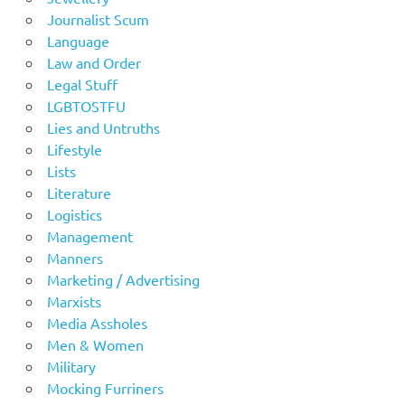
Journalist Scum
Language
Law and Order
Legal Stuff
LGBTOSTFU
Lies and Untruths
Lifestyle
Lists
Literature
Logistics
Management
Manners
Marketing / Advertising
Marxists
Media Assholes
Men & Women
Military
Mocking Furriners