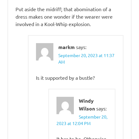
Put aside the midriff; that abomination of a
dress makes one wonder if the wearer were
involved in a Kool-Whip explosion.
markm
says:
September 20, 2023 at 11:37
AM
Is it supported by a bustle?
Windy
Wilson
says:
September 20,
2023 at 12:04 PM
It has to be. Otherwise