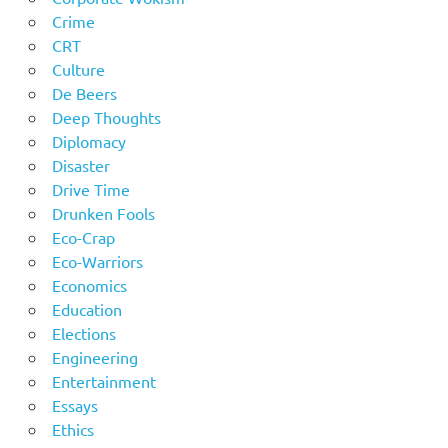
Crime
CRT
Culture
De Beers
Deep Thoughts
Diplomacy
Disaster
Drive Time
Drunken Fools
Eco-Crap
Eco-Warriors
Economics
Education
Elections
Engineering
Entertainment
Essays
Ethics