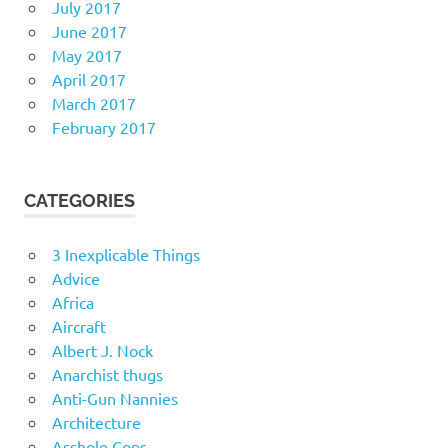
July 2017
June 2017
May 2017
April 2017
March 2017
February 2017
CATEGORIES
3 Inexplicable Things
Advice
Africa
Aircraft
Albert J. Nock
Anarchist thugs
Anti-Gun Nannies
Architecture
Asshole Cops