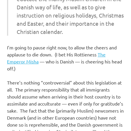
Danish way of life, as well as to give
instruction on religious holidays, Christmas
and Easter, and their importance in the
Christian calendar.
I’m going to pause right now, to allow the cheers and
applause to die down. (I bet His Rottieness
The
Emperor Misha
— who is Danish — is cheering his head
off.)
There’s nothing “controversial” about this legislation at
all. The primary responsibility that all immigrants
should assume when arriving in their host country is to
assimilate and acculturate — even if only for gratitude’s
sake. The fact that the (primarily Muslim) newcomers in
Denmark (and in other European countries) have not
done so is reprehensible, and the Danish government is