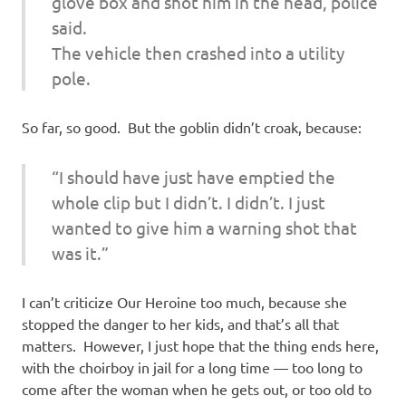
glove box and shot him in the head, police
said.
The vehicle then crashed into a utility
pole.
So far, so good. But the goblin didn’t croak, because:
“I should have just have emptied the
whole clip but I didn’t. I didn’t. I just
wanted to give him a warning shot that
was it.”
I can’t criticize Our Heroine too much, because she
stopped the danger to her kids, and that’s all that
matters. However, I just hope that the thing ends here,
with the choirboy in jail for a long time — too long to
come after the woman when he gets out, or too old to