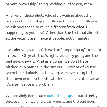
private ownership” thing working out for you, then?
And for all those idiots who start wailing about the
horrors of “pitched gun battles in the streets”, allow me
to ask how that’s so much different from what’s
happening to you now? Other than the fact that almost
all the victims are innocent people, not criminals?
I wonder why we don’t have the “moped-gang” problem
in Texas. Oh yeah, that’s right: we carry guns, and the
bad guys know it. And as a bonus, we don’t have
pitched gun battles in the streets — except of course
when the criminals start having wars over drug turf in
their own neighborhoods, which doesn’t count because
it’s a self-canceling problem.
We certainly don’t have
mass stabbings
in our streets,
because — oh wait! we carry guns, and the bad guys
know it. (And yes: I know the latter story comes out of