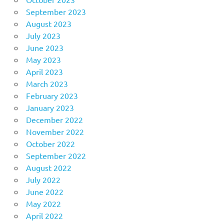
September 2023
August 2023
July 2023
June 2023
May 2023
April 2023
March 2023
February 2023
January 2023
December 2022
November 2022
October 2022
September 2022
August 2022
July 2022
June 2022
May 2022
April 2022