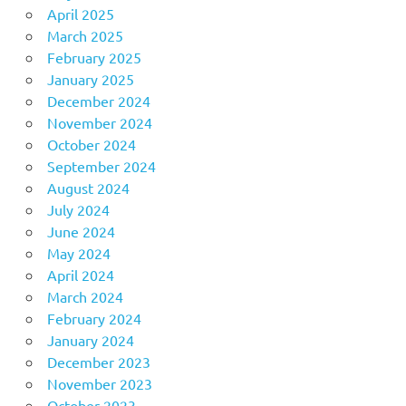
April 2025
March 2025
February 2025
January 2025
December 2024
November 2024
October 2024
September 2024
August 2024
July 2024
June 2024
May 2024
April 2024
March 2024
February 2024
January 2024
December 2023
November 2023
October 2023