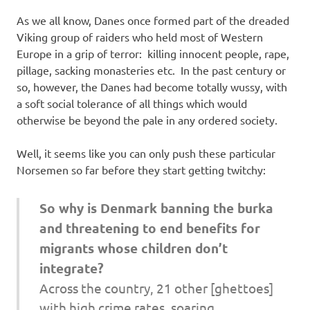
I
As we all know, Danes once formed part of the dreaded
s
Viking group of raiders who held most of Western
Europe in a grip of terror: killing innocent people, rape,
o
pillage, sacking monasteries etc. In the past century or
so, however, the Danes had become totally wussy, with
l
a soft social tolerance of all things which would
otherwise be beyond the pale in any ordered society.
a
Well, it seems like you can only push these particular
t
Norsemen so far before they start getting twitchy:
i
So why is Denmark banning the burka
and threatening to end benefits for
o
migrants whose children don’t
n
integrate?
Across the country, 21 other [ghettoes]
with high crime rates, soaring