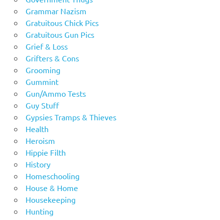
Grammar Nazism
Gratuitous Chick Pics
Gratuitous Gun Pics
Grief & Loss
Grifters & Cons
Grooming
Gummint
Gun/Ammo Tests
Guy Stuff
Gypsies Tramps & Thieves
Health
Heroism
Hippie Filth
History
Homeschooling
House & Home
Housekeeping
Hunting