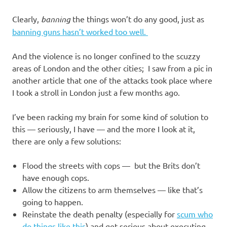
Clearly,
banning
the things won’t do any good, just as
banning guns hasn’t worked too well.
And the violence is no longer confined to the scuzzy
areas of London and the other cities; I saw from a pic in
another article that one of the attacks took place where
I took a stroll in London just a few months ago.
I’ve been racking my brain for some kind of solution to
this — seriously, I have — and the more I look at it,
there are only a few solutions:
Flood the streets with cops — but the Brits don’t
have enough cops.
Allow the citizens to arm themselves — like that’s
going to happen.
Reinstate the death penalty (especially for
scum who
do things like this
) and get serious about executing