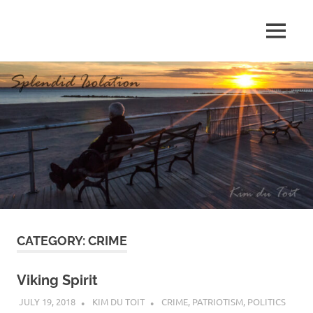
Skip
to
MENU
content
S
p
l
e
n
d
CATEGORY:
CRIME
i
d
Viking Spirit
JULY 19, 2018
KIM DU TOIT
CRIME
,
PATRIOTISM
,
POLITICS