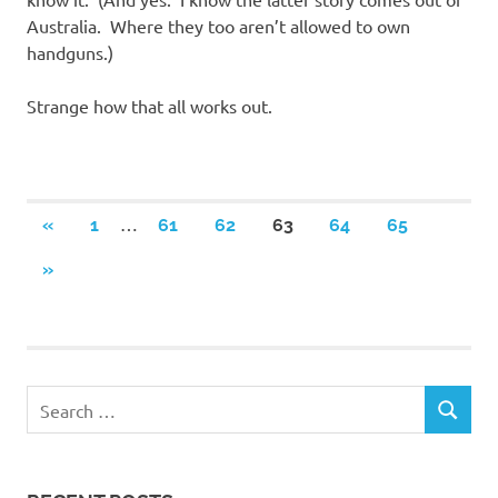
Australia. Where they too aren’t allowed to own
handguns.)
Strange how that all works out.
Posts
…
PREVIOUS
«
1
61
62
63
64
65
POSTS
navigation
NEXT
»
POSTS