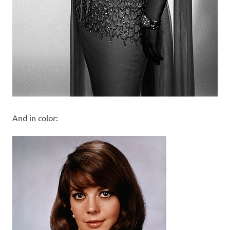
And in color: