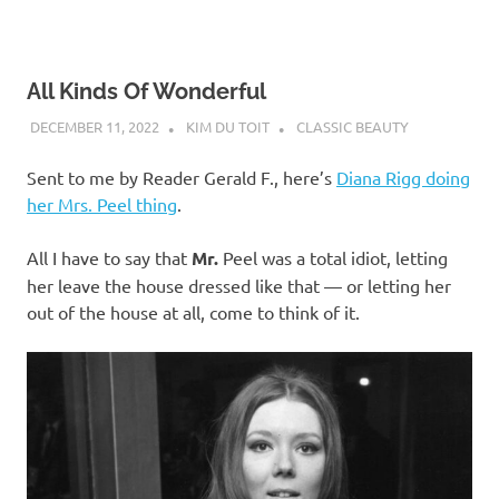
All Kinds Of Wonderful
DECEMBER 11, 2022
KIM DU TOIT
CLASSIC BEAUTY
Sent to me by Reader Gerald F., here’s
Diana Rigg doing
her Mrs. Peel thing
.
All I have to say that
Mr.
Peel was a total idiot, letting
her leave the house dressed like that — or letting her
out of the house at all, come to think of it.