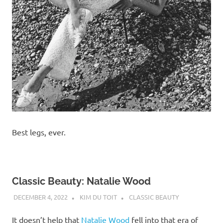
Best legs, ever.
Classic Beauty: Natalie Wood
DECEMBER 4, 2022
KIM DU TOIT
CLASSIC BEAUTY
It doesn’t help that
Natalie Wood
fell into that era of