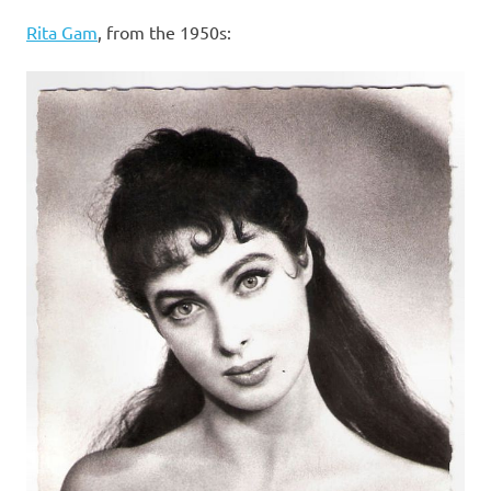
I
Rita Gam
, from the 1950s:
s
o
l
a
t
i
o
n