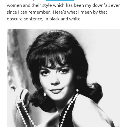
women and their style which has been my downfall ever
since I can remember. Here’s what I mean by that
obscure sentence, in black and white: