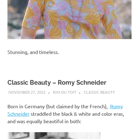
Stunning, and timeless.
Classic Beauty – Romy Schneider
NOVEMBER 27, 2022
KIM DU TOIT
CLASSIC BEAUTY
Born in Germany (but claimed by the French),
Romy
Schneider
straddled the black & white and color eras,
and was equally beautiful in both: