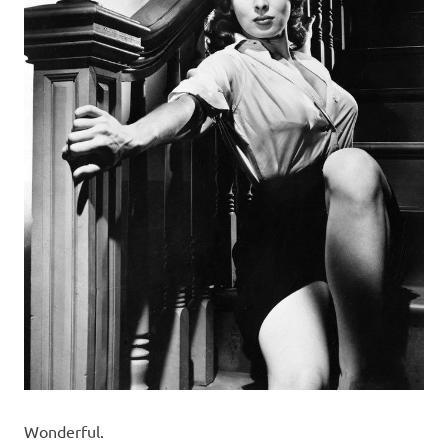
Wonderful.