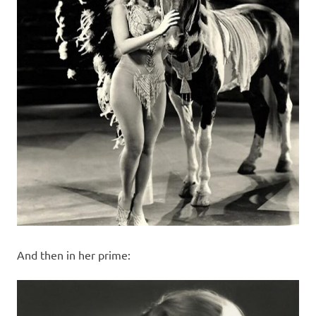
And then in her prime: