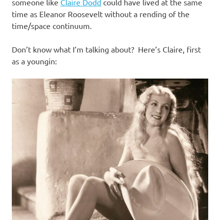
I
someone like
Claire Dodd
could have lived at the same
time as Eleanor Roosevelt without a rending of the
s
time/space continuum.
o
Don’t know what I’m talking about? Here’s Claire, first
as a youngin:
l
a
t
i
o
n