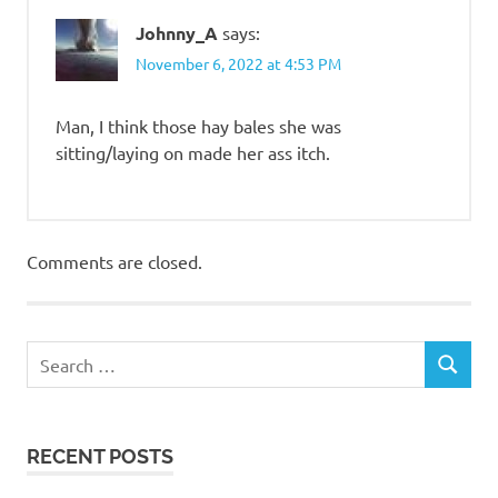
Johnny_A
says:
November 6, 2022 at 4:53 PM
Man, I think those hay bales she was
sitting/laying on made her ass itch.
Comments are closed.
RECENT POSTS