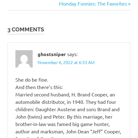
Post:
Next
Monday Funnies: The Favorites
beauty
navigation
Post:
3 COMMENTS
ghostsniper
says:
November 6, 2022 at 6:33 AM
She do be fine.
And then there’s this:
Married second husband, H. Brand Cooper, an
automobile distributor, in 1940. They had four
children: Daughter Austene and sons Brand and
John (twins) and Peter. By this marriage, her
brother-in-law was famed big game hunter,
author and marksman, John Dean “Jeff” Cooper,