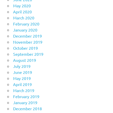
May 2020
April 2020
March 2020
February 2020
January 2020
December 2019
November 2019
October 2019
September 2019
August 2019
July 2019
June 2019
May 2019
April 2019
March 2019
February 2019
January 2019
December 2018