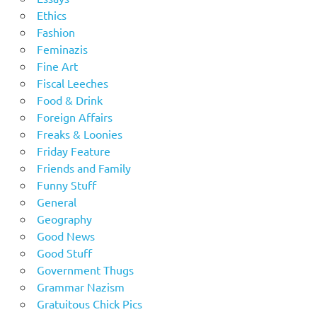
Ethics
Fashion
Feminazis
Fine Art
Fiscal Leeches
Food & Drink
Foreign Affairs
Freaks & Loonies
Friday Feature
Friends and Family
Funny Stuff
General
Geography
Good News
Good Stuff
Government Thugs
Grammar Nazism
Gratuitous Chick Pics