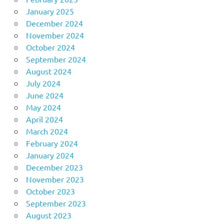
January 2025
December 2024
November 2024
October 2024
September 2024
August 2024
July 2024
June 2024
May 2024
April 2024
March 2024
February 2024
January 2024
December 2023
November 2023
October 2023
September 2023
August 2023