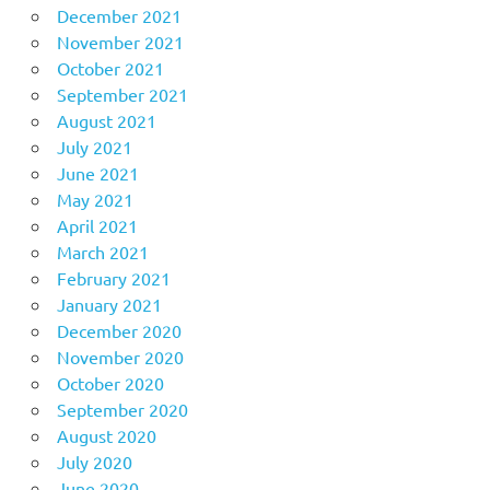
December 2021
November 2021
October 2021
September 2021
August 2021
July 2021
June 2021
May 2021
April 2021
March 2021
February 2021
January 2021
December 2020
November 2020
October 2020
September 2020
August 2020
July 2020
June 2020