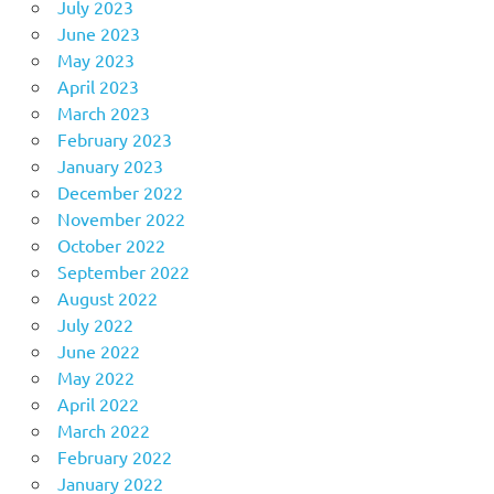
July 2023
June 2023
May 2023
April 2023
March 2023
February 2023
January 2023
December 2022
November 2022
October 2022
September 2022
August 2022
July 2022
June 2022
May 2022
April 2022
March 2022
February 2022
January 2022