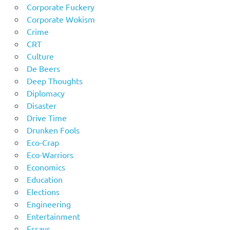
Corporate Fuckery
Corporate Wokism
Crime
CRT
Culture
De Beers
Deep Thoughts
Diplomacy
Disaster
Drive Time
Drunken Fools
Eco-Crap
Eco-Warriors
Economics
Education
Elections
Engineering
Entertainment
Essays