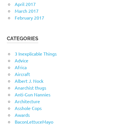
April 2017
March 2017
February 2017
CATEGORIES
3 Inexplicable Things
Advice
Africa
Aircraft
Albert J. Nock
Anarchist thugs
Anti-Gun Nannies
Architecture
Asshole Cops
Awards
BaconLettuceMayo