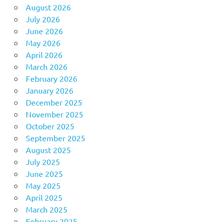
August 2026
July 2026
June 2026
May 2026
April 2026
March 2026
February 2026
January 2026
December 2025
November 2025
October 2025
September 2025
August 2025
July 2025
June 2025
May 2025
April 2025
March 2025
February 2025