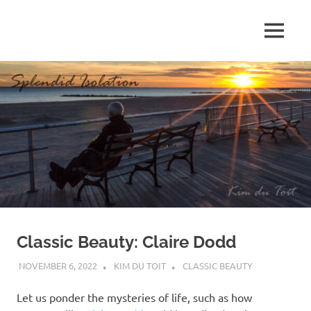
Skip
to
MENU
content
S
p
l
e
n
d
Classic Beauty: Claire Dodd
i
NOVEMBER 6, 2022
KIM DU TOIT
CLASSIC BEAUTY
d
Let us ponder the mysteries of life, such as how