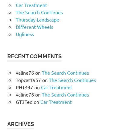
Car Treatment
The Search Continues
Thursday Landscape
Different Wheels
Ugliness
RECENT COMMENTS
valine76
on
The Search Continues
Topcat1957
on
The Search Continues
RHT447
on
Car Treatment
valine76
on
The Search Continues
GT3Ted
on
Car Treatment
ARCHIVES