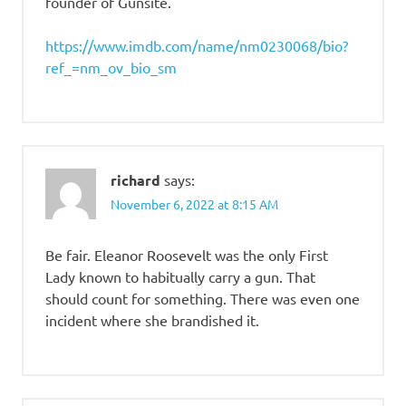
founder of Gunsite.
https://www.imdb.com/name/nm0230068/bio?
ref_=nm_ov_bio_sm
richard
says:
November 6, 2022 at 8:15 AM
Be fair. Eleanor Roosevelt was the only First
Lady known to habitually carry a gun. That
should count for something. There was even one
incident where she brandished it.