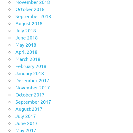
November 2018
October 2018
September 2018
August 2018
July 2018
June 2018
May 2018
April 2018
March 2018
February 2018
January 2018
December 2017
November 2017
October 2017
September 2017
August 2017
July 2017
June 2017
May 2017