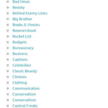
Bad News
Beauty
Behind Enemy Lines
Big Brother
Books & Movies
Boomershoot
Bucket List
Budgets
Bureaucracy
Business
Captions
Celebrities
Classic Beauty
Clintons
Clothing
Communication
Conservatism
Conservatism
Control Freaks