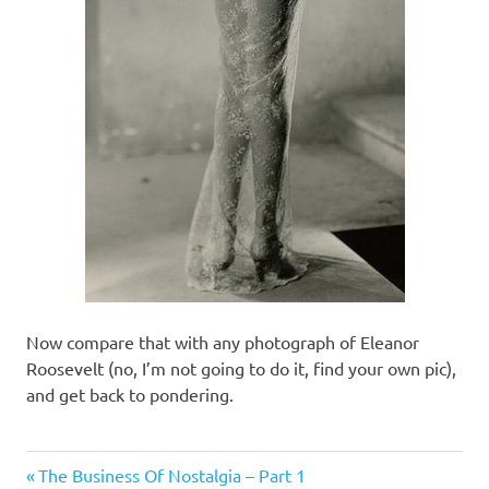
Now compare that with any photograph of Eleanor
Roosevelt (no, I’m not going to do it, find your own pic),
and get back to pondering.
Things
Previous
Post
The Business Of Nostalgia – Part 1
of