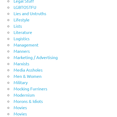
Legal Stuff
LGBTOSTFU
Lies and Untruths
Lifestyle
Lists
Literature
Logistics
Management
Manners
Marketing / Advertising
Marxists
Media Assholes
Men & Women
Military
Mocking Furriners
Modernism
Morons & Idiots
Movies
Movies