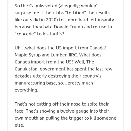
So the Canuks voted (allegedly; wouldn’t
surprise me if their Libs “fortified” the results
like ours did in 2020) for more hard-left insanity
because they hate Donald Trump and refuse to
“concede” to his tariffs?
Uh…what does the US import from Canada?
Maple Syrup and Lumber, IIRC. What does
Canada import from the US? Well, The
Canukistani government has spent the last few
decades utterly destroying their country’s
manufacturing base, so…pretty much
everything.
That’s not cutting off their nose to spite their
face. That’s shoving a twelve-gauge into their
own mouth an pulling the trigger to kill someone
else.