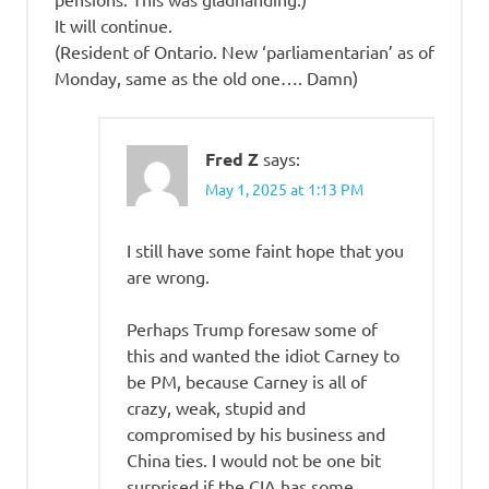
It will continue.
(Resident of Ontario. New ‘parliamentarian’ as of
Monday, same as the old one…. Damn)
Fred Z
says:
May 1, 2025 at 1:13 PM
I still have some faint hope that you
are wrong.
Perhaps Trump foresaw some of
this and wanted the idiot Carney to
be PM, because Carney is all of
crazy, weak, stupid and
compromised by his business and
China ties. I would not be one bit
surprised if the CIA has some