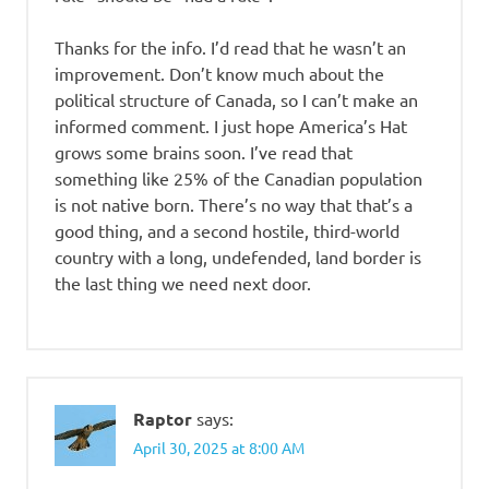
Thanks for the info. I’d read that he wasn’t an
improvement. Don’t know much about the
political structure of Canada, so I can’t make an
informed comment. I just hope America’s Hat
grows some brains soon. I’ve read that
something like 25% of the Canadian population
is not native born. There’s no way that that’s a
good thing, and a second hostile, third-world
country with a long, undefended, land border is
the last thing we need next door.
Raptor
says:
April 30, 2025 at 8:00 AM