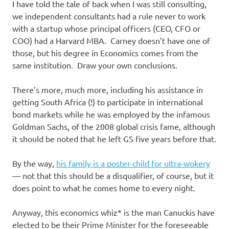
I have told the tale of back when I was still consulting,
we independent consultants had a rule never to work
with a startup whose principal officers (CEO, CFO or
COO) had a Harvard MBA. Carney doesn’t have one of
those, but his degree in Economics comes from the
same institution. Draw your own conclusions.
There’s more, much more, including his assistance in
getting South Africa (!) to participate in international
bond markets while he was employed by the infamous
Goldman Sachs, of the 2008 global crisis fame, although
it should be noted that he left GS five years before that.
By the way,
his family is a poster-child for ultra-wokery
— not that this should be a disqualifier, of course, but it
does point to what he comes home to every night.
Anyway, this economics whiz* is the man Canuckis have
elected to be their Prime Minister for the foreseeable