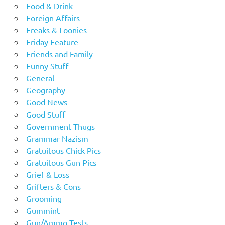
Food & Drink
Foreign Affairs
Freaks & Loonies
Friday Feature
Friends and Family
Funny Stuff
General
Geography
Good News
Good Stuff
Government Thugs
Grammar Nazism
Gratuitous Chick Pics
Gratuitous Gun Pics
Grief & Loss
Grifters & Cons
Grooming
Gummint
Gun/Ammo Tests