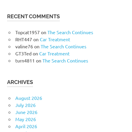
RECENT COMMENTS
Topcat1957
on
The Search Continues
RHT447
on
Car Treatment
valine76
on
The Search Continues
GT3Ted
on
Car Treatment
turn4811
on
The Search Continues
ARCHIVES
August 2026
July 2026
June 2026
May 2026
April 2026