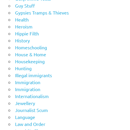
Guy Stuff
Gypsies Tramps & Thieves
Health
Heroism
Hippie Filth
History
Homeschooling
House & Home
Housekeeping
Hunting
Illegal immigrants
Immigration
Immigration
Internationalism
Jewellery
Journalist Scum
Language
Law and Order