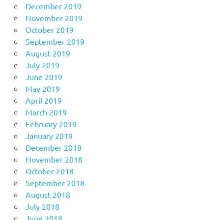
December 2019
November 2019
October 2019
September 2019
August 2019
July 2019
June 2019
May 2019
April 2019
March 2019
February 2019
January 2019
December 2018
November 2018
October 2018
September 2018
August 2018
July 2018
June 2018