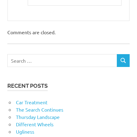
Comments are closed.
RECENT POSTS
Car Treatment
The Search Continues
Thursday Landscape
Different Wheels
Ugliness