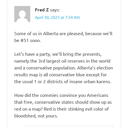
Fred Z
says:
April 30, 2025 at 7:34 AM
Some of us in Alberta are pleased, because we’ll
be #51 soon.
Let’s have a party, we’ll bring the presents,
namely the 3rd largest oil reserves in the world
and a conservative population. Alberta’s election
results map is all conservative blue except for
the usual 1 or 2 districts of insane urban karens.
How did the commies convince you Americans
that free, conservative states should show up as
red on a map? Red is their stinking evil color of
bloodshed, not yours.