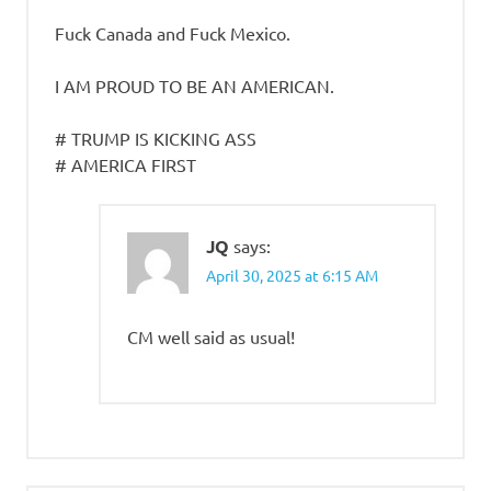
Fuck Canada and Fuck Mexico.
I AM PROUD TO BE AN AMERICAN.
# TRUMP IS KICKING ASS
# AMERICA FIRST
JQ
says:
April 30, 2025 at 6:15 AM
CM well said as usual!