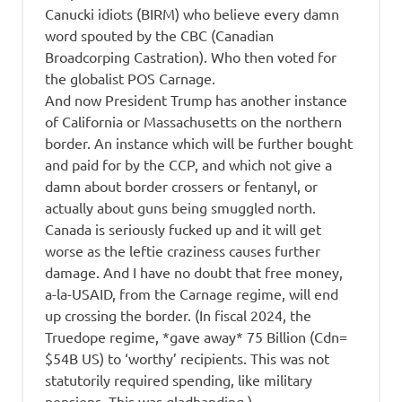
Canucki idiots (BIRM) who believe every damn
word spouted by the CBC (Canadian
Broadcorping Castration). Who then voted for
the globalist POS Carnage.
And now President Trump has another instance
of California or Massachusetts on the northern
border. An instance which will be further bought
and paid for by the CCP, and which not give a
damn about border crossers or fentanyl, or
actually about guns being smuggled north.
Canada is seriously fucked up and it will get
worse as the leftie craziness causes further
damage. And I have no doubt that free money,
a-la-USAID, from the Carnage regime, will end
up crossing the border. (In fiscal 2024, the
Truedope regime, *gave away* 75 Billion (Cdn=
$54B US) to ‘worthy’ recipients. This was not
statutorily required spending, like military
pensions. This was gladhanding.)