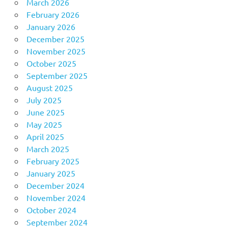
March 2026
February 2026
January 2026
December 2025
November 2025
October 2025
September 2025
August 2025
July 2025
June 2025
May 2025
April 2025
March 2025
February 2025
January 2025
December 2024
November 2024
October 2024
September 2024