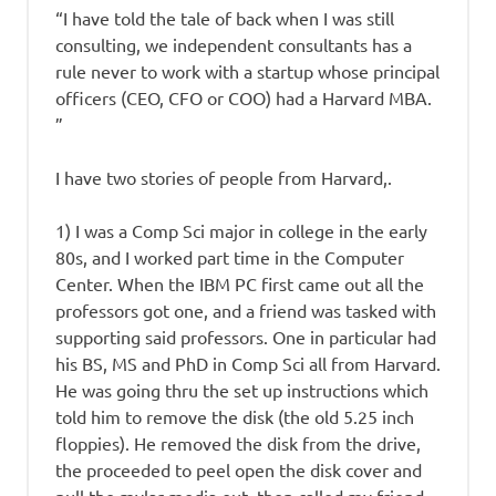
“I have told the tale of back when I was still
consulting, we independent consultants has a
rule never to work with a startup whose principal
officers (CEO, CFO or COO) had a Harvard MBA.
”
I have two stories of people from Harvard,.
1) I was a Comp Sci major in college in the early
80s, and I worked part time in the Computer
Center. When the IBM PC first came out all the
professors got one, and a friend was tasked with
supporting said professors. One in particular had
his BS, MS and PhD in Comp Sci all from Harvard.
He was going thru the set up instructions which
told him to remove the disk (the old 5.25 inch
floppies). He removed the disk from the drive,
the proceeded to peel open the disk cover and