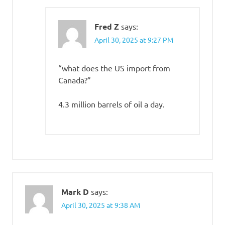
Fred Z
says:
April 30, 2025 at 9:27 PM
“what does the US import from
Canada?”
4.3 million barrels of oil a day.
Mark D
says:
April 30, 2025 at 9:38 AM