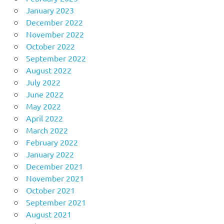
January 2023
December 2022
November 2022
October 2022
September 2022
August 2022
July 2022
June 2022
May 2022
April 2022
March 2022
February 2022
January 2022
December 2021
November 2021
October 2021
September 2021
August 2021