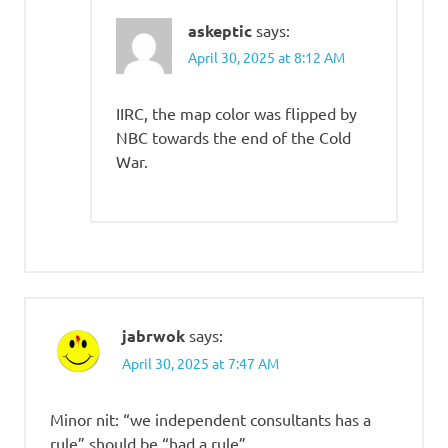
askeptic
says:
April 30, 2025 at 8:12 AM
IIRC, the map color was flipped by
NBC towards the end of the Cold
War.
jabrwok
says:
April 30, 2025 at 7:47 AM
Minor nit: “we independent consultants has a
rule” should be “had a rule”.