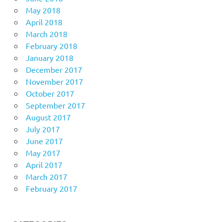
May 2018
April 2018
March 2018
February 2018
January 2018
December 2017
November 2017
October 2017
September 2017
August 2017
July 2017
June 2017
May 2017
April 2017
March 2017
February 2017