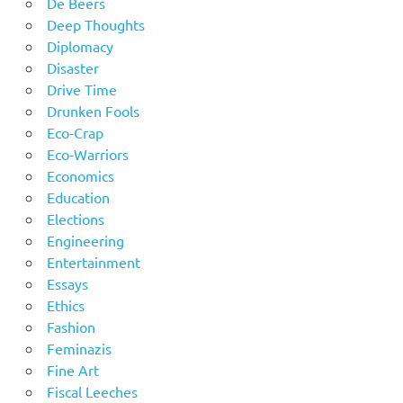
De Beers
Deep Thoughts
Diplomacy
Disaster
Drive Time
Drunken Fools
Eco-Crap
Eco-Warriors
Economics
Education
Elections
Engineering
Entertainment
Essays
Ethics
Fashion
Feminazis
Fine Art
Fiscal Leeches