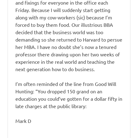
and fixings for everyone in the office each
Friday. Because I will suddenly start getting
along with my cow-workers (sic) because I’m
forced to buy them food. Our illustrious BBA
decided that the business world was too
demanding so she returned to Harvard to persue
her MBA. I have no doubt she’s now a tenured
professor there drawing upon her two weeks of
experience in the real world and teaching the
next generation how to do business.
I’m often reminded of the line from Good Will
Hunting: “You dropped 150 grand on an
education you could’ve gotten for a dollar fifty in
late charges at the public library:
Mark D