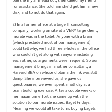
pull the mylar media out, then called my friend
for assistance. She told him she’d get him a new
disk, and to not do that again.
2) In a former office at a large IT consulting
company, working on site at a VERY large client,
morale was in the toilet. Anyone with a brain
(which precluded most of our management)
could tell why, we had three a-holes in the office
who couldn’t get along with anyone including
each other, so arguments were frequent. So our
management brings in another consultant, a
Harvard BBA on whose diploma the ink was still
damp. She interviewed us, she gave us
questionaires, we even spent a half day at a
team building exercise. After a couple weeks of
her maximum effort she came up with the
solution to our morale issues: Bagel Fridays!
Meaning we would all take turns buying bagels