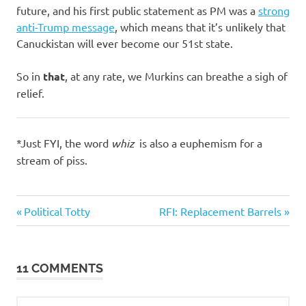
future, and his first public statement as PM was a
strong
anti-Trump message
, which means that it’s unlikely that
Canuckistan will ever become our 51st state.
So in
that
, at any rate, we Murkins can breathe a sigh of
relief.
*Just FYI, the word
whiz
is also a euphemism for a
stream of piss.
Humor
Previous
Next
Post
Political Totty
RFI: Replacement Barrels
Politics
Post:
Post:
navigation
11 COMMENTS