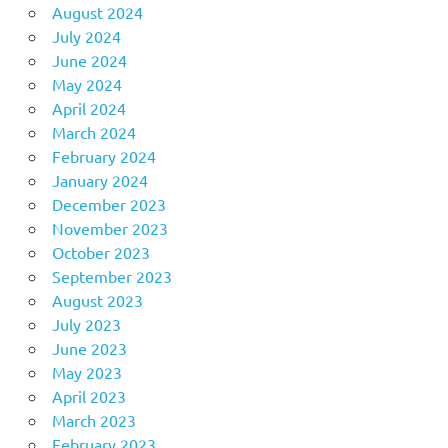
August 2024
July 2024
June 2024
May 2024
April 2024
March 2024
February 2024
January 2024
December 2023
November 2023
October 2023
September 2023
August 2023
July 2023
June 2023
May 2023
April 2023
March 2023
February 2023