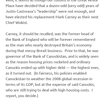
I
Place have decided that a dozen-odd (very odd) years of
s
Justin Castreaux’s “leadership” were not enough, and
have elected his replacement Mark Carney as their next
o
Chief Wokist.
l
Carney, it should be recalled, was the former head of
the Bank of England who will be forever remembered
a
as the man who nearly destroyed Britain’s economy
during that messy Brexit business. Prior to that, he was
t
governor of the Bank of Canuckistan, and is widely seen
as the reason housing prices rocketed and ordinary
i
Canuckis ended up with higher debt — the highest ever,
as it turned out. (In fairness, his policies enabled
o
Canuckistan to weather the 2008 global recession in
terms of its GDP, but at the expense of said Canuckis,
n
who are still trying to deal with high housing costs. I
report, you decide.)