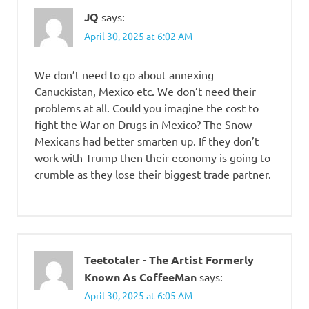
JQ
says:
April 30, 2025 at 6:02 AM
We don’t need to go about annexing
Canuckistan, Mexico etc. We don’t need their
problems at all. Could you imagine the cost to
fight the War on Drugs in Mexico? The Snow
Mexicans had better smarten up. If they don’t
work with Trump then their economy is going to
crumble as they lose their biggest trade partner.
Teetotaler - The Artist Formerly
Known As CoffeeMan
says:
April 30, 2025 at 6:05 AM