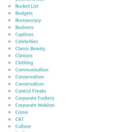
Bucket List
Budgets
Bureaucracy
Business
Captions
Celebrities
Classic Beauty
Clintons
Clothing
Communication
Conservatism
Conservatism
Control Freaks
Corporate Fuckery
Corporate Wokism
Crime
CRT
Culture