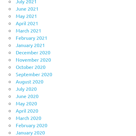
July 2021
June 2021
May 2021
April 2021
March 2021
February 2021
January 2021
December 2020
November 2020
October 2020
September 2020
August 2020
July 2020
June 2020
May 2020
April 2020
March 2020
February 2020
January 2020