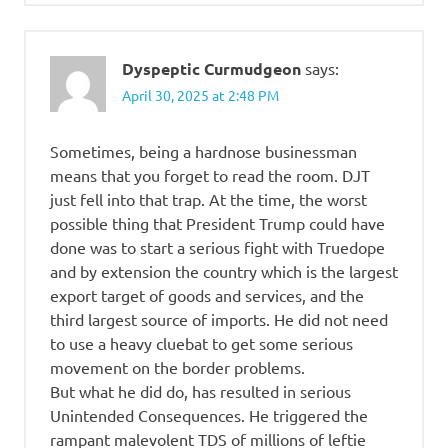
Dyspeptic Curmudgeon
says:
April 30, 2025 at 2:48 PM
Sometimes, being a hardnose businessman
means that you forget to read the room. DJT
just fell into that trap. At the time, the worst
possible thing that President Trump could have
done was to start a serious fight with Truedope
and by extension the country which is the largest
export target of goods and services, and the
third largest source of imports. He did not need
to use a heavy cluebat to get some serious
movement on the border problems.
But what he did do, has resulted in serious
Unintended Consequences. He triggered the
rampant malevolent TDS of millions of leftie