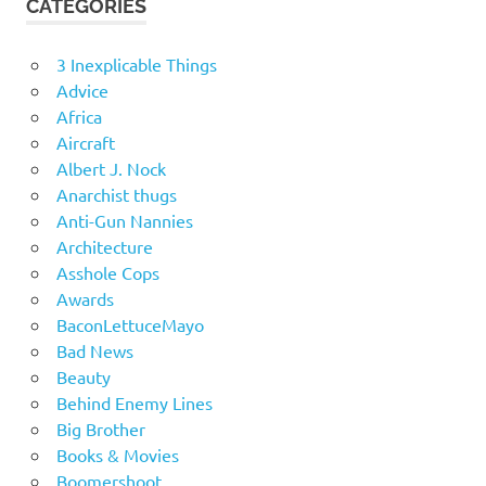
CATEGORIES
3 Inexplicable Things
Advice
Africa
Aircraft
Albert J. Nock
Anarchist thugs
Anti-Gun Nannies
Architecture
Asshole Cops
Awards
BaconLettuceMayo
Bad News
Beauty
Behind Enemy Lines
Big Brother
Books & Movies
Boomershoot