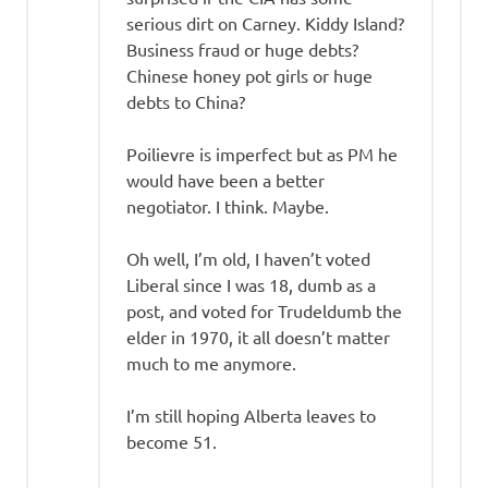
serious dirt on Carney. Kiddy Island?
Business fraud or huge debts?
Chinese honey pot girls or huge
debts to China?
Poilievre is imperfect but as PM he
would have been a better
negotiator. I think. Maybe.
Oh well, I’m old, I haven’t voted
Liberal since I was 18, dumb as a
post, and voted for Trudeldumb the
elder in 1970, it all doesn’t matter
much to me anymore.
I’m still hoping Alberta leaves to
become 51.