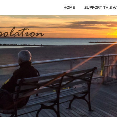
HOME
SUPPORT THIS W