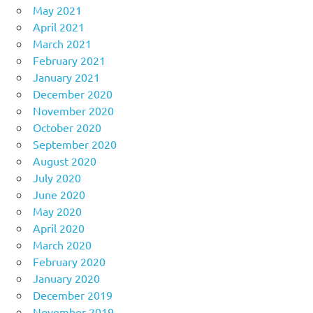
May 2021
April 2021
March 2021
February 2021
January 2021
December 2020
November 2020
October 2020
September 2020
August 2020
July 2020
June 2020
May 2020
April 2020
March 2020
February 2020
January 2020
December 2019
November 2019