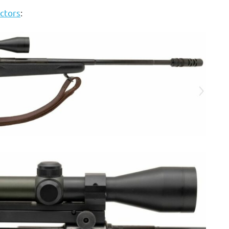
ctors
: