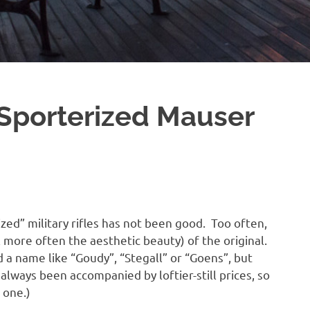
 Sporterized Mauser
zed” military rifles has not been good. Too often,
 more often the aesthetic beauty) of the original.
d a name like “Goudy”, “Stegall” or “Goens”, but
 always been accompanied by loftier-still prices, so
 one.)