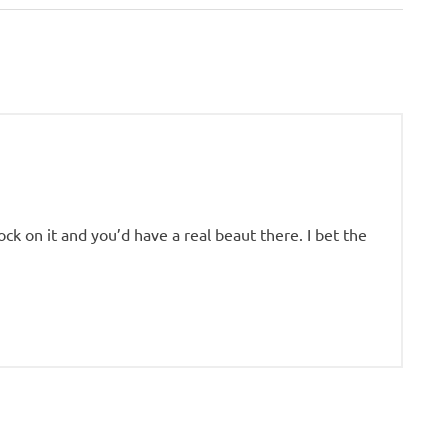
Post:
ck on it and you’d have a real beaut there. I bet the