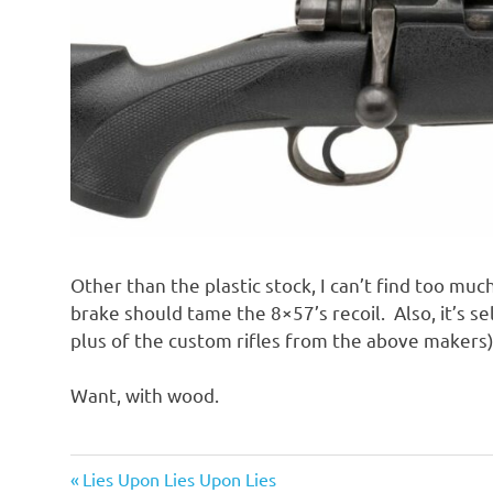
Other than the plastic stock, I can’t find too muc
brake should tame the 8×57’s recoil. Also, it’s s
plus of the custom rifles from the above makers)
Want, with wood.
Guns
Previous
Post
Lies Upon Lies Upon Lies
and