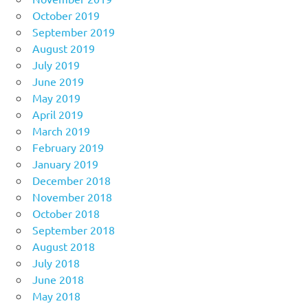
October 2019
September 2019
August 2019
July 2019
June 2019
May 2019
April 2019
March 2019
February 2019
January 2019
December 2018
November 2018
October 2018
September 2018
August 2018
July 2018
June 2018
May 2018