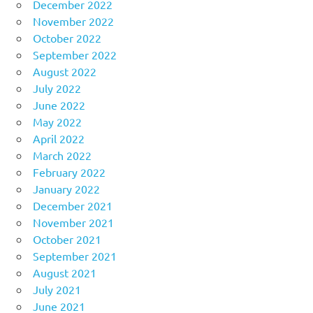
December 2022
November 2022
October 2022
September 2022
August 2022
July 2022
June 2022
May 2022
April 2022
March 2022
February 2022
January 2022
December 2021
November 2021
October 2021
September 2021
August 2021
July 2021
June 2021