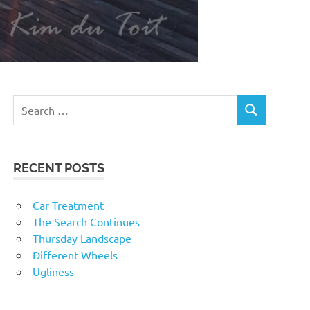
RECENT POSTS
Car Treatment
The Search Continues
Thursday Landscape
Different Wheels
Ugliness