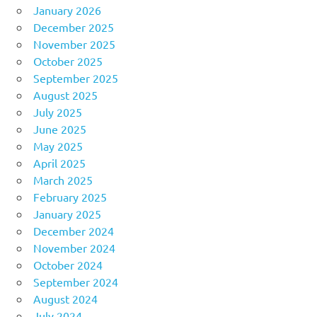
January 2026
December 2025
November 2025
October 2025
September 2025
August 2025
July 2025
June 2025
May 2025
April 2025
March 2025
February 2025
January 2025
December 2024
November 2024
October 2024
September 2024
August 2024
July 2024