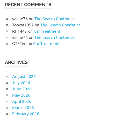
RECENT COMMENTS
valine76
on
The Search Continues
Topcat1957
on
The Search Continues
RHT447
on
Car Treatment
valine76
on
The Search Continues
GT3Ted
on
Car Treatment
ARCHIVES
August 2026
July 2026
June 2026
May 2026
April 2026
March 2026
February 2026