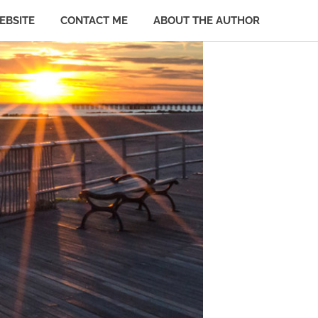
EBSITE
CONTACT ME
ABOUT THE AUTHOR