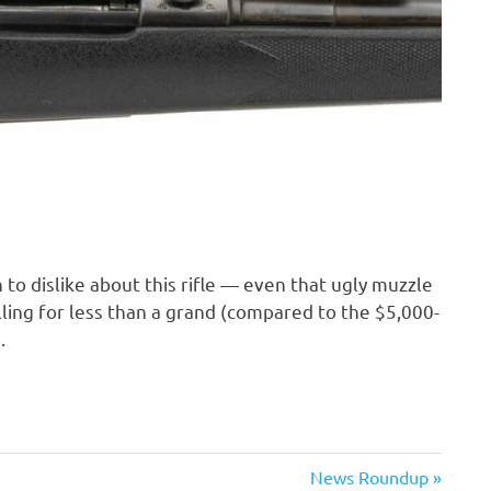
h to dislike about this rifle — even that ugly muzzle
elling for less than a grand (compared to the $5,000-
.
Next
News Roundup