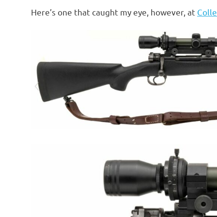
o
Here’s one that caught my eye, however, at
Colle
n