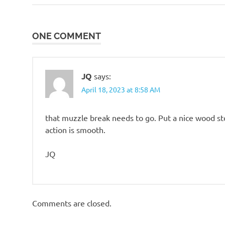
Post:
such
navigation
ONE COMMENT
JQ
says:
April 18, 2023 at 8:58 AM
that muzzle break needs to go. Put a nice wood sto
action is smooth.
JQ
Comments are closed.