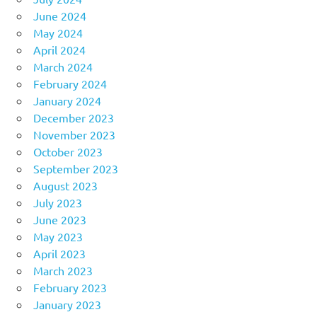
June 2024
May 2024
April 2024
March 2024
February 2024
January 2024
December 2023
November 2023
October 2023
September 2023
August 2023
July 2023
June 2023
May 2023
April 2023
March 2023
February 2023
January 2023