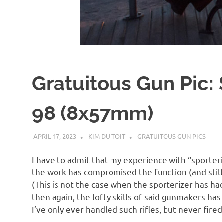
d
I
s
Gratuitous Gun Pic:
o
98 (8x57mm)
l
APRIL 17, 2023
KIM DU TOIT
GRATUITOUS GUN PICS
a
I have to admit that my experience with “sporteri
t
the work has compromised the function (and still
(This is not the case when the sporterizer has ha
i
then again, the lofty skills of said gunmakers has
I’ve only ever handled such rifles, but never fired