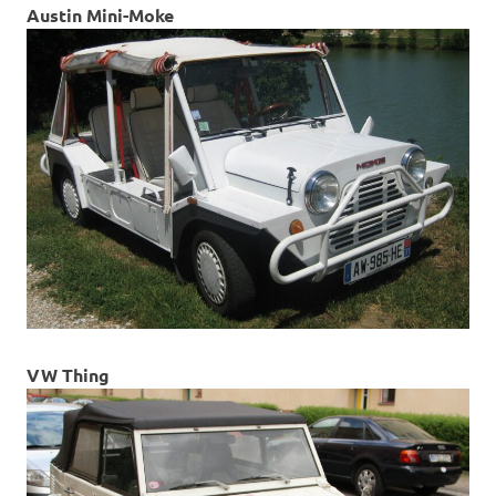
Austin Mini-Moke
VW Thing