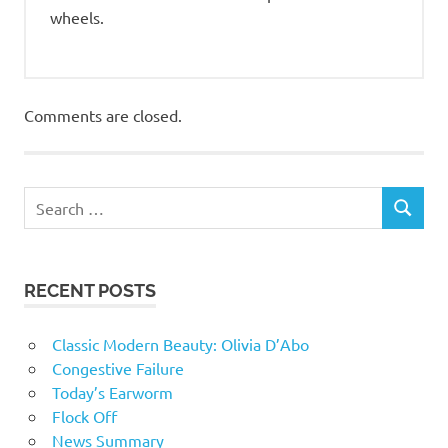
wheels.
Comments are closed.
RECENT POSTS
Classic Modern Beauty: Olivia D’Abo
Congestive Failure
Today’s Earworm
Flock Off
News Summary