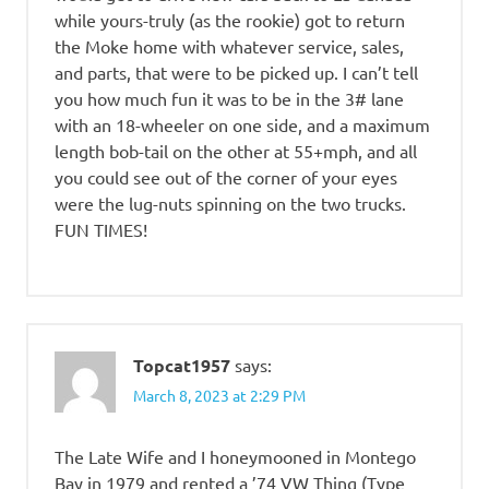
while yours-truly (as the rookie) got to return
the Moke home with whatever service, sales,
and parts, that were to be picked up. I can’t tell
you how much fun it was to be in the 3# lane
with an 18-wheeler on one side, and a maximum
length bob-tail on the other at 55+mph, and all
you could see out of the corner of your eyes
were the lug-nuts spinning on the two trucks.
FUN TIMES!
Topcat1957
says:
March 8, 2023 at 2:29 PM
The Late Wife and I honeymooned in Montego
Bay in 1979 and rented a ’74 VW Thing (Type