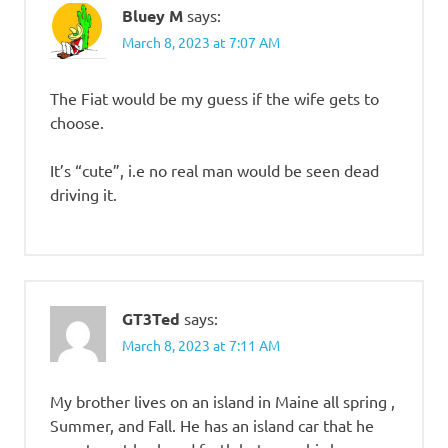
Bluey M
says:
March 8, 2023 at 7:07 AM
The Fiat would be my guess if the wife gets to
choose.
It’s “cute”, i.e no real man would be seen dead
driving it.
GT3Ted
says:
March 8, 2023 at 7:11 AM
My brother lives on an island in Maine all spring ,
Summer, and Fall. He has an island car that he