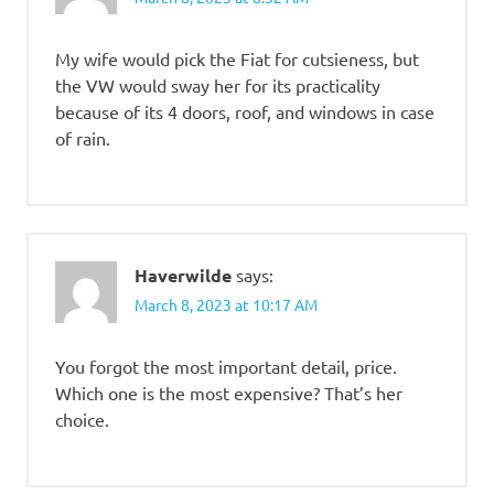
My wife would pick the Fiat for cutsieness, but
the VW would sway her for its practicality
because of its 4 doors, roof, and windows in case
of rain.
Haverwilde
says:
March 8, 2023 at 10:17 AM
You forgot the most important detail, price.
Which one is the most expensive? That’s her
choice.