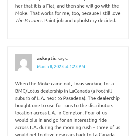
her that it is a Fiat, and then she will go with the
Moke. That works for me, too, because I still love
The Prisoner
. Paint job and upholstery decided.
askeptic
says:
March 8, 2023 at 1:23 PM
When the Moke came out, I was working for a
BMC/Lotus dealership in LaCanada (a foothill
suburb of L.A. next to Pasadena). The dealership
bought one to use for runs to the distributors
location across L.A. in Compton. Four of us
would pile in and go for an interesting ride
across L.A. during the morning rush – three of us
would get to drive new cars back to La Canada