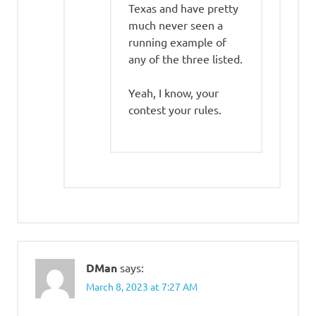
Texas and have pretty
much never seen a
running example of
any of the three listed.
Yeah, I know, your
contest your rules.
DMan
says:
March 8, 2023 at 7:27 AM