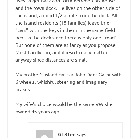
uses to get back and forth between his house
and the town dock. He lives on the other side of
the island, a good 1/2 a mile from the dock. All
the island residents (15 families) leave thier
“cars” with the keys in them in the same field
next to the dock since there is only one “road”.
But none of them are as fancy as you propose.
Most hardly run, and doesn’t really matter
anyway since distances are small.
My brother’s island car is a John Deer Gator with
6 wheels, whishful steering and imaginary
brakes.
My wife’s choice would be the same VW she
owned 45 years ago.
GT3Ted
says: