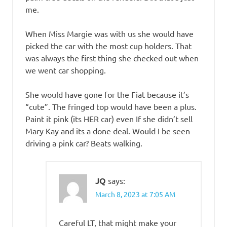
me.
When Miss Margie was with us she would have
picked the car with the most cup holders. That
was always the first thing she checked out when
we went car shopping.
She would have gone for the Fiat because it’s
“cute”. The fringed top would have been a plus.
Paint it pink (its HER car) even If she didn’t sell
Mary Kay and its a done deal. Would I be seen
driving a pink car? Beats walking.
JQ
says:
March 8, 2023 at 7:05 AM
Careful LT, that might make your