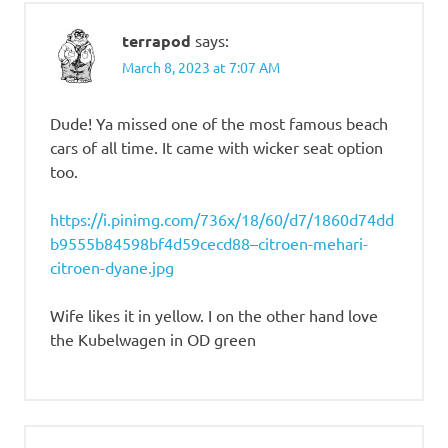
terrapod
says:
March 8, 2023 at 7:07 AM
Dude! Ya missed one of the most famous beach
cars of all time. It came with wicker seat option
too.
https://i.pinimg.com/736x/18/60/d7/1860d74dd
b9555b84598bf4d59cecd88–citroen-mehari-
citroen-dyane.jpg
Wife likes it in yellow. I on the other hand love
the Kubelwagen in OD green