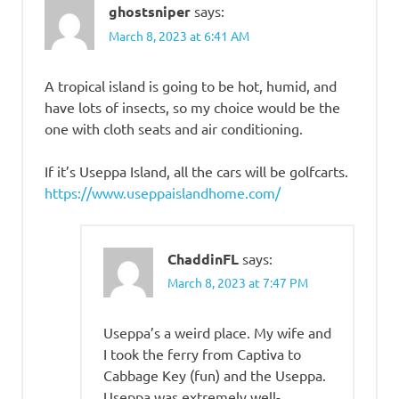
ghostsniper
says:
March 8, 2023 at 6:41 AM
A tropical island is going to be hot, humid, and
have lots of insects, so my choice would be the
one with cloth seats and air conditioning.
If it’s Useppa Island, all the cars will be golfcarts.
https://www.useppaislandhome.com/
ChaddinFL
says:
March 8, 2023 at 7:47 PM
Useppa’s a weird place. My wife and
I took the ferry from Captiva to
Cabbage Key (fun) and the Useppa.
Useppa was extremely well-