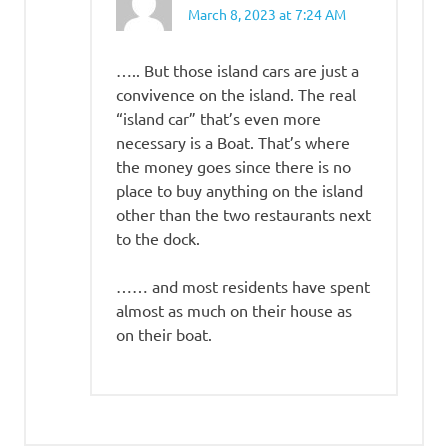
March 8, 2023 at 7:24 AM
….. But those island cars are just a
convivence on the island. The real
“island car” that’s even more
necessary is a Boat. That’s where
the money goes since there is no
place to buy anything on the island
other than the two restaurants next
to the dock.
…… and most residents have spent
almost as much on their house as
on their boat.