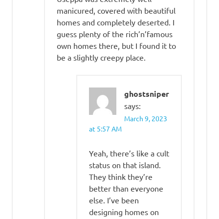
manicured, covered with beautiful
homes and completely deserted. I
guess plenty of the rich’n’famous
own homes there, but I found it to
be a slightly creepy place.
ghostsniper
says:
March 9, 2023
at 5:57 AM
Yeah, there’s like a cult
status on that island.
They think they’re
better than everyone
else. I’ve been
designing homes on