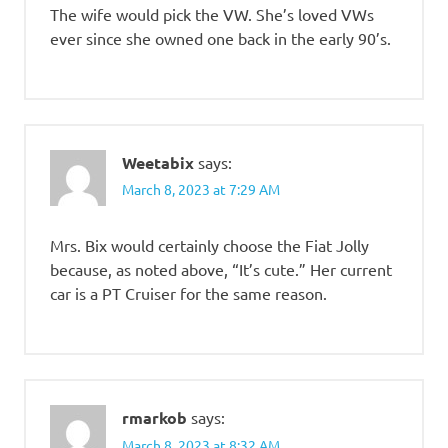
The wife would pick the VW. She’s loved VWs
ever since she owned one back in the early 90’s.
Weetabix
says:
March 8, 2023 at 7:29 AM
Mrs. Bix would certainly choose the Fiat Jolly
because, as noted above, “It’s cute.” Her current
car is a PT Cruiser for the same reason.
rmarkob
says:
March 8, 2023 at 8:32 AM