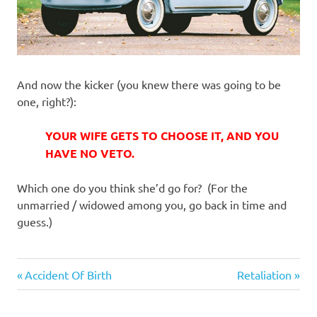
And now the kicker (you knew there was going to be
one, right?):
YOUR WIFE GETS TO CHOOSE IT, AND YOU
HAVE NO VETO.
Which one do you think she’d go for? (For the
unmarried / widowed among you, go back in time and
guess.)
Cars
Previous
Next
Post
Accident Of Birth
Retaliation
Post:
Post:
navigation