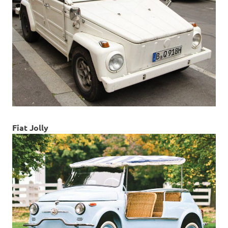
Fiat Jolly