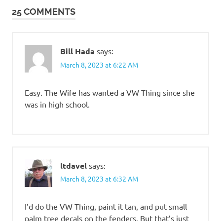
25 COMMENTS
Bill Hada
says:
March 8, 2023 at 6:22 AM
Easy. The Wife has wanted a VW Thing since she
was in high school.
ltdavel
says:
March 8, 2023 at 6:32 AM
I’d do the VW Thing, paint it tan, and put small
palm tree decals on the fenders. But that’s just