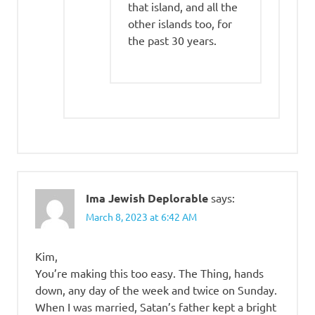
that island, and all the
other islands too, for
the past 30 years.
Ima Jewish Deplorable
says:
March 8, 2023 at 6:42 AM
Kim,
You’re making this too easy. The Thing, hands
down, any day of the week and twice on Sunday.
When I was married, Satan’s father kept a bright