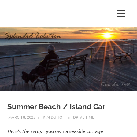
Skip
to
MENU
content
S
p
l
e
n
d
Summer Beach / Island Car
i
MARCH 8, 2023
KIM DU TOIT
DRIVE TIME
d
Here’s the setup:
you own a seaside cottage