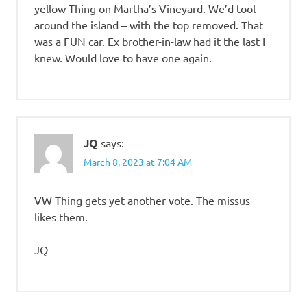
yellow Thing on Martha’s Vineyard. We’d tool
around the island – with the top removed. That
was a FUN car. Ex brother-in-law had it the last I
knew. Would love to have one again.
JQ
says:
March 8, 2023 at 7:04 AM
VW Thing gets yet another vote. The missus
likes them.
JQ