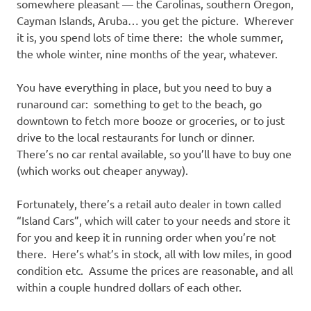
I
somewhere pleasant — the Carolinas, southern Oregon,
Cayman Islands, Aruba… you get the picture. Wherever
s
it is, you spend lots of time there: the whole summer,
the whole winter, nine months of the year, whatever.
o
You have everything in place, but you need to buy a
l
runaround car: something to get to the beach, go
downtown to fetch more booze or groceries, or to just
a
drive to the local restaurants for lunch or dinner.
There’s no car rental available, so you’ll have to buy one
t
(which works out cheaper anyway).
i
Fortunately, there’s a retail auto dealer in town called
“Island Cars”, which will cater to your needs and store it
o
for you and keep it in running order when you’re not
there. Here’s what’s in stock, all with low miles, in good
n
condition etc. Assume the prices are reasonable, and all
within a couple hundred dollars of each other.