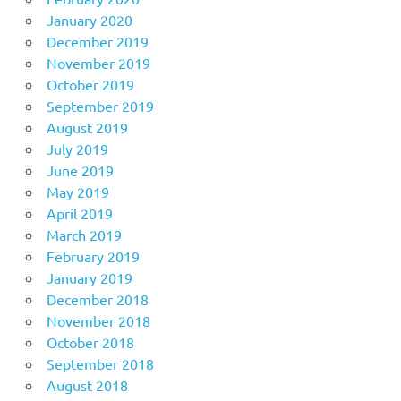
January 2020
December 2019
November 2019
October 2019
September 2019
August 2019
July 2019
June 2019
May 2019
April 2019
March 2019
February 2019
January 2019
December 2018
November 2018
October 2018
September 2018
August 2018