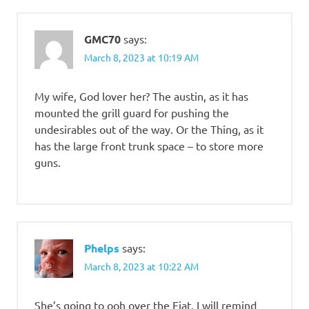
GMC70
says:
March 8, 2023 at 10:19 AM
My wife, God lover her? The austin, as it has
mounted the grill guard for pushing the
undesirables out of the way. Or the Thing, as it
has the large front trunk space – to store more
guns.
Phelps
says:
March 8, 2023 at 10:22 AM
She’s going to ooh over the Fiat, I will remind