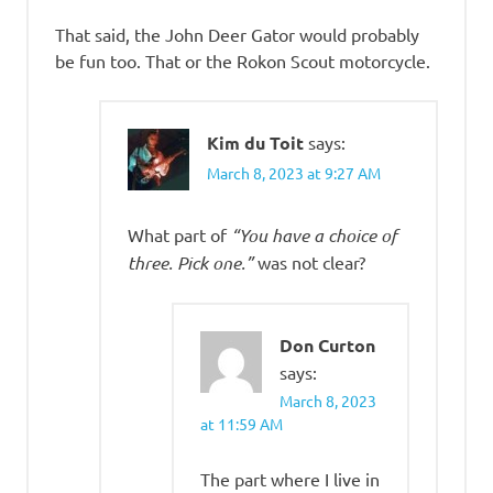
That said, the John Deer Gator would probably
be fun too. That or the Rokon Scout motorcycle.
Kim du Toit
says:
March 8, 2023 at 9:27 AM
What part of
“You have a choice of
three. Pick one.”
was not clear?
Don Curton
says:
March 8, 2023
at 11:59 AM
The part where I live in