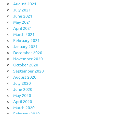
August 2021
July 2021
June 2021
May 2021
April 2021
March 2021
February 2021
January 2021
December 2020
November 2020
October 2020
September 2020
August 2020
July 2020
June 2020
May 2020
April 2020
March 2020
February 2020