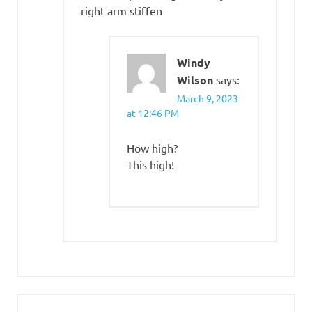
right arm stiffen
Windy
Wilson
says:
March 9, 2023
at 12:46 PM
How high?
This high!