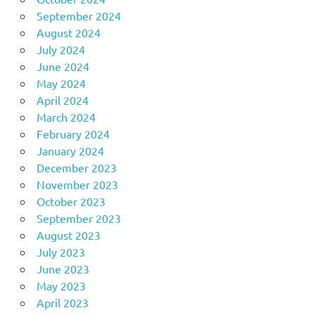
September 2024
August 2024
July 2024
June 2024
May 2024
April 2024
March 2024
February 2024
January 2024
December 2023
November 2023
October 2023
September 2023
August 2023
July 2023
June 2023
May 2023
April 2023