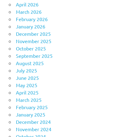
April 2026
March 2026
February 2026
January 2026
December 2025
November 2025
October 2025
September 2025
August 2025
July 2025
June 2025
May 2025
April 2025
March 2025
February 2025
January 2025
December 2024
November 2024
October 2024