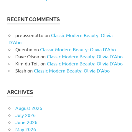
RECENT COMMENTS
preussenotto
on
Classic Modern Beauty: Olivia
D’Abo
Quentin
on
Classic Modern Beauty: Olivia D’Abo
Dave Olson
on
Classic Modern Beauty: Olivia D’Abo
Kim du Toit
on
Classic Modern Beauty: Olivia D’Abo
Slash
on
Classic Modern Beauty: Olivia D’Abo
ARCHIVES
August 2026
July 2026
June 2026
May 2026