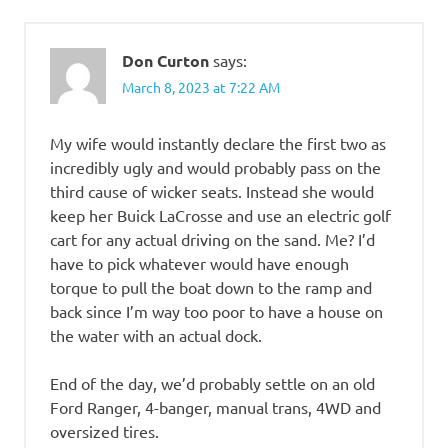
Don Curton
says:
March 8, 2023 at 7:22 AM
My wife would instantly declare the first two as
incredibly ugly and would probably pass on the
third cause of wicker seats. Instead she would
keep her Buick LaCrosse and use an electric golf
cart for any actual driving on the sand. Me? I’d
have to pick whatever would have enough
torque to pull the boat down to the ramp and
back since I’m way too poor to have a house on
the water with an actual dock.
End of the day, we’d probably settle on an old
Ford Ranger, 4-banger, manual trans, 4WD and
oversized tires.