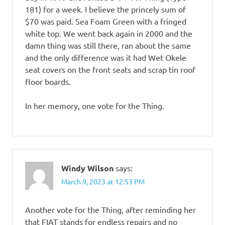
181) for a week. I believe the princely sum of
$70 was paid. Sea Foam Green with a fringed
white top. We went back again in 2000 and the
damn thing was still there, ran about the same
and the only difference was it had Wet Okele
seat covers on the front seats and scrap tin roof
floor boards.
In her memory, one vote for the Thing.
Windy Wilson
says:
March 9, 2023 at 12:53 PM
Another vote for the Thing, after reminding her
that FIAT stands for endless repairs and no