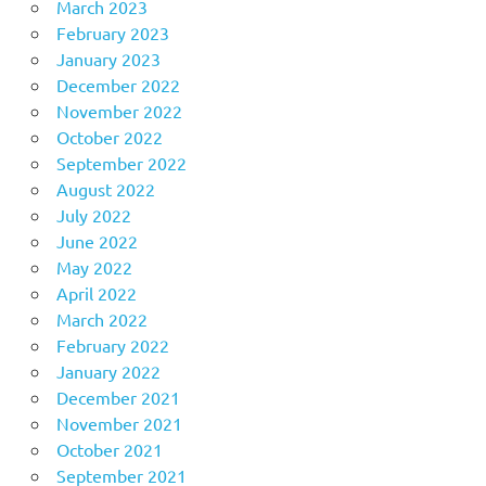
March 2023
February 2023
January 2023
December 2022
November 2022
October 2022
September 2022
August 2022
July 2022
June 2022
May 2022
April 2022
March 2022
February 2022
January 2022
December 2021
November 2021
October 2021
September 2021