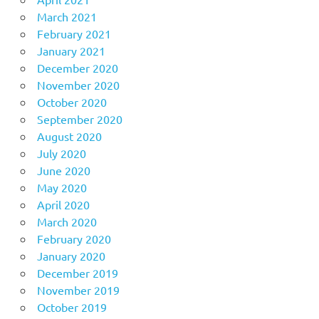
March 2021
February 2021
January 2021
December 2020
November 2020
October 2020
September 2020
August 2020
July 2020
June 2020
May 2020
April 2020
March 2020
February 2020
January 2020
December 2019
November 2019
October 2019