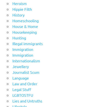
Heroism
Hippie Filth
History
Homeschooling
House & Home
Housekeeping
Hunting
Illegal immigrants
Immigration
Immigration
Internationalism
Jewellery
Journalist Scum
Language
Law and Order
Legal Stuff
LGBTOSTFU
Lies and Untruths
Lifestyle