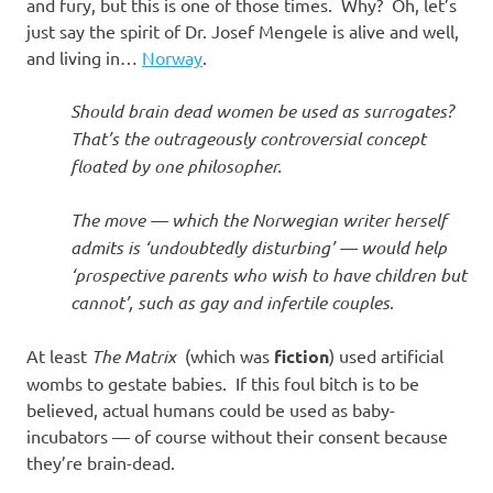
I
and fury, but this is one of those times. Why? Oh, let’s
just say the spirit of Dr. Josef Mengele is alive and well,
s
and living in…
Norway
.
o
Should brain dead women be used as surrogates?
That’s the outrageously controversial concept
l
floated by one philosopher.
a
The move — which the Norwegian writer herself
admits is ‘undoubtedly disturbing’ — would help
t
‘prospective parents who wish to have children but
cannot’, such as gay and infertile couples
.
i
At least
The Matrix
(which was
fiction
) used artificial
o
wombs to gestate babies. If this foul bitch is to be
believed, actual humans could be used as baby-
n
incubators — of course without their consent because
they’re brain-dead.