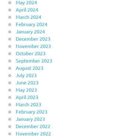
May 2024
April 2024
March 2024
February 2024
January 2024
December 2023
November 2023
October 2023
September 2023
August 2023
July 2023
June 2023
May 2023
April 2023
March 2023
February 2023
January 2023
December 2022
November 2022