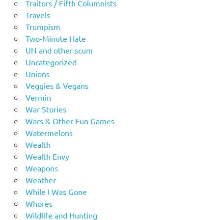
Traitors / Fifth Columnists
Travels
Trumpism
Two-Minute Hate
UN and other scum
Uncategorized
Unions
Veggies & Vegans
Vermin
War Stories
Wars & Other Fun Games
Watermelons
Wealth
Wealth Envy
Weapons
Weather
While I Was Gone
Whores
Wildlife and Hunting