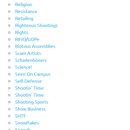
Religion
Resistance
Retailing
Righteous Shootings
Rights
RINO/GOPe
Riotous Assemblies
Scam Artists
Schadenböners
Science!
Seen On Campus
Self-Defense
Shootin' Time
Shootin' Time
Shooting Sports
Show Business
SHTF
Snowflakes
Speech