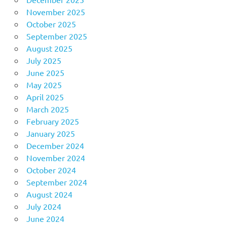
November 2025
October 2025
September 2025
August 2025
July 2025
June 2025
May 2025
April 2025
March 2025
February 2025
January 2025
December 2024
November 2024
October 2024
September 2024
August 2024
July 2024
June 2024