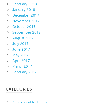
February 2018
January 2018
December 2017
November 2017
October 2017
September 2017
August 2017
July 2017
June 2017
May 2017
April 2017
March 2017
February 2017
CATEGORIES
3 Inexplicable Things