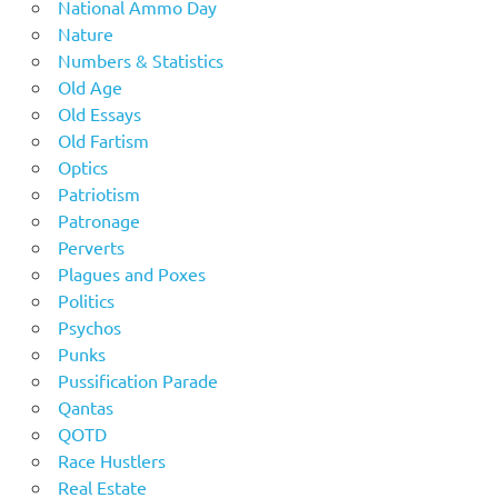
National Ammo Day
Nature
Numbers & Statistics
Old Age
Old Essays
Old Fartism
Optics
Patriotism
Patronage
Perverts
Plagues and Poxes
Politics
Psychos
Punks
Pussification Parade
Qantas
QOTD
Race Hustlers
Real Estate