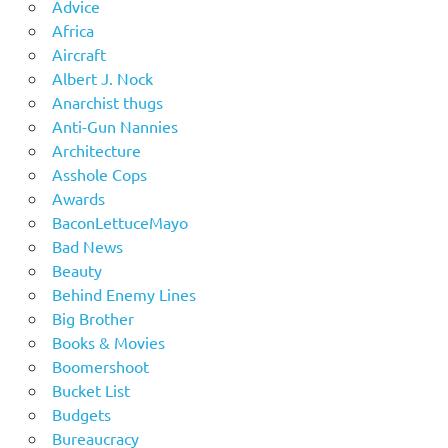
Advice
Africa
Aircraft
Albert J. Nock
Anarchist thugs
Anti-Gun Nannies
Architecture
Asshole Cops
Awards
BaconLettuceMayo
Bad News
Beauty
Behind Enemy Lines
Big Brother
Books & Movies
Boomershoot
Bucket List
Budgets
Bureaucracy