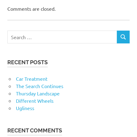
Comments are closed.
RECENT POSTS
Car Treatment
The Search Continues
Thursday Landscape
Different Wheels
Ugliness
RECENT COMMENTS