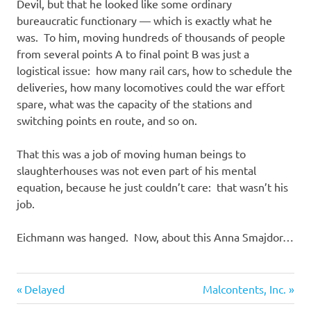
Devil, but that he looked like some ordinary
bureaucratic functionary — which is exactly what he
was. To him, moving hundreds of thousands of people
from several points A to final point B was just a
logistical issue: how many rail cars, how to schedule the
deliveries, how many locomotives could the war effort
spare, what was the capacity of the stations and
switching points en route, and so on.
That this was a job of moving human beings to
slaughterhouses was not even part of his mental
equation, because he just couldn’t care: that wasn’t his
job.
Eichmann was hanged. Now, about this Anna Smajdor…
Evil
Previous
Next
Post
Delayed
Malcontents, Inc.
Bastards
Post:
Post: