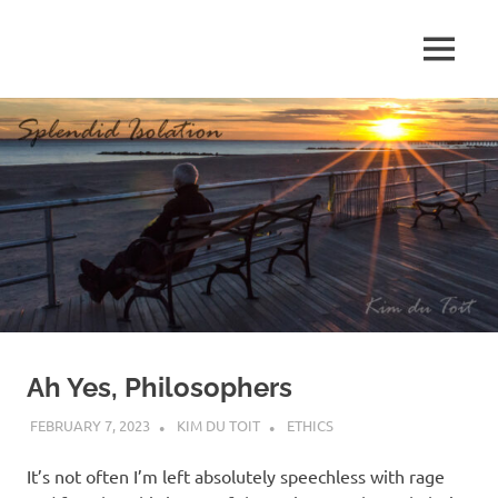
Skip
to
MENU
content
S
p
l
e
n
d
Ah Yes, Philosophers
i
FEBRUARY 7, 2023
KIM DU TOIT
ETHICS
d
It’s not often I’m left absolutely speechless with rage