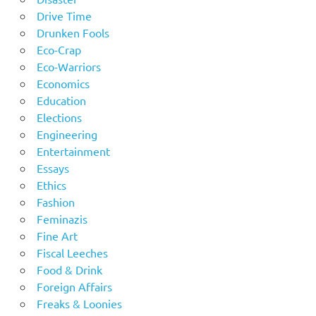
Drive Time
Drunken Fools
Eco-Crap
Eco-Warriors
Economics
Education
Elections
Engineering
Entertainment
Essays
Ethics
Fashion
Feminazis
Fine Art
Fiscal Leeches
Food & Drink
Foreign Affairs
Freaks & Loonies