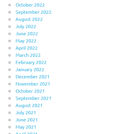
October 2022
September 2022
August 2022
July 2022
June 2022
May 2022
April 2022
March 2022
February 2022
January 2022
December 2021
November 2021
October 2021
September 2021
August 2021
July 2021
June 2021
May 2021
April 2021