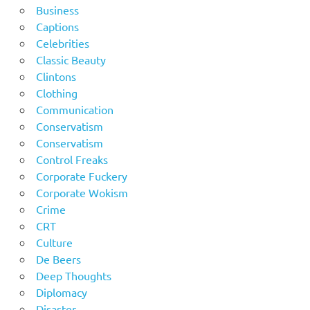
Business
Captions
Celebrities
Classic Beauty
Clintons
Clothing
Communication
Conservatism
Conservatism
Control Freaks
Corporate Fuckery
Corporate Wokism
Crime
CRT
Culture
De Beers
Deep Thoughts
Diplomacy
Disaster