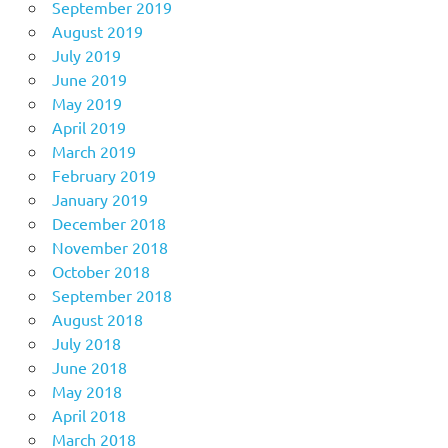
September 2019
August 2019
July 2019
June 2019
May 2019
April 2019
March 2019
February 2019
January 2019
December 2018
November 2018
October 2018
September 2018
August 2018
July 2018
June 2018
May 2018
April 2018
March 2018