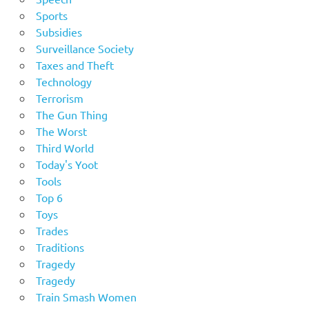
Sports
Subsidies
Surveillance Society
Taxes and Theft
Technology
Terrorism
The Gun Thing
The Worst
Third World
Today's Yoot
Tools
Top 6
Toys
Trades
Traditions
Tragedy
Tragedy
Train Smash Women