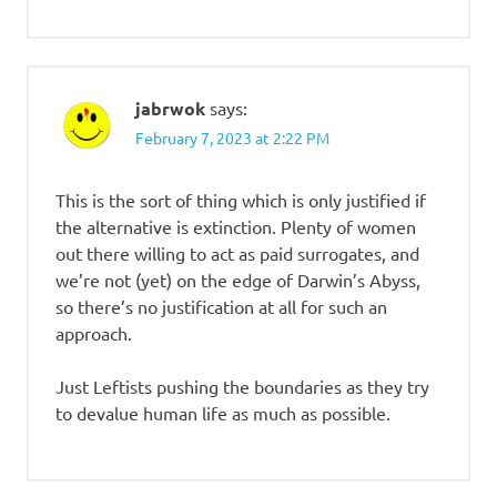
jabrwok
says:
February 7, 2023 at 2:22 PM
This is the sort of thing which is only justified if
the alternative is extinction. Plenty of women
out there willing to act as paid surrogates, and
we’re not (yet) on the edge of Darwin’s Abyss,
so there’s no justification at all for such an
approach.
Just Leftists pushing the boundaries as they try
to devalue human life as much as possible.