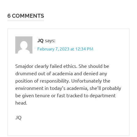
navigation
6 COMMENTS
JQ
says:
February 7, 2023 at 12:34 PM
Smajdor clearly failed ethics. She should be
drummed out of academia and denied any
position of responsibility. Unfortunately the
environment in today’s academia, she’ll probably
be given tenure or fast tracked to department
head.
JQ