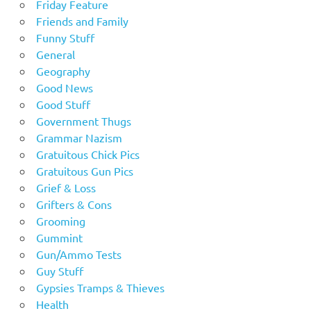
Friday Feature
Friends and Family
Funny Stuff
General
Geography
Good News
Good Stuff
Government Thugs
Grammar Nazism
Gratuitous Chick Pics
Gratuitous Gun Pics
Grief & Loss
Grifters & Cons
Grooming
Gummint
Gun/Ammo Tests
Guy Stuff
Gypsies Tramps & Thieves
Health