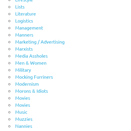
Lists
Literature
Logistics
Management
Manners
Marketing / Advertising
Marxists
Media Assholes
Men & Women
Military
Mocking Furriners
Modernism
Morons & Idiots
Movies
Movies
Music
Muzzies
Nannies