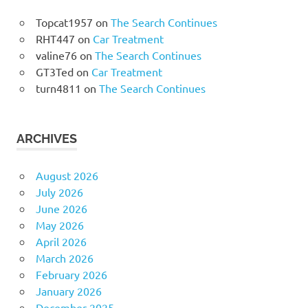
Topcat1957
on
The Search Continues
RHT447
on
Car Treatment
valine76
on
The Search Continues
GT3Ted
on
Car Treatment
turn4811
on
The Search Continues
ARCHIVES
August 2026
July 2026
June 2026
May 2026
April 2026
March 2026
February 2026
January 2026
December 2025