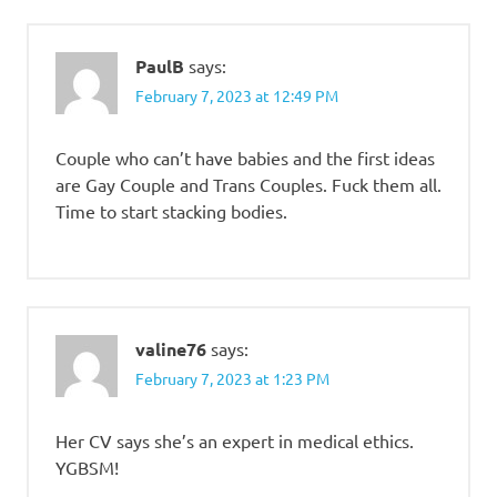
PaulB
says:
February 7, 2023 at 12:49 PM
Couple who can’t have babies and the first ideas
are Gay Couple and Trans Couples. Fuck them all.
Time to start stacking bodies.
valine76
says:
February 7, 2023 at 1:23 PM
Her CV says she’s an expert in medical ethics.
YGBSM!