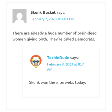
Skunk Bucket
says:
February 7, 2023 at 4:01 PM
There are already a huge number of brain-dead
women giving birth. They’re called Democrats.
TechieDude
says:
February 8, 2023 at 8:31
AM
Skunk won the interwebs today.