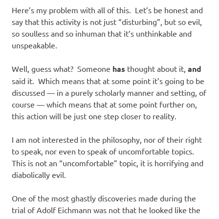
Here’s my problem with all of this. Let’s be honest and
say that this activity is not just “disturbing”, but so evil,
so soulless and so inhuman that it’s unthinkable and
unspeakable.
Well, guess what? Someone
has
thought about it,
and
said it. Which means that at some point it’s going to be
discussed — in a purely scholarly manner and setting, of
course — which means that at some point further on,
this action will be just one step closer to reality.
I am not interested in the philosophy, nor of their right
to speak, nor even to speak of uncomfortable topics.
This is not an “uncomfortable” topic, it is horrifying and
diabolically evil.
One of the most ghastly discoveries made during the
trial of Adolf Eichmann was not that he looked like the