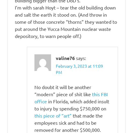
building bigger than the DoD’s.
I’m with sarah Hoyt – tear the old building down
and salt the earth it stood on. (And throw in
some of those concrete “thorns” they wanted to
put around the Yucca Mountain nuclear waste
depository, to warn people off.)
valine76
says:
February 3, 2023 at 11:09
PM
No doubt it will be another
“modern” piece of shit like
this FBI
office
in Florida, which added insult
to injury by spending $750,000 on
this piece of “art”
that made the
employees sick and had to be
removed for another $500,000.