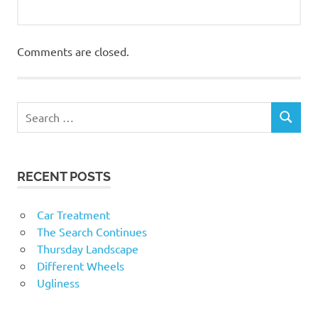
Comments are closed.
RECENT POSTS
Car Treatment
The Search Continues
Thursday Landscape
Different Wheels
Ugliness