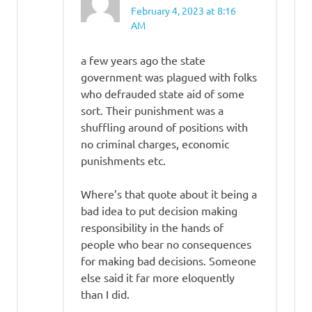
February 4, 2023 at 8:16
AM
a few years ago the state
government was plagued with folks
who defrauded state aid of some
sort. Their punishment was a
shuffling around of positions with
no criminal charges, economic
punishments etc.
Where’s that quote about it being a
bad idea to put decision making
responsibility in the hands of
people who bear no consequences
for making bad decisions. Someone
else said it far more eloquently
than I did.