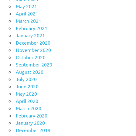
May 2021
April 2021
March 2021
February 2021
January 2021
December 2020
November 2020
October 2020
September 2020
August 2020
July 2020
June 2020
May 2020
April 2020
March 2020
February 2020
January 2020
December 2019