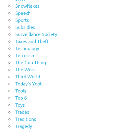
Snowflakes
Speech
Sports
Subsidies
Surveillance Society
Taxes and Theft
Technology
Terrorism
The Gun Thing
The Worst
Third World
Today's Yoot
Tools
Top 6
Toys
Trades
Traditions
Tragedy