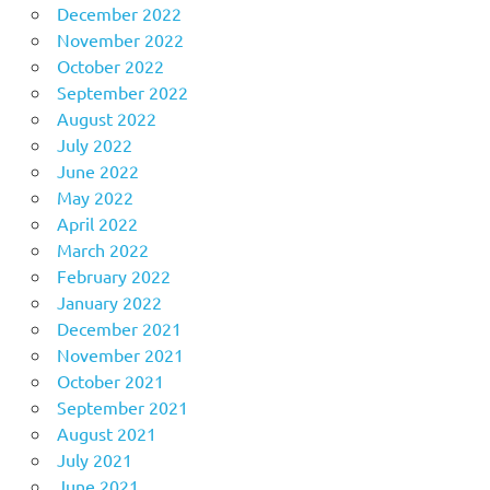
December 2022
November 2022
October 2022
September 2022
August 2022
July 2022
June 2022
May 2022
April 2022
March 2022
February 2022
January 2022
December 2021
November 2021
October 2021
September 2021
August 2021
July 2021
June 2021