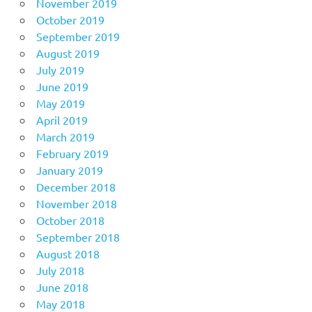
November 2019
October 2019
September 2019
August 2019
July 2019
June 2019
May 2019
April 2019
March 2019
February 2019
January 2019
December 2018
November 2018
October 2018
September 2018
August 2018
July 2018
June 2018
May 2018