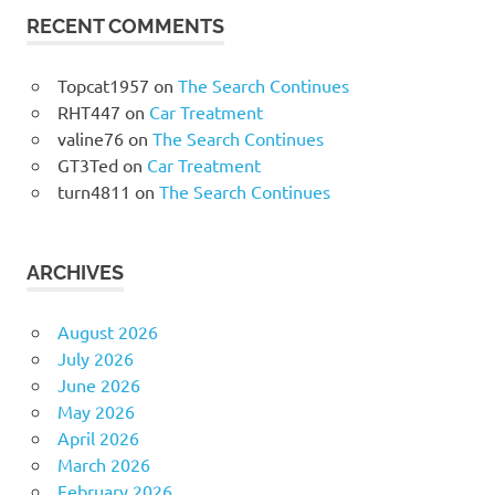
RECENT COMMENTS
Topcat1957
on
The Search Continues
RHT447
on
Car Treatment
valine76
on
The Search Continues
GT3Ted
on
Car Treatment
turn4811
on
The Search Continues
ARCHIVES
August 2026
July 2026
June 2026
May 2026
April 2026
March 2026
February 2026