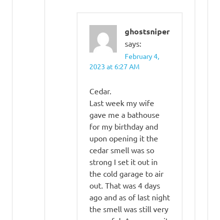
ghostsniper
says:
February 4,
2023 at 6:27 AM
Cedar.
Last week my wife
gave me a bathouse
for my birthday and
upon opening it the
cedar smell was so
strong I set it out in
the cold garage to air
out. That was 4 days
ago and as of last night
the smell was still very