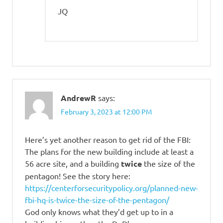
JQ
AndrewR
says:
February 3, 2023 at 12:00 PM
Here’s yet another reason to get rid of the FBI:
The plans for the new building include at least a
56 acre site, and a building
twice
the size of the
pentagon! See the story here:
https://centerforsecuritypolicy.org/planned-new-
fbi-hq-is-twice-the-size-of-the-pentagon/
God only knows what they’d get up to in a