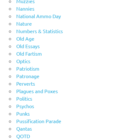
Muzzies
Nannies
National Ammo Day
Nature
Numbers & Statistics
Old Age
Old Essays
Old Fartism
Optics
Patriotism
Patronage
Perverts
Plagues and Poxes
Politics
Psychos
Punks
Pussification Parade
Qantas
QOTD