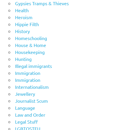
Gypsies Tramps & Thieves
Health
Heroism
Hippie Filth
History
Homeschooling
House & Home
Housekeeping
Hunting
Illegal immigrants
Immigration
Immigration
Internationalism
Jewellery
Journalist Scum
Language
Law and Order
Legal Stuff
LGBTOSTFU