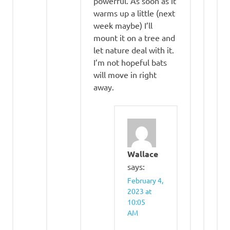
powerful. As soon as it
warms up a little (next
week maybe) I’ll
mount it on a tree and
let nature deal with it.
I’m not hopeful bats
will move in right
away.
Wallace
says:
February 4,
2023 at
10:05
AM