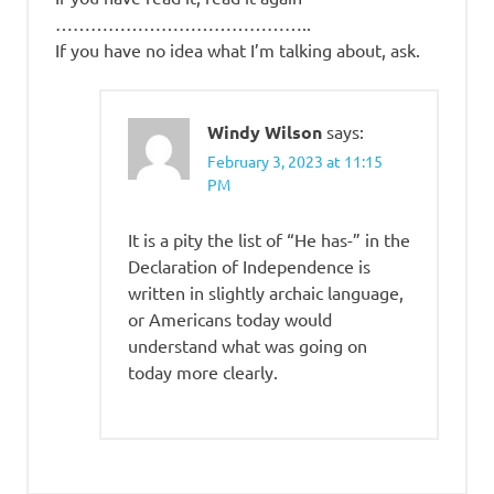
……………………………………..
If you have no idea what I’m talking about, ask.
Windy Wilson
says:
February 3, 2023 at 11:15
PM
It is a pity the list of “He has-” in the
Declaration of Independence is
written in slightly archaic language,
or Americans today would
understand what was going on
today more clearly.