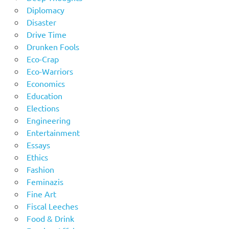
Diplomacy
Disaster
Drive Time
Drunken Fools
Eco-Crap
Eco-Warriors
Economics
Education
Elections
Engineering
Entertainment
Essays
Ethics
Fashion
Feminazis
Fine Art
Fiscal Leeches
Food & Drink