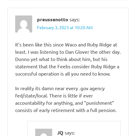
preussenotto
says:
February 3, 2023 at 10:20 AM
It’s been like this since Waco and Ruby Ridge at
least. I was listening to Dan Glover the other day.
Dunno yet what to think about him, but his
statement that the Feebs consider Ruby Ridge a
successful operation is all you need to know.
In reality its damn near every .gov agency
fed/state/local. There is little if ever
accountability for anything, and “punishment”
consists of early retirement with a full pension.
JQ
says: