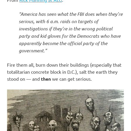
I
s
“America has seen what the FBI does when they’re
serious, with 6 a.m. raids on targets of
o
investigations if they’re in the wrong political
party and kid gloves for the Democrats who have
l
apparently become the official party of the
government.”
a
Fire them all, burn down their buildings (especially that
t
totalitarian concrete block in D.C.), salt the earth they
stood on — and
then
we can get serious.
i
o
n