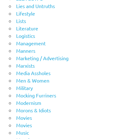
Lies and Untruths
Lifestyle
Lists
Literature
Logistics
Management
Manners
Marketing / Advertising
Marxists
Media Assholes
Men & Women
Military
Mocking Furriners
Modernism
Morons & Idiots
Movies
Movies
Music