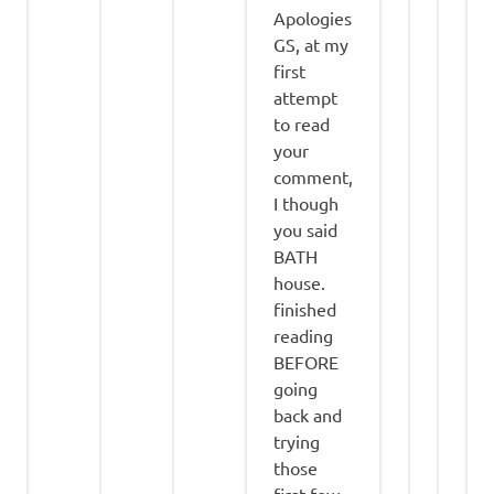
Apologies
GS, at my
first
attempt
to read
your
comment,
I though
you said
BATH
house.
finished
reading
BEFORE
going
back and
trying
those
first few