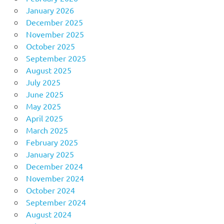
January 2026
December 2025
November 2025
October 2025
September 2025
August 2025
July 2025
June 2025
May 2025
April 2025
March 2025
February 2025
January 2025
December 2024
November 2024
October 2024
September 2024
August 2024