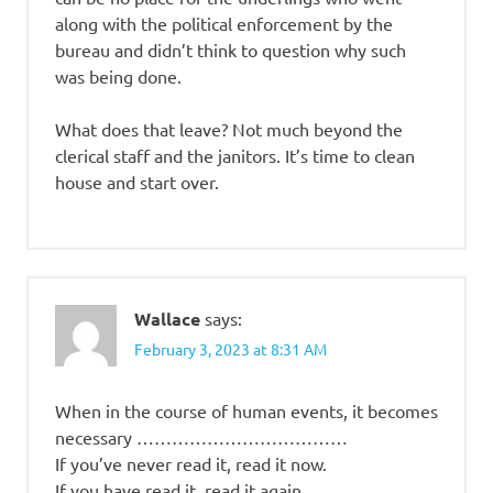
along with the political enforcement by the
bureau and didn’t think to question why such
was being done.
What does that leave? Not much beyond the
clerical staff and the janitors. It’s time to clean
house and start over.
Wallace
says:
February 3, 2023 at 8:31 AM
When in the course of human events, it becomes
necessary ………………………………
If you’ve never read it, read it now.
If you have read it, read it again