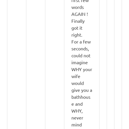
words
AGAIN !
Finally
got it
right.
For a few
seconds,
could not
imagine
WHY your
wife
would
give you a
bathhous
e and
WHY,
never
mind