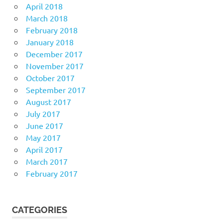
April 2018
March 2018
February 2018
January 2018
December 2017
November 2017
October 2017
September 2017
August 2017
July 2017
June 2017
May 2017
April 2017
March 2017
February 2017
CATEGORIES