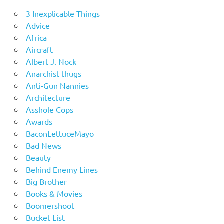
3 Inexplicable Things
Advice
Africa
Aircraft
Albert J. Nock
Anarchist thugs
Anti-Gun Nannies
Architecture
Asshole Cops
Awards
BaconLettuceMayo
Bad News
Beauty
Behind Enemy Lines
Big Brother
Books & Movies
Boomershoot
Bucket List