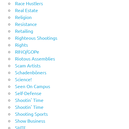
Race Hustlers
Real Estate
Religion
Resistance
Retailing
Righteous Shootings
Rights
RINO/GOPe
Riotous Assemblies
Scam Artists
Schadenböners
Science!
Seen On Campus
Self-Defense
Shootin' Time
Shootin' Time
Shooting Sports
Show Business
SHTF