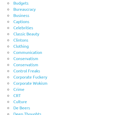
Budgets
Bureaucracy
Business
Captions
Celebrities
Classic Beauty
Clintons
Clothing
Communication
Conservatism
Conservatism
Control Freaks
Corporate Fuckery
Corporate Wokism
Crime
CRT
Culture
De Beers
Deep Thoughts