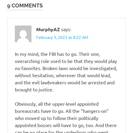
9 COMMENTS
MurphyAZ
says:
February 3, 2023 at 8:22 AM
In my mind, the FBI has to go. Their one,
overarching rule used to be that they would play
no favorites. Broken laws would be investigated,
without hesitation, wherever that would lead,
and the evil lawbreakers would be arrested and
brought to justice.
Obviously, all the upper-level appointed
bureaucrats have to go. All the “hangers-on”
who moved up to follow their politically
appointed bosses will have to go, too. And there
can be no place for the underlings who went