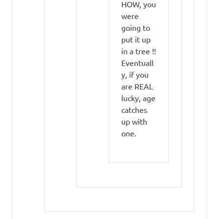
HOW, you
were
going to
put it up
in a tree !!
Eventuall
y, if you
are REAL
lucky, age
catches
up with
one.