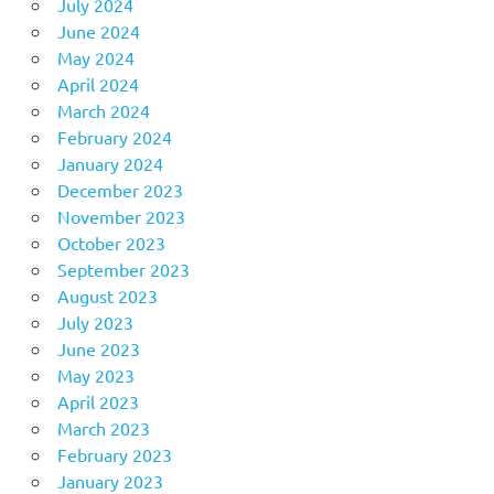
July 2024
June 2024
May 2024
April 2024
March 2024
February 2024
January 2024
December 2023
November 2023
October 2023
September 2023
August 2023
July 2023
June 2023
May 2023
April 2023
March 2023
February 2023
January 2023