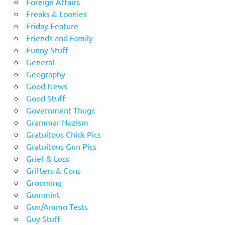
Foreign Affairs
Freaks & Loonies
Friday Feature
Friends and Family
Funny Stuff
General
Geography
Good News
Good Stuff
Government Thugs
Grammar Nazism
Gratuitous Chick Pics
Gratuitous Gun Pics
Grief & Loss
Grifters & Cons
Grooming
Gummint
Gun/Ammo Tests
Guy Stuff