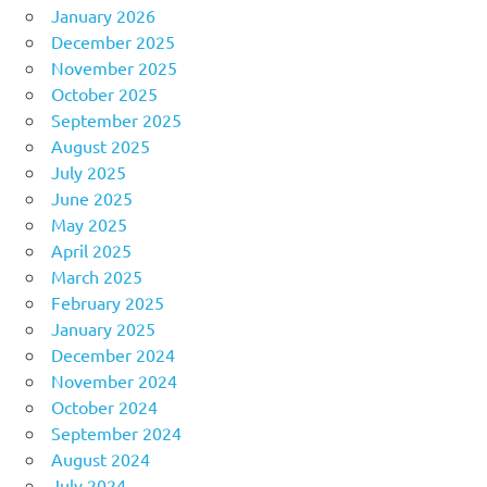
January 2026
December 2025
November 2025
October 2025
September 2025
August 2025
July 2025
June 2025
May 2025
April 2025
March 2025
February 2025
January 2025
December 2024
November 2024
October 2024
September 2024
August 2024
July 2024