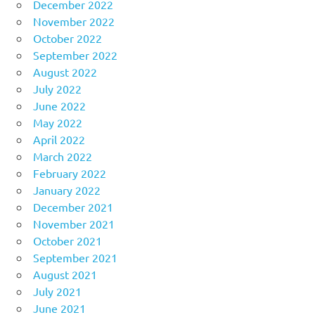
December 2022
November 2022
October 2022
September 2022
August 2022
July 2022
June 2022
May 2022
April 2022
March 2022
February 2022
January 2022
December 2021
November 2021
October 2021
September 2021
August 2021
July 2021
June 2021