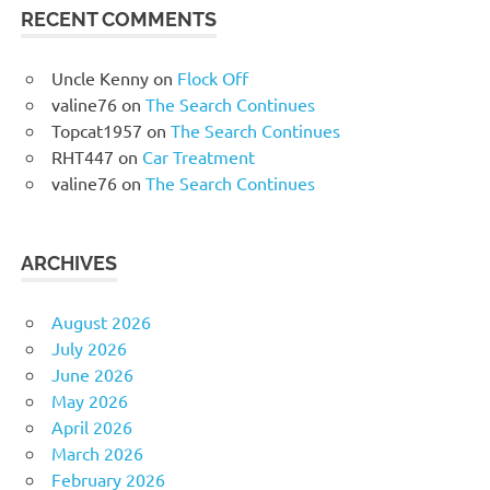
RECENT COMMENTS
Uncle Kenny
on
Flock Off
valine76
on
The Search Continues
Topcat1957
on
The Search Continues
RHT447
on
Car Treatment
valine76
on
The Search Continues
ARCHIVES
August 2026
July 2026
June 2026
May 2026
April 2026
March 2026
February 2026