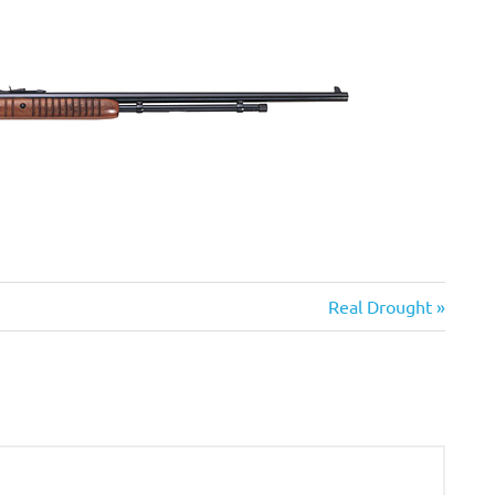
Next
Real Drought
Post: