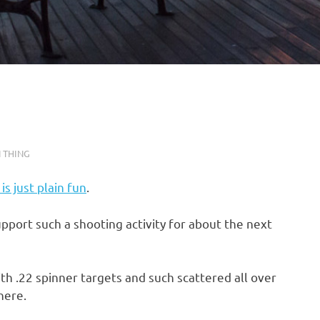
 THING
is just plain fun
.
pport such a shooting activity for about the next
 with .22 spinner targets and such scattered all over
here.