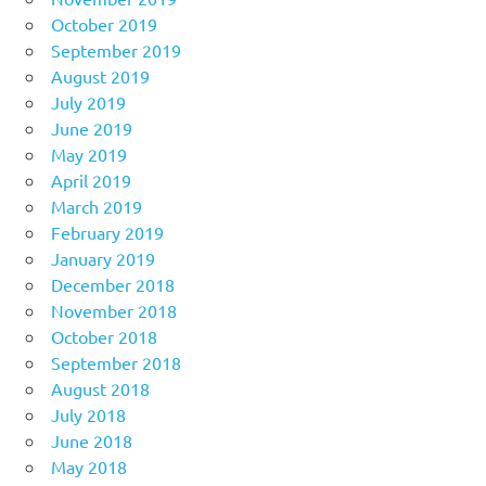
October 2019
September 2019
August 2019
July 2019
June 2019
May 2019
April 2019
March 2019
February 2019
January 2019
December 2018
November 2018
October 2018
September 2018
August 2018
July 2018
June 2018
May 2018