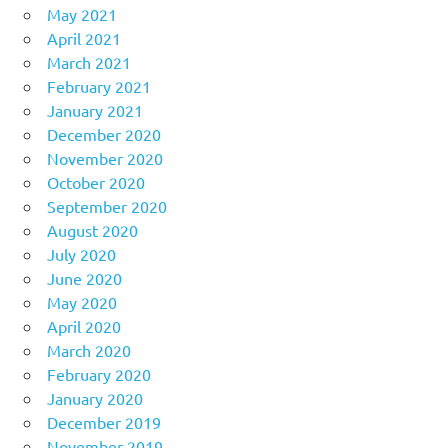
May 2021
April 2021
March 2021
February 2021
January 2021
December 2020
November 2020
October 2020
September 2020
August 2020
July 2020
June 2020
May 2020
April 2020
March 2020
February 2020
January 2020
December 2019
November 2019