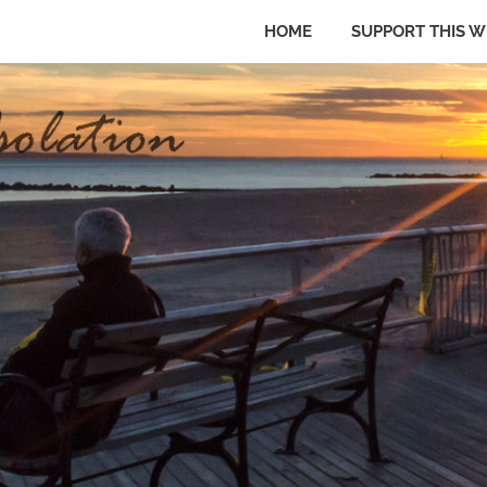
HOME
SUPPORT THIS W