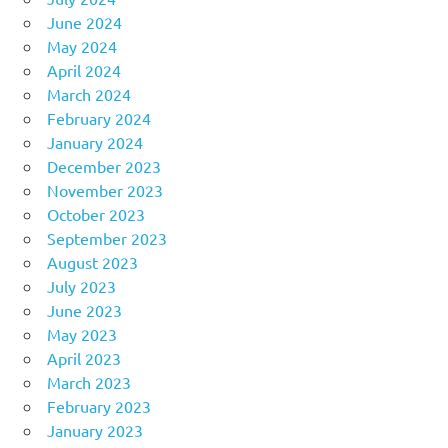
June 2024
May 2024
April 2024
March 2024
February 2024
January 2024
December 2023
November 2023
October 2023
September 2023
August 2023
July 2023
June 2023
May 2023
April 2023
March 2023
February 2023
January 2023