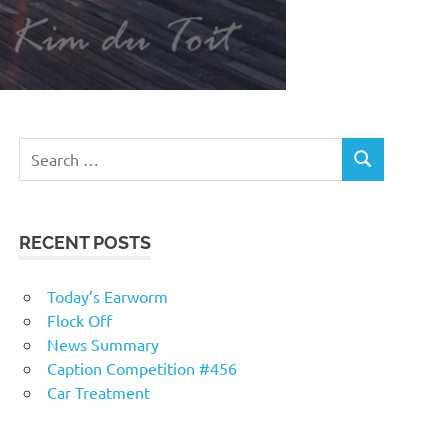
RECENT POSTS
Today’s Earworm
Flock Off
News Summary
Caption Competition #456
Car Treatment