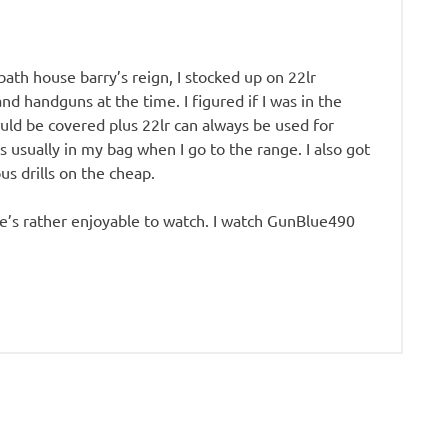
ath house barry’s reign, I stocked up on 22lr
and handguns at the time. I figured if I was in the
ould be covered plus 22lr can always be used for
is usually in my bag when I go to the range. I also got
us drills on the cheap.
He’s rather enjoyable to watch. I watch GunBlue490