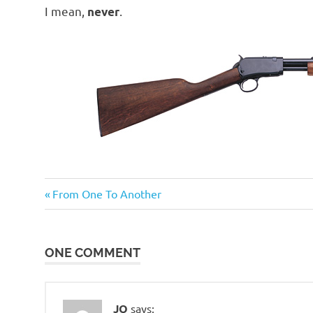
o
I mean,
.
never
n
Guns
Previous
Post
From One To Another
and
Post:
such
navigation
ONE COMMENT
JQ
says: