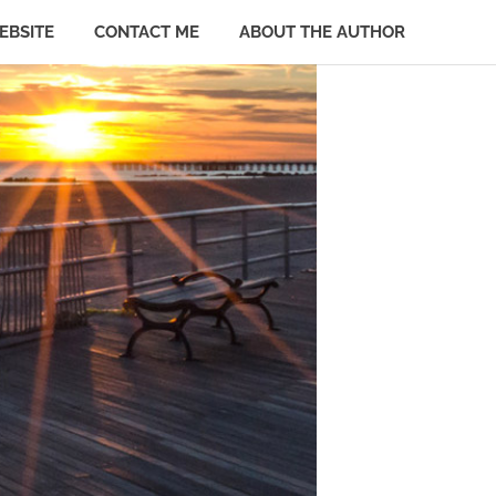
EBSITE
CONTACT ME
ABOUT THE AUTHOR