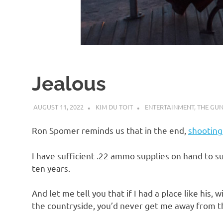
d
I
s
Jealous
o
AUGUST 11, 2022
KIM DU TOIT
ENTERTAINMENT
,
THE GUN
l
Ron Spomer reminds us that in the end,
shooting 
a
I have sufficient .22 ammo supplies on hand to su
ten years.
t
And let me tell you that if I had a place like his,
i
the countryside, you’d never get me away from t