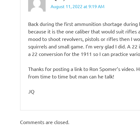
August 11, 2022 at 9:19 AM
Back during the first ammunition shortage during b
because it is the one caliber that would suit rifles 
mood to shoot revolvers, pistols or rifles then I w
squirrels and small game. I’m very glad I did. A 22 
a 22 conversion for the 1911 so I can practice vario
Thanks for posting a link to Ron Spomer’s video. 
from time to time but man can he talk!
JQ
Comments are closed.