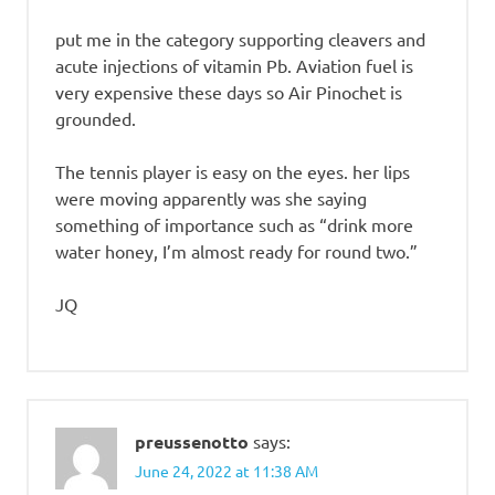
put me in the category supporting cleavers and
acute injections of vitamin Pb. Aviation fuel is
very expensive these days so Air Pinochet is
grounded.
The tennis player is easy on the eyes. her lips
were moving apparently was she saying
something of importance such as “drink more
water honey, I’m almost ready for round two.”
JQ
preussenotto
says:
June 24, 2022 at 11:38 AM