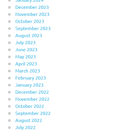
December 2023
November 2023
October 2023
September 2023
August 2023
July 2023
June 2023
May 2023
April 2023
March 2023
February 2023
January 2023
December 2022
November 2022
October 2022
September 2022
August 2022
July 2022