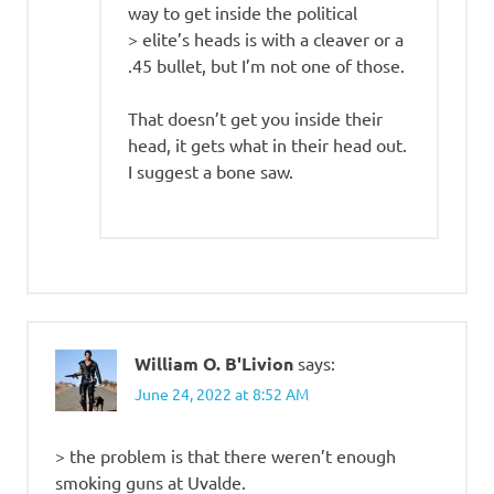
way to get inside the political
> elite’s heads is with a cleaver or a
.45 bullet, but I’m not one of those.
That doesn’t get you inside their
head, it gets what in their head out.
I suggest a bone saw.
William O. B'Livion
says:
June 24, 2022 at 8:52 AM
> the problem is that there weren’t enough
smoking guns at Uvalde.