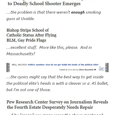
…
the problem is that there weren’t
enough
smoking
guns at Uvalde
.
…
excellent stuff. More like this, please
.
And in
Massachusetts?
…
the cynics might say that the best way to get inside
the political elite’s heads is with a cleaver or a .45 bullet,
but I’m not one of those
.
…
if by “repair” you mean using the above-mentioned