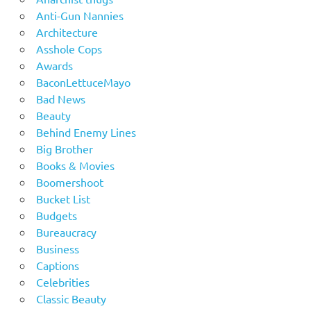
Anti-Gun Nannies
Architecture
Asshole Cops
Awards
BaconLettuceMayo
Bad News
Beauty
Behind Enemy Lines
Big Brother
Books & Movies
Boomershoot
Bucket List
Budgets
Bureaucracy
Business
Captions
Celebrities
Classic Beauty