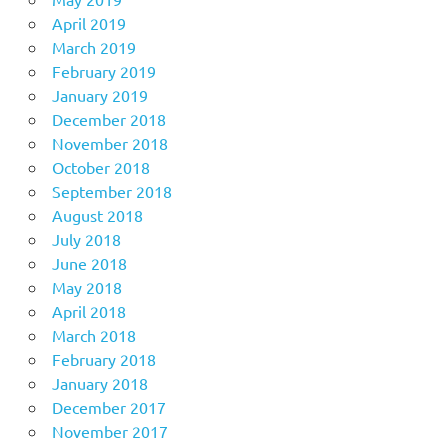
April 2019
March 2019
February 2019
January 2019
December 2018
November 2018
October 2018
September 2018
August 2018
July 2018
June 2018
May 2018
April 2018
March 2018
February 2018
January 2018
December 2017
November 2017