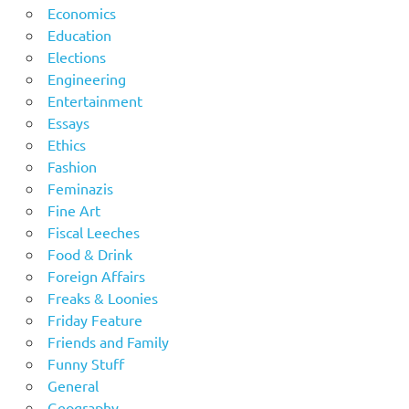
Economics
Education
Elections
Engineering
Entertainment
Essays
Ethics
Fashion
Feminazis
Fine Art
Fiscal Leeches
Food & Drink
Foreign Affairs
Freaks & Loonies
Friday Feature
Friends and Family
Funny Stuff
General
Geography