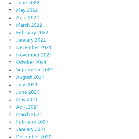
June 2022
May 2022
April 2022
March 2022
February 2022
January 2022
December 2021
November 2021
October 2021
September 2021
August 2021
July 2021
June 2021
May 2021
April 2021
March 2021
February 2021
January 2021
December 2020