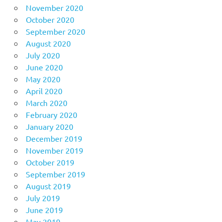
November 2020
October 2020
September 2020
August 2020
July 2020
June 2020
May 2020
April 2020
March 2020
February 2020
January 2020
December 2019
November 2019
October 2019
September 2019
August 2019
July 2019
June 2019
May 2019