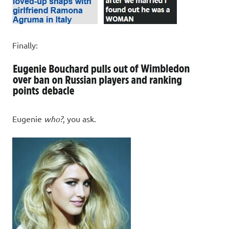
Finally:
Eugenie
who?
, you ask.