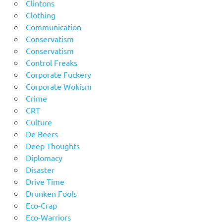
Clintons
Clothing
Communication
Conservatism
Conservatism
Control Freaks
Corporate Fuckery
Corporate Wokism
Crime
CRT
Culture
De Beers
Deep Thoughts
Diplomacy
Disaster
Drive Time
Drunken Fools
Eco-Crap
Eco-Warriors