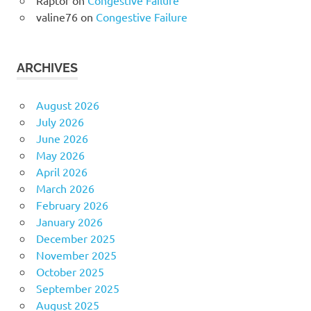
Raptor
on
Congestive Failure
valine76
on
Congestive Failure
ARCHIVES
August 2026
July 2026
June 2026
May 2026
April 2026
March 2026
February 2026
January 2026
December 2025
November 2025
October 2025
September 2025
August 2025