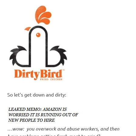
I
s
o
l
a
t
i
So let’s get down and dirty:
o
n
…
wow: you overwork and abuse workers, and then