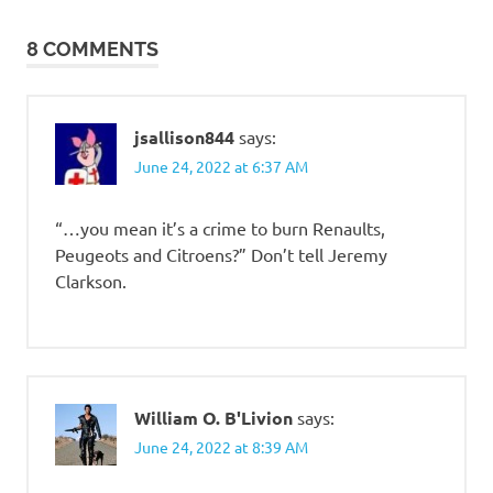
navigation
8 COMMENTS
jsallison844
says:
June 24, 2022 at 6:37 AM
“…you mean it’s a crime to burn Renaults,
Peugeots and Citroens?” Don’t tell Jeremy
Clarkson.
William O. B'Livion
says:
June 24, 2022 at 8:39 AM