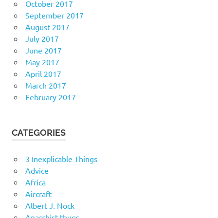
October 2017
September 2017
August 2017
July 2017
June 2017
May 2017
April 2017
March 2017
February 2017
CATEGORIES
3 Inexplicable Things
Advice
Africa
Aircraft
Albert J. Nock
Anarchist thugs