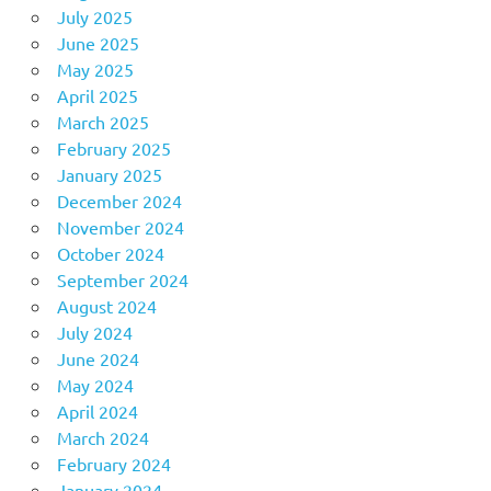
July 2025
June 2025
May 2025
April 2025
March 2025
February 2025
January 2025
December 2024
November 2024
October 2024
September 2024
August 2024
July 2024
June 2024
May 2024
April 2024
March 2024
February 2024
January 2024