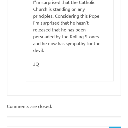
I”m surprised that the Catholic
Church is standing on any
principles. Considering this Pope
I’m surprised that he hasn’t
released that he has been
persuaded by the Rolling Stones
and he now has sympathy for the
devil.
JQ
Comments are closed.