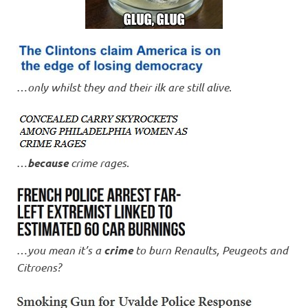
…
only whilst they and their ilk are still alive
.
…
because
crime rages
.
…
you mean it’s a
crime
to burn Renaults, Peugeots and
Citroens?