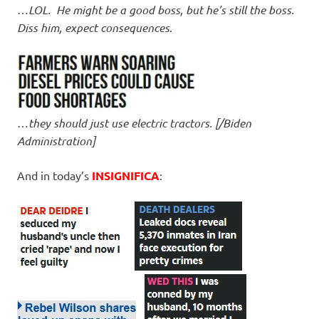
…
LOL. He might be a good boss, but he’s still the boss.
Diss him, expect consequences
.
…
they should just use electric tractors. [/Biden
Administration]
And in today’s
INSIGNIFICA
: