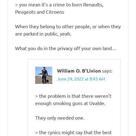
> you mean it’s a crime to burn Renaults,
Peugeots and Citroens
When they belong to other people, or when they
are parked in public, yeah.
What you do in the privacy off your own land…
William O. B'Livion
says:
June 24, 2022 at 8:43 AM
> the problem is that there weren’t
enough smoking guns at Uvalde.
They only needed one.
> the cynics might say that the best