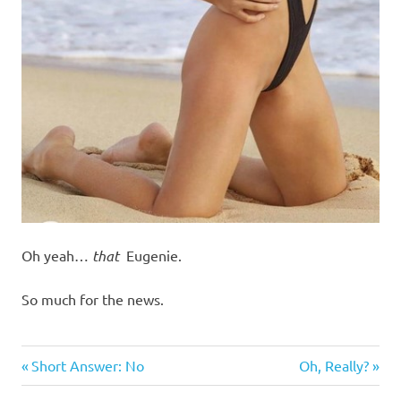
Oh yeah…
that
Eugenie.
So much for the news.
Humor
Previous
Next
Post
Short Answer: No
Oh, Really?
Post:
Post: