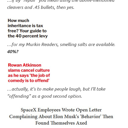
cleavers and .45 bullets, then yes
.
…
for my Murkin Readers, smelling salts are available.
40%?
…
actually, it’s to make people laugh, but I’ll take
“offending” as a good second option
.