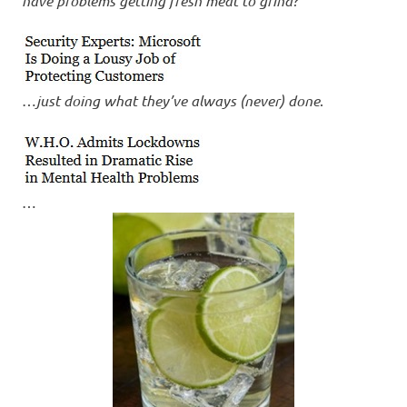
have problems getting fresh meat to grind?
…
just doing what they’ve always (never) done
.
…