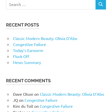
RECENT POSTS
Classic Modern Beauty: Olivia D’Abo
Congestive Failure
Today’s Earworm
Flock Off
News Summary
RECENT COMMENTS
Dave Olson
on
Classic Modern Beauty: Olivia D’Abo
JQ
on
Congestive Failure
Kim du Toit
on
Congestive Failure