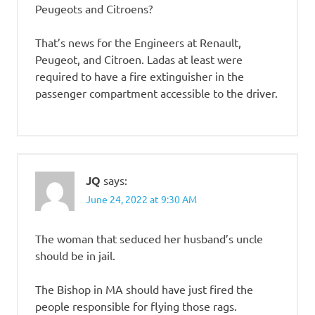
Peugeots and Citroens?
That’s news for the Engineers at Renault,
Peugeot, and Citroen. Ladas at least were
required to have a fire extinguisher in the
passenger compartment accessible to the driver.
JQ
says:
June 24, 2022 at 9:30 AM
The woman that seduced her husband’s uncle
should be in jail.
The Bishop in MA should have just fired the
people responsible for flying those rags.