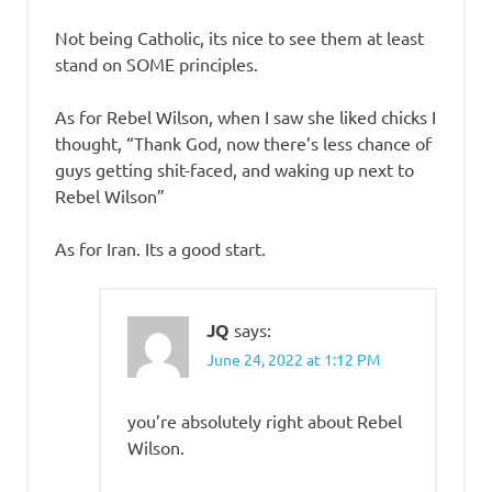
Not being Catholic, its nice to see them at least
stand on SOME principles.
As for Rebel Wilson, when I saw she liked chicks I
thought, “Thank God, now there’s less chance of
guys getting shit-faced, and waking up next to
Rebel Wilson”
As for Iran. Its a good start.
JQ
says:
June 24, 2022 at 1:12 PM
you’re absolutely right about Rebel
Wilson.