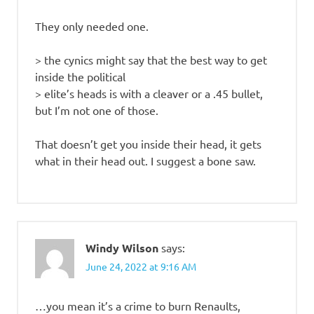
They only needed one.
> the cynics might say that the best way to get
inside the political
> elite’s heads is with a cleaver or a .45 bullet,
but I’m not one of those.
That doesn’t get you inside their head, it gets
what in their head out. I suggest a bone saw.
Windy Wilson
says:
June 24, 2022 at 9:16 AM
…you mean it’s a crime to burn Renaults,