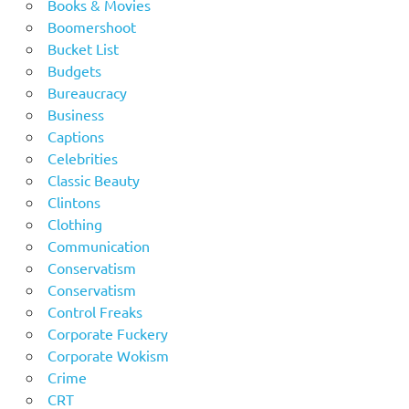
Books & Movies
Boomershoot
Bucket List
Budgets
Bureaucracy
Business
Captions
Celebrities
Classic Beauty
Clintons
Clothing
Communication
Conservatism
Conservatism
Control Freaks
Corporate Fuckery
Corporate Wokism
Crime
CRT