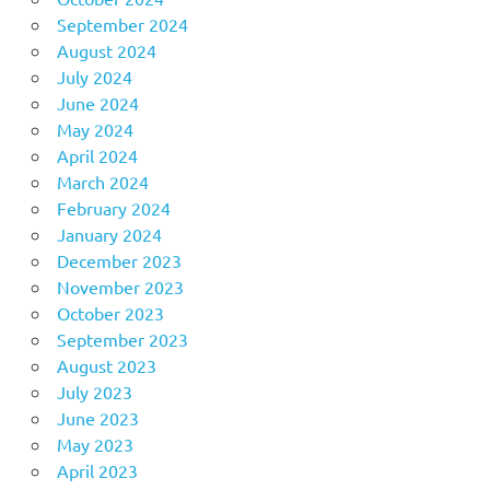
September 2024
August 2024
July 2024
June 2024
May 2024
April 2024
March 2024
February 2024
January 2024
December 2023
November 2023
October 2023
September 2023
August 2023
July 2023
June 2023
May 2023
April 2023