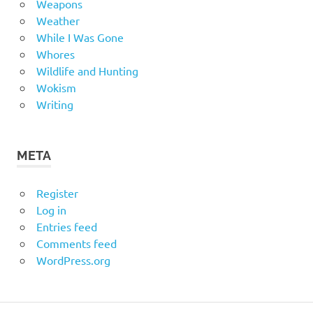
Weapons
Weather
While I Was Gone
Whores
Wildlife and Hunting
Wokism
Writing
META
Register
Log in
Entries feed
Comments feed
WordPress.org