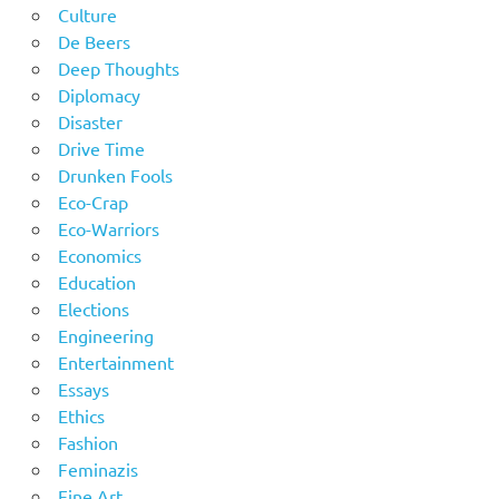
Culture
De Beers
Deep Thoughts
Diplomacy
Disaster
Drive Time
Drunken Fools
Eco-Crap
Eco-Warriors
Economics
Education
Elections
Engineering
Entertainment
Essays
Ethics
Fashion
Feminazis
Fine Art