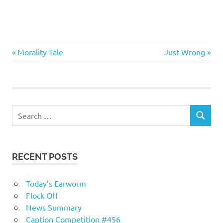
Me
Previous
Next
Post
Morality Tale
Just Wrong
Myself
Post:
Post:
I
navigation
Technology
RECENT POSTS
Today’s Earworm
Flock Off
News Summary
Caption Competition #456