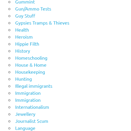
Gummint
Gun/Ammo Tests
Guy Stuff
Gypsies Tramps & Thieves
Health
Heroism
Hippie Filth
History
Homeschooling
House & Home
Housekeeping
Hunting
Illegal immigrants
Immigration
Immigration
Internationalism
Jewellery
Journalist Scum
Language