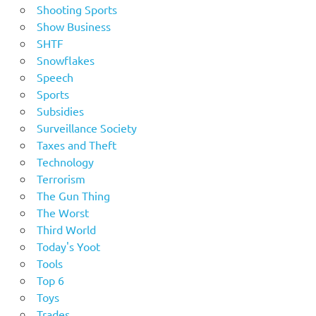
Shooting Sports
Show Business
SHTF
Snowflakes
Speech
Sports
Subsidies
Surveillance Society
Taxes and Theft
Technology
Terrorism
The Gun Thing
The Worst
Third World
Today's Yoot
Tools
Top 6
Toys
Trades