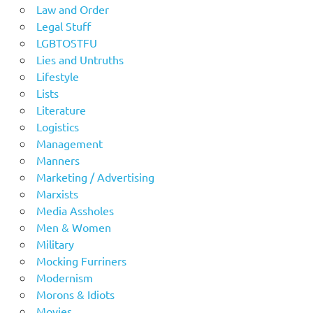
Law and Order
Legal Stuff
LGBTOSTFU
Lies and Untruths
Lifestyle
Lists
Literature
Logistics
Management
Manners
Marketing / Advertising
Marxists
Media Assholes
Men & Women
Military
Mocking Furriners
Modernism
Morons & Idiots
Movies