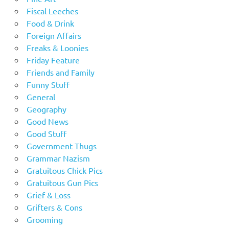
Fiscal Leeches
Food & Drink
Foreign Affairs
Freaks & Loonies
Friday Feature
Friends and Family
Funny Stuff
General
Geography
Good News
Good Stuff
Government Thugs
Grammar Nazism
Gratuitous Chick Pics
Gratuitous Gun Pics
Grief & Loss
Grifters & Cons
Grooming