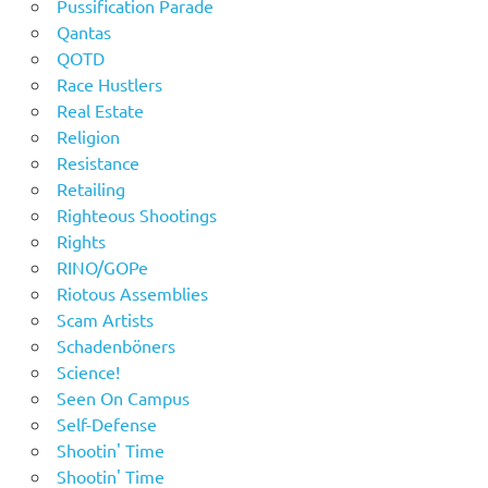
Pussification Parade
Qantas
QOTD
Race Hustlers
Real Estate
Religion
Resistance
Retailing
Righteous Shootings
Rights
RINO/GOPe
Riotous Assemblies
Scam Artists
Schadenböners
Science!
Seen On Campus
Self-Defense
Shootin' Time
Shootin' Time