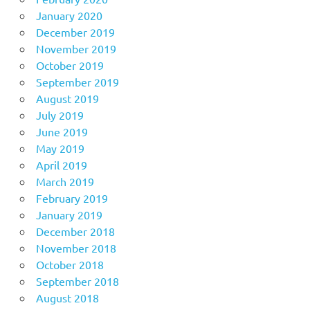
January 2020
December 2019
November 2019
October 2019
September 2019
August 2019
July 2019
June 2019
May 2019
April 2019
March 2019
February 2019
January 2019
December 2018
November 2018
October 2018
September 2018
August 2018