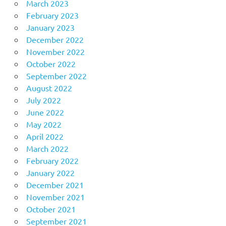
March 2023
February 2023
January 2023
December 2022
November 2022
October 2022
September 2022
August 2022
July 2022
June 2022
May 2022
April 2022
March 2022
February 2022
January 2022
December 2021
November 2021
October 2021
September 2021