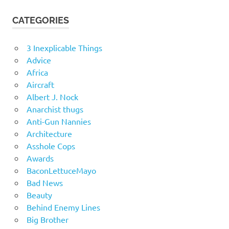
CATEGORIES
3 Inexplicable Things
Advice
Africa
Aircraft
Albert J. Nock
Anarchist thugs
Anti-Gun Nannies
Architecture
Asshole Cops
Awards
BaconLettuceMayo
Bad News
Beauty
Behind Enemy Lines
Big Brother