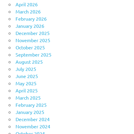
April 2026
March 2026
February 2026
January 2026
December 2025
November 2025
October 2025
September 2025
August 2025
July 2025
June 2025
May 2025
April 2025
March 2025
February 2025
January 2025
December 2024
November 2024
October 2024