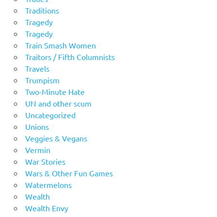
Traditions
Tragedy
Tragedy
Train Smash Women
Traitors / Fifth Columnists
Travels
Trumpism
Two-Minute Hate
UN and other scum
Uncategorized
Unions
Veggies & Vegans
Vermin
War Stories
Wars & Other Fun Games
Watermelons
Wealth
Wealth Envy