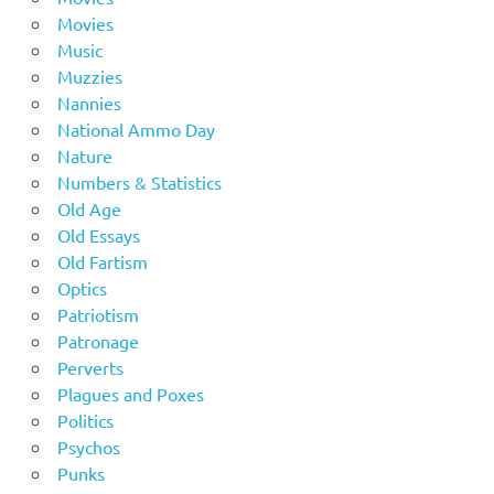
Movies
Music
Muzzies
Nannies
National Ammo Day
Nature
Numbers & Statistics
Old Age
Old Essays
Old Fartism
Optics
Patriotism
Patronage
Perverts
Plagues and Poxes
Politics
Psychos
Punks