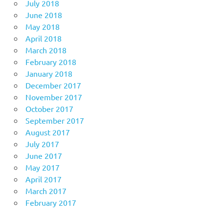
July 2018
June 2018
May 2018
April 2018
March 2018
February 2018
January 2018
December 2017
November 2017
October 2017
September 2017
August 2017
July 2017
June 2017
May 2017
April 2017
March 2017
February 2017