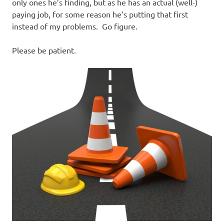
I
only ones he’s finding, but as he has an actual (well-)
paying job, for some reason he’s putting that first
s
instead of my problems. Go figure.
o
Please be patient.
l
a
t
i
o
n