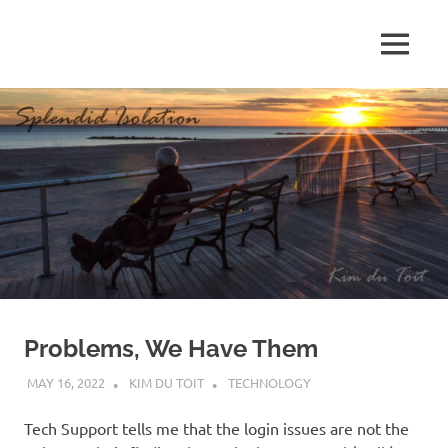
Skip
to
MENU
content
S
p
l
e
n
d
Problems, We Have Them
i
MAY 16, 2022
KIM DU TOIT
TECHNOLOGY
d
Tech Support tells me that the login issues are not the