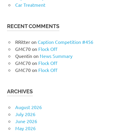
Car Treatment
RECENT COMMENTS
RRitter
on
Caption Competition #456
GMC70
on
Flock Off
Quentin
on
News Summary
GMC70
on
Flock Off
GMC70
on
Flock Off
ARCHIVES
August 2026
July 2026
June 2026
May 2026