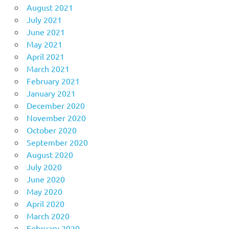
August 2021
July 2021
June 2021
May 2021
April 2021
March 2021
February 2021
January 2021
December 2020
November 2020
October 2020
September 2020
August 2020
July 2020
June 2020
May 2020
April 2020
March 2020
February 2020