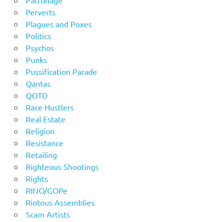
Perverts
Plagues and Poxes
Politics
Psychos
Punks
Pussification Parade
Qantas
QOTD
Race Hustlers
Real Estate
Religion
Resistance
Retailing
Righteous Shootings
Rights
RINO/GOPe
Riotous Assemblies
Scam Artists