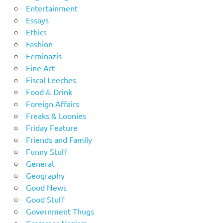
Entertainment
Essays
Ethics
Fashion
Feminazis
Fine Art
Fiscal Leeches
Food & Drink
Foreign Affairs
Freaks & Loonies
Friday Feature
Friends and Family
Funny Stuff
General
Geography
Good News
Good Stuff
Government Thugs
Grammar Nazism