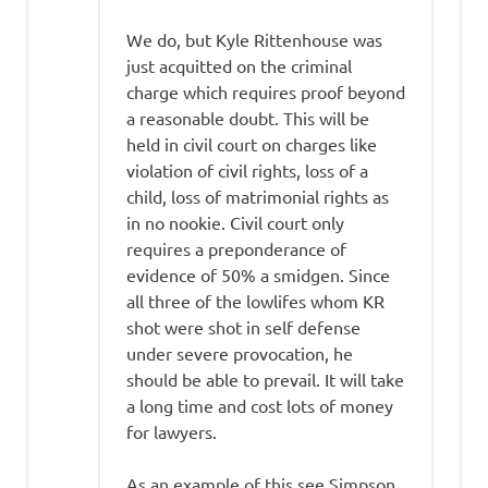
We do, but Kyle Rittenhouse was
just acquitted on the criminal
charge which requires proof beyond
a reasonable doubt. This will be
held in civil court on charges like
violation of civil rights, loss of a
child, loss of matrimonial rights as
in no nookie. Civil court only
requires a preponderance of
evidence of 50% a smidgen. Since
all three of the lowlifes whom KR
shot were shot in self defense
under severe provocation, he
should be able to prevail. It will take
a long time and cost lots of money
for lawyers.
As an example of this see Simpson,