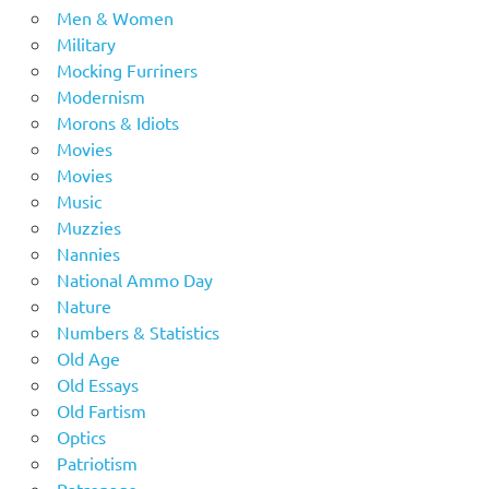
Men & Women
Military
Mocking Furriners
Modernism
Morons & Idiots
Movies
Movies
Music
Muzzies
Nannies
National Ammo Day
Nature
Numbers & Statistics
Old Age
Old Essays
Old Fartism
Optics
Patriotism
Patronage