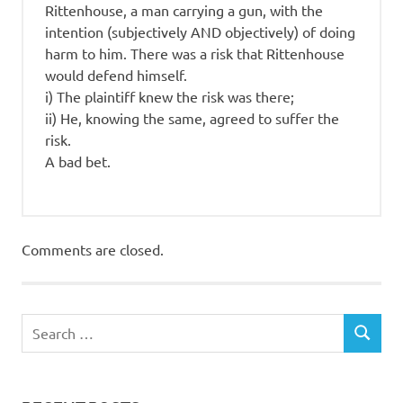
Rittenhouse, a man carrying a gun, with the
intention (subjectively AND objectively) of doing
harm to him. There was a risk that Rittenhouse
would defend himself.
i) The plaintiff knew the risk was there;
ii) He, knowing the same, agreed to suffer the
risk.
A bad bet.
Comments are closed.