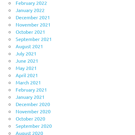
February 2022
January 2022
December 2021
November 2021
October 2021
September 2021
August 2021
July 2021
June 2021
May 2021
April 2021
March 2021
February 2021
January 2021
December 2020
November 2020
October 2020
September 2020
August 2020