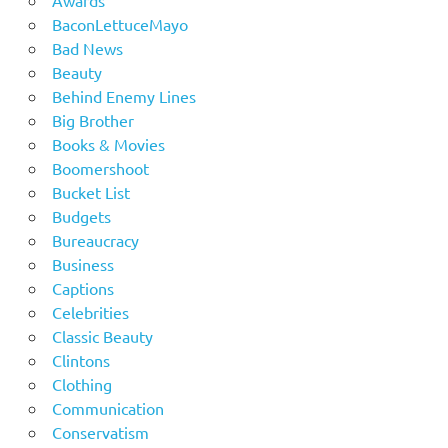
BaconLettuceMayo
Bad News
Beauty
Behind Enemy Lines
Big Brother
Books & Movies
Boomershoot
Bucket List
Budgets
Bureaucracy
Business
Captions
Celebrities
Classic Beauty
Clintons
Clothing
Communication
Conservatism