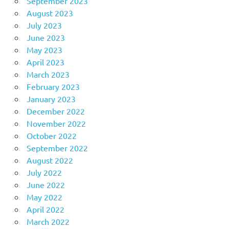
September 2023
August 2023
July 2023
June 2023
May 2023
April 2023
March 2023
February 2023
January 2023
December 2022
November 2022
October 2022
September 2022
August 2022
July 2022
June 2022
May 2022
April 2022
March 2022