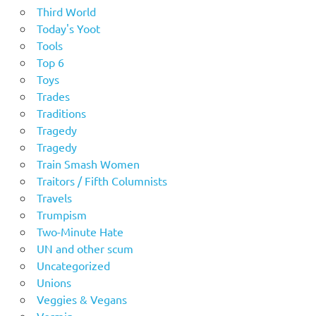
Third World
Today's Yoot
Tools
Top 6
Toys
Trades
Traditions
Tragedy
Tragedy
Train Smash Women
Traitors / Fifth Columnists
Travels
Trumpism
Two-Minute Hate
UN and other scum
Uncategorized
Unions
Veggies & Vegans
Vermin