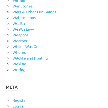
War Stories
Wars & Other Fun Games
Watermelons
Wealth
Wealth Envy
Weapons
Weather
While I Was Gone
Whores
Wildlife and Hunting
Wokism
Writing
META
Register
Log in