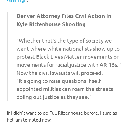
I
s
Denver Attorney Files Civil Action In
Kyle Rittenhouse Shooting
o
“Whether that’s the type of society we
l
want where white nationalists show up to
a
protest Black Lives Matter movements or
movements for racial justice with AR-15s.”
t
Now the civil lawsuits will proceed.
“It’s going to raise questions if self-
i
appointed militias can roam the streets
o
doling out justice as they see.”
n
If I didn’t want to go Full Rittenhouse before, I sure as
hell am tempted now.