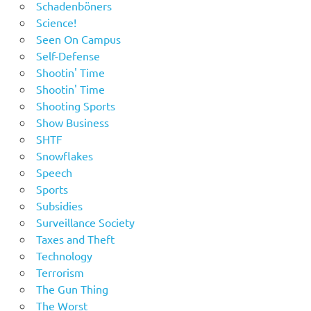
Schadenböners
Science!
Seen On Campus
Self-Defense
Shootin' Time
Shootin' Time
Shooting Sports
Show Business
SHTF
Snowflakes
Speech
Sports
Subsidies
Surveillance Society
Taxes and Theft
Technology
Terrorism
The Gun Thing
The Worst