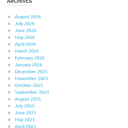
ARCHIVES
August 2026
July 2026
June 2026
May 2026
April 2026
March 2026
February 2026
January 2026
December 2025
November 2025
October 2025
September 2025
August 2025
July 2025
June 2025
May 2025
April 2025