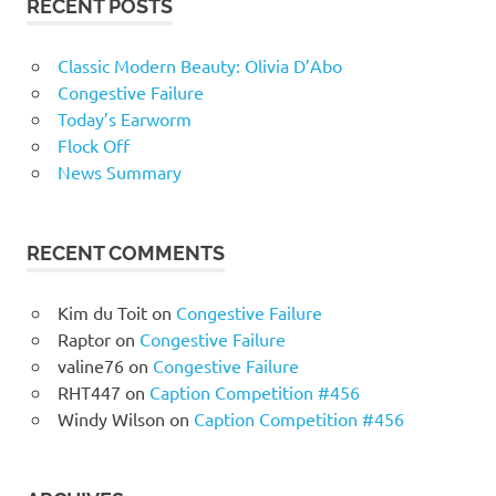
RECENT POSTS
Classic Modern Beauty: Olivia D’Abo
Congestive Failure
Today’s Earworm
Flock Off
News Summary
RECENT COMMENTS
Kim du Toit
on
Congestive Failure
Raptor
on
Congestive Failure
valine76
on
Congestive Failure
RHT447
on
Caption Competition #456
Windy Wilson
on
Caption Competition #456