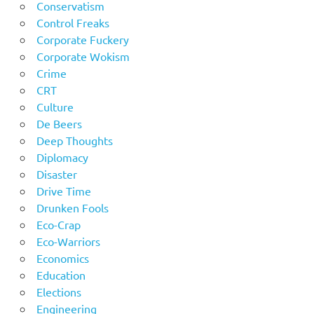
Conservatism
Control Freaks
Corporate Fuckery
Corporate Wokism
Crime
CRT
Culture
De Beers
Deep Thoughts
Diplomacy
Disaster
Drive Time
Drunken Fools
Eco-Crap
Eco-Warriors
Economics
Education
Elections
Engineering