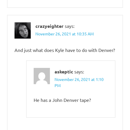
crazyeighter
says:
November 26, 2021 at 10:35 AM
And just what does Kyle have to do with Denver?
askeptic
says:
November 26, 2021 at 1:10
PM
He has a John Denver tape?