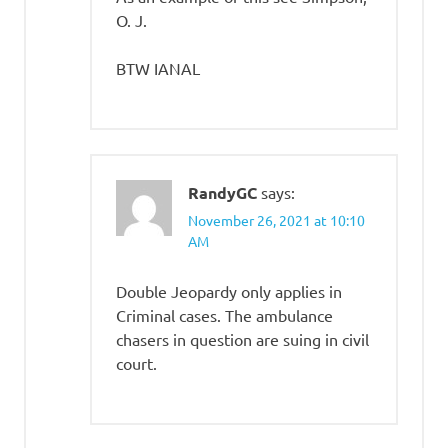
O. J.
BTW IANAL
RandyGC
says:
November 26, 2021 at 10:10
AM
Double Jeopardy only applies in
Criminal cases. The ambulance
chasers in question are suing in civil
court.