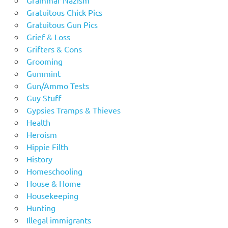
Gratuitous Chick Pics
Gratuitous Gun Pics
Grief & Loss
Grifters & Cons
Grooming
Gummint
Gun/Ammo Tests
Guy Stuff
Gypsies Tramps & Thieves
Health
Heroism
Hippie Filth
History
Homeschooling
House & Home
Housekeeping
Hunting
Illegal immigrants