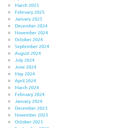
March 2025
February 2025
January 2025
December 2024
November 2024
October 2024
September 2024
August 2024
July 2024
June 2024
May 2024
April 2024
March 2024
February 2024
January 2024
December 2023
November 2023
October 2023