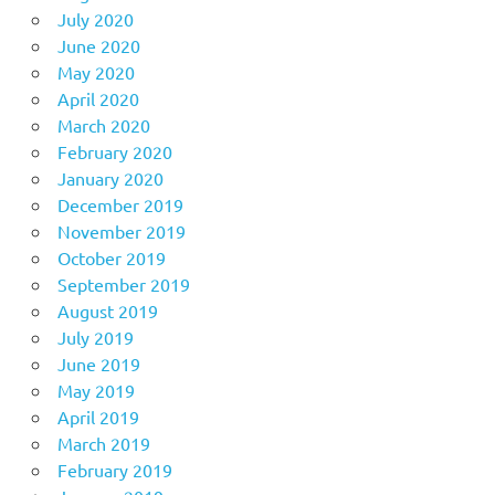
July 2020
June 2020
May 2020
April 2020
March 2020
February 2020
January 2020
December 2019
November 2019
October 2019
September 2019
August 2019
July 2019
June 2019
May 2019
April 2019
March 2019
February 2019