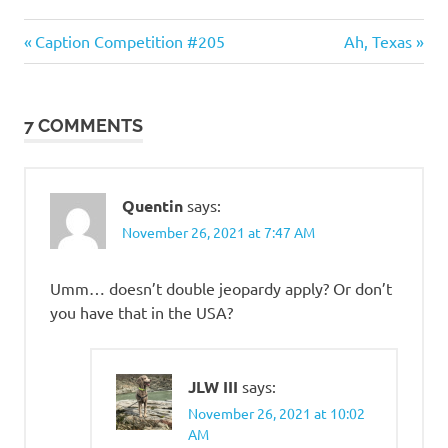
Evil
Previous
Next
Post
Caption Competition #205
Ah, Texas
Bastards
Post:
Post:
navigation
7 COMMENTS
Quentin
says:
November 26, 2021 at 7:47 AM
Umm… doesn’t double jeopardy apply? Or don’t
you have that in the USA?
JLW III
says:
November 26, 2021 at 10:02
AM