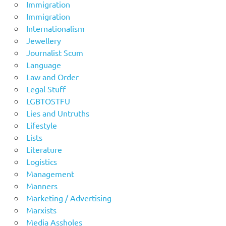
Immigration
Immigration
Internationalism
Jewellery
Journalist Scum
Language
Law and Order
Legal Stuff
LGBTOSTFU
Lies and Untruths
Lifestyle
Lists
Literature
Logistics
Management
Manners
Marketing / Advertising
Marxists
Media Assholes