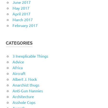
June 2017
May 2017
April 2017
March 2017
February 2017
CATEGORIES
3 Inexplicable Things
Advice
Africa
Aircraft
Albert J. Nock
Anarchist thugs
Anti-Gun Nannies
Architecture
Asshole Cops
Awards