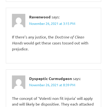
Ravenwood
says:
November 26, 2021 at 3:15 PM
If there’s any justice, the
Doctrine of Clean
Hands
would get these cases tossed out with
prejudice.
Dyspeptic Curmudgeon
says:
November 26, 2021 at 8:39 PM
The concept of ‘Volenti non fit injuria’ will apply
and will likely be dispositive. They each attacked