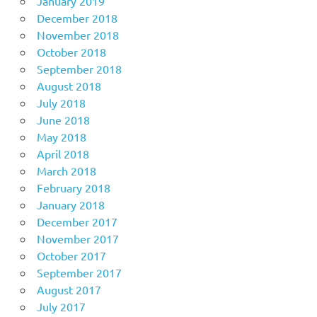
January 2019
December 2018
November 2018
October 2018
September 2018
August 2018
July 2018
June 2018
May 2018
April 2018
March 2018
February 2018
January 2018
December 2017
November 2017
October 2017
September 2017
August 2017
July 2017