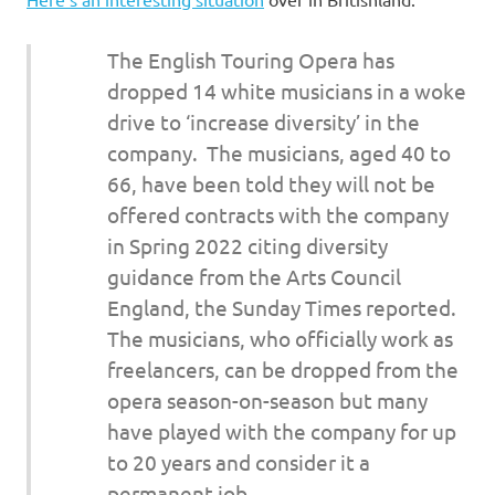
I
s
The English Touring Opera has
dropped 14 white musicians in a woke
o
drive to ‘increase diversity’ in the
company. The musicians, aged 40 to
l
66, have been told they will not be
a
offered contracts with the company
in Spring 2022 citing diversity
t
guidance from the Arts Council
England, the Sunday Times reported.
i
The musicians, who officially work as
o
freelancers, can be dropped from the
opera season-on-season but many
n
have played with the company for up
to 20 years and consider it a
permanent job.