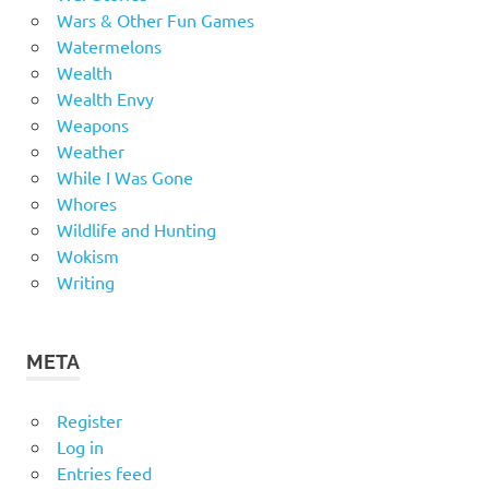
Wars & Other Fun Games
Watermelons
Wealth
Wealth Envy
Weapons
Weather
While I Was Gone
Whores
Wildlife and Hunting
Wokism
Writing
META
Register
Log in
Entries feed