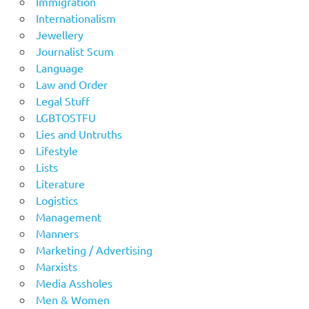
Immigration
Internationalism
Jewellery
Journalist Scum
Language
Law and Order
Legal Stuff
LGBTOSTFU
Lies and Untruths
Lifestyle
Lists
Literature
Logistics
Management
Manners
Marketing / Advertising
Marxists
Media Assholes
Men & Women