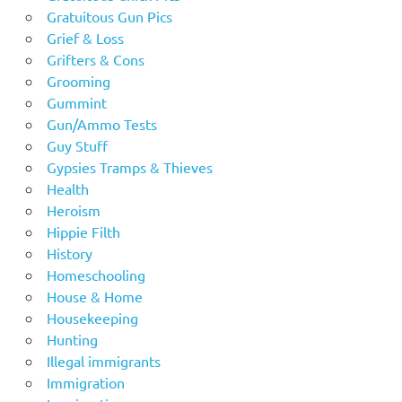
Gratuitous Gun Pics
Grief & Loss
Grifters & Cons
Grooming
Gummint
Gun/Ammo Tests
Guy Stuff
Gypsies Tramps & Thieves
Health
Heroism
Hippie Filth
History
Homeschooling
House & Home
Housekeeping
Hunting
Illegal immigrants
Immigration