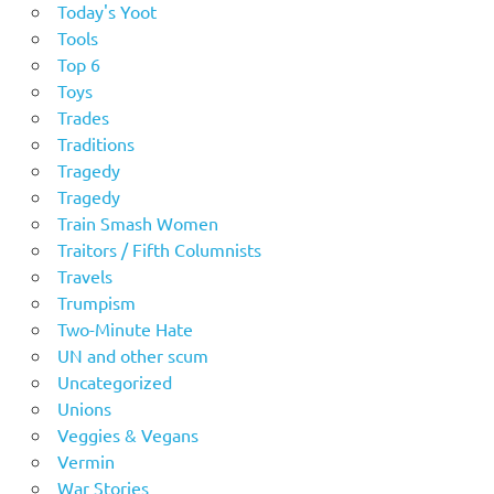
Today's Yoot
Tools
Top 6
Toys
Trades
Traditions
Tragedy
Tragedy
Train Smash Women
Traitors / Fifth Columnists
Travels
Trumpism
Two-Minute Hate
UN and other scum
Uncategorized
Unions
Veggies & Vegans
Vermin
War Stories