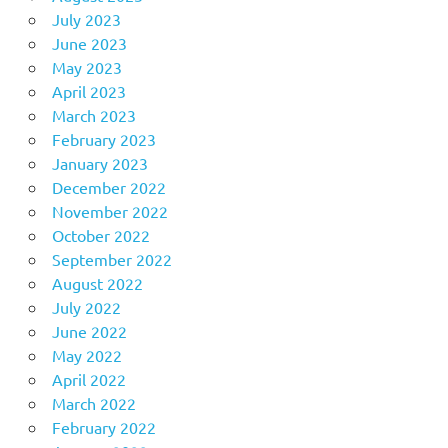
July 2023
June 2023
May 2023
April 2023
March 2023
February 2023
January 2023
December 2022
November 2022
October 2022
September 2022
August 2022
July 2022
June 2022
May 2022
April 2022
March 2022
February 2022