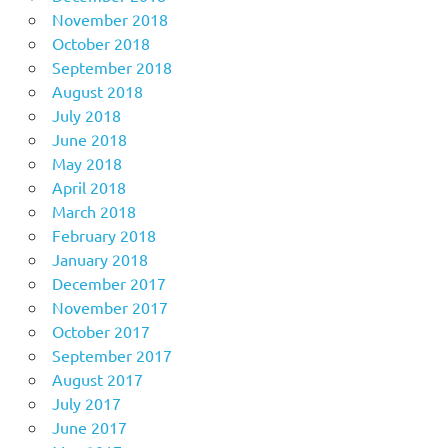
November 2018
October 2018
September 2018
August 2018
July 2018
June 2018
May 2018
April 2018
March 2018
February 2018
January 2018
December 2017
November 2017
October 2017
September 2017
August 2017
July 2017
June 2017