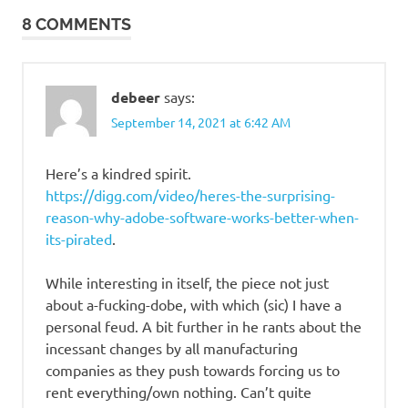
Stupid
8 COMMENTS
people
debeer
says:
September 14, 2021 at 6:42 AM
Here’s a kindred spirit.
https://digg.com/video/heres-the-surprising-
reason-why-adobe-software-works-better-when-
its-pirated
.
While interesting in itself, the piece not just
about a-fucking-dobe, with which (sic) I have a
personal feud. A bit further in he rants about the
incessant changes by all manufacturing
companies as they push towards forcing us to
rent everything/own nothing. Can’t quite