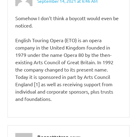
September 14, 2021 at 6:46 AM
Somehow I don’t think a boycott would even be
noticed.
English Touring Opera (ETO) is an opera
company in the United Kingdom founded in
1979 under the name Opera 80 by the then-
existing Arts Council of Great Britain. In 1992
the company changed to its present name.
Today it is sponsored in part by Arts Council
England [1] as well as receiving support from
individual and corporate sponsors, plus trusts
and foundations.
Bonnettstrap
says: