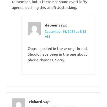
remember, but is there not some overt lefty
agenda pushing this also?? Just asking.
debeer
says:
September 14, 2021 at 8:12
AM
Oops – posted in the wrong thread.
Should have been in the one about
phone changes. Sorry.
richard
says: