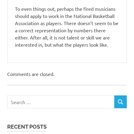
To even things out, perhaps the fired musicians
should apply to work in the National Basketball
Association as players. There doesn’t seem to be
a correct representation by numbers there
either. After all, it is not talent or skill we are
interested in, but what the players look like.
Comments are closed.
RECENT POSTS