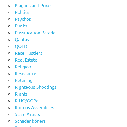
Plagues and Poxes
Politics
Psychos
Punks
Pussification Parade
Qantas
QOTD
Race Hustlers
Real Estate
Religion
Resistance
Retailing
Righteous Shootings
Rights
RINO/GOPe
Riotous Assemblies
Scam Artists
Schadenböners