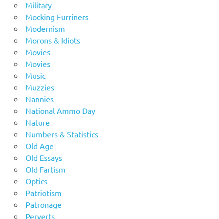
Military
Mocking Furriners
Modernism
Morons & Idiots
Movies
Movies
Music
Muzzies
Nannies
National Ammo Day
Nature
Numbers & Statistics
Old Age
Old Essays
Old Fartism
Optics
Patriotism
Patronage
Perverts