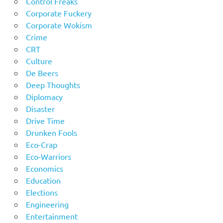
Control Freaks
Corporate Fuckery
Corporate Wokism
Crime
CRT
Culture
De Beers
Deep Thoughts
Diplomacy
Disaster
Drive Time
Drunken Fools
Eco-Crap
Eco-Warriors
Economics
Education
Elections
Engineering
Entertainment