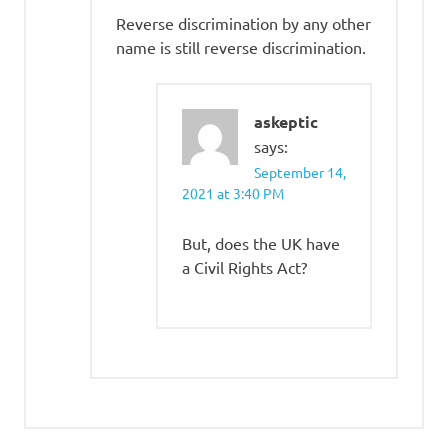
Reverse discrimination by any other
name is still reverse discrimination.
askeptic
says:
September 14,
2021 at 3:40 PM
But, does the UK have
a Civil Rights Act?