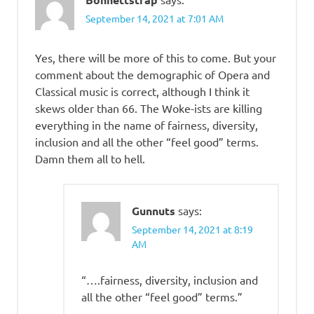
September 14, 2021 at 7:01 AM
Yes, there will be more of this to come. But your
comment about the demographic of Opera and
Classical music is correct, although I think it
skews older than 66. The Woke-ists are killing
everything in the name of fairness, diversity,
inclusion and all the other “feel good” terms.
Damn them all to hell.
Gunnuts
says:
September 14, 2021 at 8:19
AM
“….fairness, diversity, inclusion and
all the other “feel good” terms.”