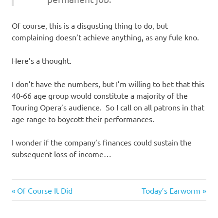
Of course, this is a disgusting thing to do, but
complaining doesn’t achieve anything, as any fule kno.
Here’s a thought.
I don’t have the numbers, but I’m willing to bet that this
40-66 age group would constitute a majority of the
Touring Opera’s audience. So I call on all patrons in that
age range to boycott their performances.
I wonder if the company’s finances could sustain the
subsequent loss of income…
Entertainment
Previous
Next
Post
Of Course It Did
Today’s Earworm
Evil
Post:
Post:
navigation
Bastards