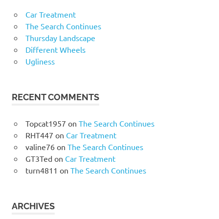
Car Treatment
The Search Continues
Thursday Landscape
Different Wheels
Ugliness
RECENT COMMENTS
Topcat1957
on
The Search Continues
RHT447
on
Car Treatment
valine76
on
The Search Continues
GT3Ted
on
Car Treatment
turn4811
on
The Search Continues
ARCHIVES