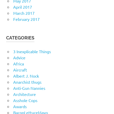
May 2017
April 2017
March 2017
February 2017
CATEGORIES
3 Inexplicable Things
Advice
Africa
Aircraft
Albert J. Nock
Anarchist thugs
Anti-Gun Nannies
Architecture
Asshole Cops
Awards
BaconLettuceMayo