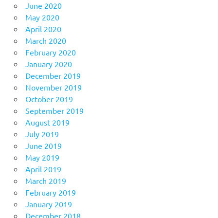
June 2020
May 2020
April 2020
March 2020
February 2020
January 2020
December 2019
November 2019
October 2019
September 2019
August 2019
July 2019
June 2019
May 2019
April 2019
March 2019
February 2019
January 2019
December 2018