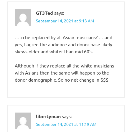
GT3Ted
says:
September 14, 2021 at 9:13 AM
…to be replaced by all Asian musicians? … and
yes, I agree the audience and donor base likely
skews older and whiter than mid 60’s .
Although if they replace all the white musicians
with Asians then the same will happen to the
donor demographic. So no net change in $$$
libertyman
says:
September 14, 2021 at 11:19 AM