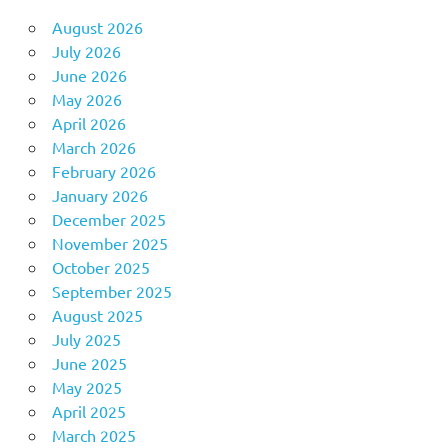
August 2026
July 2026
June 2026
May 2026
April 2026
March 2026
February 2026
January 2026
December 2025
November 2025
October 2025
September 2025
August 2025
July 2025
June 2025
May 2025
April 2025
March 2025