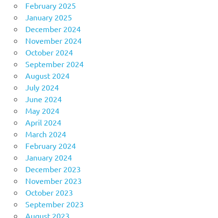
February 2025
January 2025
December 2024
November 2024
October 2024
September 2024
August 2024
July 2024
June 2024
May 2024
April 2024
March 2024
February 2024
January 2024
December 2023
November 2023
October 2023
September 2023
August 2023