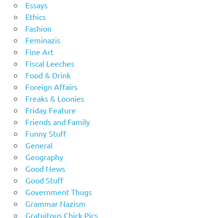
Essays
Ethics
Fashion
Feminazis
Fine Art
Fiscal Leeches
Food & Drink
Foreign Affairs
Freaks & Loonies
Friday Feature
Friends and Family
Funny Stuff
General
Geography
Good News
Good Stuff
Government Thugs
Grammar Nazism
Gratuitous Chick Pics