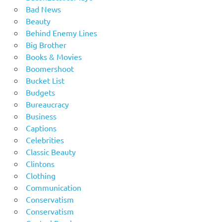
Bad News
Beauty
Behind Enemy Lines
Big Brother
Books & Movies
Boomershoot
Bucket List
Budgets
Bureaucracy
Business
Captions
Celebrities
Classic Beauty
Clintons
Clothing
Communication
Conservatism
Conservatism