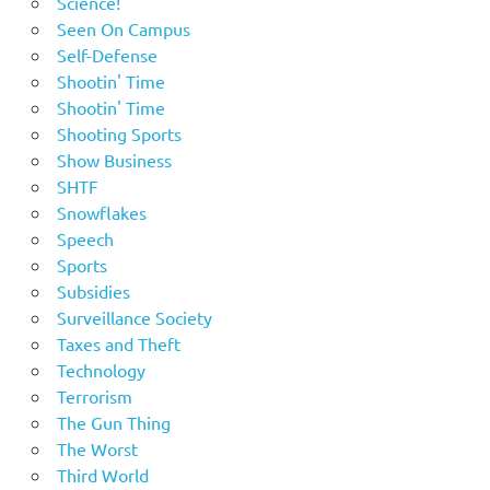
Science!
Seen On Campus
Self-Defense
Shootin' Time
Shootin' Time
Shooting Sports
Show Business
SHTF
Snowflakes
Speech
Sports
Subsidies
Surveillance Society
Taxes and Theft
Technology
Terrorism
The Gun Thing
The Worst
Third World