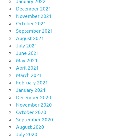
January 2022
December 2021
November 2021
October 2021
September 2021
August 2021
July 2021
June 2021
May 2021
April 2021
March 2021
February 2021
January 2021
December 2020
November 2020
October 2020
September 2020
August 2020
July 2020