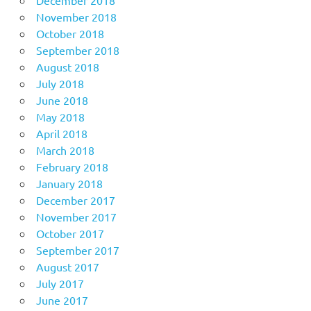
December 2018
November 2018
October 2018
September 2018
August 2018
July 2018
June 2018
May 2018
April 2018
March 2018
February 2018
January 2018
December 2017
November 2017
October 2017
September 2017
August 2017
July 2017
June 2017