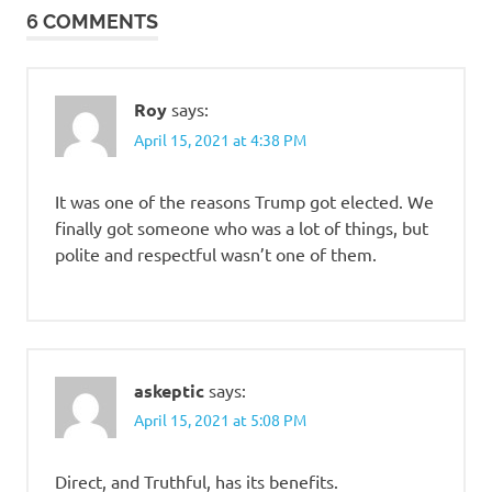
6 COMMENTS
Roy
says:
April 15, 2021 at 4:38 PM
It was one of the reasons Trump got elected. We
finally got someone who was a lot of things, but
polite and respectful wasn’t one of them.
askeptic
says:
April 15, 2021 at 5:08 PM
Direct, and Truthful, has its benefits.