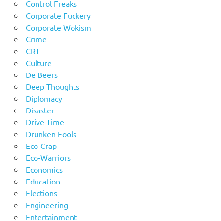
Control Freaks
Corporate Fuckery
Corporate Wokism
Crime
CRT
Culture
De Beers
Deep Thoughts
Diplomacy
Disaster
Drive Time
Drunken Fools
Eco-Crap
Eco-Warriors
Economics
Education
Elections
Engineering
Entertainment