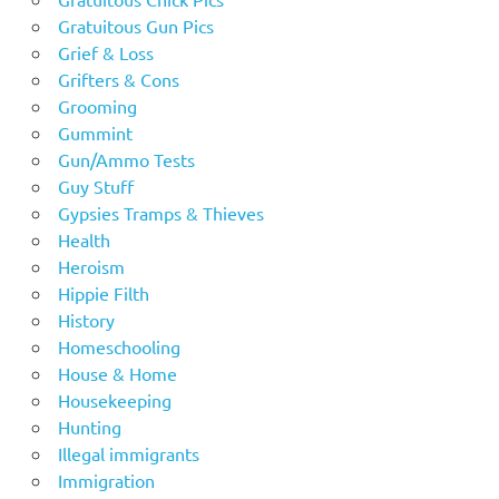
Gratuitous Gun Pics
Grief & Loss
Grifters & Cons
Grooming
Gummint
Gun/Ammo Tests
Guy Stuff
Gypsies Tramps & Thieves
Health
Heroism
Hippie Filth
History
Homeschooling
House & Home
Housekeeping
Hunting
Illegal immigrants
Immigration