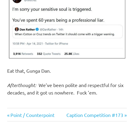
I
s
o
l
a
t
Eat that, Gunga Dan.
i
Afterthought:
We’ve been polite and respectful for six
decades, and it got us nowhere. Fuck ’em.
o
Evil
n
Previous
Next
Post
Point / Counterpoint
Caption Competition #173
Bastards
Post:
Post:
navigation
Humor