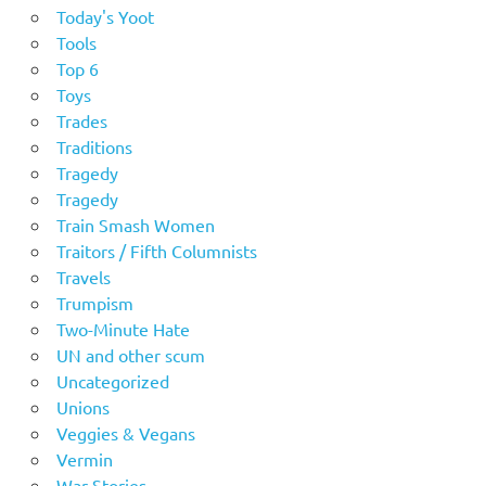
Today's Yoot
Tools
Top 6
Toys
Trades
Traditions
Tragedy
Tragedy
Train Smash Women
Traitors / Fifth Columnists
Travels
Trumpism
Two-Minute Hate
UN and other scum
Uncategorized
Unions
Veggies & Vegans
Vermin
War Stories