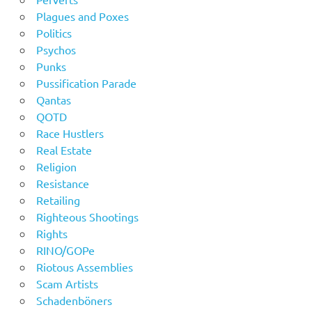
Plagues and Poxes
Politics
Psychos
Punks
Pussification Parade
Qantas
QOTD
Race Hustlers
Real Estate
Religion
Resistance
Retailing
Righteous Shootings
Rights
RINO/GOPe
Riotous Assemblies
Scam Artists
Schadenböners