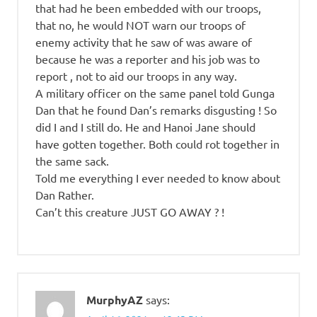
that had he been embedded with our troops,
that no, he would NOT warn our troops of
enemy activity that he saw of was aware of
because he was a reporter and his job was to
report , not to aid our troops in any way.
A military officer on the same panel told Gunga
Dan that he found Dan’s remarks disgusting ! So
did I and I still do. He and Hanoi Jane should
have gotten together. Both could rot together in
the same sack.
Told me everything I ever needed to know about
Dan Rather.
Can’t this creature JUST GO AWAY ? !
MurphyAZ
says: