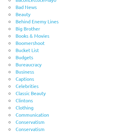
Bad News
Beauty
Behind Enemy Lines
Big Brother
Books & Movies
Boomershoot
Bucket List
Budgets
Bureaucracy
Business
Captions
Celebrities
Classic Beauty
Clintons
Clothing
Communication
Conservatism
Conservatism