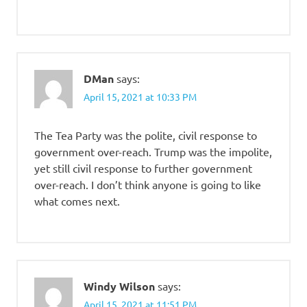
DMan
says:
April 15, 2021 at 10:33 PM
The Tea Party was the polite, civil response to
government over-reach. Trump was the impolite,
yet still civil response to further government
over-reach. I don’t think anyone is going to like
what comes next.
Windy Wilson
says:
April 15, 2021 at 11:51 PM