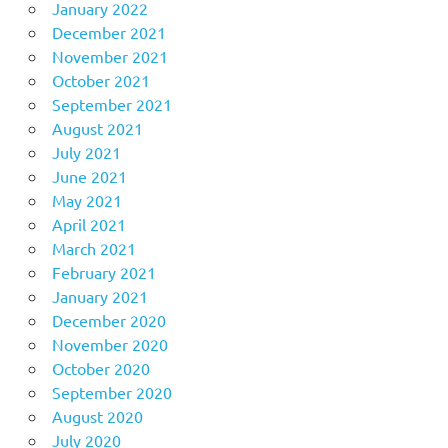
January 2022
December 2021
November 2021
October 2021
September 2021
August 2021
July 2021
June 2021
May 2021
April 2021
March 2021
February 2021
January 2021
December 2020
November 2020
October 2020
September 2020
August 2020
July 2020