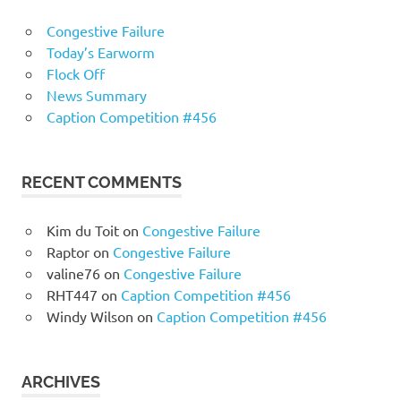
Congestive Failure
Today’s Earworm
Flock Off
News Summary
Caption Competition #456
RECENT COMMENTS
Kim du Toit
on
Congestive Failure
Raptor
on
Congestive Failure
valine76
on
Congestive Failure
RHT447
on
Caption Competition #456
Windy Wilson
on
Caption Competition #456
ARCHIVES