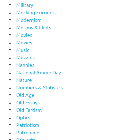
Military
Mocking Furriners
Modernism
Morons & Idiots
Movies
Movies
Music
Muzzies
Nannies
National Ammo Day
Nature
Numbers & Statistics
Old Age
Old Essays
Old Fartism
Optics
Patriotism
Patronage
Perverts