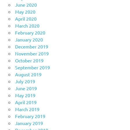
June 2020
May 2020
April 2020
March 2020
February 2020
January 2020
December 2019
November 2019
October 2019
September 2019
August 2019
July 2019
June 2019
May 2019
April 2019
March 2019
February 2019
January 2019