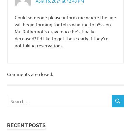
April 16, 2021 at 12:43 PM
Could someone please inform me where the line
will begin forming for folks wanting to p*ss on
Mr. Rathernot’s grave once he’s finally
deceased? I’d like to get there early if they’re
not taking reservations.
Comments are closed.
RECENT POSTS