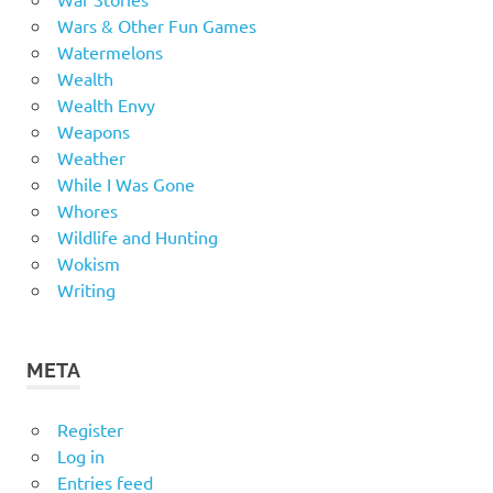
Wars & Other Fun Games
Watermelons
Wealth
Wealth Envy
Weapons
Weather
While I Was Gone
Whores
Wildlife and Hunting
Wokism
Writing
META
Register
Log in
Entries feed