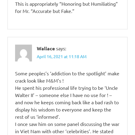
This is appropriately “Honoring but Humiliating”
for Mr. “Accurate but Fake.”
Wallace
says:
April 16, 2021 at 11:18 AM
Some peoples’s ‘addiction to the spotlight’ make
crack look like M&M’s !
He spent his professional life trying to be ‘Uncle
Walter II’ – someone else I have no use for ! –
and now he keeps coming back like a bad rash to
display his wisdom to everyone and keep the
rest of us ‘informed’.
I once saw him on some panel discussing the war
in Viet Nam with other ‘celebrities’. He stated