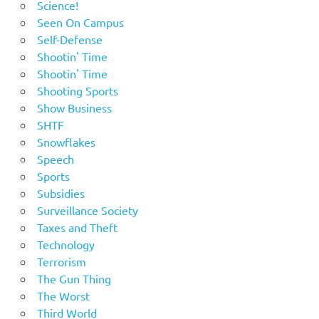
Science!
Seen On Campus
Self-Defense
Shootin' Time
Shootin' Time
Shooting Sports
Show Business
SHTF
Snowflakes
Speech
Sports
Subsidies
Surveillance Society
Taxes and Theft
Technology
Terrorism
The Gun Thing
The Worst
Third World