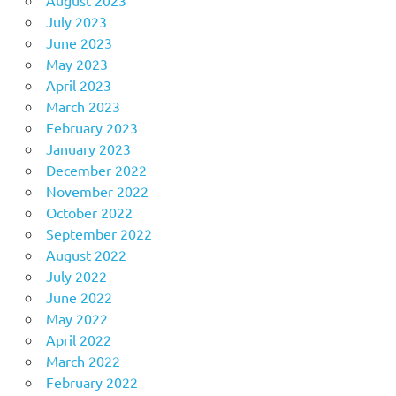
August 2023
July 2023
June 2023
May 2023
April 2023
March 2023
February 2023
January 2023
December 2022
November 2022
October 2022
September 2022
August 2022
July 2022
June 2022
May 2022
April 2022
March 2022
February 2022