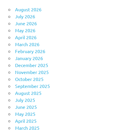
August 2026
July 2026
June 2026
May 2026
April 2026
March 2026
February 2026
January 2026
December 2025
November 2025
October 2025
September 2025
August 2025
July 2025
June 2025
May 2025
April 2025
March 2025