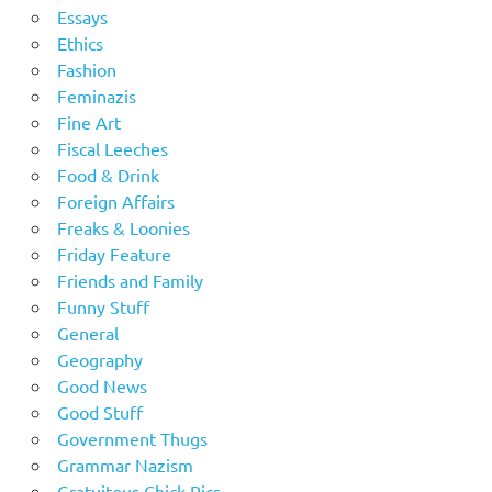
Essays
Ethics
Fashion
Feminazis
Fine Art
Fiscal Leeches
Food & Drink
Foreign Affairs
Freaks & Loonies
Friday Feature
Friends and Family
Funny Stuff
General
Geography
Good News
Good Stuff
Government Thugs
Grammar Nazism
Gratuitous Chick Pics