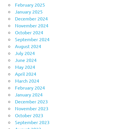
February 2025
January 2025
December 2024
November 2024
October 2024
September 2024
August 2024
July 2024
June 2024
May 2024
April 2024
March 2024
February 2024
January 2024
December 2023
November 2023
October 2023
September 2023