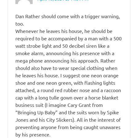
Dan Rather should come with a trigger warning,
too.
Whenever he leaves his house, he should be
required to be accompanied by a man with a 500
watt strobe light and 50 decibel siren like a
smoke alarm, announcing his presence with a
mega phone announcing his approach. Rather
should also have to wear special clothing when
he leaves his house. I suggest one neon orange
shoe and one neon green, with flashing lights
attached, a round red rubber nose and a raccoon
cap with a long tulle gown over a horse blanket
business suit (I imagine Cary Grant from
“Bringing Up Baby” and the suits worn by Spike
Jones and his City Slickers). All in the interest of
preventing anyone from being caught unawares
by his presence.