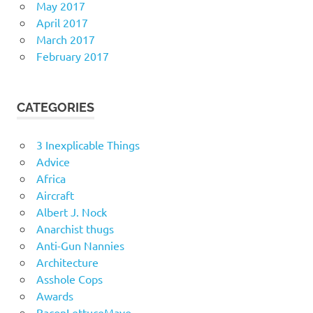
May 2017
April 2017
March 2017
February 2017
CATEGORIES
3 Inexplicable Things
Advice
Africa
Aircraft
Albert J. Nock
Anarchist thugs
Anti-Gun Nannies
Architecture
Asshole Cops
Awards
BaconLettuceMayo