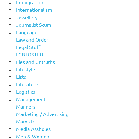
Immigration
Internationalism
Jewellery
Journalist Scum
Language
Law and Order
Legal Stuff
LGBTOSTFU
Lies and Untruths
Lifestyle
Lists
Literature
Logistics
Management
Manners
Marketing / Advertising
Marxists
Media Assholes
Men & Women