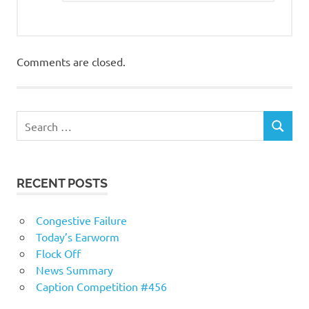
Comments are closed.
RECENT POSTS
Congestive Failure
Today’s Earworm
Flock Off
News Summary
Caption Competition #456