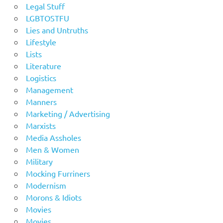
Legal Stuff
LGBTOSTFU
Lies and Untruths
Lifestyle
Lists
Literature
Logistics
Management
Manners
Marketing / Advertising
Marxists
Media Assholes
Men & Women
Military
Mocking Furriners
Modernism
Morons & Idiots
Movies
Movies