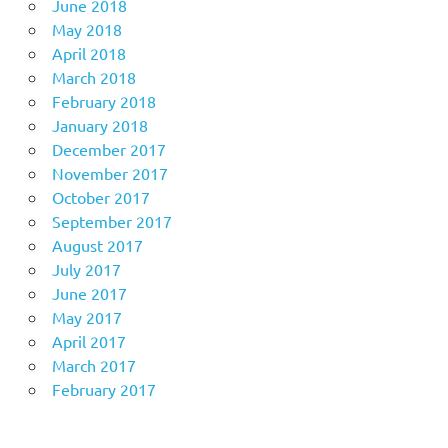
June 2018
May 2018
April 2018
March 2018
February 2018
January 2018
December 2017
November 2017
October 2017
September 2017
August 2017
July 2017
June 2017
May 2017
April 2017
March 2017
February 2017