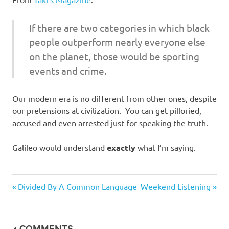
I
s
If there are two categories in which black
people outperform nearly everyone else
o
on the planet, those would be sporting
events and crime.
l
a
Our modern era is no different from other ones, despite
our pretensions at civilization. You can get pilloried,
t
accused and even arrested just for speaking the truth.
i
Galileo would understand
exactly
what I’m saying.
o
Humor
Previous
Next
Post
Divided By A Common Language
Weekend Listening
n
Post:
Post:
navigation
4 COMMENTS