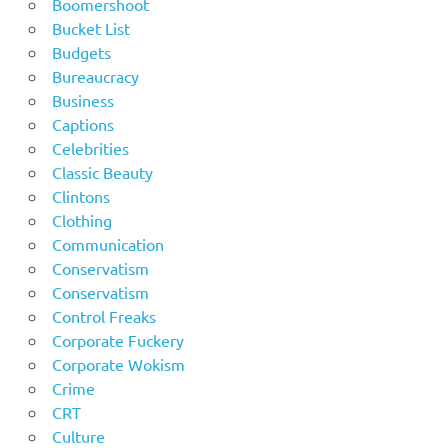
Boomershoot
Bucket List
Budgets
Bureaucracy
Business
Captions
Celebrities
Classic Beauty
Clintons
Clothing
Communication
Conservatism
Conservatism
Control Freaks
Corporate Fuckery
Corporate Wokism
Crime
CRT
Culture