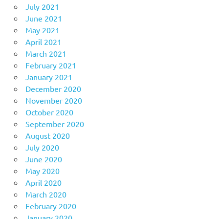
July 2021
June 2021
May 2021
April 2021
March 2021
February 2021
January 2021
December 2020
November 2020
October 2020
September 2020
August 2020
July 2020
June 2020
May 2020
April 2020
March 2020
February 2020
January 2020