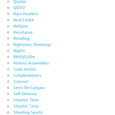
Qantas
QOTD
Race Hustlers
Real Estate
Religion
Resistance
Retailing
Righteous Shootings
Rights
RINO/GOPe
Riotous Assemblies
Scam Artists
Schadenböners
Science!
Seen On Campus
Self-Defense
Shootin' Time
Shootin' Time
Shooting Sports