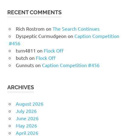
RECENT COMMENTS
Rich Rostrom
on
The Search Continues
Dyspeptic Curmudgeon
on
Caption Competition
#456
turn4811
on
Flock Off
butch
on
Flock Off
Gunnuts
on
Caption Competition #456
ARCHIVES
August 2026
July 2026
June 2026
May 2026
April 2026