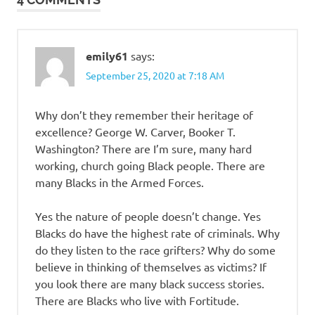
emily61
says:
September 25, 2020 at 7:18 AM
Why don’t they remember their heritage of
excellence? George W. Carver, Booker T.
Washington? There are I’m sure, many hard
working, church going Black people. There are
many Blacks in the Armed Forces.
Yes the nature of people doesn’t change. Yes
Blacks do have the highest rate of criminals. Why
do they listen to the race grifters? Why do some
believe in thinking of themselves as victims? If
you look there are many black success stories.
There are Blacks who live with Fortitude.