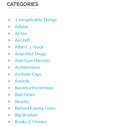
CATEGORIES
3 Inexplicable Things
Advice
Africa
Aircraft
Albert J. Nock
Anarchist thugs
Anti-Gun Nannies
Architecture
Asshole Cops
Awards
BaconLettuceMayo
Bad News
Beauty
Behind Enemy Lines
Big Brother
Books & Movies