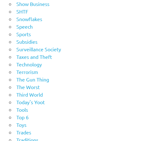
Show Business
SHTF
Snowflakes
Speech
Sports
Subsidies
Surveillance Society
Taxes and Theft
Technology
Terrorism
The Gun Thing
The Worst
Third World
Today's Yoot
Tools
Top 6
Toys
Trades
Traditions