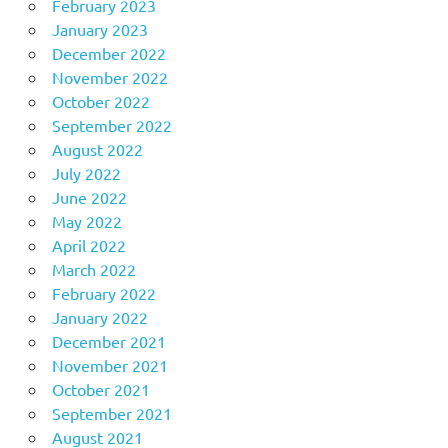
February 2023
January 2023
December 2022
November 2022
October 2022
September 2022
August 2022
July 2022
June 2022
May 2022
April 2022
March 2022
February 2022
January 2022
December 2021
November 2021
October 2021
September 2021
August 2021