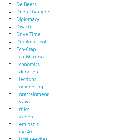
De Beers
Deep Thoughts
Diplomacy
Disaster
Drive Time
Drunken Fools
Eco-Crap
Eco-Warriors
Economics
Education
Elections
Engineering
Entertainment
Essays
Ethics
Fashion
Feminazis
Fine Art
Fiscal Leeches