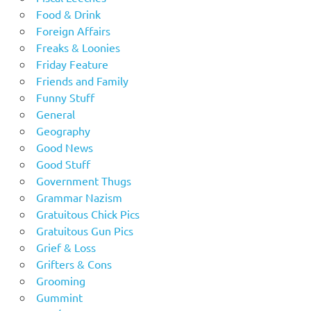
Food & Drink
Foreign Affairs
Freaks & Loonies
Friday Feature
Friends and Family
Funny Stuff
General
Geography
Good News
Good Stuff
Government Thugs
Grammar Nazism
Gratuitous Chick Pics
Gratuitous Gun Pics
Grief & Loss
Grifters & Cons
Grooming
Gummint