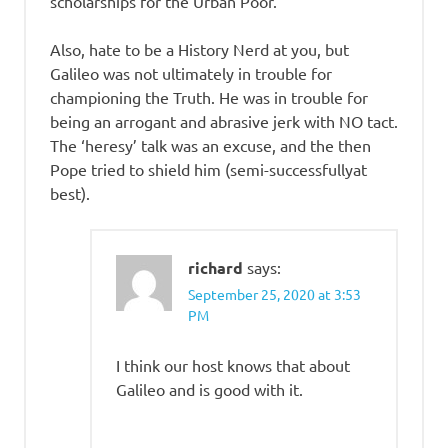
scholarships for the Urban Poor.
Also, hate to be a History Nerd at you, but
Galileo was not ultimately in trouble for
championing the Truth. He was in trouble for
being an arrogant and abrasive jerk with NO tact.
The ‘heresy’ talk was an excuse, and the then
Pope tried to shield him (semi-successfullyat
best).
richard
says:
September 25, 2020 at 3:53
PM
I think our host knows that about
Galileo and is good with it.