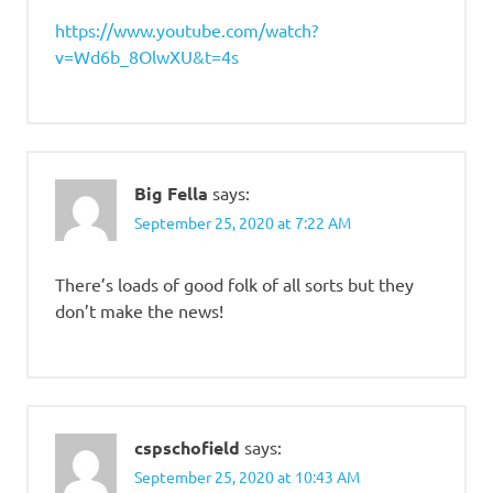
https://www.youtube.com/watch?
v=Wd6b_8OlwXU&t=4s
Big Fella
says:
September 25, 2020 at 7:22 AM
There’s loads of good folk of all sorts but they
don’t make the news!
cspschofield
says:
September 25, 2020 at 10:43 AM