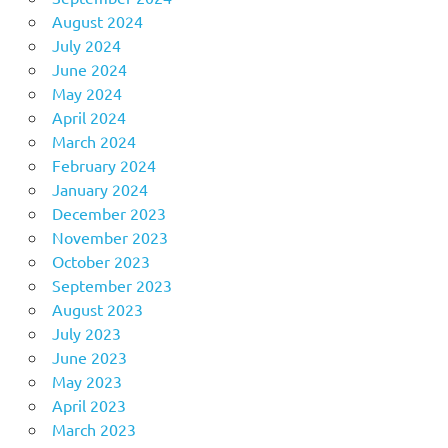
August 2024
July 2024
June 2024
May 2024
April 2024
March 2024
February 2024
January 2024
December 2023
November 2023
October 2023
September 2023
August 2023
July 2023
June 2023
May 2023
April 2023
March 2023