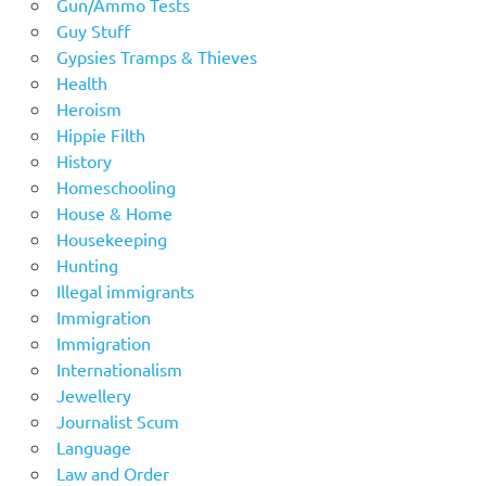
Gun/Ammo Tests
Guy Stuff
Gypsies Tramps & Thieves
Health
Heroism
Hippie Filth
History
Homeschooling
House & Home
Housekeeping
Hunting
Illegal immigrants
Immigration
Immigration
Internationalism
Jewellery
Journalist Scum
Language
Law and Order