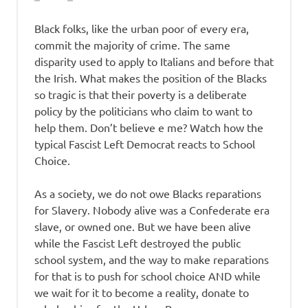
Black folks, like the urban poor of every era,
commit the majority of crime. The same
disparity used to apply to Italians and before that
the Irish. What makes the position of the Blacks
so tragic is that their poverty is a deliberate
policy by the politicians who claim to want to
help them. Don’t believe e me? Watch how the
typical Fascist Left Democrat reacts to School
Choice.
As a society, we do not owe Blacks reparations
for Slavery. Nobody alive was a Confederate era
slave, or owned one. But we have been alive
while the Fascist Left destroyed the public
school system, and the way to make reparations
for that is to push for school choice AND while
we wait for it to become a reality, donate to