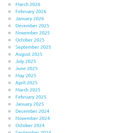
March 2026
February 2026
January 2026
December 2025
November 2025
October 2025
September 2025
August 2025
July 2025
June 2025
May 2025
April 2025
March 2025
February 2025
January 2025
December 2024
November 2024
October 2024
September 2024