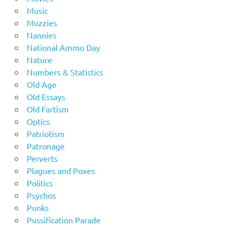
Music
Muzzies
Nannies
National Ammo Day
Nature
Numbers & Statistics
Old Age
Old Essays
Old Fartism
Optics
Patriotism
Patronage
Perverts
Plagues and Poxes
Politics
Psychos
Punks
Pussification Parade