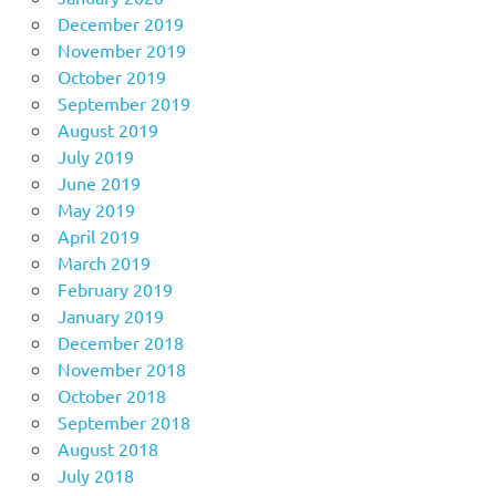
December 2019
November 2019
October 2019
September 2019
August 2019
July 2019
June 2019
May 2019
April 2019
March 2019
February 2019
January 2019
December 2018
November 2018
October 2018
September 2018
August 2018
July 2018