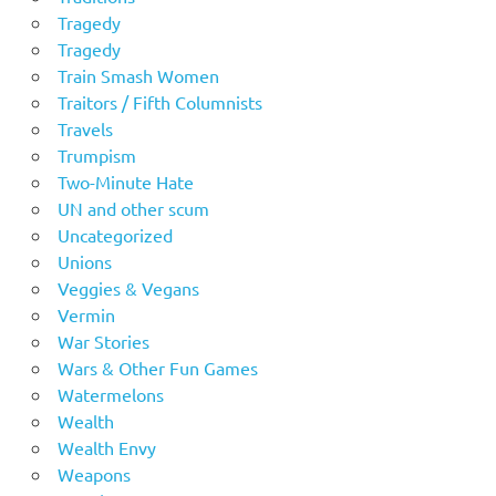
Tragedy
Tragedy
Train Smash Women
Traitors / Fifth Columnists
Travels
Trumpism
Two-Minute Hate
UN and other scum
Uncategorized
Unions
Veggies & Vegans
Vermin
War Stories
Wars & Other Fun Games
Watermelons
Wealth
Wealth Envy
Weapons