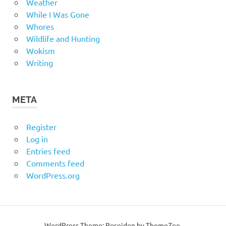
Weather
While I Was Gone
Whores
Wildlife and Hunting
Wokism
Writing
META
Register
Log in
Entries feed
Comments feed
WordPress.org
WordPress Theme: Poseidon by
ThemeZee
.