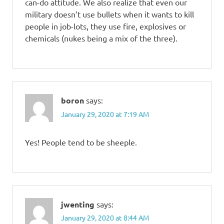
can-do attitude. We also realize that even our
military doesn’t use bullets when it wants to kill
people in job-lots, they use fire, explosives or
chemicals (nukes being a mix of the three).
boron
says:
January 29, 2020 at 7:19 AM
Yes! People tend to be sheeple.
jwenting
says:
January 29, 2020 at 8:44 AM