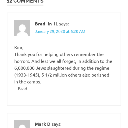
12 COMMENTS
Brad_in_IL
says:
January 29, 2020 at 6:20 AM
Kim,
Thank you for helping others remember the
horrors. And lest we all forget, in addition to the
6,000,000 Jews slaughtered during the regime
(1933-1945), 5 1/2 million others also perished
in the camps.
– Brad
Mark D
says: