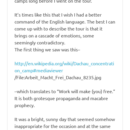
camps long before I went on the tour.
It’s times like this that I wish I had a better
command of the English language. The best I can
come up with to describe the tour is that it
brings on a cascade of emotions, some
seemingly contradictory.
The first thing we saw was this–
http://en.wikipedia.org/wiki/Dachau_concentrati
on_camp#mediaviewer
/File:Arbeit_Macht_Frei_Dachau_8235.jpg
–which translates to “Work will make (you) free.”
It is both grotesque propaganda and macabre
prophecy.
It was a bright, sunny day that seemed somehow
inappropriate for the occasion and at the same