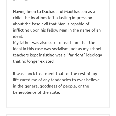
Having been to Dachau and Mauthausen as a
child, the locations left a lasting impression
about the base evil that Man is capable of
inflicting upon his fellow Man in the name of an
ideal.
My father was also sure to teach me that the
ideal in this case was socialism, not as my school
teachers kept insisting was a “far right” ideology
that no longer existed.
It was shock treatment that for the rest of my
life cured me of any tendencies to ever believe
in the general goodness of people, or the
benevolence of the state.