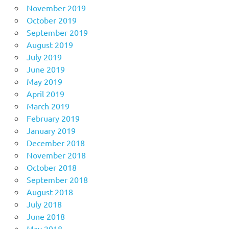
November 2019
October 2019
September 2019
August 2019
July 2019
June 2019
May 2019
April 2019
March 2019
February 2019
January 2019
December 2018
November 2018
October 2018
September 2018
August 2018
July 2018
June 2018
May 2018