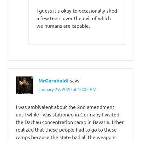
I guess it’s okay to occasionally shed
a few tears over the evil of which
we humans are capable.
MrGarabaldi
says:
January 29, 2020 at 10:03 PM
I was ambivalent about the 2nd amendment
until while I was stationed in Germany I visited
the Dachau concentration camp in Bavaria. I then
realized that these people had to go to these
camps because the state had all the weapons