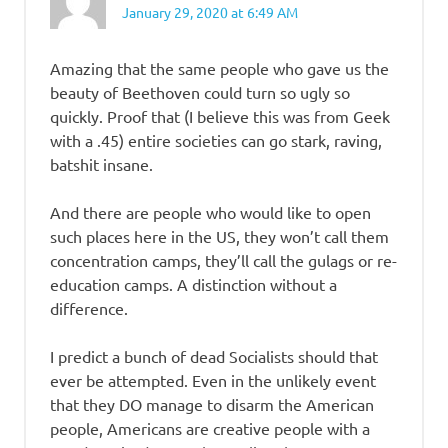
January 29, 2020 at 6:49 AM
Amazing that the same people who gave us the
beauty of Beethoven could turn so ugly so
quickly. Proof that (I believe this was from Geek
with a .45) entire societies can go stark, raving,
batshit insane.
And there are people who would like to open
such places here in the US, they won’t call them
concentration camps, they’ll call the gulags or re-
education camps. A distinction without a
difference.
I predict a bunch of dead Socialists should that
ever be attempted. Even in the unlikely event
that they DO manage to disarm the American
people, Americans are creative people with a