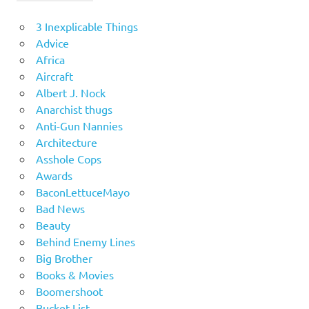
3 Inexplicable Things
Advice
Africa
Aircraft
Albert J. Nock
Anarchist thugs
Anti-Gun Nannies
Architecture
Asshole Cops
Awards
BaconLettuceMayo
Bad News
Beauty
Behind Enemy Lines
Big Brother
Books & Movies
Boomershoot
Bucket List