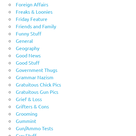
Foreign Affairs
Freaks & Loonies
Friday Feature
Friends and Family
Funny Stuff
General
Geography
Good News
Good Stuff
Government Thugs
Grammar Nazism
Gratuitous Chick Pics
Gratuitous Gun Pics
Grief & Loss
Grifters & Cons
Grooming
Gummint
Gun/Ammo Tests
Guy Stuff