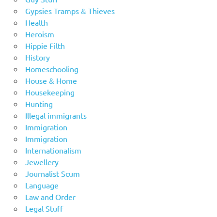
Gypsies Tramps & Thieves
Health
Heroism
Hippie Filth
History
Homeschooling
House & Home
Housekeeping
Hunting
Illegal immigrants
Immigration
Immigration
Internationalism
Jewellery
Journalist Scum
Language
Law and Order
Legal Stuff