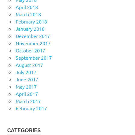
April 2018
March 2018
February 2018
January 2018
December 2017
November 2017
October 2017
September 2017
August 2017
July 2017
June 2017
May 2017
April 2017
March 2017
February 2017
CATEGORIES