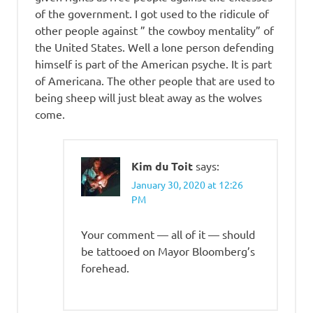
of the government. I got used to the ridicule of
other people against ” the cowboy mentality” of
the United States. Well a lone person defending
himself is part of the American psyche. It is part
of Americana. The other people that are used to
being sheep will just bleat away as the wolves
come.
Kim du Toit
says:
January 30, 2020 at 12:26
PM
Your comment — all of it — should
be tattooed on Mayor Bloomberg’s
forehead.