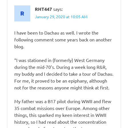
RHT447
says:
January 29, 2020 at 10:05 AM
I have been to Dachau as well. I wrote the
following comment some years back on another
blog.
“I was stationed in (formerly) West Germany
during the mid-70’s. During a week long R&R,
my buddy and I decided to take a tour of Dachau.
For me, it proved to be an epiphany, although
not for the reasons anyone might think at first.
My father was a B17 pilot during WWII and flew
35 combat missions over Europe. Among other
things, this sparked my keen interest in WWII
history, so I had read about the concentration