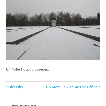
Ich habe Dachau gesehen
.
Evil
Previous
Next
Post
Diversity
No More Talking At The Office
Bastards
Post:
Post:
navigation
Foreigners
Tragedies