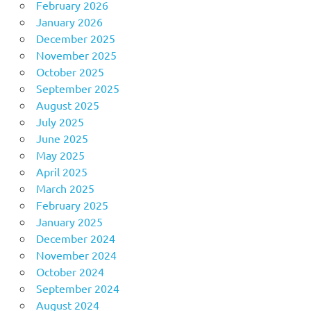
February 2026
January 2026
December 2025
November 2025
October 2025
September 2025
August 2025
July 2025
June 2025
May 2025
April 2025
March 2025
February 2025
January 2025
December 2024
November 2024
October 2024
September 2024
August 2024