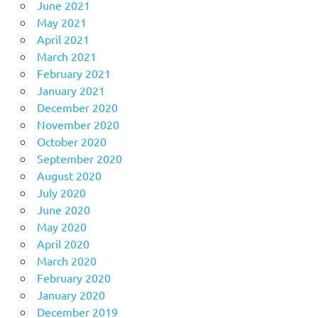
June 2021
May 2021
April 2021
March 2021
February 2021
January 2021
December 2020
November 2020
October 2020
September 2020
August 2020
July 2020
June 2020
May 2020
April 2020
March 2020
February 2020
January 2020
December 2019