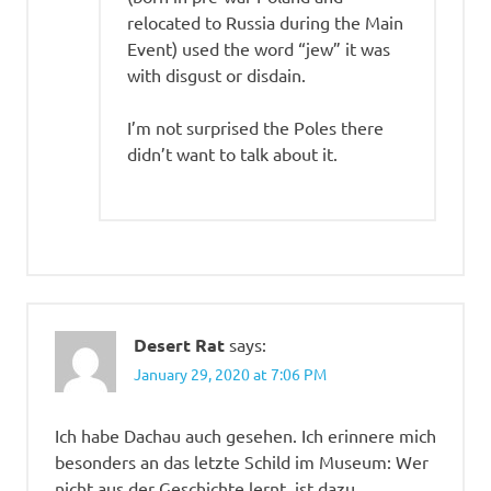
relocated to Russia during the Main
Event) used the word “jew” it was
with disgust or disdain.
I’m not surprised the Poles there
didn’t want to talk about it.
Desert Rat
says:
January 29, 2020 at 7:06 PM
Ich habe Dachau auch gesehen. Ich erinnere mich
besonders an das letzte Schild im Museum: Wer
nicht aus der Geschichte lernt, ist dazu