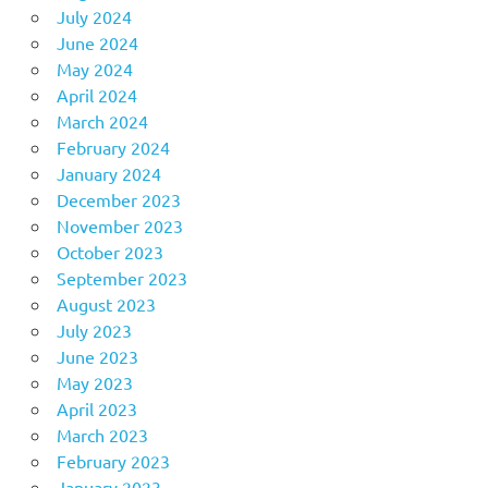
July 2024
June 2024
May 2024
April 2024
March 2024
February 2024
January 2024
December 2023
November 2023
October 2023
September 2023
August 2023
July 2023
June 2023
May 2023
April 2023
March 2023
February 2023
January 2023