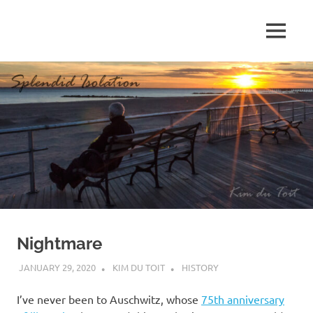
Skip
to
MENU
content
S
p
l
e
n
d
Nightmare
i
JANUARY 29, 2020
KIM DU TOIT
HISTORY
d
I’ve never been to Auschwitz, whose
75th anniversary