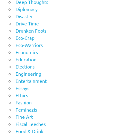
Deep Thoughts
Diplomacy
Disaster
Drive Time
Drunken Fools
Eco-Crap
Eco-Warriors
Economics
Education
Elections
Engineering
Entertainment
Essays
Ethics
Fashion
Feminazis
Fine Art
Fiscal Leeches
Food & Drink