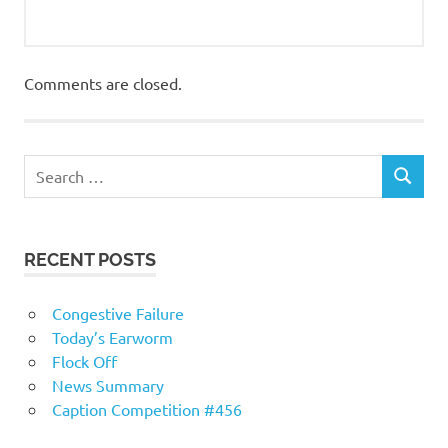
Comments are closed.
RECENT POSTS
Congestive Failure
Today’s Earworm
Flock Off
News Summary
Caption Competition #456