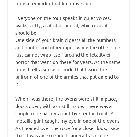
time a reminder that life moves on.
Everyone on the tour speaks in quiet voices,
walks softly, as if at a funeral, which is as it
should be.
One side of your brain digests all the numbers
and photos and other input, while the other side
just cannot wrap itself around the totality of
horror that went on there for years. At the same
time, I felt a sense of pride that I wore the
uniform of one of the armies that put an end to
it.
When I was there, the ovens were still in place,
doors open, with ash still inside. There was a
simple rope barrier about five feet in front. A
metallic glint caught my eye in one of the ovens.
As I leaned over the rope for a closer look, I saw
that it was an expended camera flash cube.