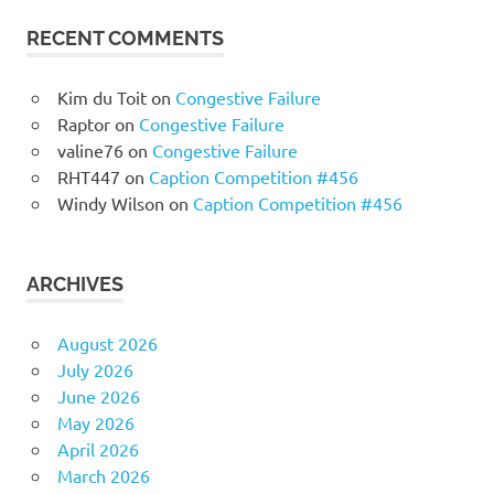
RECENT COMMENTS
Kim du Toit
on
Congestive Failure
Raptor
on
Congestive Failure
valine76
on
Congestive Failure
RHT447
on
Caption Competition #456
Windy Wilson
on
Caption Competition #456
ARCHIVES
August 2026
July 2026
June 2026
May 2026
April 2026
March 2026