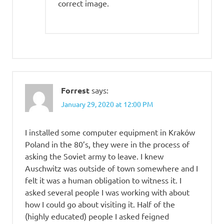
correct image.
Forrest
says:
January 29, 2020 at 12:00 PM
I installed some computer equipment in Kraków
Poland in the 80’s, they were in the process of
asking the Soviet army to leave. I knew
Auschwitz was outside of town somewhere and I
felt it was a human obligation to witness it. I
asked several people I was working with about
how I could go about visiting it. Half of the
(highly educated) people I asked feigned