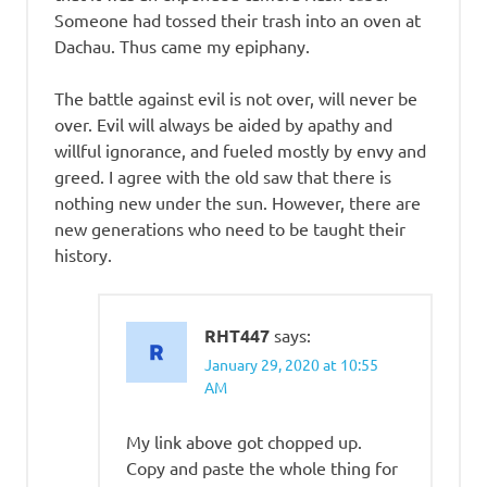
Someone had tossed their trash into an oven at
Dachau. Thus came my epiphany.
The battle against evil is not over, will never be
over. Evil will always be aided by apathy and
willful ignorance, and fueled mostly by envy and
greed. I agree with the old saw that there is
nothing new under the sun. However, there are
new generations who need to be taught their
history.
RHT447
says:
January 29, 2020 at 10:55
AM
My link above got chopped up.
Copy and paste the whole thing for