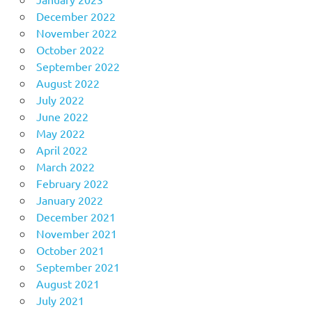
December 2022
November 2022
October 2022
September 2022
August 2022
July 2022
June 2022
May 2022
April 2022
March 2022
February 2022
January 2022
December 2021
November 2021
October 2021
September 2021
August 2021
July 2021