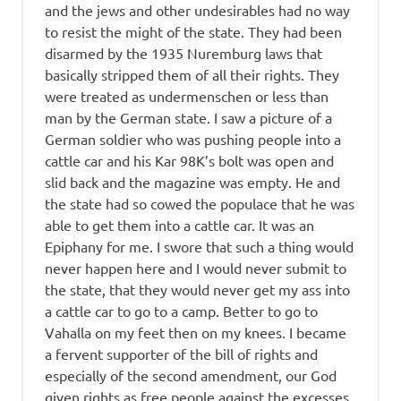
and the jews and other undesirables had no way
to resist the might of the state. They had been
disarmed by the 1935 Nuremburg laws that
basically stripped them of all their rights. They
were treated as undermenschen or less than
man by the German state. I saw a picture of a
German soldier who was pushing people into a
cattle car and his Kar 98K’s bolt was open and
slid back and the magazine was empty. He and
the state had so cowed the populace that he was
able to get them into a cattle car. It was an
Epiphany for me. I swore that such a thing would
never happen here and I would never submit to
the state, that they would never get my ass into
a cattle car to go to a camp. Better to go to
Vahalla on my feet then on my knees. I became
a fervent supporter of the bill of rights and
especially of the second amendment, our God
given rights as free people against the excesses