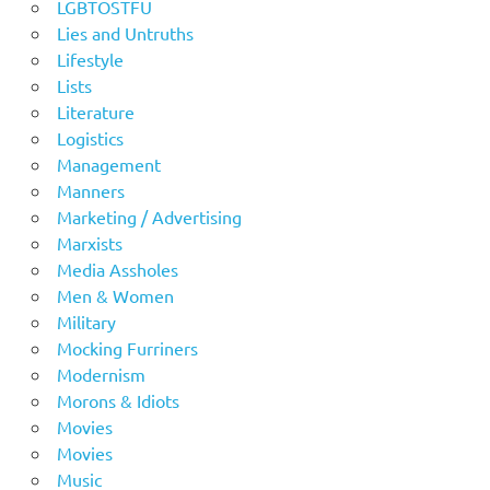
LGBTOSTFU
Lies and Untruths
Lifestyle
Lists
Literature
Logistics
Management
Manners
Marketing / Advertising
Marxists
Media Assholes
Men & Women
Military
Mocking Furriners
Modernism
Morons & Idiots
Movies
Movies
Music