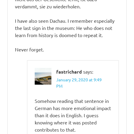
verdammt, sie zu wiederholen.
I have also seen Dachau. I remember especially
the last sign in the museum: He who does not
learn from history is doomed to repeat it.
Never forget.
fastrichard
says:
January 29, 2020 at 9:49
PM
Somehow reading that sentence in
German has more emotional impact
than it does in English. I guess
knowing where it was posted
contributes to that.