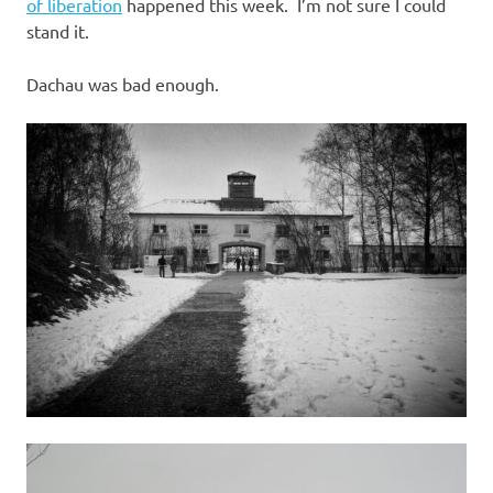
I
of liberation
happened this week. I’m not sure I could
stand it.
s
Dachau was bad enough.
o
l
a
t
i
o
n