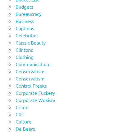
Budgets
Bureaucracy
Business
Captions
Celebrities
Classic Beauty
Clintons
Clothing
Communication
Conservatism
Conservatism
Control Freaks
Corporate Fuckery
Corporate Wokism
Crime
CRT
Culture
De Beers