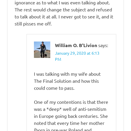
ignorance as to what I was even talking about.
The rest would change the subject and refused
to talk about it at all. I never got to see it, and it
still pisses me off.
William O. B'Livion
says:
January 29, 2020 at 6:13
PM
I was talking with my wife about
The Final Solution and how this
could come to pass.
One of my contentions is that there
was a *deep* well of anti-semitism
in Europe going back centuries. She
noted that every time her mother
(born in pre-war Poland and