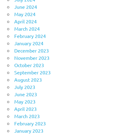
June 2024
May 2024
April 2024
March 2024
February 2024
January 2024
December 2023
November 2023
October 2023
September 2023
August 2023
July 2023
June 2023
May 2023
April 2023
March 2023
February 2023
January 2023