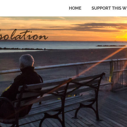
HOME
SUPPORT THIS W