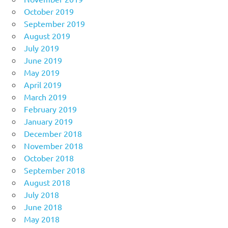
October 2019
September 2019
August 2019
July 2019
June 2019
May 2019
April 2019
March 2019
February 2019
January 2019
December 2018
November 2018
October 2018
September 2018
August 2018
July 2018
June 2018
May 2018