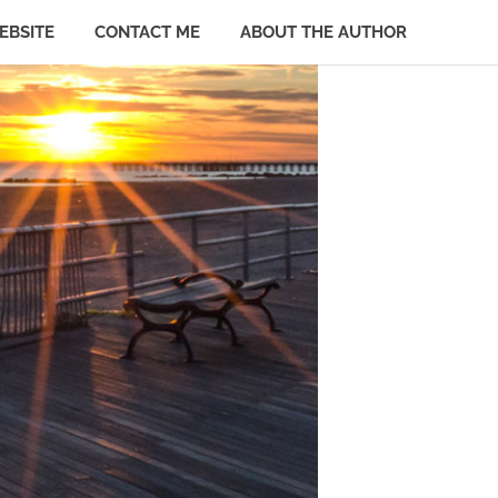
EBSITE
CONTACT ME
ABOUT THE AUTHOR