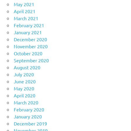
May 2021
April 2021
March 2021
February 2021
January 2021
December 2020
November 2020
October 2020
September 2020
August 2020
July 2020
June 2020
May 2020
April 2020
March 2020
February 2020
January 2020
December 2019
November 2019