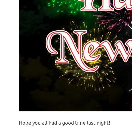
Hope you all had a good time last night!