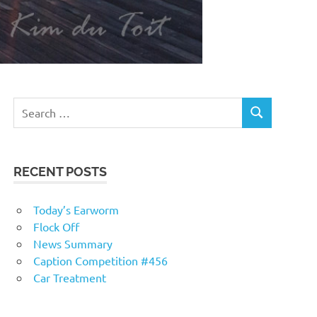
RECENT POSTS
Today’s Earworm
Flock Off
News Summary
Caption Competition #456
Car Treatment