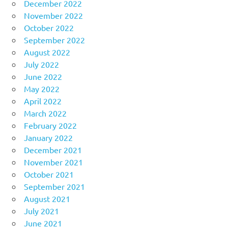
December 2022
November 2022
October 2022
September 2022
August 2022
July 2022
June 2022
May 2022
April 2022
March 2022
February 2022
January 2022
December 2021
November 2021
October 2021
September 2021
August 2021
July 2021
June 2021