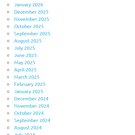
January 2026
December 2025
November 2025
October 2025
September 2025
August 2025
July 2025
June 2025
May 2025
April 2025
March 2025
February 2025
January 2025
December 2024
November 2024
October 2024
September 2024
August 2024
July 2024