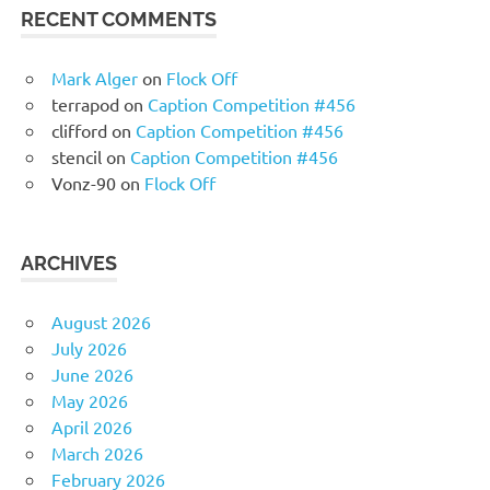
RECENT COMMENTS
Mark Alger
on
Flock Off
terrapod
on
Caption Competition #456
clifford
on
Caption Competition #456
stencil
on
Caption Competition #456
Vonz-90
on
Flock Off
ARCHIVES
August 2026
July 2026
June 2026
May 2026
April 2026
March 2026
February 2026