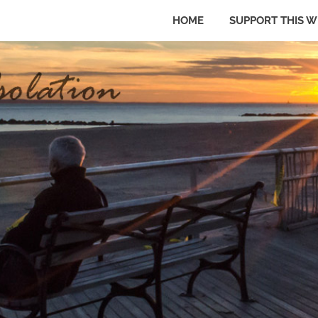
HOME
SUPPORT THIS W