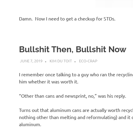
Damn. Now I need to get a checkup for STDs.
Bullshit Then, Bullshit Now
JUNE 7, 2019
KIM DU TOIT
ECO-CRAP
I remember once talking to a guy who ran the recyclin
him whether it was worth it.
“Other than cans and newsprint, no,” was his reply.
Turns out that aluminum cans are actually worth recyc
nothing other than melting and reformulating) and it
aluminum.