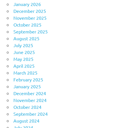
January 2026
December 2025
November 2025
October 2025
September 2025
August 2025
July 2025
June 2025
May 2025
April 2025
March 2025
February 2025
January 2025
December 2024
November 2024
October 2024
September 2024
August 2024
July 2024