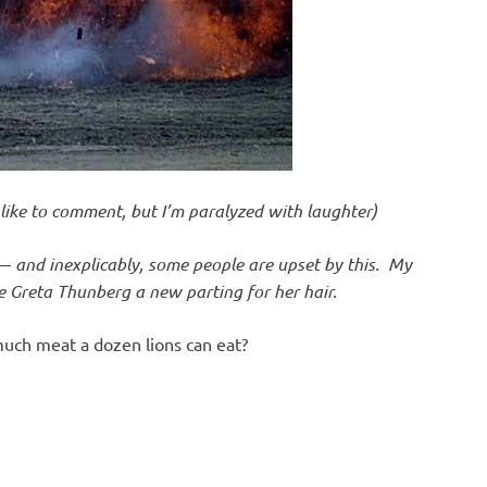
d like to comment, but I’m paralyzed with laughter)
—
and inexplicably, some people are upset by this. My
die Greta Thunberg a new parting for her hair.
ch meat a dozen lions can eat?