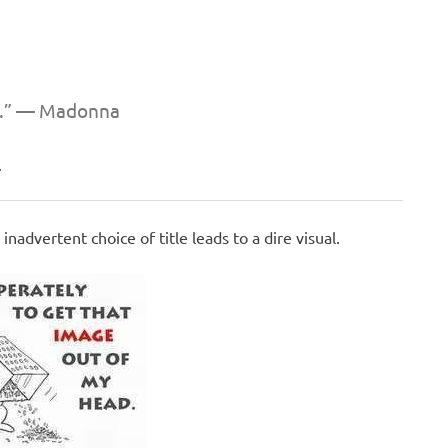
s.” —
Madonna
.
nadvertent choice of title leads to a dire visual.