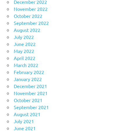
December 2022
November 2022
October 2022
September 2022
August 2022
July 2022
June 2022
May 2022
April 2022
March 2022
February 2022
January 2022
December 2021
November 2021
October 2021
September 2021
August 2021
July 2021
June 2021