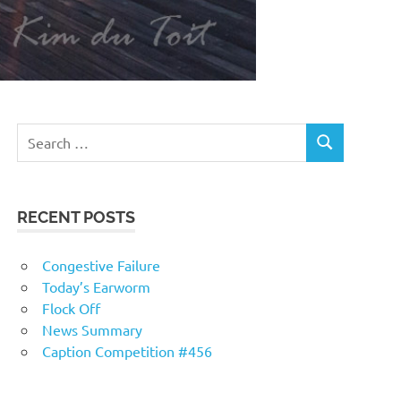
RECENT POSTS
Congestive Failure
Today’s Earworm
Flock Off
News Summary
Caption Competition #456