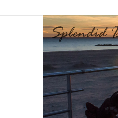
Skip
to
S
content
p
l
e
n
d
i