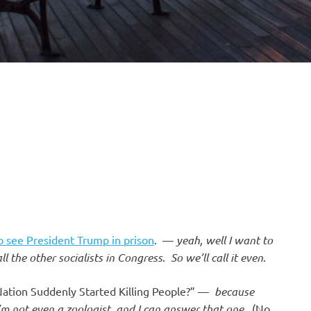
o see President Trump in prison
. —
yeah, well I want to
 the other socialists in Congress
.
So we’ll call it even
.
Nation Suddenly Started Killing People?” —
because
’m not even a zoologist, and I can answer that one
. (No