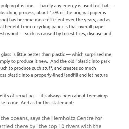
 pulping it is fine — hardly any energy is used for that —
 bleaching process, about 15% of the original paper is
ood) has become more efficient over the years, and as
al benefit from recycling paper is that overall paper
fresh wood — such as caused by forest fires, disease and
glass is little better than plastic — which surprised me,
imply to produce it new. And the old “plastic into park
 much to produce such stuff, and creates so much
oss plastic into a properly-lined landfill and let nature
nefits of recycling — it’s always been about feeewings
ise to me. And as for this statement:
n the oceans, says the Hemholtz Centre for
rried there by “the top 10 rivers with the