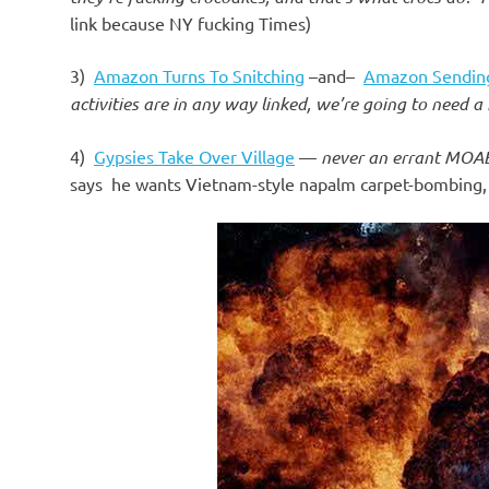
o
link because NY fucking Times)
n
3)
Amazon Turns To Snitching
–and–
Amazon Sending
activities are in any way linked, we’re going to need
4)
Gypsies Take Over Village
—
never an errant MOA
says he wants Vietnam-style napalm carpet-bombing, f