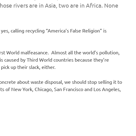
those rivers are in Asia, two are in Africa. None
yes, calling recycling “America’s False Religion” is
First World malfeasance. Almost all the world’s pollution,
 is caused by Third World countries because they’re
pick up their slack, either.
oncrete about waste disposal, we should stop selling it to
ets of New York, Chicago, San Francisco and Los Angeles,