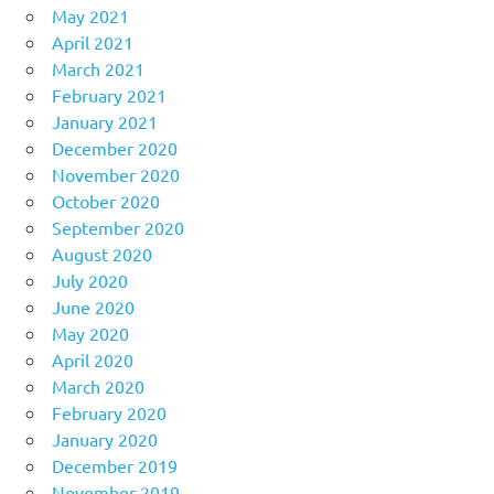
May 2021
April 2021
March 2021
February 2021
January 2021
December 2020
November 2020
October 2020
September 2020
August 2020
July 2020
June 2020
May 2020
April 2020
March 2020
February 2020
January 2020
December 2019
November 2019