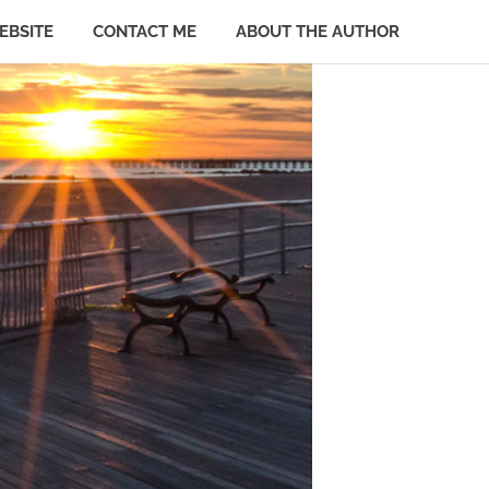
EBSITE
CONTACT ME
ABOUT THE AUTHOR