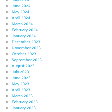
June 2024
May 2024
April 2024
March 2024
February 2024
January 2024
December 2023
November 2023
October 2023
September 2023
August 2023
July 2023
June 2023
May 2023
April 2023
March 2023
February 2023
January 2023