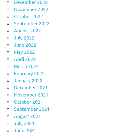
December 2022
November 2022
October 2022
September 2022
August 2022
July 2022
June 2022
May 2022
April 2022
March 2022
February 2022
January 2022
December 2021
November 2021
October 2021
September 2021
August 2021
July 2021
June 2021