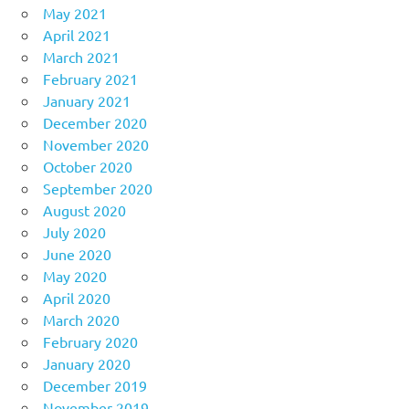
May 2021
April 2021
March 2021
February 2021
January 2021
December 2020
November 2020
October 2020
September 2020
August 2020
July 2020
June 2020
May 2020
April 2020
March 2020
February 2020
January 2020
December 2019
November 2019