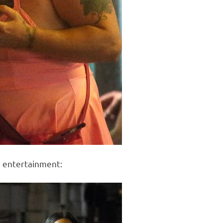
e entertainment: