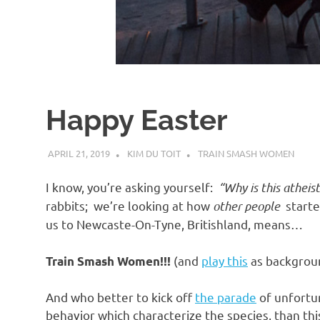
d
I
s
Happy Easter
o
APRIL 21, 2019
KIM DU TOIT
TRAIN SMASH WOMEN
l
I know, you’re asking yourself:
“Why is this atheis
a
rabbits; we’re looking at how
other people
started
us to Newcaste-On-Tyne, Britishland, means…
t
(and
play this
as backgroun
Train Smash Women!!!
i
And who better to kick off
the parade
of unfortun
behavior which characterize the species, than thi