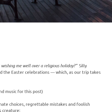
t wishing me well over a religious holiday?”
Silly
 the Easter celebrations — which, as our trip takes
d music for this post)
ate choices, regrettable mistakes and foolish
s creature: