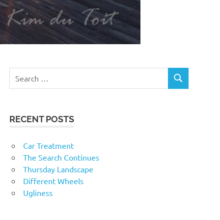
RECENT POSTS
Car Treatment
The Search Continues
Thursday Landscape
Different Wheels
Ugliness