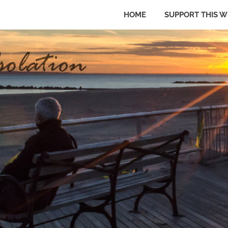
HOME
SUPPORT THIS W