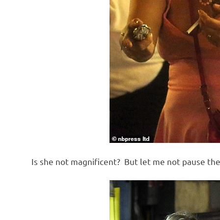
Is she not magnificent? But let me not pause th