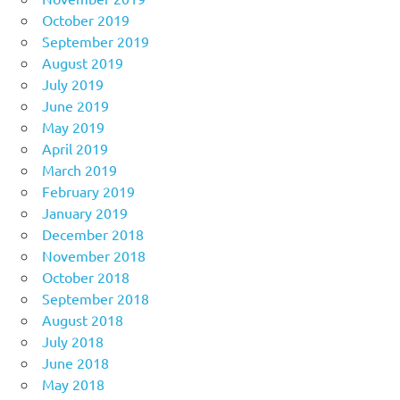
October 2019
September 2019
August 2019
July 2019
June 2019
May 2019
April 2019
March 2019
February 2019
January 2019
December 2018
November 2018
October 2018
September 2018
August 2018
July 2018
June 2018
May 2018