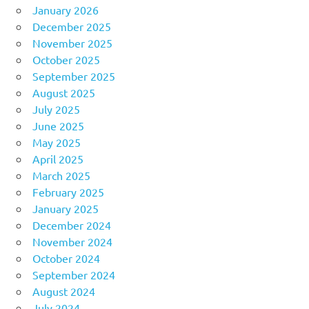
January 2026
December 2025
November 2025
October 2025
September 2025
August 2025
July 2025
June 2025
May 2025
April 2025
March 2025
February 2025
January 2025
December 2024
November 2024
October 2024
September 2024
August 2024
July 2024