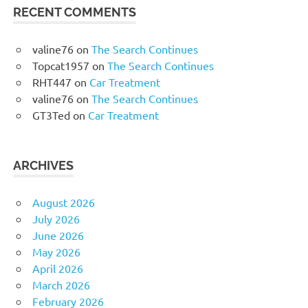
RECENT COMMENTS
valine76
on
The Search Continues
Topcat1957
on
The Search Continues
RHT447
on
Car Treatment
valine76
on
The Search Continues
GT3Ted
on
Car Treatment
ARCHIVES
August 2026
July 2026
June 2026
May 2026
April 2026
March 2026
February 2026