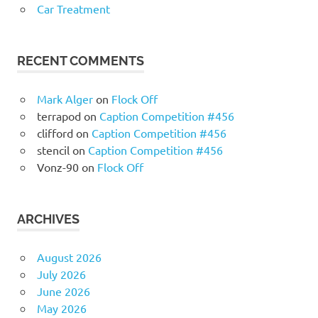
Car Treatment
RECENT COMMENTS
Mark Alger
on
Flock Off
terrapod
on
Caption Competition #456
clifford
on
Caption Competition #456
stencil
on
Caption Competition #456
Vonz-90
on
Flock Off
ARCHIVES
August 2026
July 2026
June 2026
May 2026