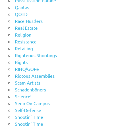
Pussification Parade
Qantas
QOTD
Race Hustlers
Real Estate
Religion
Resistance
Retailing
Righteous Shootings
Rights
RINO/GOPe
Riotous Assemblies
Scam Artists
Schadenböners
Science!
Seen On Campus
Self-Defense
Shootin' Time
Shootin' Time