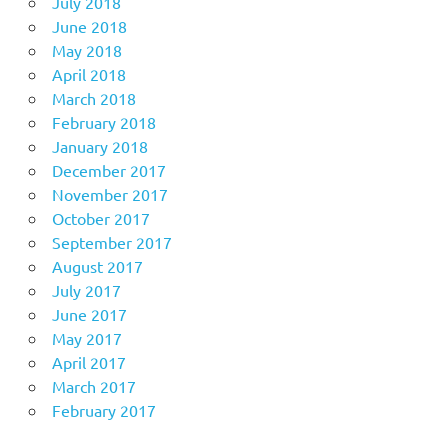
July 2018
June 2018
May 2018
April 2018
March 2018
February 2018
January 2018
December 2017
November 2017
October 2017
September 2017
August 2017
July 2017
June 2017
May 2017
April 2017
March 2017
February 2017