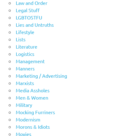
Law and Order
Legal Stuff
LGBTOSTFU
Lies and Untruths
Lifestyle
Lists
Literature
Logistics
Management
Manners
Marketing / Advertising
Marxists
Media Assholes
Men & Women
Military
Mocking Furriners
Modernism
Morons & Idiots
Movies