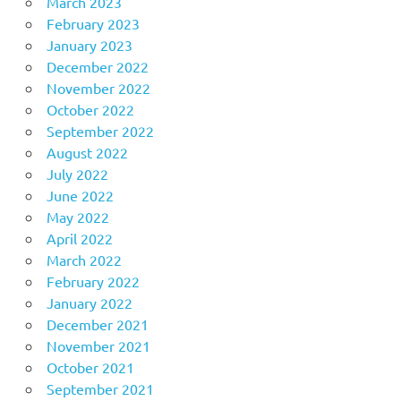
March 2023
February 2023
January 2023
December 2022
November 2022
October 2022
September 2022
August 2022
July 2022
June 2022
May 2022
April 2022
March 2022
February 2022
January 2022
December 2021
November 2021
October 2021
September 2021