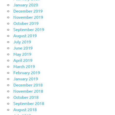
January 2020
December 2019
November 2019
October 2019
September 2019
August 2019
July 2019
June 2019
May 2019
April 2019
March 2019
February 2019
January 2019
December 2018
November 2018
October 2018
September 2018
August 2018