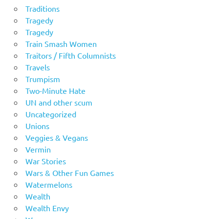
Traditions
Tragedy
Tragedy
Train Smash Women
Traitors / Fifth Columnists
Travels
Trumpism
Two-Minute Hate
UN and other scum
Uncategorized
Unions
Veggies & Vegans
Vermin
War Stories
Wars & Other Fun Games
Watermelons
Wealth
Wealth Envy