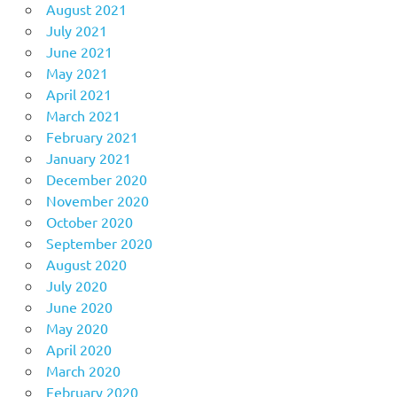
August 2021
July 2021
June 2021
May 2021
April 2021
March 2021
February 2021
January 2021
December 2020
November 2020
October 2020
September 2020
August 2020
July 2020
June 2020
May 2020
April 2020
March 2020
February 2020