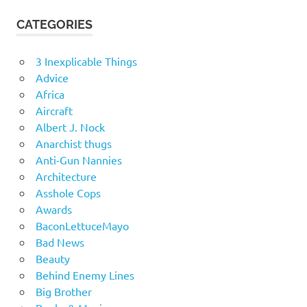
CATEGORIES
3 Inexplicable Things
Advice
Africa
Aircraft
Albert J. Nock
Anarchist thugs
Anti-Gun Nannies
Architecture
Asshole Cops
Awards
BaconLettuceMayo
Bad News
Beauty
Behind Enemy Lines
Big Brother