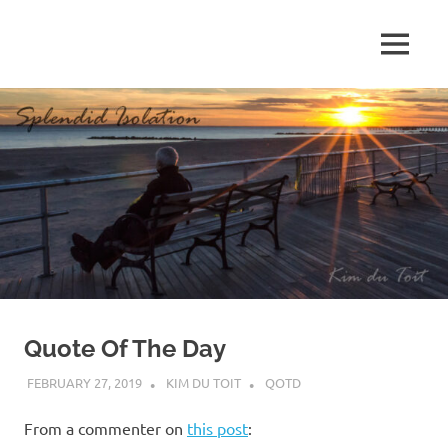
Skip
to
MENU
content
S
p
l
e
n
d
Quote Of The Day
i
FEBRUARY 27, 2019
KIM DU TOIT
QOTD
d
From a commenter on
this post
: