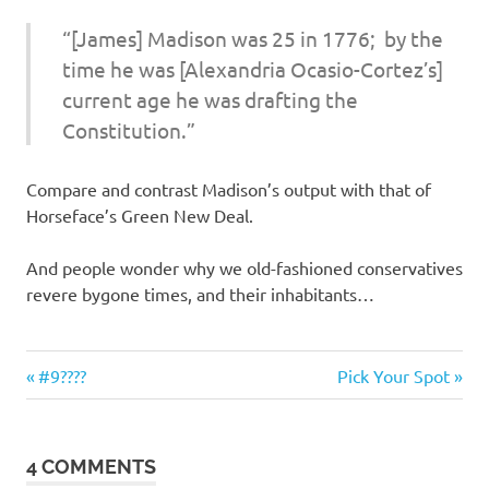
I
“[James] Madison was 25 in 1776; by the
s
time he was [Alexandria Ocasio-Cortez’s]
current age he was drafting the
o
Constitution.”
l
Compare and contrast Madison’s output with that of
a
Horseface’s Green New Deal.
t
And people wonder why we old-fashioned conservatives
revere bygone times, and their inhabitants…
i
o
Stupid
Previous
Next
Post
#9????
Pick Your Spot
people
Post:
Post:
n
navigation
4 COMMENTS