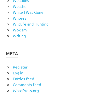
Weapons
Weather
While I Was Gone
Whores
Wildlife and Hunting
Wokism
Writing
META
Register
Log in
Entries feed
Comments feed
WordPress.org