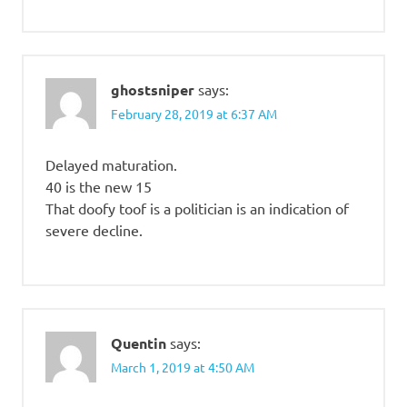
ghostsniper
says:
February 28, 2019 at 6:37 AM
Delayed maturation.
40 is the new 15
That doofy toof is a politician is an indication of
severe decline.
Quentin
says:
March 1, 2019 at 4:50 AM