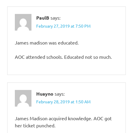
PaulB
says:
February 27, 2019 at 7:50 PM
James madison was educated.
AOC attended schools. Educated not so much.
Huayno
says:
February 28, 2019 at 1:50 AM
James Madison acquired knowledge. AOC got
her ticket punched.