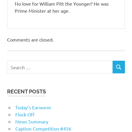
No love for William Pitt the Younger? He was
Prime Minister at her age.
Comments are closed.
RECENT POSTS
Today’s Earworm
Flock Off
News Summary
Caption Competition #456