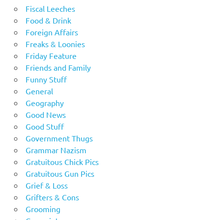
Fiscal Leeches
Food & Drink
Foreign Affairs
Freaks & Loonies
Friday Feature
Friends and Family
Funny Stuff
General
Geography
Good News
Good Stuff
Government Thugs
Grammar Nazism
Gratuitous Chick Pics
Gratuitous Gun Pics
Grief & Loss
Grifters & Cons
Grooming