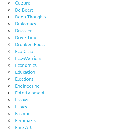
Culture
De Beers
Deep Thoughts
Diplomacy
Disaster
Drive Time
Drunken Fools
Eco-Crap
Eco-Warriors
Economics
Education
Elections
Engineering
Entertainment
Essays
Ethics
Fashion
Feminazis
Fine Art