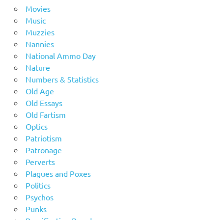
Movies
Music
Muzzies
Nannies
National Ammo Day
Nature
Numbers & Statistics
Old Age
Old Essays
Old Fartism
Optics
Patriotism
Patronage
Perverts
Plagues and Poxes
Politics
Psychos
Punks