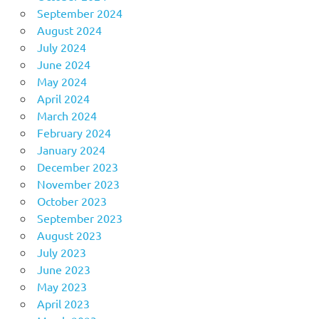
September 2024
August 2024
July 2024
June 2024
May 2024
April 2024
March 2024
February 2024
January 2024
December 2023
November 2023
October 2023
September 2023
August 2023
July 2023
June 2023
May 2023
April 2023