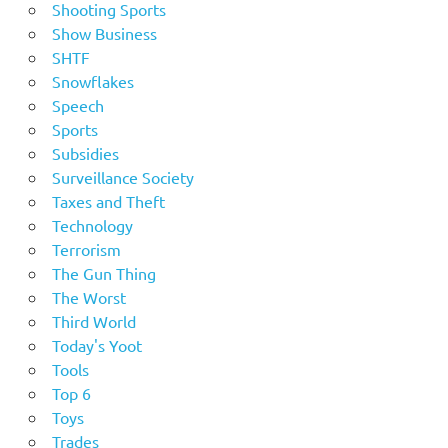
Shooting Sports
Show Business
SHTF
Snowflakes
Speech
Sports
Subsidies
Surveillance Society
Taxes and Theft
Technology
Terrorism
The Gun Thing
The Worst
Third World
Today's Yoot
Tools
Top 6
Toys
Trades