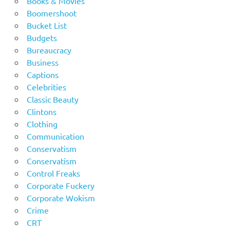
Books & Movies
Boomershoot
Bucket List
Budgets
Bureaucracy
Business
Captions
Celebrities
Classic Beauty
Clintons
Clothing
Communication
Conservatism
Conservatism
Control Freaks
Corporate Fuckery
Corporate Wokism
Crime
CRT