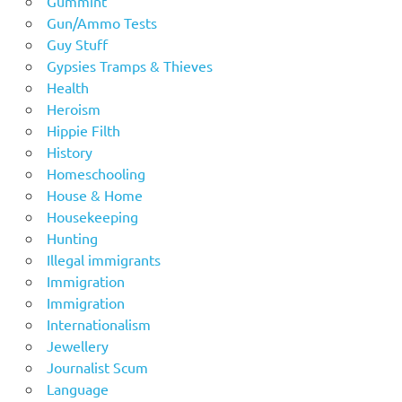
Gummint
Gun/Ammo Tests
Guy Stuff
Gypsies Tramps & Thieves
Health
Heroism
Hippie Filth
History
Homeschooling
House & Home
Housekeeping
Hunting
Illegal immigrants
Immigration
Immigration
Internationalism
Jewellery
Journalist Scum
Language