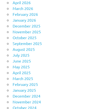
April 2026
March 2026
February 2026
January 2026
December 2025
November 2025
October 2025
September 2025
August 2025
July 2025
June 2025
May 2025
April 2025
March 2025
February 2025
January 2025
December 2024
November 2024
October 2024