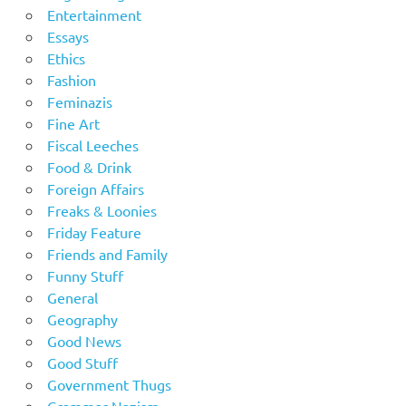
Entertainment
Essays
Ethics
Fashion
Feminazis
Fine Art
Fiscal Leeches
Food & Drink
Foreign Affairs
Freaks & Loonies
Friday Feature
Friends and Family
Funny Stuff
General
Geography
Good News
Good Stuff
Government Thugs