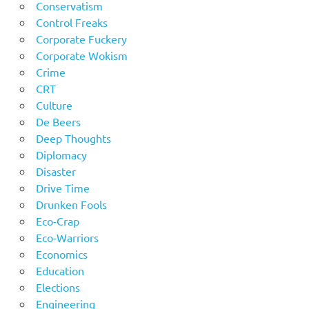
Conservatism
Control Freaks
Corporate Fuckery
Corporate Wokism
Crime
CRT
Culture
De Beers
Deep Thoughts
Diplomacy
Disaster
Drive Time
Drunken Fools
Eco-Crap
Eco-Warriors
Economics
Education
Elections
Engineering