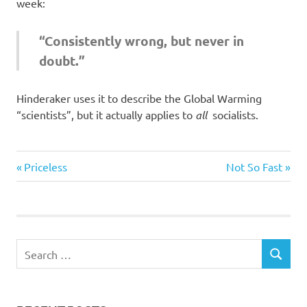
I
week:
s
“Consistently wrong, but never in
doubt.”
o
l
Hinderaker uses it to describe the Global Warming
“scientists”, but it actually applies to
all
socialists.
a
Evil
t
Previous
Next
Post
Priceless
Not So Fast
Bastards
Post:
Post:
i
navigation
o
n