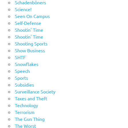
Schadenböners
Science!
Seen On Campus
Self-Defense
Shootin' Time
Shootin' Time
Shooting Sports
Show Business
SHTF
Snowflakes
Speech
Sports
Subsidies
Surveillance Society
Taxes and Theft
Technology
Terrorism
The Gun Thing
The Worst