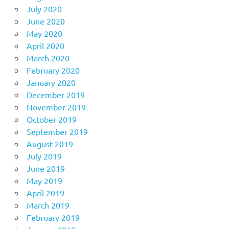
July 2020
June 2020
May 2020
April 2020
March 2020
February 2020
January 2020
December 2019
November 2019
October 2019
September 2019
August 2019
July 2019
June 2019
May 2019
April 2019
March 2019
February 2019