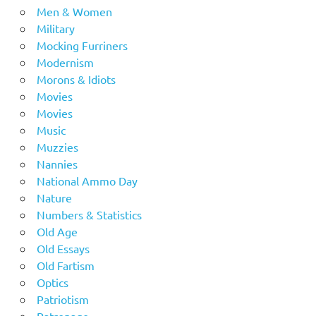
Men & Women
Military
Mocking Furriners
Modernism
Morons & Idiots
Movies
Movies
Music
Muzzies
Nannies
National Ammo Day
Nature
Numbers & Statistics
Old Age
Old Essays
Old Fartism
Optics
Patriotism