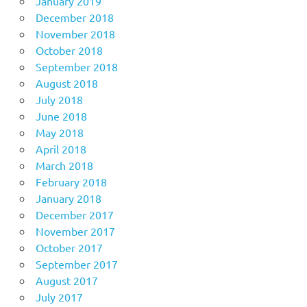
January 2019
December 2018
November 2018
October 2018
September 2018
August 2018
July 2018
June 2018
May 2018
April 2018
March 2018
February 2018
January 2018
December 2017
November 2017
October 2017
September 2017
August 2017
July 2017