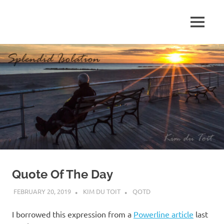
Skip
to
MENU
content
S
p
l
e
n
d
Quote Of The Day
i
FEBRUARY 20, 2019
KIM DU TOIT
QOTD
d
I borrowed this expression from a
Powerline article
last