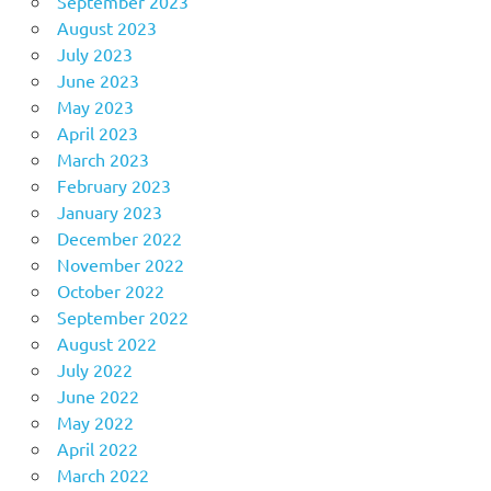
September 2023
August 2023
July 2023
June 2023
May 2023
April 2023
March 2023
February 2023
January 2023
December 2022
November 2022
October 2022
September 2022
August 2022
July 2022
June 2022
May 2022
April 2022
March 2022