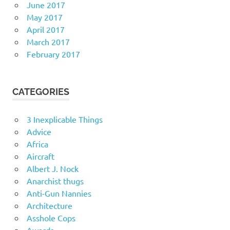
June 2017
May 2017
April 2017
March 2017
February 2017
CATEGORIES
3 Inexplicable Things
Advice
Africa
Aircraft
Albert J. Nock
Anarchist thugs
Anti-Gun Nannies
Architecture
Asshole Cops