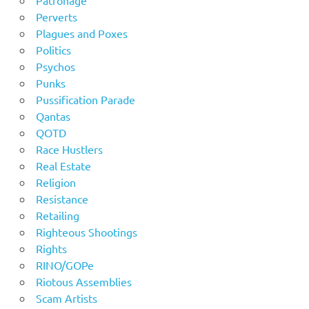
Patronage
Perverts
Plagues and Poxes
Politics
Psychos
Punks
Pussification Parade
Qantas
QOTD
Race Hustlers
Real Estate
Religion
Resistance
Retailing
Righteous Shootings
Rights
RINO/GOPe
Riotous Assemblies
Scam Artists