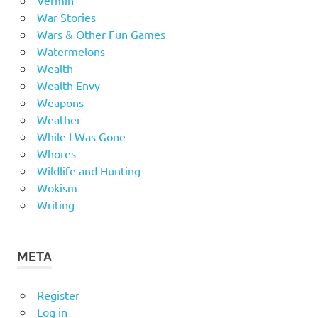
Vermin
War Stories
Wars & Other Fun Games
Watermelons
Wealth
Wealth Envy
Weapons
Weather
While I Was Gone
Whores
Wildlife and Hunting
Wokism
Writing
META
Register
Log in