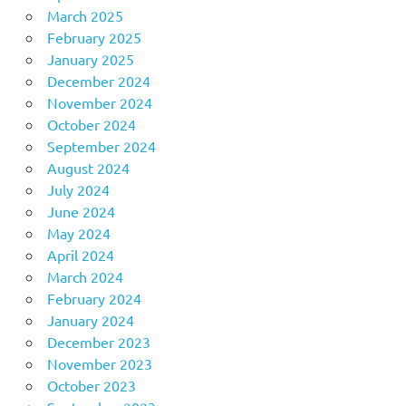
March 2025
February 2025
January 2025
December 2024
November 2024
October 2024
September 2024
August 2024
July 2024
June 2024
May 2024
April 2024
March 2024
February 2024
January 2024
December 2023
November 2023
October 2023