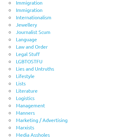
Immigration
Immigration
Internationalism
Jewellery
Journalist Scum
Language
Law and Order
Legal Stuff
LGBTOSTFU
Lies and Untruths
Lifestyle
Lists
Literature
Logistics
Management
Manners
Marketing / Advertising
Marxists
Media Assholes