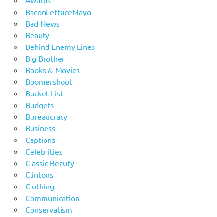
Awards
BaconLettuceMayo
Bad News
Beauty
Behind Enemy Lines
Big Brother
Books & Movies
Boomershoot
Bucket List
Budgets
Bureaucracy
Business
Captions
Celebrities
Classic Beauty
Clintons
Clothing
Communication
Conservatism