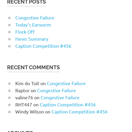
RECENT POSTS
Congestive Failure
Today’s Earworm
Flock Off
News Summary
Caption Competition #456
RECENT COMMENTS
Kim du Toit
on
Congestive Failure
Raptor
on
Congestive Failure
valine76
on
Congestive Failure
RHT447
on
Caption Competition #456
Windy Wilson
on
Caption Competition #456