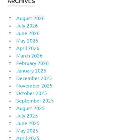
ARCHIVES
August 2026
July 2026
June 2026
May 2026
April 2026
March 2026
February 2026
January 2026
December 2025
November 2025
October 2025
September 2025
August 2025
July 2025
June 2025
May 2025
April 2025