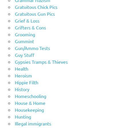
Grammar Nazism
Gratuitous Chick Pics
Gratuitous Gun Pics
Grief & Loss
Grifters & Cons
Grooming
Gummint
Gun/Ammo Tests
Guy Stuff
Gypsies Tramps & Thieves
Health
Heroism
Hippie Filth
History
Homeschooling
House & Home
Housekeeping
Hunting
Illegal immigrants