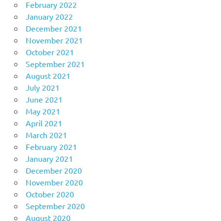
February 2022
January 2022
December 2021
November 2021
October 2021
September 2021
August 2021
July 2021
June 2021
May 2021
April 2021
March 2021
February 2021
January 2021
December 2020
November 2020
October 2020
September 2020
August 2020