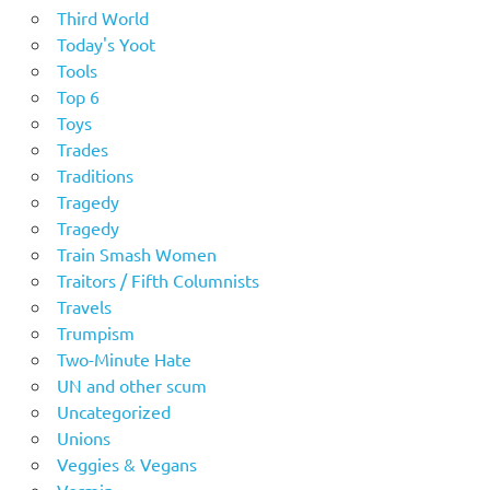
Third World
Today's Yoot
Tools
Top 6
Toys
Trades
Traditions
Tragedy
Tragedy
Train Smash Women
Traitors / Fifth Columnists
Travels
Trumpism
Two-Minute Hate
UN and other scum
Uncategorized
Unions
Veggies & Vegans