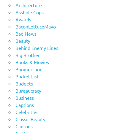
Architecture
Asshole Cops
Awards
BaconLettuceMayo
Bad News
Beauty
Behind Enemy Lines
Big Brother
Books & Movies
Boomershoot
Bucket List
Budgets
Bureaucracy
Business
Captions
Celebrities
Classic Beauty
Clintons