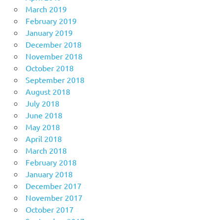
March 2019
February 2019
January 2019
December 2018
November 2018
October 2018
September 2018
August 2018
July 2018
June 2018
May 2018
April 2018
March 2018
February 2018
January 2018
December 2017
November 2017
October 2017