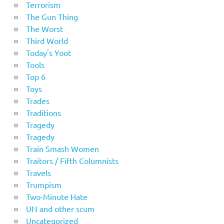
Terrorism
The Gun Thing
The Worst
Third World
Today's Yoot
Tools
Top 6
Toys
Trades
Traditions
Tragedy
Tragedy
Train Smash Women
Traitors / Fifth Columnists
Travels
Trumpism
Two-Minute Hate
UN and other scum
Uncategorized