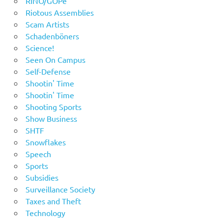
RINO/GOPe
Riotous Assemblies
Scam Artists
Schadenböners
Science!
Seen On Campus
Self-Defense
Shootin' Time
Shootin' Time
Shooting Sports
Show Business
SHTF
Snowflakes
Speech
Sports
Subsidies
Surveillance Society
Taxes and Theft
Technology