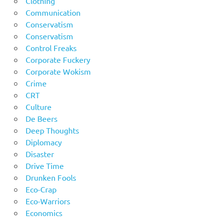
Clothing
Communication
Conservatism
Conservatism
Control Freaks
Corporate Fuckery
Corporate Wokism
Crime
CRT
Culture
De Beers
Deep Thoughts
Diplomacy
Disaster
Drive Time
Drunken Fools
Eco-Crap
Eco-Warriors
Economics