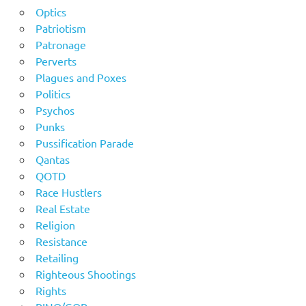
Optics
Patriotism
Patronage
Perverts
Plagues and Poxes
Politics
Psychos
Punks
Pussification Parade
Qantas
QOTD
Race Hustlers
Real Estate
Religion
Resistance
Retailing
Righteous Shootings
Rights