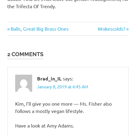
the Trifecta Of Trendy.
Regrettable
Previous
Next
Post
Balls, Great Big Brass Ones
Wokescolds?
Acts
Post:
Post:
navigation
2 COMMENTS
Brad_in_IL
says:
January 8, 2019 at 6:45 AM
Kim, I’ll give you one more — Ms. Fisher also
follows a mostly vegan lifestyle.
Have a look at Amy Adams.