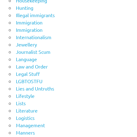
Housekeeping
Hunting
Illegal immigrants
Immigration
Immigration
Internationalism
Jewellery
Journalist Scum
Language
Law and Order
Legal Stuff
LGBTOSTFU
Lies and Untruths
Lifestyle
Lists
Literature
Logistics
Management
Manners