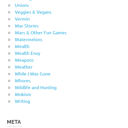
Unions
Veggies & Vegans
Vermin
War Stories
Wars & Other Fun Games
Watermelons
Wealth
Wealth Envy
Weapons
Weather
While I Was Gone
Whores
Wildlife and Hunting
Wokism
Writing
META