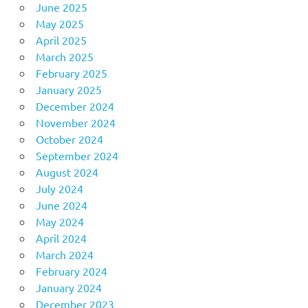
June 2025
May 2025
April 2025
March 2025
February 2025
January 2025
December 2024
November 2024
October 2024
September 2024
August 2024
July 2024
June 2024
May 2024
April 2024
March 2024
February 2024
January 2024
December 2023