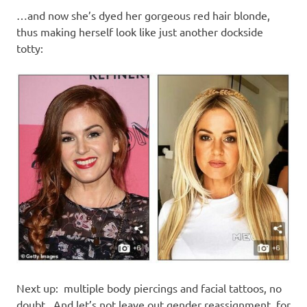
…and now she’s dyed her gorgeous red hair blonde,
thus making herself look like just another dockside
totty:
Next up: multiple body piercings and facial tattoos, no
doubt. And let’s not leave out gender reassignment, for