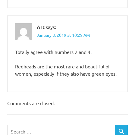
Art
says:
January 8, 2019 at 10:29 AM
Totally agree with numbers 2 and 4!
Redheads are the most rare and beautiful of
women, especially if they also have green eyes!
Comments are closed.