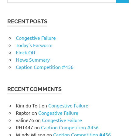
RECENT POSTS
Congestive Failure
Today’s Earworm
Flock Off
News Summary
Caption Competition #456
RECENT COMMENTS
Kim du Toit
on
Congestive Failure
Raptor
on
Congestive Failure
valine76
on
Congestive Failure
RHT447
on
Caption Competition #456
Windy Wilson
on
Caption Competition #456