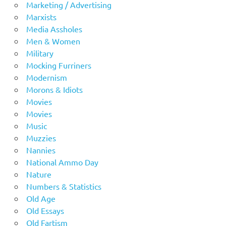
Marketing / Advertising
Marxists
Media Assholes
Men & Women
Military
Mocking Furriners
Modernism
Morons & Idiots
Movies
Movies
Music
Muzzies
Nannies
National Ammo Day
Nature
Numbers & Statistics
Old Age
Old Essays
Old Fartism