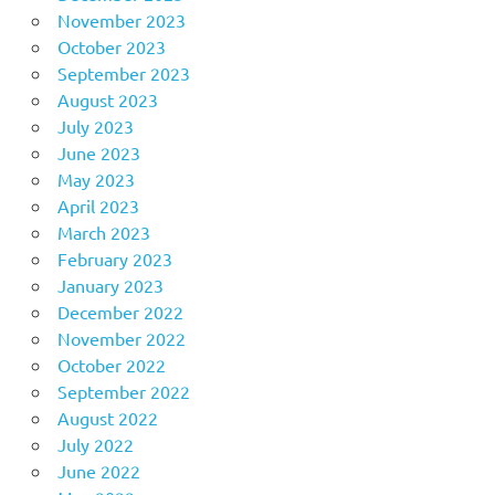
November 2023
October 2023
September 2023
August 2023
July 2023
June 2023
May 2023
April 2023
March 2023
February 2023
January 2023
December 2022
November 2022
October 2022
September 2022
August 2022
July 2022
June 2022