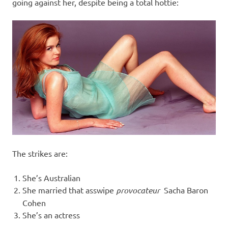
I
going against her, despite being a total hottie:
s
o
l
a
t
i
The strikes are:
o
She’s Australian
She married that asswipe
provocateur
Sacha Baron
n
Cohen
She’s an actress