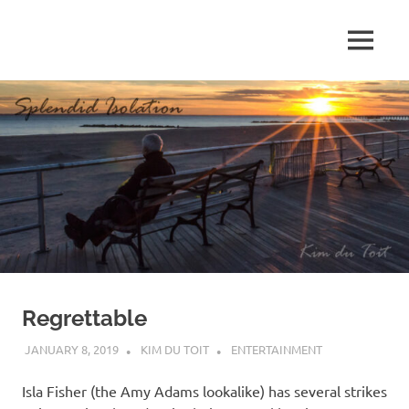
Skip
to
MENU
content
S
p
l
e
n
d
Regrettable
i
JANUARY 8, 2019
KIM DU TOIT
ENTERTAINMENT
d
Isla Fisher (the Amy Adams lookalike) has several strikes