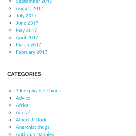
September 2017
August 2017
July 2017
June 2017
May 2017
April 2017
March 2017
February 2017
CATEGORIES
3 Inexplicable Things
Advice
Africa
Aircraft
Albert J. Nock
Anarchist thugs
Anti-Gun Nannies