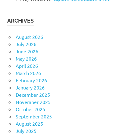
ARCHIVES
August 2026
July 2026
June 2026
May 2026
April 2026
March 2026
February 2026
January 2026
December 2025
November 2025
October 2025
September 2025
August 2025
July 2025