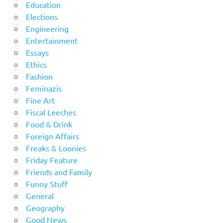
Education
Elections
Engineering
Entertainment
Essays
Ethics
Fashion
Feminazis
Fine Art
Fiscal Leeches
Food & Drink
Foreign Affairs
Freaks & Loonies
Friday Feature
Friends and Family
Funny Stuff
General
Geography
Good News