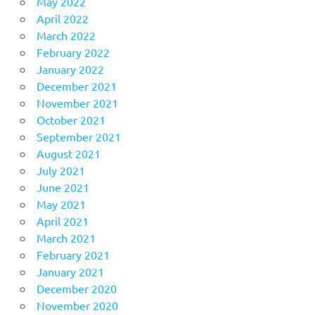
May 2022
April 2022
March 2022
February 2022
January 2022
December 2021
November 2021
October 2021
September 2021
August 2021
July 2021
June 2021
May 2021
April 2021
March 2021
February 2021
January 2021
December 2020
November 2020