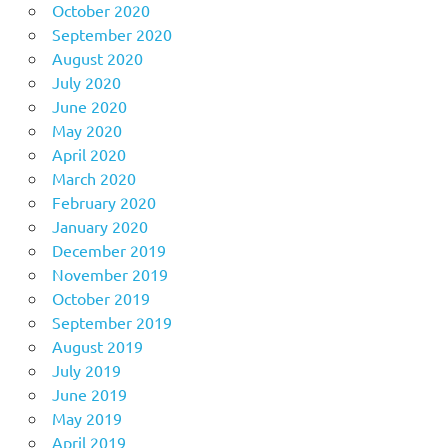
October 2020
September 2020
August 2020
July 2020
June 2020
May 2020
April 2020
March 2020
February 2020
January 2020
December 2019
November 2019
October 2019
September 2019
August 2019
July 2019
June 2019
May 2019
April 2019