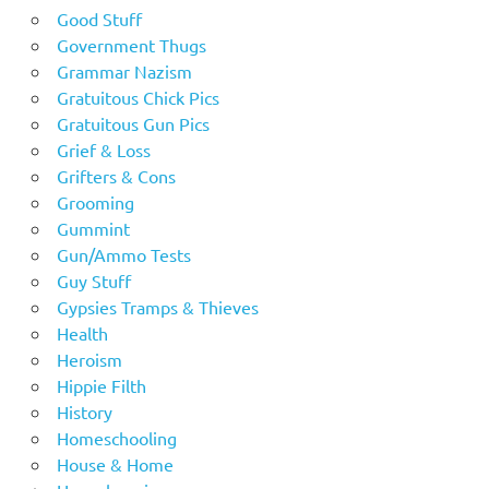
Good Stuff
Government Thugs
Grammar Nazism
Gratuitous Chick Pics
Gratuitous Gun Pics
Grief & Loss
Grifters & Cons
Grooming
Gummint
Gun/Ammo Tests
Guy Stuff
Gypsies Tramps & Thieves
Health
Heroism
Hippie Filth
History
Homeschooling
House & Home