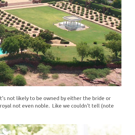
’s not likely to be owned by either the bride or
royal not even noble. Like we couldn’t tell (note