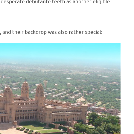
f desperate debutante teeth as another eligible
 and their backdrop was also rather special: