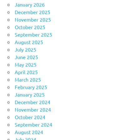
January 2026
December 2025
November 2025
October 2025
September 2025
August 2025
July 2025
June 2025
May 2025
April 2025
March 2025
February 2025
January 2025
December 2024
November 2024
October 2024
September 2024
August 2024
July 2024