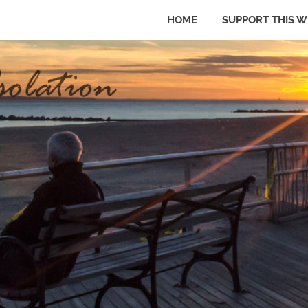
HOME
SUPPORT THIS W