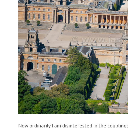
o
n
Now ordinarily I am disinterested in the couplings