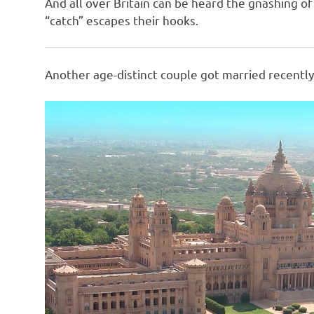
And all over Britain can be heard the gnashing o
“catch” escapes their hooks.
Another age-distinct couple got married recently,