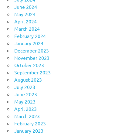
June 2024
May 2024
April 2024
March 2024
February 2024
January 2024
December 2023
November 2023
October 2023
September 2023
August 2023
July 2023
June 2023
May 2023
April 2023
March 2023
February 2023
January 2023