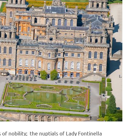
 of nobility; the nuptials of Lady Fontinella