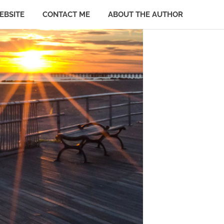
EBSITE
CONTACT ME
ABOUT THE AUTHOR