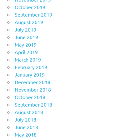
October 2019
September 2019
August 2019
July 2019
June 2019
May 2019
April 2019
March 2019
February 2019
January 2019
December 2018
November 2018
October 2018
September 2018
August 2018
July 2018
June 2018
May 2018