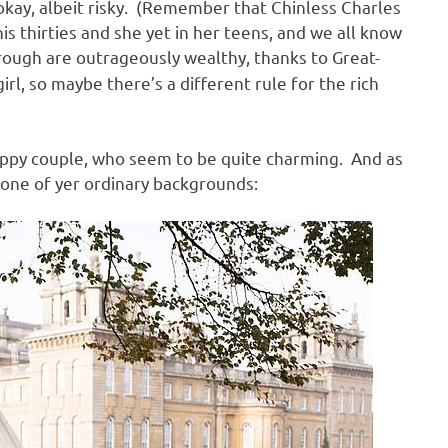
s okay, albeit risky. (Remember that Chinless Charles
s thirties and she yet in her teens, and we all know
rough are outrageously wealthy, thanks to Great-
l, so maybe there’s a different rule for the rich
appy couple, who seem to be quite charming. And as
t one of yer ordinary backgrounds: