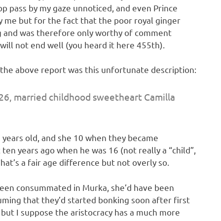
pp pass by my gaze unnoticed, and even Prince
me but for the fact that the poor royal ginger
g and was therefore only worthy of comment
 will not end well (you heard it here 455th).
 the above report was this unfortunate description:
26, married childhood sweetheart Camilla
5 years old, and she 10 when they became
ten years ago when he was 16 (not really a “child”,
’s a fair age difference but not overly so.
n been consummated in Murka, she’d have been
uming that they’d started bonking soon after first
 but I suppose the aristocracy has a much more