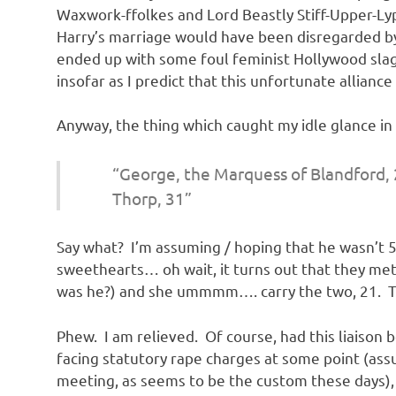
Waxwork-ffolkes and Lord Beastly Stiff-Upper-Ly
Harry’s marriage would have been disregarded by 
ended up with some foul feminist Hollywood sla
insofar as I predict that this unfortunate alliance
Anyway, the thing which caught my idle glance in
“George, the Marquess of Blandford, 
Thorp, 31”
Say what? I’m assuming / hoping that he wasn’t 
sweethearts… oh wait, it turns out that they met 
was he?) and she ummmm…. carry the two, 21. That
Phew. I am relieved. Of course, had this liaiso
facing statutory rape charges at some point (ass
meeting, as seems to be the custom these days),