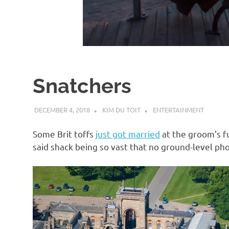
d
I
s
Snatchers
o
DECEMBER 4, 2018
KIM DU TOIT
ENTERTAINMENT
l
Some Brit toffs
just got married
at the groom’s fu
a
said shack being so vast that no ground-level phot
t
i