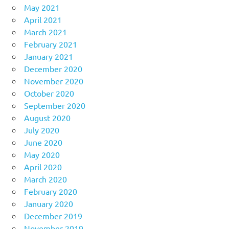
May 2021
April 2021
March 2021
February 2021
January 2021
December 2020
November 2020
October 2020
September 2020
August 2020
July 2020
June 2020
May 2020
April 2020
March 2020
February 2020
January 2020
December 2019
November 2019