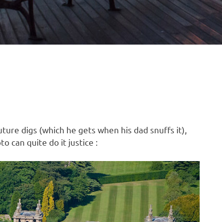
ture digs (which he gets when his dad snuffs it),
o can quite do it justice :