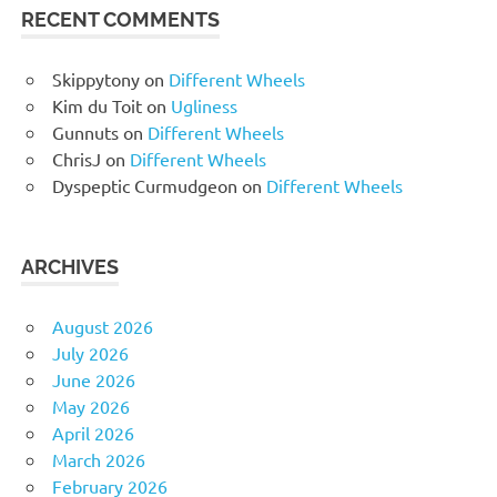
RECENT COMMENTS
Skippytony
on
Different Wheels
Kim du Toit
on
Ugliness
Gunnuts
on
Different Wheels
ChrisJ
on
Different Wheels
Dyspeptic Curmudgeon
on
Different Wheels
ARCHIVES
August 2026
July 2026
June 2026
May 2026
April 2026
March 2026
February 2026