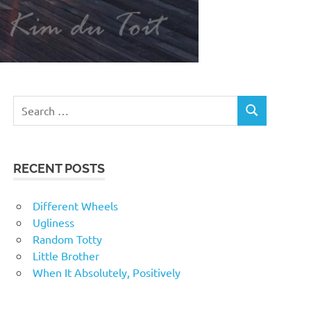
RECENT POSTS
Different Wheels
Ugliness
Random Totty
Little Brother
When It Absolutely, Positively