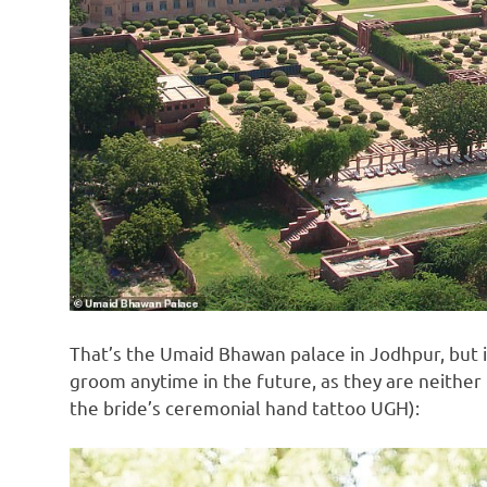
That’s the Umaid Bhawan palace in Jodhpur, but it
groom anytime in the future, as they are neither 
the bride’s ceremonial hand tattoo UGH):