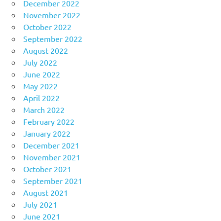
December 2022
November 2022
October 2022
September 2022
August 2022
July 2022
June 2022
May 2022
April 2022
March 2022
February 2022
January 2022
December 2021
November 2021
October 2021
September 2021
August 2021
July 2021
June 2021