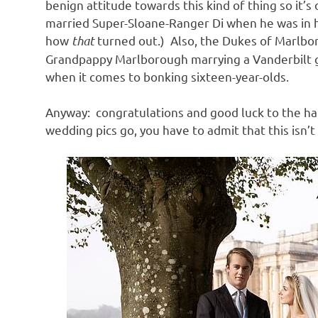
benign attitude towards this kind of thing so it’
married Super-Sloane-Ranger Di when he was in hi
how
that
turned out.) Also, the Dukes of Marlbo
Grandpappy Marlborough marrying a Vanderbilt gir
when it comes to bonking sixteen-year-olds.
Anyway: congratulations and good luck to the h
wedding pics go, you have to admit that this isn’