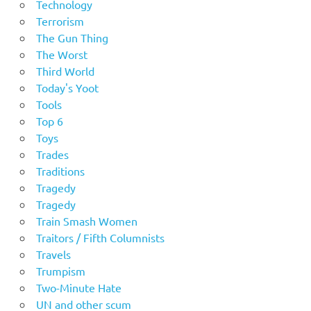
Technology
Terrorism
The Gun Thing
The Worst
Third World
Today's Yoot
Tools
Top 6
Toys
Trades
Traditions
Tragedy
Tragedy
Train Smash Women
Traitors / Fifth Columnists
Travels
Trumpism
Two-Minute Hate
UN and other scum