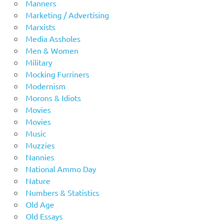
Manners
Marketing / Advertising
Marxists
Media Assholes
Men & Women
Military
Mocking Furriners
Modernism
Morons & Idiots
Movies
Movies
Music
Muzzies
Nannies
National Ammo Day
Nature
Numbers & Statistics
Old Age
Old Essays