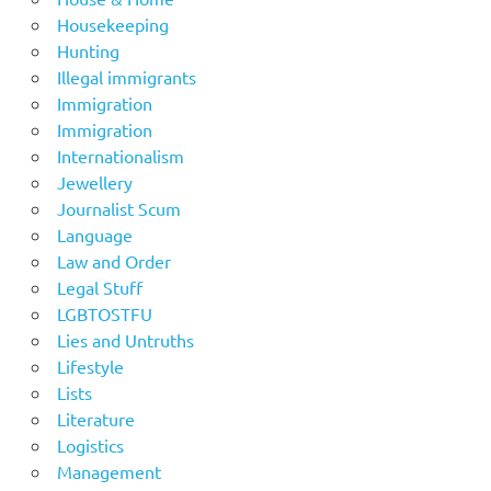
Housekeeping
Hunting
Illegal immigrants
Immigration
Immigration
Internationalism
Jewellery
Journalist Scum
Language
Law and Order
Legal Stuff
LGBTOSTFU
Lies and Untruths
Lifestyle
Lists
Literature
Logistics
Management