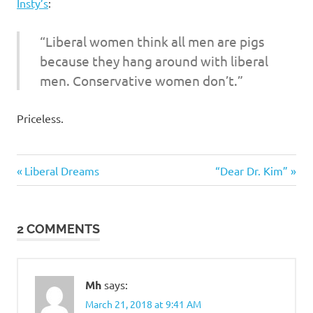
I
Insty’s
:
s
“Liberal women think all men are pigs
because they hang around with liberal
o
men. Conservative women don’t.”
l
Priceless.
a
Humor
t
Previous
Next
Post
Liberal Dreams
“Dear Dr. Kim”
Post:
Post:
i
navigation
2 COMMENTS
o
n
Mh
says:
March 21, 2018 at 9:41 AM