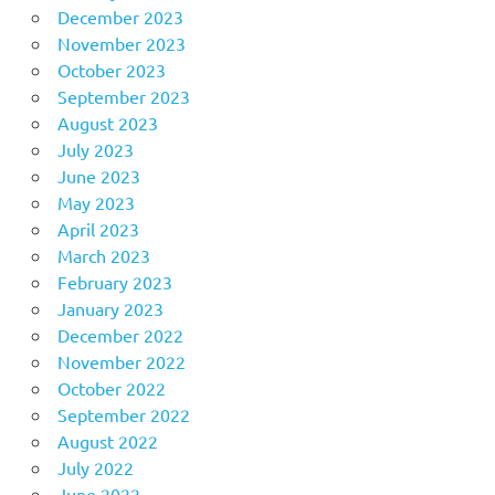
December 2023
November 2023
October 2023
September 2023
August 2023
July 2023
June 2023
May 2023
April 2023
March 2023
February 2023
January 2023
December 2022
November 2022
October 2022
September 2022
August 2022
July 2022
June 2022