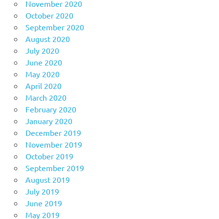
November 2020
October 2020
September 2020
August 2020
July 2020
June 2020
May 2020
April 2020
March 2020
February 2020
January 2020
December 2019
November 2019
October 2019
September 2019
August 2019
July 2019
June 2019
May 2019