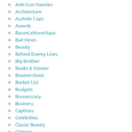
Anti-Gun Nannies
Architecture
Asshole Cops
Awards
BaconLettuceMayo
Bad News
Beauty
Behind Enemy Lines
Big Brother
Books & Movies
Boomershoot
Bucket List
Budgets
Bureaucracy
Business
Captions
Celebrities
Classic Beauty
Clintons