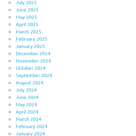
July 2025
June 2025
May 2025
April 2025
March 2025
February 2025
January 2025
December 2024
November 2024
October 2024
September 2024
August 2024
July 2024
June 2024
May 2024
April 2024
March 2024
February 2024
January 2024