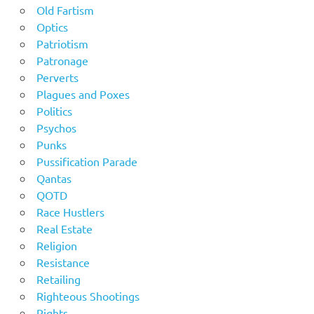
Old Fartism
Optics
Patriotism
Patronage
Perverts
Plagues and Poxes
Politics
Psychos
Punks
Pussification Parade
Qantas
QOTD
Race Hustlers
Real Estate
Religion
Resistance
Retailing
Righteous Shootings
Rights