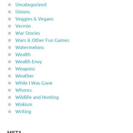
Uncategorized
Unions
Veggies & Vegans
Vermin
War Stories
Wars & Other Fun Games
Watermelons
Wealth
Wealth Envy
Weapons
Weather
While I Was Gone
Whores
Wildlife and Hunting
Wokism
Writing
META