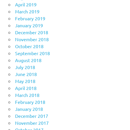
April 2019
March 2019
February 2019
January 2019
December 2018
November 2018
October 2018
September 2018
August 2018
July 2018
June 2018
May 2018
April 2018
March 2018
February 2018
January 2018
December 2017
November 2017
October 2017