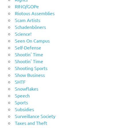
RINO/GOPe
Riotous Assemblies
Scam Artists
Schadenböners
Science!
Seen On Campus
Self-Defense
Shootin' Time
Shootin' Time
Shooting Sports
Show Business
SHTF
Snowflakes
Speech
Sports
Subsidies
Surveillance Society
Taxes and Theft