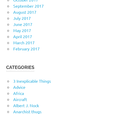
September 2017
August 2017
July 2017
June 2017
May 2017
April 2017
March 2017
February 2017
CATEGORIES
3 Inexplicable Things
Advice
Africa
Aircraft
Albert J. Nock
Anarchist thugs