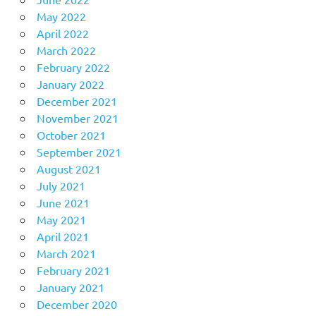
May 2022
April 2022
March 2022
February 2022
January 2022
December 2021
November 2021
October 2021
September 2021
August 2021
July 2021
June 2021
May 2021
April 2021
March 2021
February 2021
January 2021
December 2020