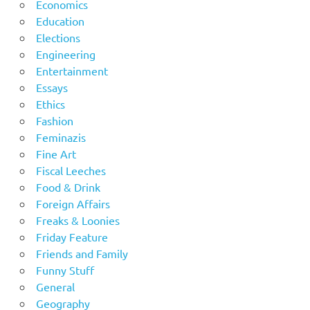
Economics
Education
Elections
Engineering
Entertainment
Essays
Ethics
Fashion
Feminazis
Fine Art
Fiscal Leeches
Food & Drink
Foreign Affairs
Freaks & Loonies
Friday Feature
Friends and Family
Funny Stuff
General
Geography