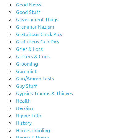
Good News
Good Stuff
Government Thugs
Grammar Nazism
Gratuitous Chick Pics
Gratuitous Gun Pics
Grief & Loss
Grifters & Cons
Grooming
Gummint
Gun/Ammo Tests
Guy Stuff
Gypsies Tramps & Thieves
Health
Heroism
Hippie Filth
History
Homeschooling
House & Home