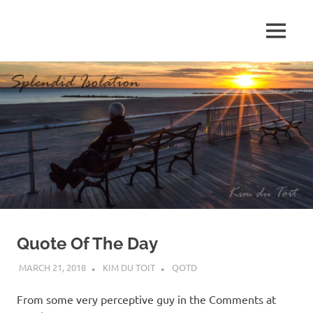
Skip
to
MENU
content
S
p
l
e
n
d
Quote Of The Day
i
MARCH 21, 2018
KIM DU TOIT
QOTD
d
From some very perceptive guy in the Comments at