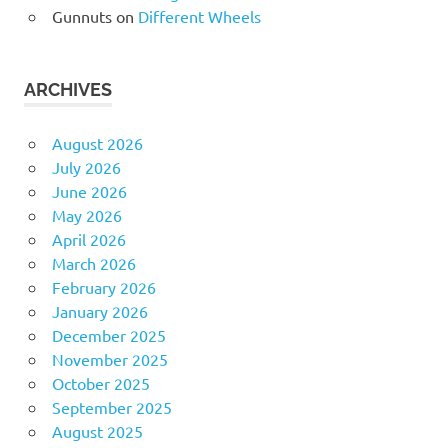
Gunnuts
on
Different Wheels
ARCHIVES
August 2026
July 2026
June 2026
May 2026
April 2026
March 2026
February 2026
January 2026
December 2025
November 2025
October 2025
September 2025
August 2025