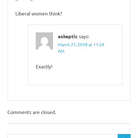
Liberal women think?
askeptic
says:
March 21, 2018 at 11:24
AM
Exactly!
Comments are closed.