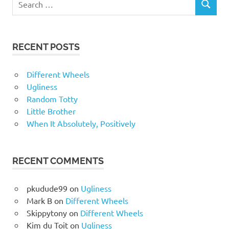
RECENT POSTS
Different Wheels
Ugliness
Random Totty
Little Brother
When It Absolutely, Positively
RECENT COMMENTS
pkudude99
on
Ugliness
Mark B
on
Different Wheels
Skippytony
on
Different Wheels
Kim du Toit
on
Ugliness