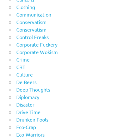
Clothing
Communication
Conservatism
Conservatism
Control Freaks
Corporate Fuckery
Corporate Wokism
Crime
CRT
Culture
De Beers
Deep Thoughts
Diplomacy
Disaster
Drive Time
Drunken Fools
Eco-Crap
Eco-Warriors