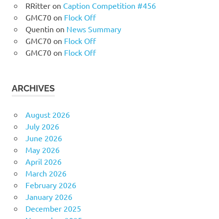
RRitter
on
Caption Competition #456
GMC70
on
Flock Off
Quentin
on
News Summary
GMC70
on
Flock Off
GMC70
on
Flock Off
ARCHIVES
August 2026
July 2026
June 2026
May 2026
April 2026
March 2026
February 2026
January 2026
December 2025