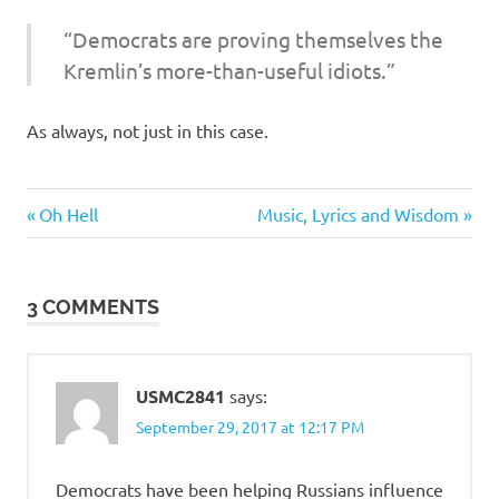
I
“Democrats are proving themselves the
s
Kremlin’s more-than-useful idiots.”
o
As always, not just in this case.
l
Evil
a
Previous
Next
Post
Oh Hell
Music, Lyrics and Wisdom
Bastards
Post:
Post:
navigation
Stupid
t
people
3 COMMENTS
i
o
USMC2841
says:
n
September 29, 2017 at 12:17 PM
Democrats have been helping Russians influence