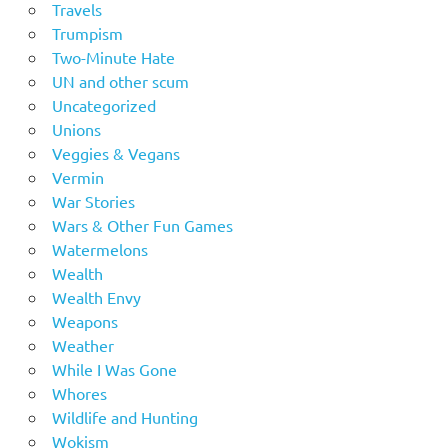
Travels
Trumpism
Two-Minute Hate
UN and other scum
Uncategorized
Unions
Veggies & Vegans
Vermin
War Stories
Wars & Other Fun Games
Watermelons
Wealth
Wealth Envy
Weapons
Weather
While I Was Gone
Whores
Wildlife and Hunting
Wokism