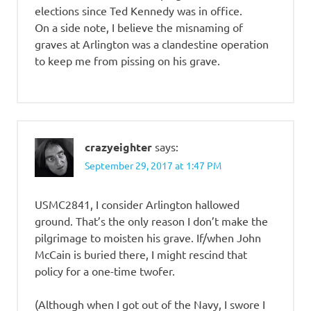
elections since Ted Kennedy was in office.
On a side note, I believe the misnaming of
graves at Arlington was a clandestine operation
to keep me from pissing on his grave.
crazyeighter
says:
September 29, 2017 at 1:47 PM
USMC2841, I consider Arlington hallowed
ground. That’s the only reason I don’t make the
pilgrimage to moisten his grave. If/when John
McCain is buried there, I might rescind that
policy for a one-time twofer.
(Although when I got out of the Navy, I swore I