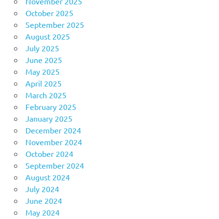
November 2025
October 2025
September 2025
August 2025
July 2025
June 2025
May 2025
April 2025
March 2025
February 2025
January 2025
December 2024
November 2024
October 2024
September 2024
August 2024
July 2024
June 2024
May 2024