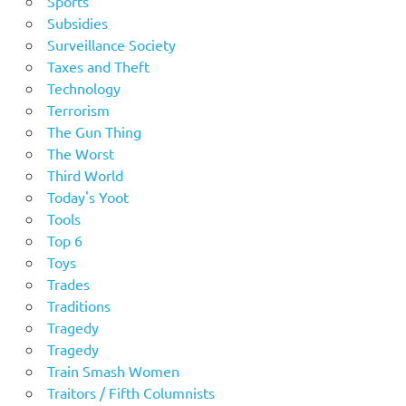
Sports
Subsidies
Surveillance Society
Taxes and Theft
Technology
Terrorism
The Gun Thing
The Worst
Third World
Today's Yoot
Tools
Top 6
Toys
Trades
Traditions
Tragedy
Tragedy
Train Smash Women
Traitors / Fifth Columnists