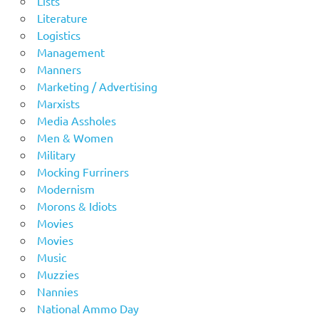
Lists
Literature
Logistics
Management
Manners
Marketing / Advertising
Marxists
Media Assholes
Men & Women
Military
Mocking Furriners
Modernism
Morons & Idiots
Movies
Movies
Music
Muzzies
Nannies
National Ammo Day