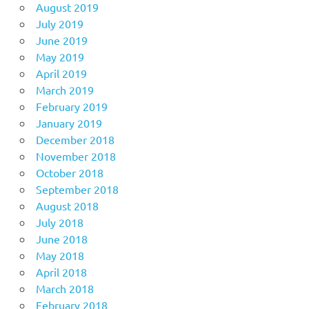
August 2019
July 2019
June 2019
May 2019
April 2019
March 2019
February 2019
January 2019
December 2018
November 2018
October 2018
September 2018
August 2018
July 2018
June 2018
May 2018
April 2018
March 2018
February 2018