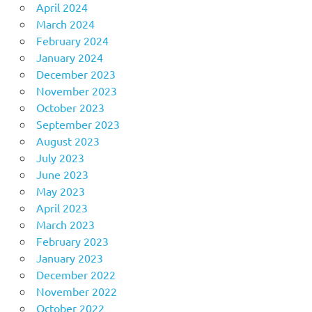
April 2024
March 2024
February 2024
January 2024
December 2023
November 2023
October 2023
September 2023
August 2023
July 2023
June 2023
May 2023
April 2023
March 2023
February 2023
January 2023
December 2022
November 2022
October 2022