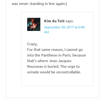
was never standing in line again.)
Kim du Toit
says:
September 30, 2017 at 6:48
AM
Crazy,
For that same reason, I cannot go
into the Pantheon in Paris: because
that’s where Jean-Jacques
Rousseau is buried. The urge to
urinate would be uncontrollable.