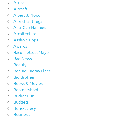
Africa
Aircraft
Albert J. Nock
Anarchist thugs
Anti-Gun Nannies
Architecture
Asshole Cops
Awards
BaconLettuceMayo
Bad News
Beauty
Behind Enemy Lines
Big Brother
Books & Movies
Boomershoot
Bucket List
Budgets
Bureaucracy
Business