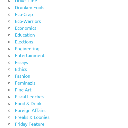
Drive Time
Drunken Fools
Eco-Crap
Eco-Warriors
Economics
Education
Elections
Engineering
Entertainment
Essays
Ethics
Fashion
Feminazis
Fine Art
Fiscal Leeches
Food & Drink
Foreign Affairs
Freaks & Loonies
Friday Feature