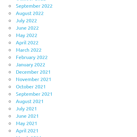
September 2022
August 2022
July 2022
June 2022
May 2022
April 2022
March 2022
February 2022
January 2022
December 2021
November 2021
October 2021
September 2021
August 2021
July 2021
June 2021
May 2021
April 2021