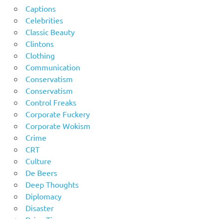
Captions
Celebrities
Classic Beauty
Clintons
Clothing
Communication
Conservatism
Conservatism
Control Freaks
Corporate Fuckery
Corporate Wokism
Crime
CRT
Culture
De Beers
Deep Thoughts
Diplomacy
Disaster