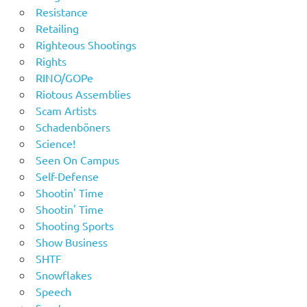
Resistance
Retailing
Righteous Shootings
Rights
RINO/GOPe
Riotous Assemblies
Scam Artists
Schadenböners
Science!
Seen On Campus
Self-Defense
Shootin' Time
Shootin' Time
Shooting Sports
Show Business
SHTF
Snowflakes
Speech