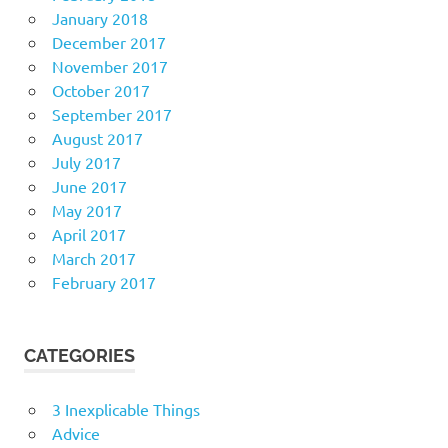
January 2018
December 2017
November 2017
October 2017
September 2017
August 2017
July 2017
June 2017
May 2017
April 2017
March 2017
February 2017
CATEGORIES
3 Inexplicable Things
Advice