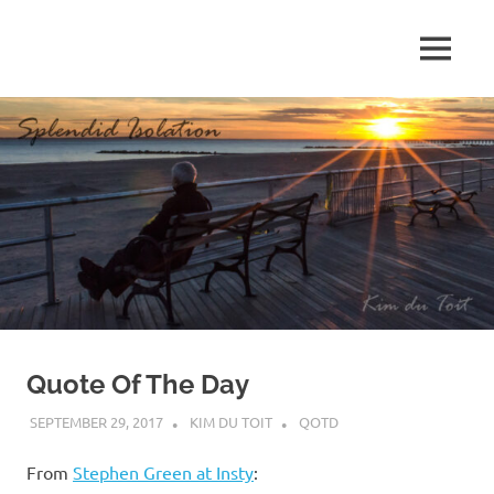
Skip
to
MENU
content
S
p
l
e
n
d
Quote Of The Day
i
SEPTEMBER 29, 2017
KIM DU TOIT
QOTD
d
From
Stephen Green at Insty
: