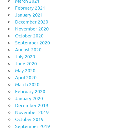
March 2021
February 2021
January 2021
December 2020
November 2020
October 2020
September 2020
August 2020
July 2020
June 2020
May 2020
April 2020
March 2020
February 2020
January 2020
December 2019
November 2019
October 2019
September 2019