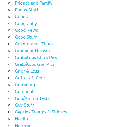
Friends and Family
Funny Stuff
General
Geography
Good News
Good Stuff
Government Thugs
Grammar Nazism
Gratuitous Chick Pics
Gratuitous Gun Pics
Grief & Loss
Grifters & Cons
Grooming
Gummint
Gun/Ammo Tests
Guy Stuff
Gypsies Tramps & Thieves
Health
Heroism