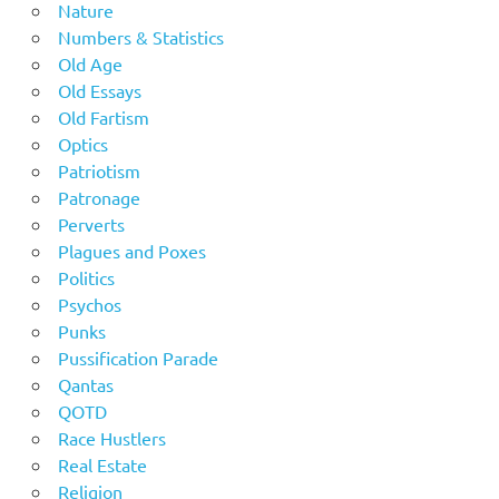
Nature
Numbers & Statistics
Old Age
Old Essays
Old Fartism
Optics
Patriotism
Patronage
Perverts
Plagues and Poxes
Politics
Psychos
Punks
Pussification Parade
Qantas
QOTD
Race Hustlers
Real Estate
Religion