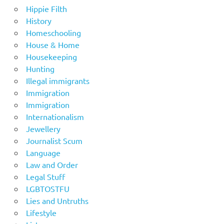
Hippie Filth
History
Homeschooling
House & Home
Housekeeping
Hunting
Illegal immigrants
Immigration
Immigration
Internationalism
Jewellery
Journalist Scum
Language
Law and Order
Legal Stuff
LGBTOSTFU
Lies and Untruths
Lifestyle