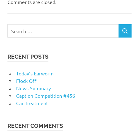
Comments are closed.
RECENT POSTS
Today’s Earworm
Flock Off
News Summary
Caption Competition #456
Car Treatment
RECENT COMMENTS