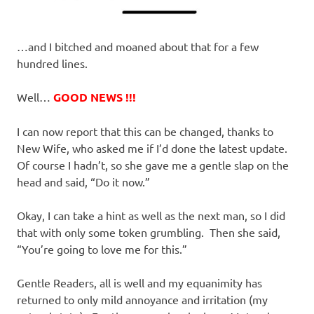
…and I bitched and moaned about that for a few
hundred lines.
Well…
GOOD NEWS !!!
I can now report that this can be changed, thanks to
New Wife, who asked me if I’d done the latest update.
Of course I hadn’t, so she gave me a gentle slap on the
head and said, “Do it now.”
Okay, I can take a hint as well as the next man, so I did
that with only some token grumbling. Then she said,
“You’re going to love me for this.”
Gentle Readers, all is well and my equanimity has
returned to only mild annoyance and irritation (my