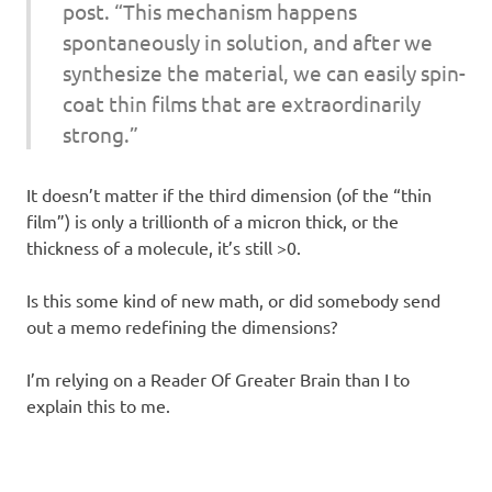
post. “This mechanism happens
spontaneously in solution, and after we
synthesize the material, we can easily spin-
coat thin films that are extraordinarily
strong.”
It doesn’t matter if the third dimension (of the “thin
film”) is only a trillionth of a micron thick, or the
thickness of a molecule, it’s still >0.
Is this some kind of new math, or did somebody send
out a memo redefining the dimensions?
I’m relying on a Reader Of Greater Brain than I to
explain this to me.