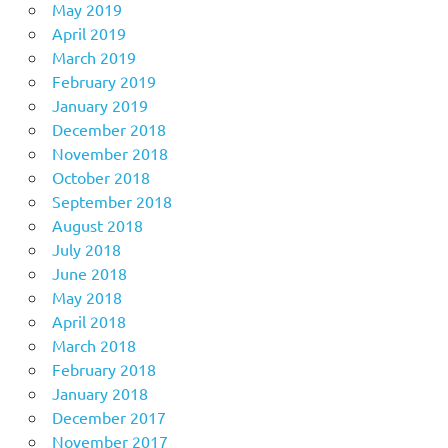
May 2019
April 2019
March 2019
February 2019
January 2019
December 2018
November 2018
October 2018
September 2018
August 2018
July 2018
June 2018
May 2018
April 2018
March 2018
February 2018
January 2018
December 2017
November 2017