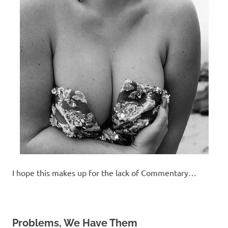
I hope this makes up for the lack of Commentary…
Problems, We Have Them