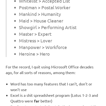
Whitelist > Accepted List
Postman > Postal Worker
Mankind > Humanity
Maid > House Cleaner
Showgirl > Performing Artist
Master > Expert
Mistress > Lover
Manpower > Workforce
Heroine > Hero
For the record, I quit using Microsoft Office decades
ago, for all sorts of reasons, among them:
Word has too many features that I can’t, don’t or
won’t use
Excel is a shit spreadsheet program (Lotus 1-2-3 and
Quattro were
far
better)