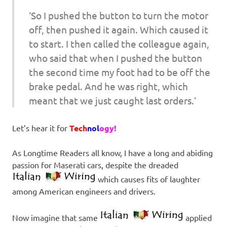
‘So I pushed the button to turn the motor
off, then pushed it again. Which caused it
to start. I then called the colleague again,
who said that when I pushed the button
the second time my foot had to be off the
brake pedal. And he was right, which
meant that we just caught last orders.’
Let’s hear it for
Tech
nol
ogy!
As Longtime Readers all know, I have a long and abiding
passion for Maserati cars, despite the dreaded
which causes fits of laughter
among American engineers and drivers.
Now imagine that same
applied