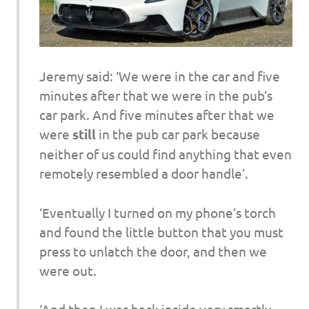
Jeremy said: ‘We were in the car and five
minutes after that we were in the pub’s
car park. And five minutes after that we
were
still
in the pub car park because
neither of us could find anything that even
remotely resembled a door handle’.
‘Eventually I turned on my phone’s torch
and found the little button that you must
press to unlatch the door, and then we
were out.