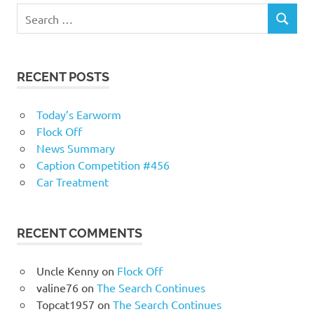
RECENT POSTS
Today’s Earworm
Flock Off
News Summary
Caption Competition #456
Car Treatment
RECENT COMMENTS
Uncle Kenny
on
Flock Off
valine76
on
The Search Continues
Topcat1957
on
The Search Continues