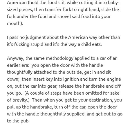
American (hold the food still while cutting it into baby-
sized pieces, then transfer fork to right hand, slide the
fork under the food and shovel said food into your
mouth).
I pass no judgment about the American way other than
it’s fucking stupid and it’s the way a child eats.
Anyway, the same methodology applied to a car of an
earlier era: you open the door with the handle
thoughtfully attached to the outside, get in and sit
down; then insert key into ignition and turn the engine
on, put the car into gear, release the handbrake and off
you go. (A couple of steps have been omitted for sake
of brevity.) Then when you get to your destination, you
pull up the handbrake, turn off the car, open the door
with the handle thoughtfully supplied, and get out to go
to the pub.