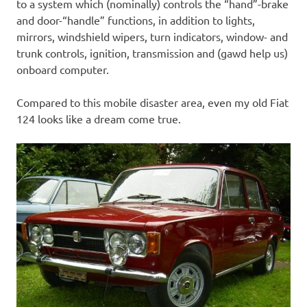
to a system which (nominally) controls the “hand”-brake
and door-“handle” functions, in addition to lights,
mirrors, windshield wipers, turn indicators, window- and
trunk controls, ignition, transmission and (gawd help us)
onboard computer.
Compared to this mobile disaster area, even my old Fiat
124 looks like a dream come true.