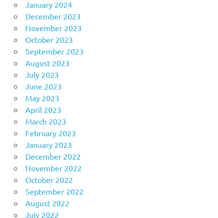
January 2024
December 2023
November 2023
October 2023
September 2023
August 2023
July 2023
June 2023
May 2023
April 2023
March 2023
February 2023
January 2023
December 2022
November 2022
October 2022
September 2022
August 2022
July 2022