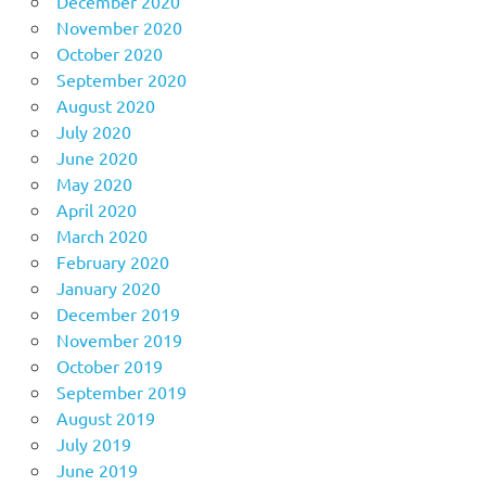
December 2020
November 2020
October 2020
September 2020
August 2020
July 2020
June 2020
May 2020
April 2020
March 2020
February 2020
January 2020
December 2019
November 2019
October 2019
September 2019
August 2019
July 2019
June 2019