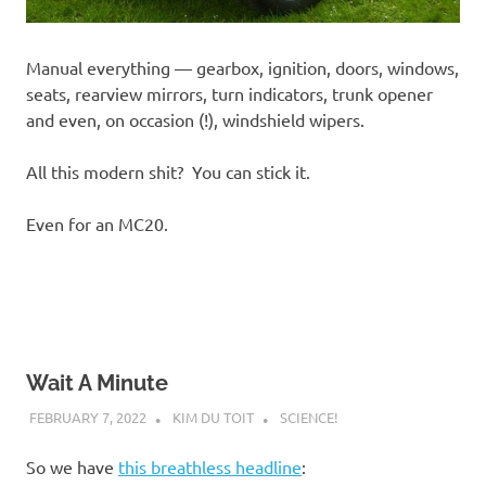
Manual everything — gearbox, ignition, doors, windows,
seats, rearview mirrors, turn indicators, trunk opener
and even, on occasion (!), windshield wipers.
All this modern shit? You can stick it.
Even for an MC20.
Wait A Minute
FEBRUARY 7, 2022
KIM DU TOIT
SCIENCE!
So we have
this breathless headline
: