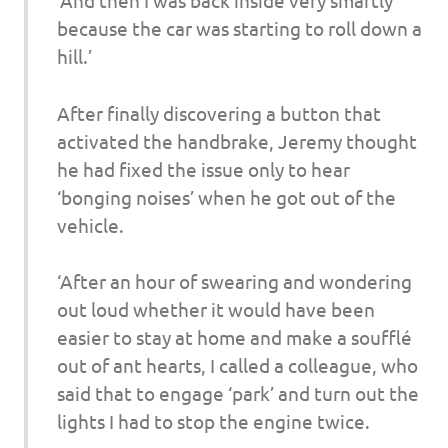
‘And then I was back inside very smartly
because the car was starting to roll down a
hill.’
After finally discovering a button that
activated the handbrake, Jeremy thought
he had fixed the issue only to hear
‘bonging noises’ when he got out of the
vehicle.
‘After an hour of swearing and wondering
out loud whether it would have been
easier to stay at home and make a soufflé
out of ant hearts, I called a colleague, who
said that to engage ‘park’ and turn out the
lights I had to stop the engine twice.