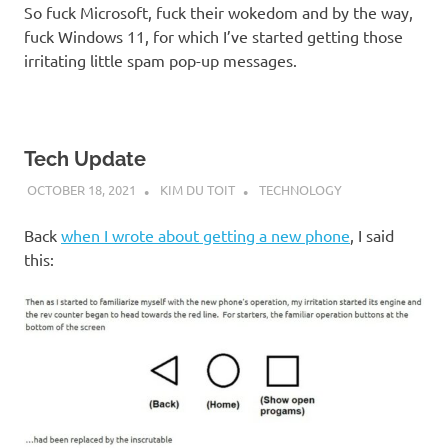
So fuck Microsoft, fuck their wokedom and by the way,
fuck Windows 11, for which I’ve started getting those
irritating little spam pop-up messages.
Tech Update
OCTOBER 18, 2021
KIM DU TOIT
TECHNOLOGY
Back
when I wrote about getting a new phone
, I said
this: