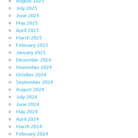
August 2025
July 2025
June 2025
May 2025
April 2025
March 2025
February 2025
January 2025
December 2024
November 2024
October 2024
September 2024
August 2024
July 2024
June 2024
May 2024
April 2024
March 2024
February 2024