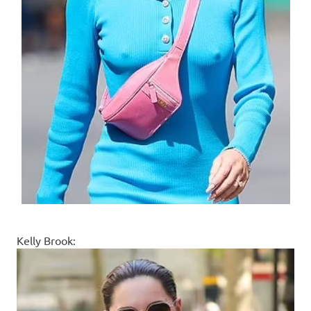
Kelly Brook: