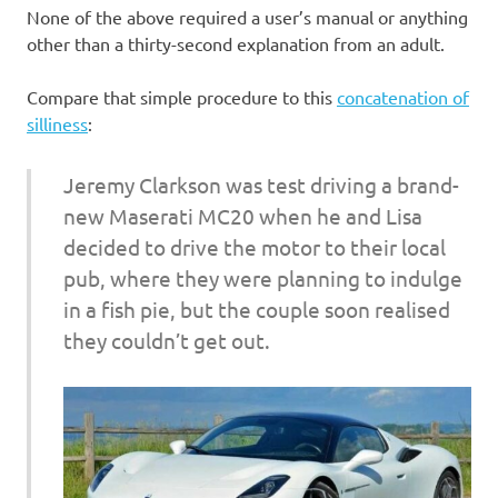
None of the above required a user’s manual or anything
other than a thirty-second explanation from an adult.
Compare that simple procedure to this
concatenation of
silliness
:
Jeremy Clarkson was test driving a brand-
new Maserati MC20 when he and Lisa
decided to drive the motor to their local
pub, where they were planning to indulge
in a fish pie, but the couple soon realised
they couldn’t get out.