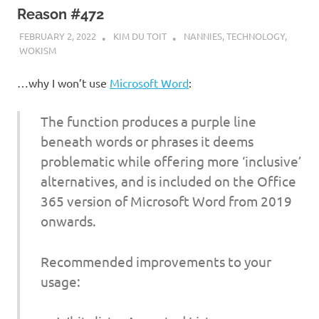
Reason #472
FEBRUARY 2, 2022
KIM DU TOIT
NANNIES
,
TECHNOLOGY
,
WOKISM
…why I won’t use
Microsoft Word
:
The function produces a purple line
beneath words or phrases it deems
problematic while offering more ‘inclusive’
alternatives, and is included on the Office
365 version of Microsoft Word from 2019
onwards.
Recommended improvements to your
usage: