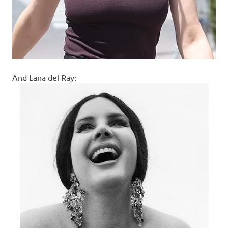
And Lana del Ray: