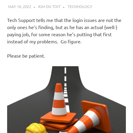
MAY 16, 2022
KIM DU TOIT
TECHNOLOGY
Tech Support tells me that the login issues are not the
only ones he’s finding, but as he has an actual (well-)
paying job, for some reason he’s putting that first
instead of my problems. Go figure.
Please be patient.