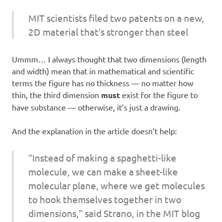
MIT scientists filed two patents on a new,
2D material that’s stronger than steel
Ummm… I always thought that two dimensions (length
and width) mean that in mathematical and scientific
terms the figure has no thickness — no matter how
thin, the third dimension
must
exist for the figure to
have substance — otherwise, it’s just a drawing.
And the explanation in the article doesn’t help:
“Instead of making a spaghetti-like
molecule, we can make a sheet-like
molecular plane, where we get molecules
to hook themselves together in two
dimensions,” said Strano, in the MIT blog