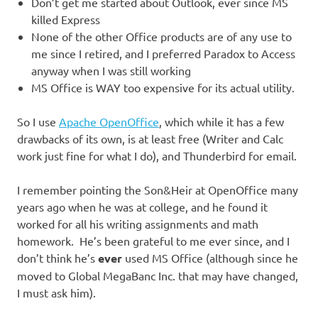
Don’t get me started about Outlook, ever since MS
killed Express
None of the other Office products are of any use to
me since I retired, and I preferred Paradox to Access
anyway when I was still working
MS Office is WAY too expensive for its actual utility.
So I use
Apache OpenOffice
, which while it has a few
drawbacks of its own, is at least free (Writer and Calc
work just fine for what I do), and Thunderbird for email.
I remember pointing the Son&Heir at OpenOffice many
years ago when he was at college, and he found it
worked for all his writing assignments and math
homework. He’s been grateful to me ever since, and I
don’t think he’s
ever
used MS Office (although since he
moved to Global MegaBanc Inc. that may have changed,
I must ask him).