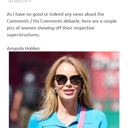
I
TECHNOLOGY
s
As I have no good or indeed any news about the
Comments / No Comments debacle, here are a couple
o
pics of women showing off their respective
superstructures.
l
Amanda Holden:
a
t
i
o
n