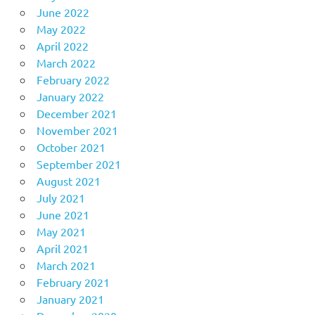
June 2022
May 2022
April 2022
March 2022
February 2022
January 2022
December 2021
November 2021
October 2021
September 2021
August 2021
July 2021
June 2021
May 2021
April 2021
March 2021
February 2021
January 2021