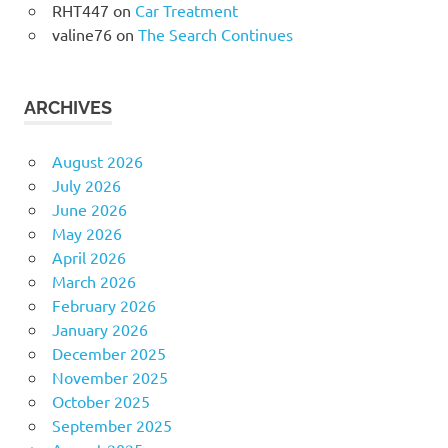
RHT447
on
Car Treatment
valine76
on
The Search Continues
ARCHIVES
August 2026
July 2026
June 2026
May 2026
April 2026
March 2026
February 2026
January 2026
December 2025
November 2025
October 2025
September 2025