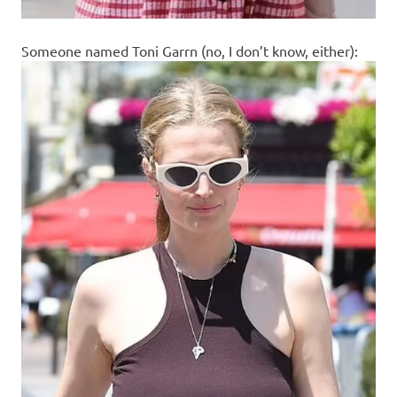
Someone named Toni Garrn (no, I don’t know, either):