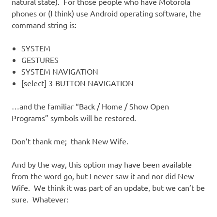
natural state). For those people who have Motorola
phones or (I think) use Android operating software, the
command string is:
SYSTEM
GESTURES
SYSTEM NAVIGATION
[select] 3-BUTTON NAVIGATION
…and the familiar “Back / Home / Show Open
Programs” symbols will be restored.
Don’t thank me; thank New Wife.
And by the way, this option may have been available
from the word go, but I never saw it and nor did New
Wife. We think it was part of an update, but we can’t be
sure. Whatever: