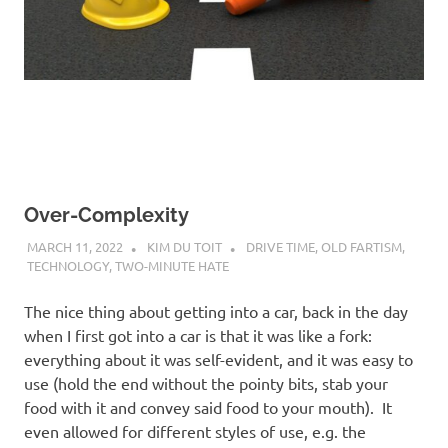
Over-Complexity
MARCH 11, 2022
KIM DU TOIT
DRIVE TIME
,
OLD FARTISM
,
TECHNOLOGY
,
TWO-MINUTE HATE
The nice thing about getting into a car, back in the day
when I first got into a car is that it was like a fork:
everything about it was self-evident, and it was easy to
use (hold the end without the pointy bits, stab your
food with it and convey said food to your mouth). It
even allowed for different styles of use, e.g. the