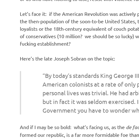
Let’s face it: if the American Revolution was activel
the then-population of the soon-to-be United States, 
loyalists or the 18th-century equivalent of couch pot
of conservatives (10 million? we should be so lucky) 
fucking establishment?
Here’s the late Joseph Sobran on the topic:
“By today’s standards King George III
American colonists at a rate of only
personal lives was trivial. He had ar
but in fact it was seldom exercised. I
Government you have to wonder wh
And if I may be so bold: what’s facing us, as the
de fa
formed our republic, is a far more formidable foe than