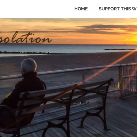
HOME
SUPPORT THIS W