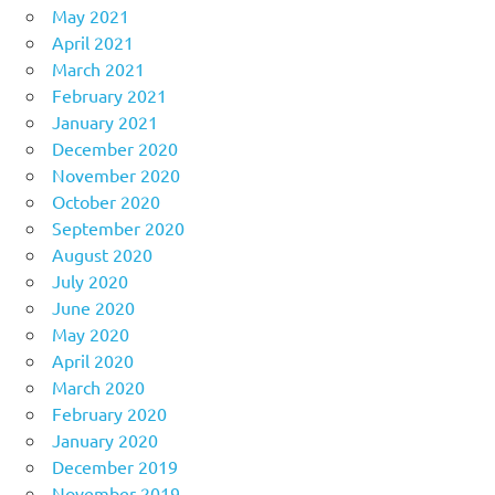
May 2021
April 2021
March 2021
February 2021
January 2021
December 2020
November 2020
October 2020
September 2020
August 2020
July 2020
June 2020
May 2020
April 2020
March 2020
February 2020
January 2020
December 2019
November 2019