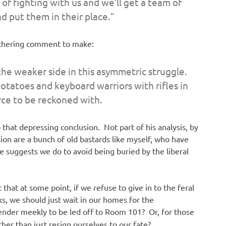
 of fighting with us and we’ll get a team of
d put them in their place.”
withering comment to make:
he weaker side in this asymmetric struggle.
otatoes and keyboard warriors with rifles in
orce to be reckoned with.
 that depressing conclusion. Not part of his analysis, by
lion are a bunch of old bastards like myself, who have
 he suggests we do to avoid being buried by the liberal
 that at some point, if we refuse to give in to the feral
ks, we should just wait in our homes for the
ender meekly to be led off to Room 101? Or, for those
ther than just resign ourselves to our fate?