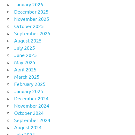
January 2026
December 2025
November 2025
October 2025
September 2025
August 2025
July 2025
June 2025
May 2025
April 2025
March 2025
February 2025
January 2025
December 2024
November 2024
October 2024
September 2024
August 2024
July 2024