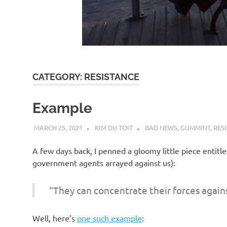
d
I
s
CATEGORY:
RESISTANCE
o
Example
l
MARCH 25, 2021
KIM DU TOIT
BAD NEWS
,
GUMMINT
,
RES
a
A few days back, I penned a gloomy little piece entitl
government agents arrayed against us):
t
“They can concentrate their forces again
i
Well, here’s
one such example
: