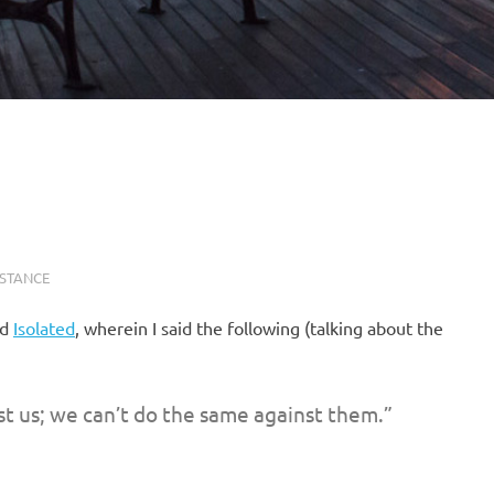
ISTANCE
ed
Isolated
, wherein I said the following (talking about the
st us; we can’t do the same against them.”