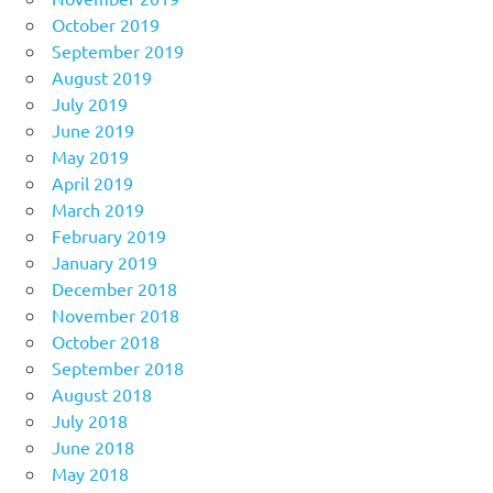
October 2019
September 2019
August 2019
July 2019
June 2019
May 2019
April 2019
March 2019
February 2019
January 2019
December 2018
November 2018
October 2018
September 2018
August 2018
July 2018
June 2018
May 2018