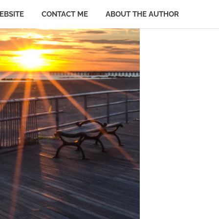
EBSITE
CONTACT ME
ABOUT THE AUTHOR