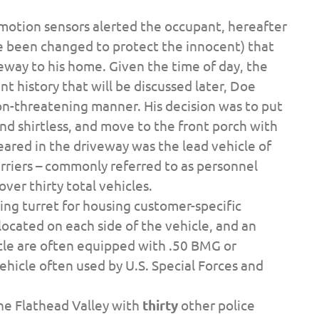
 motion sensors alerted the occupant, hereafter
e been changed to protect the innocent) that
way to his home. Given the time of day, the
t history that will be discussed later, Doe
on-threatening manner. His decision was to put
and shirtless, and move to the front porch with
peared in the driveway was the lead vehicle of
riers – commonly referred to as personnel
over thirty total vehicles.
ing turret for housing customer-specific
ocated on each side of the vehicle, and an
icle are often equipped with .50 BMG or
 vehicle often used by U.S. Special Forces and
the Flathead Valley with
thirty
other police