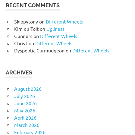
RECENT COMMENTS
Skippytony
on
Different Wheels
Kim du Toit
on
Ugliness
Gunnuts
on
Different Wheels
ChrisJ
on
Different Wheels
Dyspeptic Curmudgeon
on
Different Wheels
ARCHIVES
August 2026
July 2026
June 2026
May 2026
April 2026
March 2026
February 2026