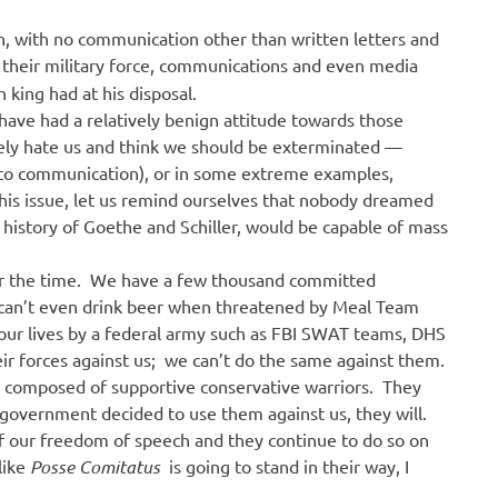
n, with no communication other than written letters and
d their military force, communications and even media
h king had at his disposal.
have had a relatively benign attitude towards those
ely hate us and think we should be exterminated —
 to communication), or in some extreme examples,
this issue, let us remind ourselves that nobody dreamed
l history of Goethe and Schiller, would be capable of mass
or the time. We have a few thousand committed
 can’t even drink beer when threatened by Meal Team
t our lives by a federal army such as FBI SWAT teams, DHS
eir forces against us; we can’t do the same against them.
g composed of supportive conservative warriors. They
he government decided to use them against us, they will.
of our freedom of speech and they continue to do so on
 like
Posse Comitatus
is going to stand in their way, I