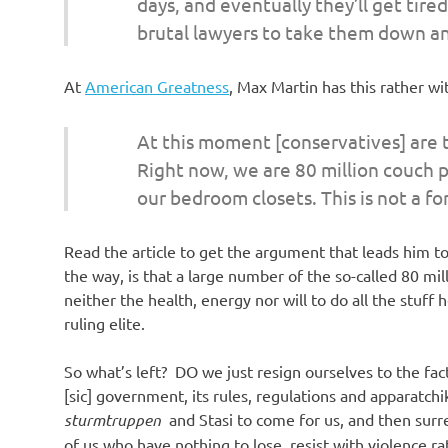
days, and eventually they’ll get tired
brutal lawyers to take them down an
At
American Greatness
, Max Martin has this rather 
At this moment [conservatives] are t
Right now, we are 80 million couch p
our bedroom closets. This is not a f
Read the article to get the argument that leads him to
the way, is that a large number of the so-called 80 mil
neither the health, energy nor will to do all the stuff
ruling elite.
So what’s left? DO we just resign ourselves to the fact
[sic] government, its rules, regulations and apparatchi
sturmtruppen
and Stasi to come for us, and then surr
of us who have nothing to lose, resist with violence ra