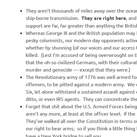
They aren’t thousands of miles away over the ocea
ship-borne transmission.
They are right here
, an
support are far, far greater than anything the Britis
Whereas George III and the British population may 
pesky columnists, our modern-day opponents activ
whether by shunning (of our voices and our access
killed. (Lest I’m accused of being overwrought on 
that the oh-so civilized Germans, with their cultura
murder and genocide — except that they were.)
The Revolutionary army of 1776 was well armed f
riflemen, to be pitted against a modern army. We
Six, let alone withstand a sustained assault agains
ditto, or even IRS agents. They can concentrate th
Forget that shit about the U.S. Armed Forces bein
aren’t any more, at least at the officer level. If t
They’ve walked all over the Constitution in terms 
our right to bear arms; so if you think a little thing
have a New York bridge to sell you.