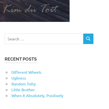
RECENT POSTS
Different Wheels
Ugliness
Random Totty
Little Brother
When It Absolutely, Positively