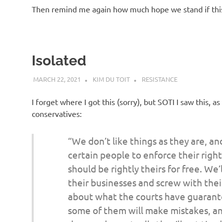
Then remind me again how much hope we stand if this
Isolated
MARCH 22, 2021
KIM DU TOIT
RESISTANCE
I forget where I got this (sorry), but SOTI I saw this
conservatives:
“We don’t like things as they are, and
certain people to enforce their righ
should be rightly theirs for free. We’
their businesses and screw with the
about what the courts have guarant
some of them will make mistakes, an