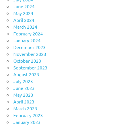
June 2024
May 2024
April 2024
March 2024
February 2024
January 2024
December 2023
November 2023
October 2023
September 2023
August 2023
July 2023
June 2023
May 2023
April 2023
March 2023
February 2023
January 2023