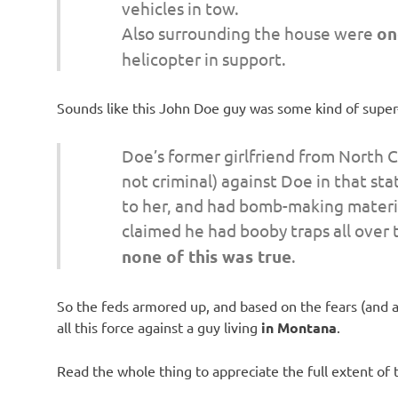
vehicles in tow.
Also surrounding the house were
on
helicopter in support.
Sounds like this John Doe guy was some kind of super-t
Doe’s former girlfriend from North Car
not criminal) against Doe in that sta
to her, and had bomb-making materia
claimed he had booby traps all over
none of this was true
.
So the feds armored up, and based on the fears (and
all this force against a guy living
in Montana
.
Read the whole thing to appreciate the full extent of 