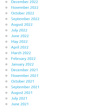
December 2022
November 2022
October 2022
September 2022
August 2022
July 2022
June 2022
May 2022
April 2022
March 2022
February 2022
January 2022
December 2021
November 2021
October 2021
September 2021
August 2021
July 2021
June 2021