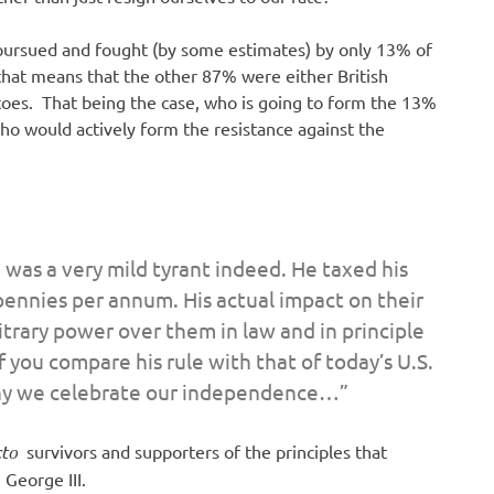
y pursued and fought (by some estimates) by only 13% of
that means that the other 87% were either British
atoes. That being the case, who is going to form the 13%
who would actively form the resistance against the
 was a very mild tyrant indeed. He taxed his
 pennies per annum. His actual impact on their
bitrary power over them in law and in principle
f you compare his rule with that of today’s U.S.
y we celebrate our independence…”
cto
survivors and supporters of the principles that
 George III.