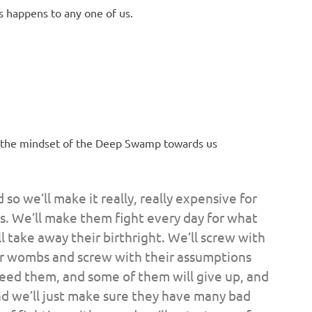
 happens to any one of us.
, as the mindset of the Deep Swamp towards us
 so we’ll make it really, really expensive for
ts. We’ll make them fight every day for what
ll take away their birthright. We’ll screw with
ir wombs and screw with their assumptions
eed them, and some of them will give up, and
d we’ll just make sure they have many bad