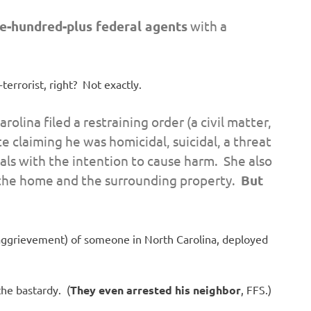
e-hundred-plus federal agents
with a
errorist, right? Not exactly.
olina filed a restraining order (a civil matter,
te claiming he was homicidal, suicidal, a threat
ls with the intention to cause harm. She also
 the home and the surrounding property.
But
 aggrievement) of someone in North Carolina, deployed
the bastardy. (
They even arrested his neighbor
, FFS.)