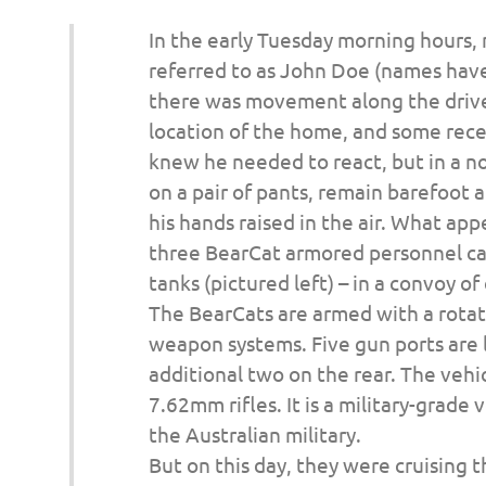
o
In the early Tuesday morning hours,
n
referred to as John Doe (names hav
there was movement along the drive
location of the home, and some recen
knew he needed to react, but in a n
on a pair of pants, remain barefoot 
his hands raised in the air. What ap
three BearCat armored personnel car
tanks (pictured left) – in a convoy of 
The BearCats are armed with a rotat
weapon systems. Five gun ports are l
additional two on the rear. The veh
7.62mm rifles. It is a military-grade
the Australian military.
But on this day, they were cruising 