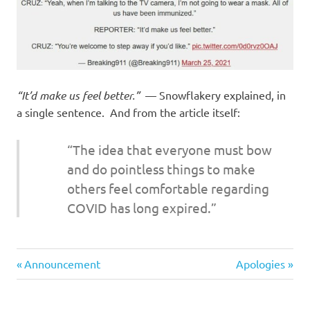
I
s
o
“It’d make us feel better.”
— Snowflakery explained, in
l
a single sentence. And from the article itself:
a
“The idea that everyone must bow
t
and do pointless things to make
others feel comfortable regarding
i
COVID has long expired.”
o
Stupid
n
Previous
Next
Post
Announcement
Apologies
people
Post:
Post:
navigation