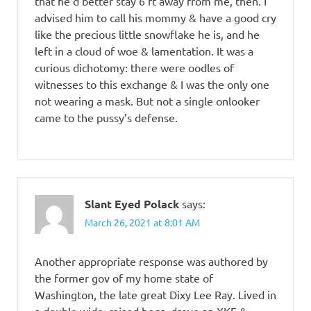
that he’d better stay 6 ft away from me, then. I
advised him to call his mommy & have a good cry
like the precious little snowflake he is, and he
left in a cloud of woe & lamentation. It was a
curious dichotomy: there were oodles of
witnesses to this exchange & I was the only one
not wearing a mask. But not a single onlooker
came to the pussy’s defense.
Slant Eyed Polack
says:
March 26, 2021 at 8:01 AM
Another appropriate response was authored by
the former gov of my home state of
Washington, the late great Dixy Lee Ray. Lived in