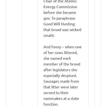
Chair of the Atomic
Energy Commission
before she became
gov. To paraphrase
Good Will Hunting:
that broad was wicked
smaht.
And funny – when one
of her sows littered,
she named each
member of the brood
after legislators she
especially despised.
Sausages made from
that litter were later
served to their
namesakes at a state
function.