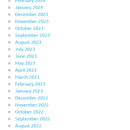
January 2024
December 2023
November 2023
October 2023
September 2023
August 2023
July 2023
June 2023
May 2023
April 2023
March 2023
February 2023
January 2023
December 2022
November 2022
October 2022
September 2022
August 2022