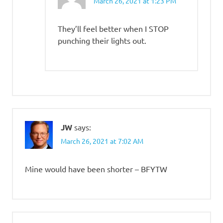
March 26, 2021 at 1:23 PM
They’ll feel better when I STOP
punching their lights out.
JW
says:
March 26, 2021 at 7:02 AM
Mine would have been shorter – BFYTW