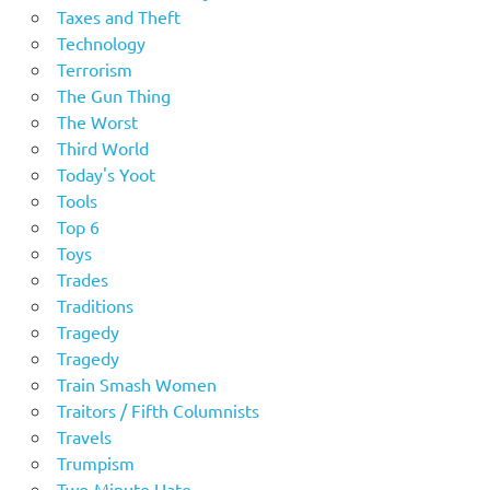
Taxes and Theft
Technology
Terrorism
The Gun Thing
The Worst
Third World
Today's Yoot
Tools
Top 6
Toys
Trades
Traditions
Tragedy
Tragedy
Train Smash Women
Traitors / Fifth Columnists
Travels
Trumpism
Two-Minute Hate