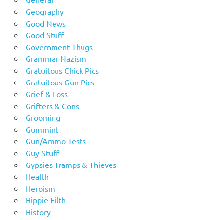
Geography
Good News
Good Stuff
Government Thugs
Grammar Nazism
Gratuitous Chick Pics
Gratuitous Gun Pics
Grief & Loss
Grifters & Cons
Grooming
Gummint
Gun/Ammo Tests
Guy Stuff
Gypsies Tramps & Thieves
Health
Heroism
Hippie Filth
History