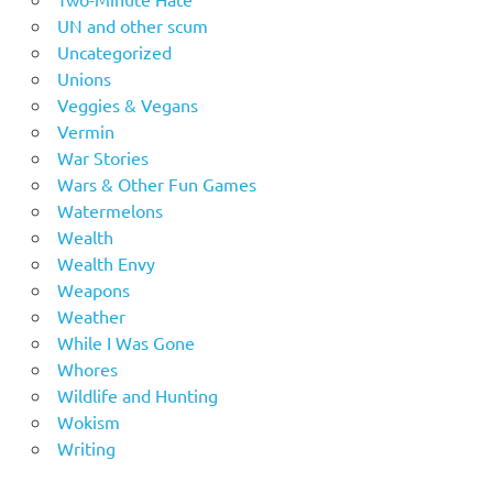
UN and other scum
Uncategorized
Unions
Veggies & Vegans
Vermin
War Stories
Wars & Other Fun Games
Watermelons
Wealth
Wealth Envy
Weapons
Weather
While I Was Gone
Whores
Wildlife and Hunting
Wokism
Writing