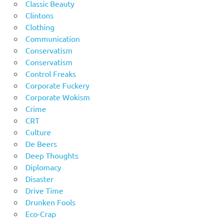
Classic Beauty
Clintons
Clothing
Communication
Conservatism
Conservatism
Control Freaks
Corporate Fuckery
Corporate Wokism
Crime
CRT
Culture
De Beers
Deep Thoughts
Diplomacy
Disaster
Drive Time
Drunken Fools
Eco-Crap