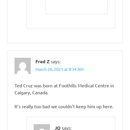
Fred Z
says:
March 26, 2021 at 8:34 AM
Ted Cruz was born at Foothills Medical Centre in
Calgary, Canada.
It’s really too bad we couldn’t keep him up here.
JQ
says: