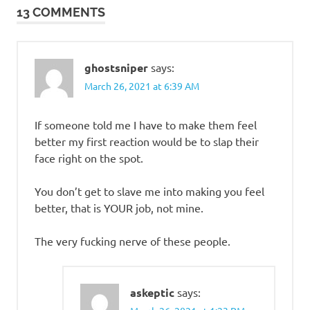
13 COMMENTS
ghostsniper
says:
March 26, 2021 at 6:39 AM
If someone told me I have to make them feel
better my first reaction would be to slap their
face right on the spot.
You don’t get to slave me into making you feel
better, that is YOUR job, not mine.
The very fucking nerve of these people.
askeptic
says: