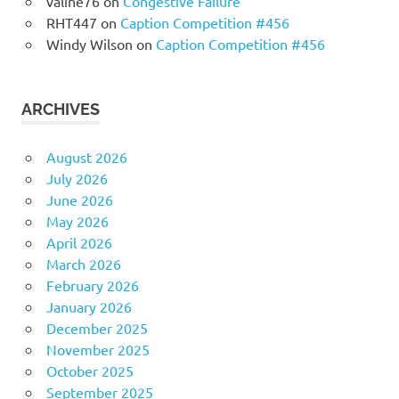
valine76
on
Congestive Failure
RHT447
on
Caption Competition #456
Windy Wilson
on
Caption Competition #456
ARCHIVES
August 2026
July 2026
June 2026
May 2026
April 2026
March 2026
February 2026
January 2026
December 2025
November 2025
October 2025
September 2025