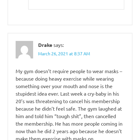
Drake
says:
March 26, 2021 at 8:37 AM
My gym doesn’t require people to wear masks –
because doing heavy exercise while wearing
something over your mouth and nose is the
stupidest idea ever. Last week a cry-baby in his
20’s was threatening to cancel his membership
because he didn’t feel safe. The gym laughed at
him and told him “tough shit”, then cancelled
the membership. He has more people coming in
now than he did 2 years ago because he doesn’t
make them exercise with masks on.