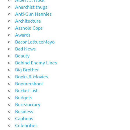
Anarchist thugs
Anti-Gun Nannies
Architecture
Asshole Cops
Awards
BaconLettuceMayo
Bad News
Beauty
Behind Enemy Lines
Big Brother
Books & Movies
Boomershoot
Bucket List
Budgets
Bureaucracy
Business
Captions
Celebrities