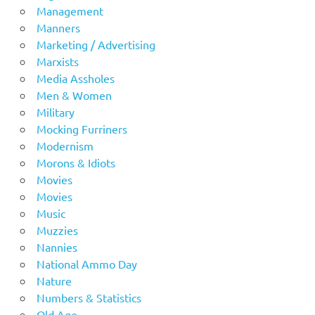
Management
Manners
Marketing / Advertising
Marxists
Media Assholes
Men & Women
Military
Mocking Furriners
Modernism
Morons & Idiots
Movies
Movies
Music
Muzzies
Nannies
National Ammo Day
Nature
Numbers & Statistics
Old Age