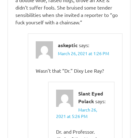
a double wide, raised hogs, drove an XKE &
didn’t suffer fools. She bruised some tender
sensibilities when she invited a reporter to “go
fuck yourself with a chainsaw.”
askeptic
says:
March 26, 2021 at 1:26 PM
Wasn’t that “Dr.” Dixy Lee Ray?
Slant Eyed
Polack
says:
March 26,
2021 at 5:26 PM
Dr. and Professor.