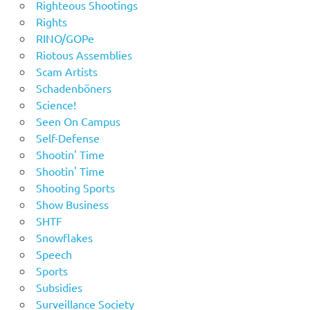
Righteous Shootings
Rights
RINO/GOPe
Riotous Assemblies
Scam Artists
Schadenböners
Science!
Seen On Campus
Self-Defense
Shootin' Time
Shootin' Time
Shooting Sports
Show Business
SHTF
Snowflakes
Speech
Sports
Subsidies
Surveillance Society