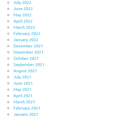
July 2022
June 2022
May 2022
April 2022
March 2022
February 2022
January 2022
December 2021
November 2021
October 2021
September 2021
August 2021
July 2021
June 2021
May 2021
April 2021
March 2021
February 2021
January 2021