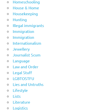
Homeschooling
House & Home
Housekeeping
Hunting
Illegal immigrants
Immigration
Immigration
Internationalism
Jewellery
Journalist Scum
Language
Law and Order
Legal Stuff
LGBTOSTFU
Lies and Untruths
Lifestyle
Lists
Literature
Logistics