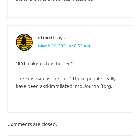
stencil
says:
March 26, 2021 at 8:52 AM
“It’d make us feel better.”
The key issue is the “us.” These people really
have been akskimmilated into Journo Borg.
.
Comments are closed.