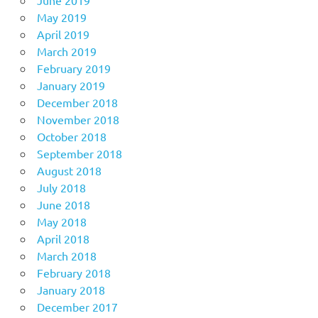
May 2019
April 2019
March 2019
February 2019
January 2019
December 2018
November 2018
October 2018
September 2018
August 2018
July 2018
June 2018
May 2018
April 2018
March 2018
February 2018
January 2018
December 2017