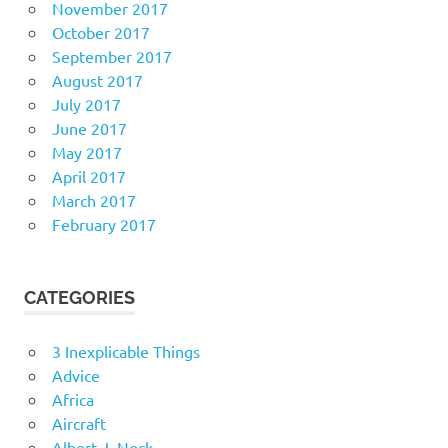
November 2017
October 2017
September 2017
August 2017
July 2017
June 2017
May 2017
April 2017
March 2017
February 2017
CATEGORIES
3 Inexplicable Things
Advice
Africa
Aircraft
Albert J. Nock