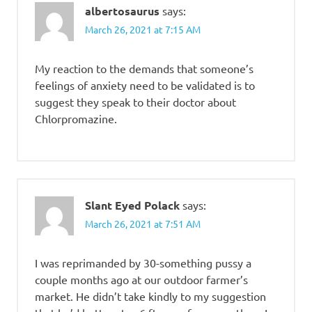
albertosaurus
says:
March 26, 2021 at 7:15 AM
My reaction to the demands that someone’s
feelings of anxiety need to be validated is to
suggest they speak to their doctor about
Chlorpromazine.
Slant Eyed Polack
says:
March 26, 2021 at 7:51 AM
I was reprimanded by 30-something pussy a
couple months ago at our outdoor farmer’s
market. He didn’t take kindly to my suggestion