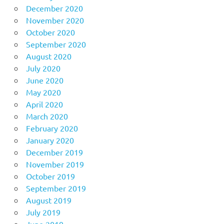
December 2020
November 2020
October 2020
September 2020
August 2020
July 2020
June 2020
May 2020
April 2020
March 2020
February 2020
January 2020
December 2019
November 2019
October 2019
September 2019
August 2019
July 2019
June 2019