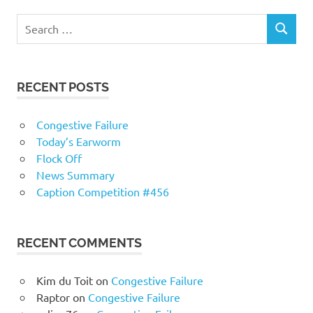
RECENT POSTS
Congestive Failure
Today’s Earworm
Flock Off
News Summary
Caption Competition #456
RECENT COMMENTS
Kim du Toit
on
Congestive Failure
Raptor
on
Congestive Failure