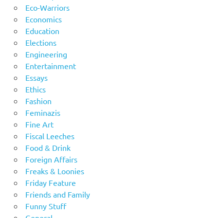
Eco-Warriors
Economics
Education
Elections
Engineering
Entertainment
Essays
Ethics
Fashion
Feminazis
Fine Art
Fiscal Leeches
Food & Drink
Foreign Affairs
Freaks & Loonies
Friday Feature
Friends and Family
Funny Stuff
General