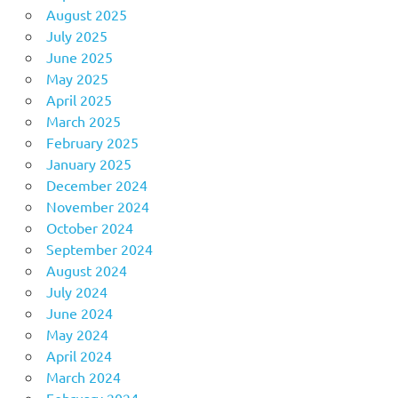
August 2025
July 2025
June 2025
May 2025
April 2025
March 2025
February 2025
January 2025
December 2024
November 2024
October 2024
September 2024
August 2024
July 2024
June 2024
May 2024
April 2024
March 2024
February 2024