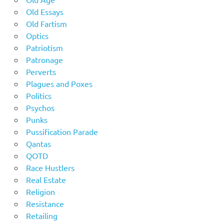
Old Essays
Old Fartism
Optics
Patriotism
Patronage
Perverts
Plagues and Poxes
Politics
Psychos
Punks
Pussification Parade
Qantas
QOTD
Race Hustlers
Real Estate
Religion
Resistance
Retailing