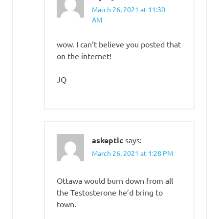
March 26, 2021 at 11:30
AM
wow. I can’t believe you posted that
on the internet!
JQ
askeptic
says:
March 26, 2021 at 1:28 PM
Ottawa would burn down from all
the Testosterone he’d bring to
town.