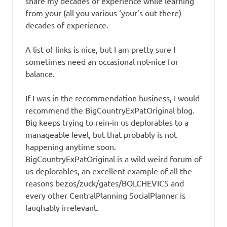
share my decades of experience while learning
from your (all you various ‘your’s out there)
decades of experience.
A list of links is nice, but I am pretty sure I
sometimes need an occasional not-nice for
balance.
If I was in the recommendation business, I would
recommend the BigCountryExPatOriginal blog.
Big keeps trying to rein-in us deplorables to a
manageable level, but that probably is not
happening anytime soon.
BigCountryExPatOriginal is a wild weird forum of
us deplorables, an excellent example of all the
reasons bezos/zuck/gates/BOLCHEVICS and
every other CentralPlanning SocialPlanner is
laughably irrelevant.