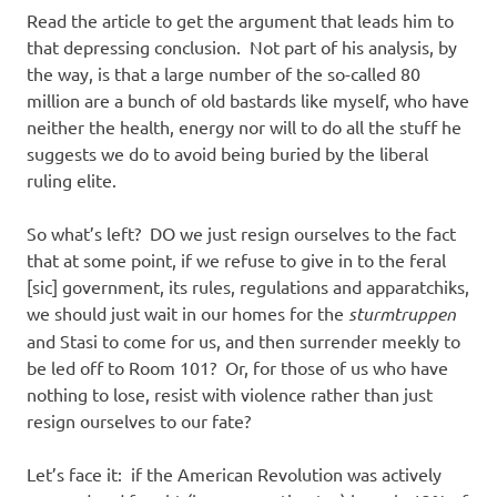
Read the article to get the argument that leads him to
that depressing conclusion. Not part of his analysis, by
the way, is that a large number of the so-called 80
million are a bunch of old bastards like myself, who have
neither the health, energy nor will to do all the stuff he
suggests we do to avoid being buried by the liberal
ruling elite.
So what’s left? DO we just resign ourselves to the fact
that at some point, if we refuse to give in to the feral
[sic] government, its rules, regulations and apparatchiks,
we should just wait in our homes for the
sturmtruppen
and Stasi to come for us, and then surrender meekly to
be led off to Room 101? Or, for those of us who have
nothing to lose, resist with violence rather than just
resign ourselves to our fate?
Let’s face it: if the American Revolution was actively