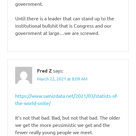
government.
Until there is a leader that can stand up to the
institutional bullshit that is Congress and our
government at large…we are screwed.
Fred Z
says:
March 22, 2021 at 8:09 AM
https://www.samizdata.net/2021/03/statists-of-
the-world-unite/
It’s not that bad. Bad, but not that bad. The older
we get the more pessimistic we get and the
fewer really young people we meet.