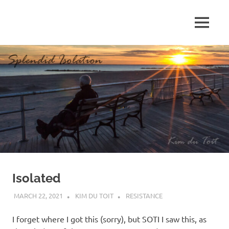
Skip
to
MENU
content
S
p
l
e
n
d
Isolated
i
MARCH 22, 2021
KIM DU TOIT
RESISTANCE
d
I forget where I got this (sorry), but SOTI I saw this, as