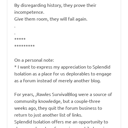
By disregarding history, they prove their
incompetence.
Give them room, they will fail again.
.
.
*****
*********
On a personal note:
* I want to express my appreciation to Splendid
Isolation as a place for us deplorables to engage
as a forum instead of merely another blog.
For years, ,Rawles SurvivalBlog were a source of
community knowledge, but a couple-three
weeks ago, they quit the forum business to
return to just another list of links.
Splendid Isolation offers me an opportunity to