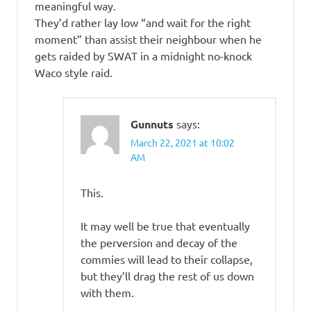
meaningful way.
They’d rather lay low “and wait for the right
moment” than assist their neighbour when he
gets raided by SWAT in a midnight no-knock
Waco style raid.
Gunnuts
says:
March 22, 2021 at 10:02
AM
This.
It may well be true that eventually
the perversion and decay of the
commies will lead to their collapse,
but they’ll drag the rest of us down
with them.