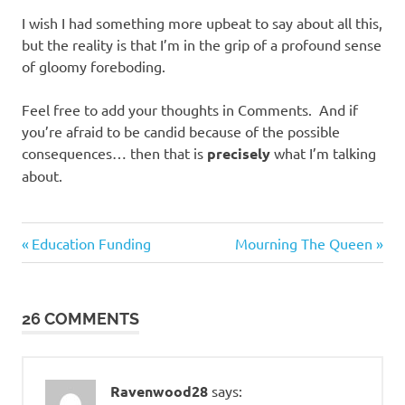
I wish I had something more upbeat to say about all this,
but the reality is that I’m in the grip of a profound sense
of gloomy foreboding.
Feel free to add your thoughts in Comments. And if
you’re afraid to be candid because of the possible
consequences… then that is
precisely
what I’m talking
about.
Evil
Previous
Next
Post
Education Funding
Mourning The Queen
Bastards
Post:
Post:
navigation
SHTF
Prep
26 COMMENTS
Ravenwood28
says: