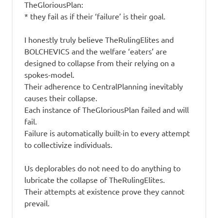
TheGloriousPlan:
* they fail as if their ‘failure’ is their goal.
I honestly truly believe TheRulingElites and
BOLCHEVICS and the welfare ‘eaters’ are
designed to collapse from their relying on a
spokes-model.
Their adherence to CentralPlanning inevitably
causes their collapse.
Each instance of TheGloriousPlan failed and will
fail.
Failure is automatically built-in to every attempt
to collectivize individuals.
Us deplorables do not need to do anything to
lubricate the collapse of TheRulingElites.
Their attempts at existence prove they cannot
prevail.