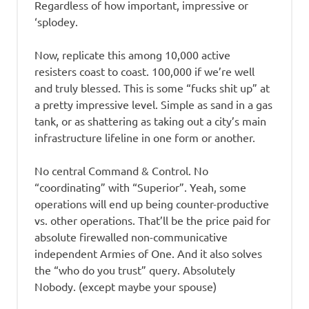
Regardless of how important, impressive or
‘splodey.
Now, replicate this among 10,000 active
resisters coast to coast. 100,000 if we’re well
and truly blessed. This is some “fucks shit up” at
a pretty impressive level. Simple as sand in a gas
tank, or as shattering as taking out a city’s main
infrastructure lifeline in one form or another.
No central Command & Control. No
“coordinating” with “Superior”. Yeah, some
operations will end up being counter-productive
vs. other operations. That’ll be the price paid for
absolute firewalled non-communicative
independent Armies of One. And it also solves
the “who do you trust” query. Absolutely
Nobody. (except maybe your spouse)