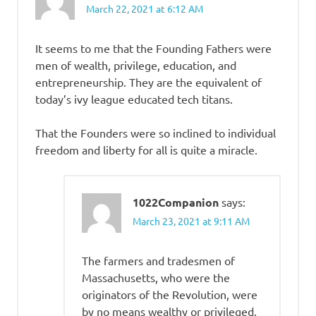
March 22, 2021 at 6:12 AM
It seems to me that the Founding Fathers were
men of wealth, privilege, education, and
entrepreneurship. They are the equivalent of
today’s ivy league educated tech titans.
That the Founders were so inclined to individual
freedom and liberty for all is quite a miracle.
1022Companion
says:
March 23, 2021 at 9:11 AM
The farmers and tradesmen of
Massachusetts, who were the
originators of the Revolution, were
by no means wealthy or privileged.