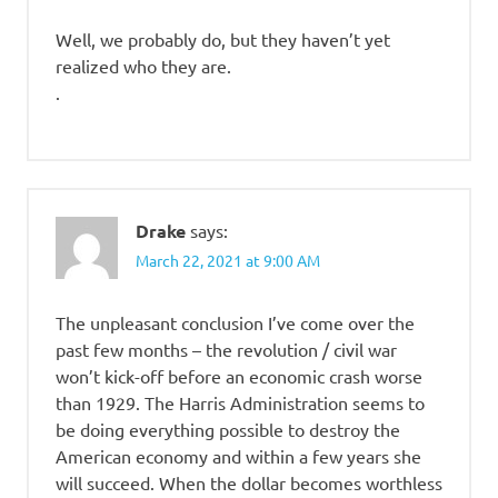
Well, we probably do, but they haven’t yet
realized who they are.
.
Drake
says:
March 22, 2021 at 9:00 AM
The unpleasant conclusion I’ve come over the
past few months – the revolution / civil war
won’t kick-off before an economic crash worse
than 1929. The Harris Administration seems to
be doing everything possible to destroy the
American economy and within a few years she
will succeed. When the dollar becomes worthless