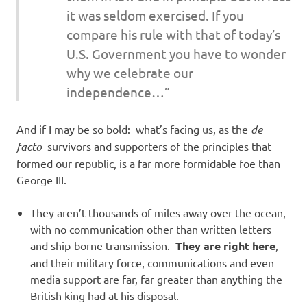
it was seldom exercised. If you
compare his rule with that of today’s
U.S. Government you have to wonder
why we celebrate our
independence…”
And if I may be so bold: what’s facing us, as the
de
facto
survivors and supporters of the principles that
formed our republic, is a far more formidable foe than
George III.
They aren’t thousands of miles away over the ocean,
with no communication other than written letters
and ship-borne transmission.
They are right here
,
and their military force, communications and even
media support are far, far greater than anything the
British king had at his disposal.