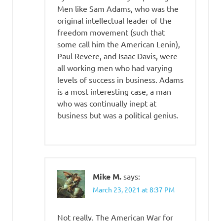
Men like Sam Adams, who was the
original intellectual leader of the
freedom movement (such that
some call him the American Lenin),
Paul Revere, and Isaac Davis, were
all working men who had varying
levels of success in business. Adams
is a most interesting case, a man
who was continually inept at
business but was a political genius.
Mike M.
says:
March 23, 2021 at 8:37 PM
Not really. The American War for