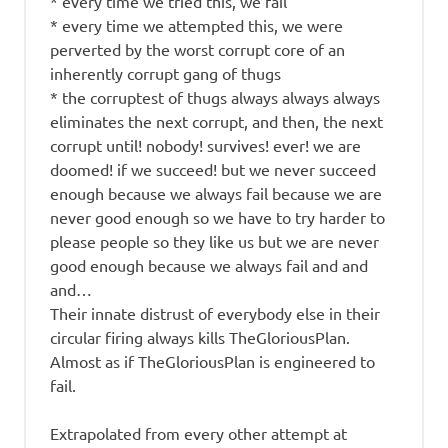
* every time we tried this, we fail
* every time we attempted this, we were
perverted by the worst corrupt core of an
inherently corrupt gang of thugs
* the corruptest of thugs always always always
eliminates the next corrupt, and then, the next
corrupt until! nobody! survives! ever! we are
doomed! if we succeed! but we never succeed
enough because we always fail because we are
never good enough so we have to try harder to
please people so they like us but we are never
good enough because we always fail and and
and…
Their innate distrust of everybody else in their
circular firing always kills TheGloriousPlan.
Almost as if TheGloriousPlan is engineered to
fail.
Extrapolated from every other attempt at