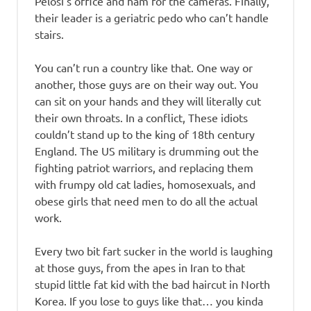
Pelosi’s office and ham for the cameras. Finally,
their leader is a geriatric pedo who can’t handle
stairs.
You can’t run a country like that. One way or
another, those guys are on their way out. You
can sit on your hands and they will literally cut
their own throats. In a conflict, These idiots
couldn’t stand up to the king of 18th century
England. The US military is drumming out the
fighting patriot warriors, and replacing them
with frumpy old cat ladies, homosexuals, and
obese girls that need men to do all the actual
work.
Every two bit fart sucker in the world is laughing
at those guys, from the apes in Iran to that
stupid little fat kid with the bad haircut in North
Korea. If you lose to guys like that… you kinda