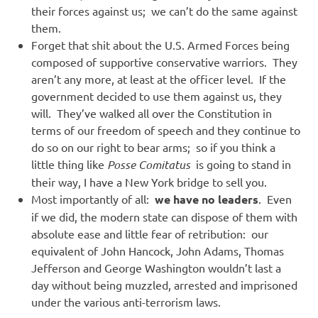
their forces against us; we can’t do the same against
them.
Forget that shit about the U.S. Armed Forces being
composed of supportive conservative warriors. They
aren’t any more, at least at the officer level. If the
government decided to use them against us, they
will. They’ve walked all over the Constitution in
terms of our freedom of speech and they continue to
do so on our right to bear arms; so if you think a
little thing like
Posse Comitatus
is going to stand in
their way, I have a New York bridge to sell you.
Most importantly of all:
we have no leaders
. Even
if we did, the modern state can dispose of them with
absolute ease and little fear of retribution: our
equivalent of John Hancock, John Adams, Thomas
Jefferson and George Washington wouldn’t last a
day without being muzzled, arrested and imprisoned
under the various anti-terrorism laws.