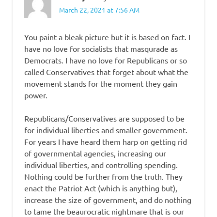
March 22, 2021 at 7:56 AM
You paint a bleak picture but it is based on fact. I
have no love for socialists that masqurade as
Democrats. I have no love for Republicans or so
called Conservatives that forget about what the
movement stands for the moment they gain
power.
Republicans/Conservatives are supposed to be
for individual liberties and smaller government.
For years I have heard them harp on getting rid
of governmental agencies, increasing our
individual liberties, and controlling spending.
Nothing could be further from the truth. They
enact the Patriot Act (which is anything but),
increase the size of government, and do nothing
to tame the beaurocratic nightmare that is our