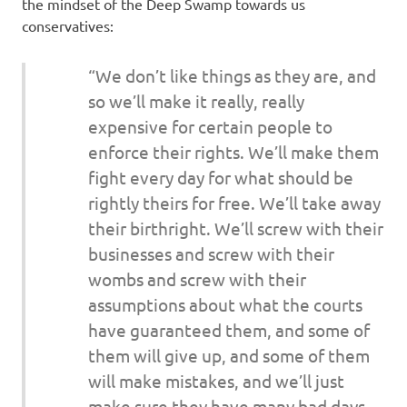
I
the mindset of the Deep Swamp towards us
conservatives:
s
“We don’t like things as they are, and
o
so we’ll make it really, really
expensive for certain people to
l
enforce their rights. We’ll make them
a
fight every day for what should be
rightly theirs for free. We’ll take away
t
their birthright. We’ll screw with their
businesses and screw with their
i
wombs and screw with their
o
assumptions about what the courts
have guaranteed them, and some of
n
them will give up, and some of them
will make mistakes, and we’ll just
make sure they have many bad days,