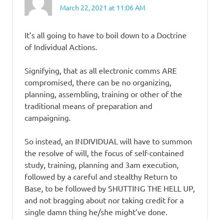
March 22, 2021 at 11:06 AM
It’s all going to have to boil down to a Doctrine
of Individual Actions.
Signifying, that as all electronic comms ARE
compromised, there can be no organizing,
planning, assembling, training or other of the
traditional means of preparation and
campaigning.
So instead, an INDIVIDUAL will have to summon
the resolve of will, the focus of self-contained
study, training, planning and 3am execution,
followed by a careful and stealthy Return to
Base, to be followed by SHUTTING THE HELL UP,
and not bragging about nor taking credit for a
single damn thing he/she might’ve done.