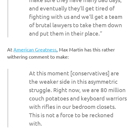
and eventually they’ll get tired of
fighting with us and we’ll get a team
of brutal lawyers to take them down
and put them in their place.”
At
American Greatness
, Max Martin has this rather
withering comment to make:
At this moment [conservatives] are
the weaker side in this asymmetric
struggle. Right now, we are 80 million
couch potatoes and keyboard warriors
with rifles in our bedroom closets.
This is not a force to be reckoned
with.