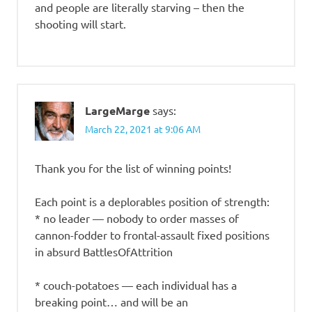
and people are literally starving – then the
shooting will start.
LargeMarge
says:
March 22, 2021 at 9:06 AM
Thank you for the list of winning points!
Each point is a deplorables position of strength:
* no leader — nobody to order masses of
cannon-fodder to frontal-assault fixed positions
in absurd BattlesOfAttrition
* couch-potatoes — each individual has a
breaking point… and will be an