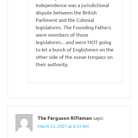
Independence was a jurisdictional
dispute between the British
Parliment and the Colonial
legislatures. The Founding Fathers
were members of those
legislatures…and were NOT going
to let a bunch of Englishmen on the
other side of the ocean trespass on
their authority.
The Ferguson Rifleman
says:
March 22, 2021 at 6:33 AM