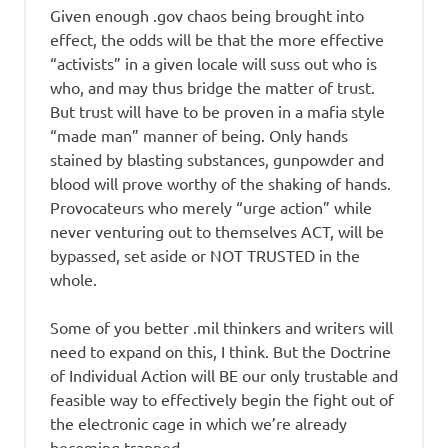
Given enough .gov chaos being brought into
effect, the odds will be that the more effective
“activists” in a given locale will suss out who is
who, and may thus bridge the matter of trust.
But trust will have to be proven in a mafia style
“made man” manner of being. Only hands
stained by blasting substances, gunpowder and
blood will prove worthy of the shaking of hands.
Provocateurs who merely “urge action” while
never venturing out to themselves ACT, will be
bypassed, set aside or NOT TRUSTED in the
whole.
Some of you better .mil thinkers and writers will
need to expand on this, I think. But the Doctrine
of Individual Action will BE our only trustable and
feasible way to effectively begin the fight out of
the electronic cage in which we’re already
becoming trapped.