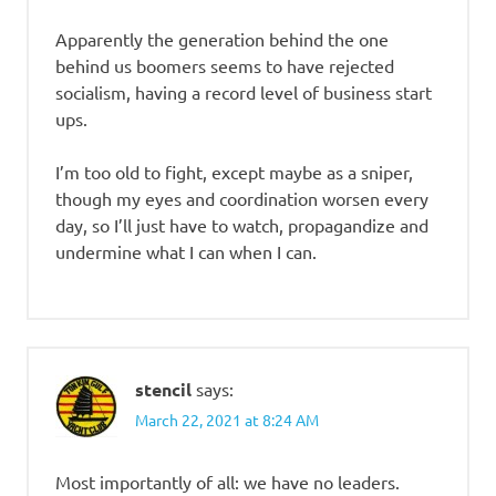
Apparently the generation behind the one
behind us boomers seems to have rejected
socialism, having a record level of business start
ups.
I’m too old to fight, except maybe as a sniper,
though my eyes and coordination worsen every
day, so I’ll just have to watch, propagandize and
undermine what I can when I can.
stencil
says:
March 22, 2021 at 8:24 AM
Most importantly of all: we have no leaders.