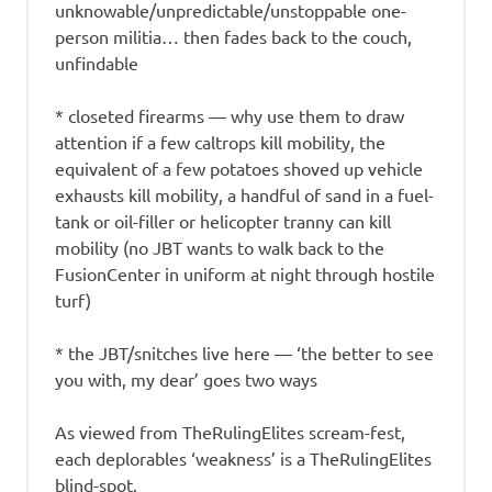
unknowable/unpredictable/unstoppable one-
person militia… then fades back to the couch,
unfindable
* closeted firearms — why use them to draw
attention if a few caltrops kill mobility, the
equivalent of a few potatoes shoved up vehicle
exhausts kill mobility, a handful of sand in a fuel-
tank or oil-filler or helicopter tranny can kill
mobility (no JBT wants to walk back to the
FusionCenter in uniform at night through hostile
turf)
* the JBT/snitches live here — ‘the better to see
you with, my dear’ goes two ways
As viewed from TheRulingElites scream-fest,
each deplorables ‘weakness’ is a TheRulingElites
blind-spot.