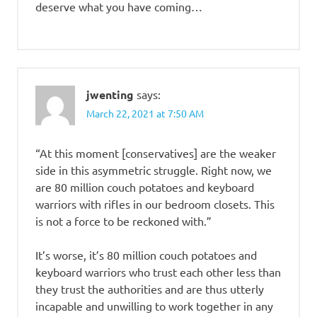
deserve what you have coming…
jwenting
says:
March 22, 2021 at 7:50 AM
“At this moment [conservatives] are the weaker
side in this asymmetric struggle. Right now, we
are 80 million couch potatoes and keyboard
warriors with rifles in our bedroom closets. This
is not a force to be reckoned with.”
It’s worse, it’s 80 million couch potatoes and
keyboard warriors who trust each other less than
they trust the authorities and are thus utterly
incapable and unwilling to work together in any