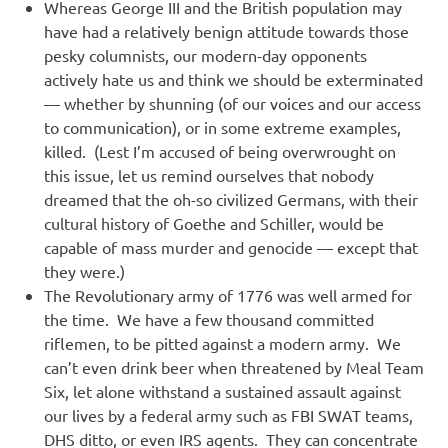
Whereas George III and the British population may
have had a relatively benign attitude towards those
pesky columnists, our modern-day opponents
actively hate us and think we should be exterminated
— whether by shunning (of our voices and our access
to communication), or in some extreme examples,
killed. (Lest I’m accused of being overwrought on
this issue, let us remind ourselves that nobody
dreamed that the oh-so civilized Germans, with their
cultural history of Goethe and Schiller, would be
capable of mass murder and genocide — except that
they were.)
The Revolutionary army of 1776 was well armed for
the time. We have a few thousand committed
riflemen, to be pitted against a modern army. We
can’t even drink beer when threatened by Meal Team
Six, let alone withstand a sustained assault against
our lives by a federal army such as FBI SWAT teams,
DHS ditto, or even IRS agents. They can concentrate