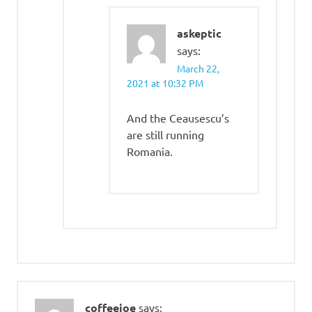
askeptic
says:
March 22,
2021 at 10:32 PM
And the Ceausescu’s
are still running
Romania.
coffeejoe
says: