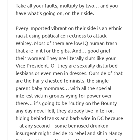
Take all your faults, multiply by two… and you
have what’s going on, on their side.
Every imported vibrant on their side is an ethnic
racist using political correctness to attack
Whitey. Most of them are low IQ human trash
that are in it for the gibs. And… good grief –
their women! They are literally sluts like your
Vice President. Or they are sexually disturbed
lesbians or even men in dresses. Outside of that
are the hairy chested feminists, the single
parent baby mommas… with all the special
interest victim groups vying for power over
there… it’s going to be Mutiny on the Bounty
any day now. Hell, they already live in terror,
hiding behind tanks and barb wire in DC because
– at any second – some bemused drunken
insurgent might decide to rebel and sit in Nancy