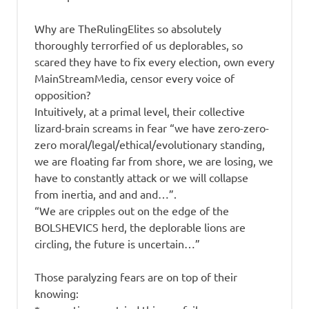
Why are TheRulingElites so absolutely
thoroughly terrorfied of us deplorables, so
scared they have to fix every election, own every
MainStreamMedia, censor every voice of
opposition?
Intuitively, at a primal level, their collective
lizard-brain screams in fear “we have zero-zero-
zero moral/legal/ethical/evolutionary standing,
we are floating far from shore, we are losing, we
have to constantly attack or we will collapse
from inertia, and and and…”.
“We are cripples out on the edge of the
BOLSHEVICS herd, the deplorable lions are
circling, the future is uncertain…”
Those paralyzing fears are on top of their
knowing: