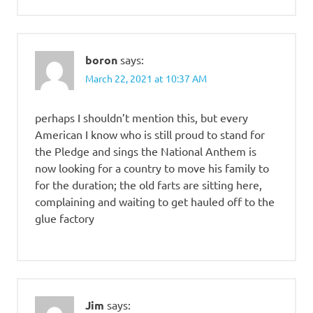
boron
says:
March 22, 2021 at 10:37 AM
perhaps I shouldn’t mention this, but every
American I know who is still proud to stand for
the Pledge and sings the National Anthem is
now looking for a country to move his family to
for the duration; the old farts are sitting here,
complaining and waiting to get hauled off to the
glue factory
Jim
says: