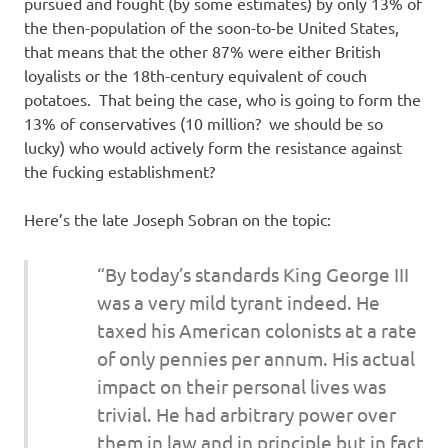
pursued and fought (by some estimates) by only 13% of
the then-population of the soon-to-be United States,
that means that the other 87% were either British
loyalists or the 18th-century equivalent of couch
potatoes. That being the case, who is going to form the
13% of conservatives (10 million? we should be so
lucky) who would actively form the resistance against
the fucking establishment?
Here’s the late Joseph Sobran on the topic:
“By today’s standards King George III
was a very mild tyrant indeed. He
taxed his American colonists at a rate
of only pennies per annum. His actual
impact on their personal lives was
trivial. He had arbitrary power over
them in law and in principle but in fact