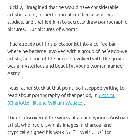
Luckily, I imagined that he would have considerable
artistic talent, hitherto unrealized because of his
studies, and that led him to secretly draw pornographic
pictures. But pictures of whom?
I had already put this protagonist into a coffee bar
where he became involved with a group of ne’er-do-well
artists, and one of the people involved with the group
was a mysterious and beautiful young woman named
Astrid.
I was rather stuck at that point, so I stopped writing to
read about pornography of that period, in
Erotica
(Charlotte Hill and William Wallace)
.
There I discovered the works of an anonymous Austrian
artist, who had drawn his images in charcoal and
cryptically signed his work “A1”. Wait… “A” for