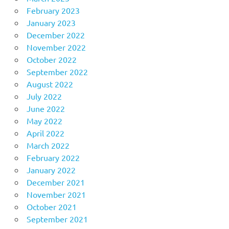
February 2023
January 2023
December 2022
November 2022
October 2022
September 2022
August 2022
July 2022
June 2022
May 2022
April 2022
March 2022
February 2022
January 2022
December 2021
November 2021
October 2021
September 2021