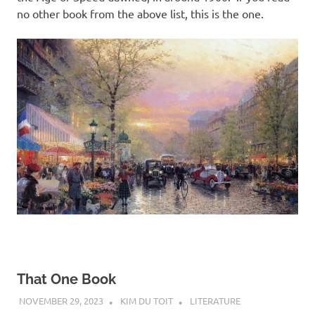
no other book from the above list, this is the one.
That One Book
NOVEMBER 29, 2023
KIM DU TOIT
LITERATURE