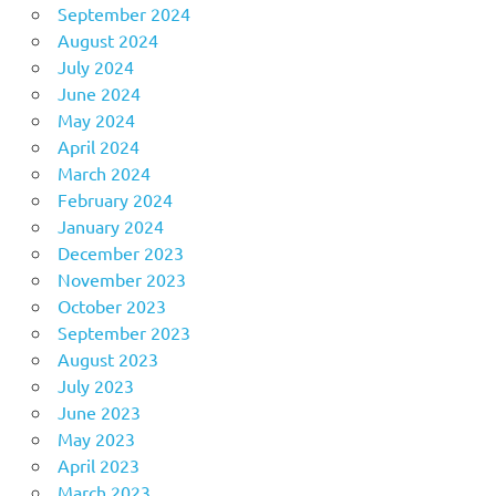
September 2024
August 2024
July 2024
June 2024
May 2024
April 2024
March 2024
February 2024
January 2024
December 2023
November 2023
October 2023
September 2023
August 2023
July 2023
June 2023
May 2023
April 2023
March 2023