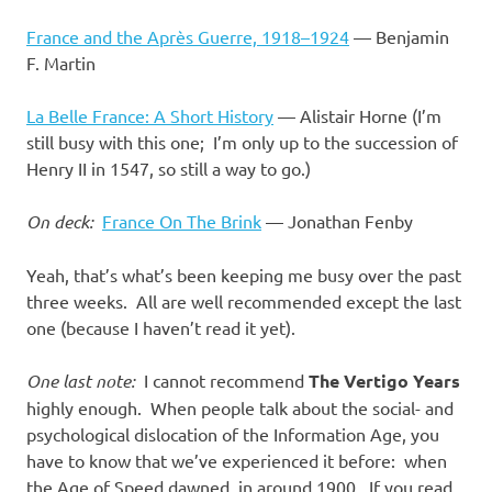
France and the Après Guerre, 1918–1924
— Benjamin
F. Martin
La Belle France: A Short History
— Alistair Horne (I’m
still busy with this one; I’m only up to the succession of
Henry II in 1547, so still a way to go.)
On deck:
France On The Brink
— Jonathan Fenby
Yeah, that’s what’s been keeping me busy over the past
three weeks. All are well recommended except the last
one (because I haven’t read it yet).
One last note:
I cannot recommend
The Vertigo Years
highly enough. When people talk about the social- and
psychological dislocation of the Information Age, you
have to know that we’ve experienced it before: when
the Age of Speed dawned, in around 1900. If you read