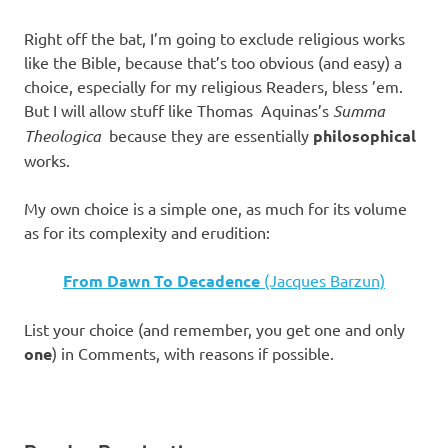
Right off the bat, I’m going to exclude religious works
like the Bible, because that’s too obvious (and easy) a
choice, especially for my religious Readers, bless ’em.
But I will allow stuff like Thomas Aquinas’s
Summa
Theologica
because they are essentially
philosophical
works.
My own choice is a simple one, as much for its volume
as for its complexity and erudition:
From Dawn To Decadence
(Jacques Barzun)
List your choice (and remember, you get one and only
one
) in Comments, with reasons if possible.