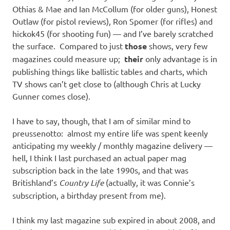
Othias & Mae and Ian McCollum (for older guns), Honest
Outlaw (for pistol reviews), Ron Spomer (for rifles) and
hickok45 (for shooting fun) — and I’ve barely scratched
the surface. Compared to just
those
shows, very few
magazines could measure up;
their
only advantage is in
publishing things like ballistic tables and charts, which
TV shows can’t get close to (although Chris at Lucky
Gunner comes close).
I have to say, though, that I am of similar mind to
preussenotto: almost my entire life was spent keenly
anticipating my weekly / monthly magazine delivery —
hell, I think I last purchased an actual paper mag
subscription back in the late 1990s, and that was
Britishland’s
Country Life
(actually, it was Connie’s
subscription, a birthday present from me).
I think my last magazine sub expired in about 2008, and