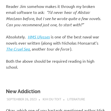
Reader Jim somehow makes it through my broken
email software to ask:
“I’d never hear of Alistair
MacLean before, but I see he wrote quite a few novels.
Can you recommend just one, to start with?”
Absolutely.
HMS Ulysses
is one of the best naval war
novels ever written (along with Nicholas Monsarrat’s
The Cruel Sea
, another
tour de force
).
Both the above should be required reading in high
school.
New Addiction
SEPTEMBER 26, 2023
KIM DU TOIT
LITERATURE
Okay, which one of you bastards mentioned author Mick