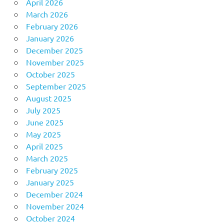
April 2026
March 2026
February 2026
January 2026
December 2025
November 2025
October 2025
September 2025
August 2025
July 2025
June 2025
May 2025
April 2025
March 2025
February 2025
January 2025
December 2024
November 2024
October 2024