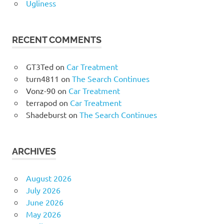
Ugliness
RECENT COMMENTS
GT3Ted
on
Car Treatment
turn4811
on
The Search Continues
Vonz-90
on
Car Treatment
terrapod
on
Car Treatment
Shadeburst
on
The Search Continues
ARCHIVES
August 2026
July 2026
June 2026
May 2026