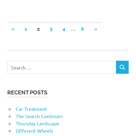
Posts
…
PREVIOUS
NEXT
«
1
2
3
4
6
»
POSTS
POSTS
navigation
RECENT POSTS
Car Treatment
The Search Continues
Thursday Landscape
Different Wheels