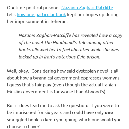
Onetime political prisoner
Nazanin Zaghari-Ratcliffe
tells
how one particular book
kept her hopes up during
her imprisonment in Teheran:
Nazanin Zaghari-Ratcliffe has revealed how a copy
of the novel The Handmaid’s Tale among other
books allowed her to feel liberated while she was
locked up in Iran’s notorious Evin prison.
Well, okay. Considering how said dystopian novel is all
about how a tyrannical government oppresses womyns,
I guess that’s fair play (even though the actual Iranian
Muslim government is far worse than Atwood’s).
But it does lead me to ask the question: if you were to
be imprisoned for six years and could have only
one
smuggled book to keep you going, which one would you
choose to have?