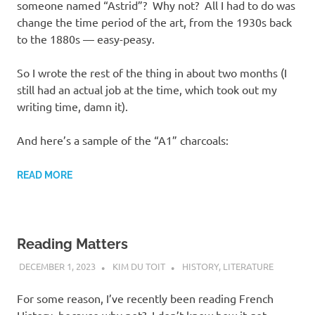
someone named “Astrid”? Why not? All I had to do was
change the time period of the art, from the 1930s back
to the 1880s — easy-peasy.
So I wrote the rest of the thing in about two months (I
still had an actual job at the time, which took out my
writing time, damn it).
And here’s a sample of the “A1” charcoals:
READ MORE
Reading Matters
DECEMBER 1, 2023
KIM DU TOIT
HISTORY
,
LITERATURE
For some reason, I’ve recently been reading French
History, because why not? I don’t know how it got