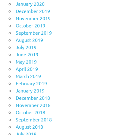
January 2020
December 2019
November 2019
October 2019
September 2019
August 2019
July 2019
June 2019
May 2019
April 2019
March 2019
February 2019
January 2019
December 2018
November 2018
October 2018
September 2018
August 2018
July 2018