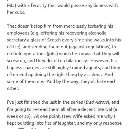
MI5) with a ferocity that would please any lioness with
her cubs.
That doesn’t stop him from mercilessly torturing his
employees (e.g. offering his recovering alcoholic
secretary a glass of Scotch every time she walks into his
office), and sending them out (against regulations) to
do field operations (jobs) which he knows that they will
screw up, and they do, often hilariously. However, his
hapless charges are still highly-trained agents, and they
often end up doing the right thing by accident. And
some of them die. And by the way, they all hate each
other.
I’ve just finished the last in the series (
Bad Actors
), and
I’m going to re-read them all after a decent interval (a
week or so). At one point, New Wife asked me why I
kept bursting into fits of laughter, and my only response