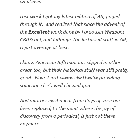
whatever.
Last week I got my latest edition of AR, paged
through it, and realized that since the advent of
the
Excellent
work done by Forgotten Weapons,
C&RSenal, and InRange, the historical stuff in AR,
is just average at best.
I know American Rifleman has slipped in other
areas too, but their historical stuff was still pretty
good. Now it just seems like they’re providing
someone else’s well-chewed gum.
And another excitement from days of yore has
been replaced, to the point where the joy of
discovery from a periodical, is just not there
anymore.