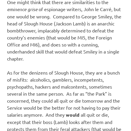
One might think that there are similarities to the
eminence grise
of espionage writers, John le Carré, but
one would be wrong. Compared to George Smiley, the
head of Slough House (Jackson Lamb) is an anarchic
bombthrower, implacably determined to defeat the
country’s enemies (that would be MI5, the Foreign
Office and MI6), and does so with a cunning,
underhanded skill that would defeat Smiley in a single
chapter.
As for the denizens of Slough House, they are a bunch
of misfits: alcoholics, gamblers, incompetents,
psychopaths, hackers and malcontents, sometimes
several in the same person. As far as “the Park” is
concerned, they could all quit or die tomorrow and the
Service would be the better for not having to pay their
salaries anymore. And they
would
all quit or die,
except that their boss (Lamb) looks after them and
protects them from their feral attackers (that would be