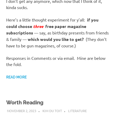
I don’t get any anymore, which now that I think of it,
kinda sucks.
Here’s a little thought experiment for y’all:
if you
could choose
three
free paper magazine
subscriptions
— say, as birthday presents from friends
& family —
which would you like to get?
(They don’t
have to be gun magazines, of course.)
Responses in Comments or via email. Mine are below
the fold.
READ MORE
Worth Reading
NOVEMBER 2, 2023
KIM DU TOIT
LITERATURE