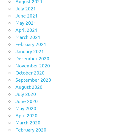
August 2021
July 2021
June 2021
May 2021
April 2021
March 2021
February 2021
January 2021
December 2020
November 2020
October 2020
September 2020
August 2020
July 2020
June 2020
May 2020
April 2020
March 2020
February 2020