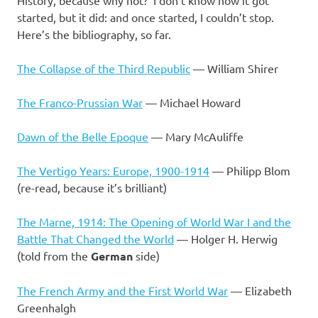
started, but it did: and once started, I couldn’t stop.
Here’s the bibliography, so far.
The Collapse of the Third Republic
— William Shirer
The Franco-Prussian War
— Michael Howard
Dawn of the Belle Epoque
— Mary McAuliffe
The Vertigo Years: Europe, 1900-1914
— Philipp Blom
(re-read, because it’s brilliant)
The Marne, 1914: The Opening of World War I and the
Battle That Changed the World
— Holger H. Herwig
(told from the
German
side)
The French Army and the First World War
— Elizabeth
Greenhalgh