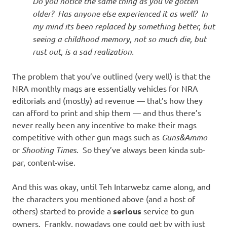
Do you notice the same thing as you’ve gotten
older? Has anyone else experienced it as well? In
my mind its been replaced by something better, but
seeing a childhood memory, not so much die, but
rust out, is a sad realization.
The problem that you’ve outlined (very well) is that the
NRA monthly mags are essentially vehicles for NRA
editorials and (mostly) ad revenue — that’s how they
can afford to print and ship them — and thus there’s
never really been any incentive to make their mags
competitive with other gun mags such as
Guns&Ammo
or
Shooting Times
. So they’ve always been kinda sub-
par, content-wise.
And this was okay, until Teh Intarwebz came along, and
the characters you mentioned above (and a host of
others) started to provide a
serious
service to gun
owners. Frankly, nowadays one could get by with just