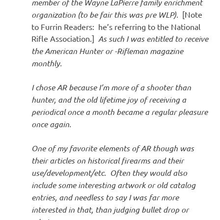
member of the Wayne LaPierre family enrichment
organization (to be fair this was pre WLP).
[Note
to Furrin Readers: he’s referring to the National
Rifle Association.]
As such I was entitled to receive
the American Hunter or -Rifleman magazine
monthly.
I chose AR because I’m more of a shooter than
hunter, and the old lifetime joy of receiving a
periodical once a month became a regular pleasure
once again.
One of my favorite elements of AR though was
their articles on historical firearms and their
use/development/etc. Often they would also
include some interesting artwork or old catalog
entries, and needless to say I was far more
interested in that, than judging bullet drop or