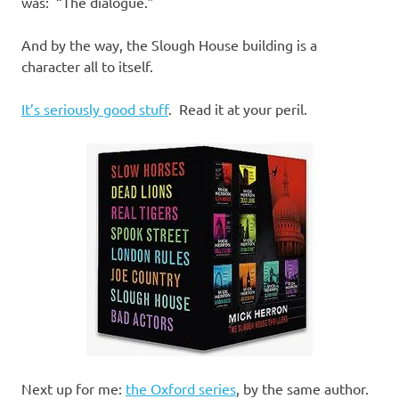
was: “The dialogue.”
And by the way, the Slough House building is a
character all to itself.
It’s seriously good stuff
. Read it at your peril.
Next up for me:
the Oxford series
, by the same author.