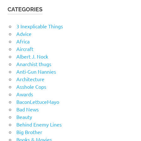
CATEGORIES
3 Inexplicable Things
Advice
Africa
Aircraft
Albert J. Nock
Anarchist thugs
Anti-Gun Nannies
Architecture
Asshole Cops
Awards
BaconLettuceMayo
Bad News
Beauty
Behind Enemy Lines
Big Brother
Books & Movies