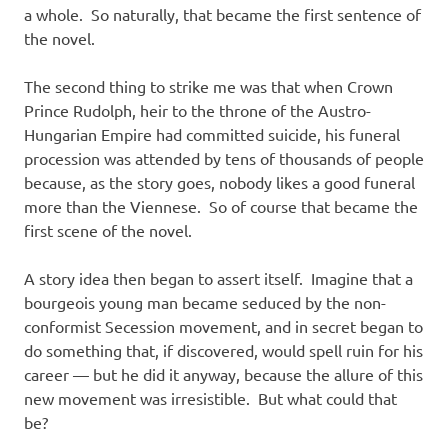
a whole. So naturally, that became the first sentence of
the novel.
The second thing to strike me was that when Crown
Prince Rudolph, heir to the throne of the Austro-
Hungarian Empire had committed suicide, his funeral
procession was attended by tens of thousands of people
because, as the story goes, nobody likes a good funeral
more than the Viennese. So of course that became the
first scene of the novel.
A story idea then began to assert itself. Imagine that a
bourgeois young man became seduced by the non-
conformist Secession movement, and in secret began to
do something that, if discovered, would spell ruin for his
career — but he did it anyway, because the allure of this
new movement was irresistible. But what could that
be?