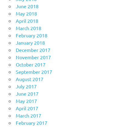
June 2018
May 2018
April 2018
March 2018
February 2018
January 2018
December 2017
November 2017
October 2017
September 2017
August 2017
July 2017
June 2017
May 2017
April 2017
March 2017
February 2017