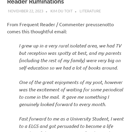
Reader Ruminations
NOVEMBER 22, 2023
KIM DU TOIT
LITERATURE
From Frequent Reader / Commenter preussenotto
comes this thoughtful email:
I grew up in a very rural isolated area, we had TV
but reception was spotty at best, and my parents
(including the rest of my family) were very big on
self-education so we had a lot of books around.
One of the great enjoyments of my yoot, however
was the excitement of waiting for some periodical
to come in the mail. It gave me something I
genuinely looked forward to every month.
Fast forward to me as a University Student, I went
to a ELGS and got persuaded to become a life