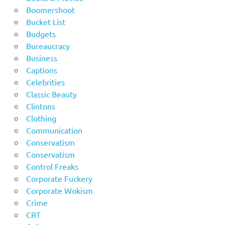
Boomershoot
Bucket List
Budgets
Bureaucracy
Business
Captions
Celebrities
Classic Beauty
Clintons
Clothing
Communication
Conservatism
Conservatism
Control Freaks
Corporate Fuckery
Corporate Wokism
Crime
CRT