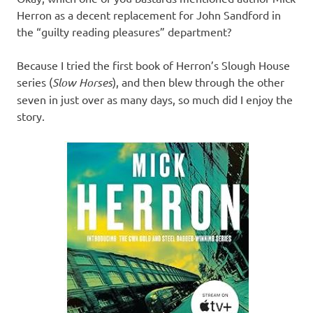
Herron as a decent replacement for John Sandford in
the “guilty reading pleasures” department?
Because I tried the first book of Herron’s Slough House
series (
Slow Horses
), and then blew through the other
seven in just over as many days, so much did I enjoy the
story.