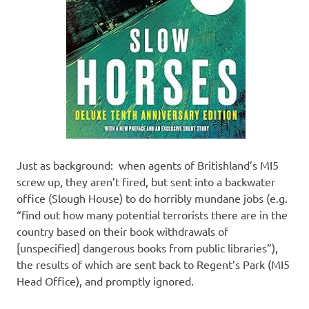
Just as background: when agents of Britishland’s MI5
screw up, they aren’t fired, but sent into a backwater
office (Slough House) to do horribly mundane jobs (e.g.
“find out how many potential terrorists there are in the
country based on their book withdrawals of
[unspecified] dangerous books from public libraries”),
the results of which are sent back to Regent’s Park (MI5
Head Office), and promptly ignored.