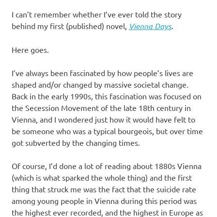
I
I can’t remember whether I’ve ever told the story
s
behind my first (published) novel,
Vienna Days
.
o
Here goes.
l
I’ve always been fascinated by how people’s lives are
shaped and/or changed by massive societal change.
a
Back in the early 1990s, this fascination was focused on
the Secession Movement of the late 18th century in
t
Vienna, and I wondered just how it would have felt to
be someone who was a typical bourgeois, but over time
i
got subverted by the changing times.
o
Of course, I’d done a lot of reading about 1880s Vienna
(which is what sparked the whole thing) and the first
n
thing that struck me was the fact that the suicide rate
among young people in Vienna during this period was
the highest ever recorded, and the highest in Europe as