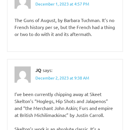
December 1, 2023 at 4:57 PM
The Guns of August, by Barbara Tuchman. It’s no
French history per se, but the French had a thing
or two to do with it and its aftermath.
JQ
says:
December 2, 2023 at 9:38 AM
I’ve been currently chipping away at Skeet
Skelton’s “Hoglegs, Hip Shots and Jalapenos”
and “the Merchant John Askin; Furs and empire
at British Michilimackinac” by Justin Carroll.
Skelton’s work is an absolute classic. It’s a