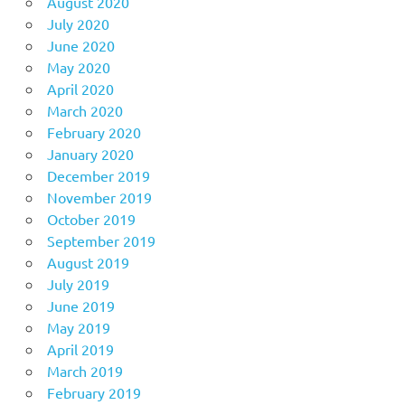
August 2020
July 2020
June 2020
May 2020
April 2020
March 2020
February 2020
January 2020
December 2019
November 2019
October 2019
September 2019
August 2019
July 2019
June 2019
May 2019
April 2019
March 2019
February 2019