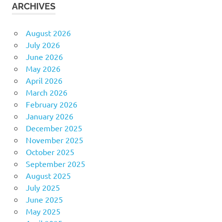
ARCHIVES
August 2026
July 2026
June 2026
May 2026
April 2026
March 2026
February 2026
January 2026
December 2025
November 2025
October 2025
September 2025
August 2025
July 2025
June 2025
May 2025