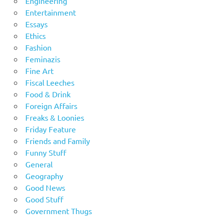
Engineering
Entertainment
Essays
Ethics
Fashion
Feminazis
Fine Art
Fiscal Leeches
Food & Drink
Foreign Affairs
Freaks & Loonies
Friday Feature
Friends and Family
Funny Stuff
General
Geography
Good News
Good Stuff
Government Thugs