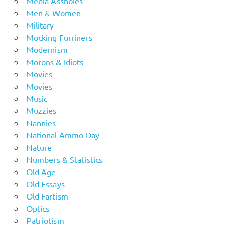
Media Assholes
Men & Women
Military
Mocking Furriners
Modernism
Morons & Idiots
Movies
Movies
Music
Muzzies
Nannies
National Ammo Day
Nature
Numbers & Statistics
Old Age
Old Essays
Old Fartism
Optics
Patriotism