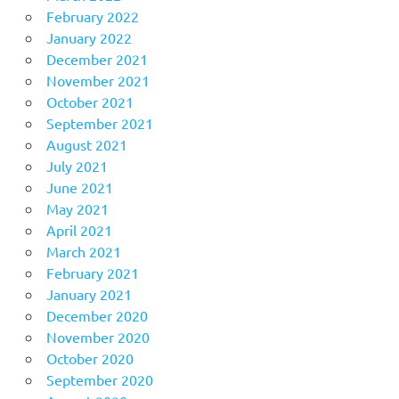
February 2022
January 2022
December 2021
November 2021
October 2021
September 2021
August 2021
July 2021
June 2021
May 2021
April 2021
March 2021
February 2021
January 2021
December 2020
November 2020
October 2020
September 2020