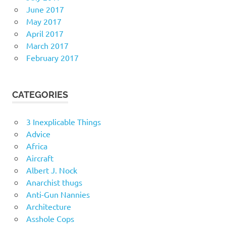
June 2017
May 2017
April 2017
March 2017
February 2017
CATEGORIES
3 Inexplicable Things
Advice
Africa
Aircraft
Albert J. Nock
Anarchist thugs
Anti-Gun Nannies
Architecture
Asshole Cops