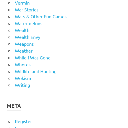
Vermin
War Stories
Wars & Other Fun Games
Watermelons
Wealth
Wealth Envy
Weapons
Weather
While I Was Gone
Whores
Wildlife and Hunting
Wokism
Writing
META
Register