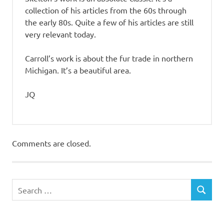
collection of his articles from the 60s through
the early 80s. Quite a few of his articles are still
very relevant today.
Carroll’s work is about the fur trade in northern
Michigan. It’s a beautiful area.
JQ
Comments are closed.