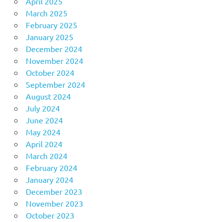
April 2025
March 2025
February 2025
January 2025
December 2024
November 2024
October 2024
September 2024
August 2024
July 2024
June 2024
May 2024
April 2024
March 2024
February 2024
January 2024
December 2023
November 2023
October 2023