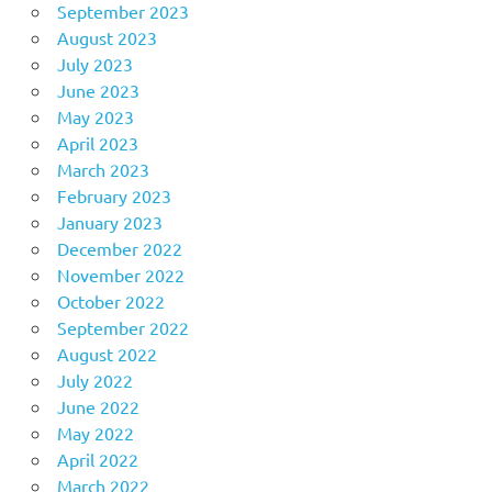
September 2023
August 2023
July 2023
June 2023
May 2023
April 2023
March 2023
February 2023
January 2023
December 2022
November 2022
October 2022
September 2022
August 2022
July 2022
June 2022
May 2022
April 2022
March 2022