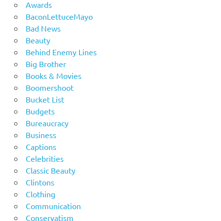
Awards
BaconLettuceMayo
Bad News
Beauty
Behind Enemy Lines
Big Brother
Books & Movies
Boomershoot
Bucket List
Budgets
Bureaucracy
Business
Captions
Celebrities
Classic Beauty
Clintons
Clothing
Communication
Conservatism