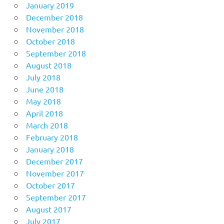
January 2019
December 2018
November 2018
October 2018
September 2018
August 2018
July 2018
June 2018
May 2018
April 2018
March 2018
February 2018
January 2018
December 2017
November 2017
October 2017
September 2017
August 2017
July 2017