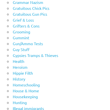
Grammar Nazism
Gratuitous Chick Pics
Gratuitous Gun Pics
Grief & Loss
Grifters & Cons
Grooming
Gummint
Gun/Ammo Tests
Guy Stuff
Gypsies Tramps & Thieves
Health
Heroism
Hippie Filth
History
Homeschooling
House & Home
Housekeeping
Hunting
Illegal immigrants