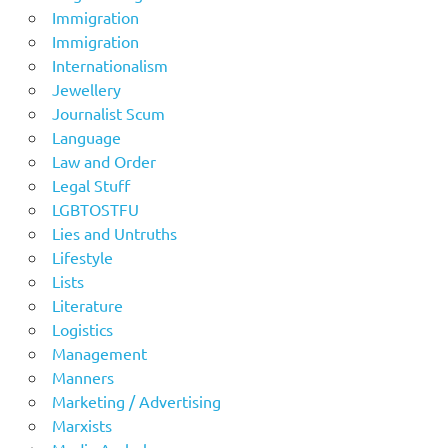
Immigration
Immigration
Internationalism
Jewellery
Journalist Scum
Language
Law and Order
Legal Stuff
LGBTOSTFU
Lies and Untruths
Lifestyle
Lists
Literature
Logistics
Management
Manners
Marketing / Advertising
Marxists