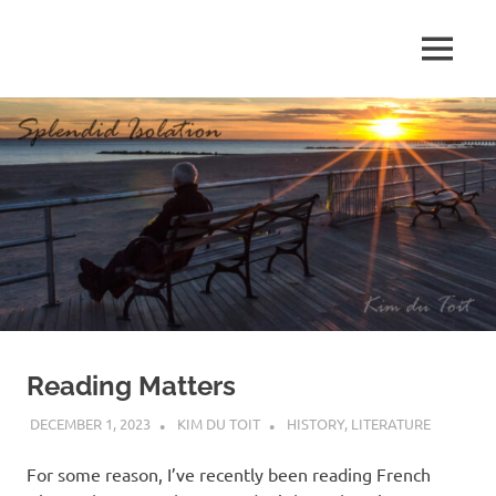
Skip
to
MENU
content
S
p
l
e
n
d
Reading Matters
i
DECEMBER 1, 2023
KIM DU TOIT
HISTORY
,
LITERATURE
d
For some reason, I’ve recently been reading French