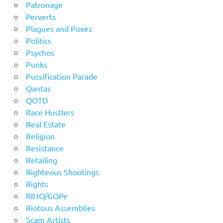
Patronage
Perverts
Plagues and Poxes
Politics
Psychos
Punks
Pussification Parade
Qantas
QOTD
Race Hustlers
Real Estate
Religion
Resistance
Retailing
Righteous Shootings
Rights
RINO/GOPe
Riotous Assemblies
Scam Artists