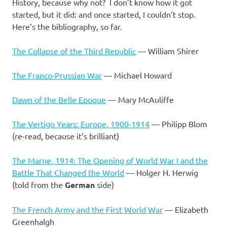
I
History, because why not? I don’t know how it got
started, but it did: and once started, I couldn’t stop.
s
Here’s the bibliography, so far.
o
The Collapse of the Third Republic
— William Shirer
l
The Franco-Prussian War
— Michael Howard
a
Dawn of the Belle Epoque
— Mary McAuliffe
t
The Vertigo Years: Europe, 1900-1914
— Philipp Blom
(re-read, because it’s brilliant)
i
The Marne, 1914: The Opening of World War I and the
o
Battle That Changed the World
— Holger H. Herwig
(told from the
German
side)
n
The French Army and the First World War
— Elizabeth
Greenhalgh