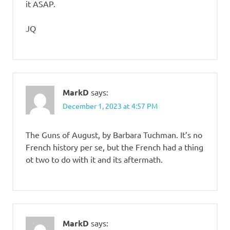
it ASAP.
JQ
MarkD
says:
December 1, 2023 at 4:57 PM
The Guns of August, by Barbara Tuchman. It’s no
French history per se, but the French had a thing
ot two to do with it and its aftermath.
MarkD
says: