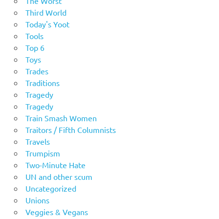
The Worst
Third World
Today's Yoot
Tools
Top 6
Toys
Trades
Traditions
Tragedy
Tragedy
Train Smash Women
Traitors / Fifth Columnists
Travels
Trumpism
Two-Minute Hate
UN and other scum
Uncategorized
Unions
Veggies & Vegans