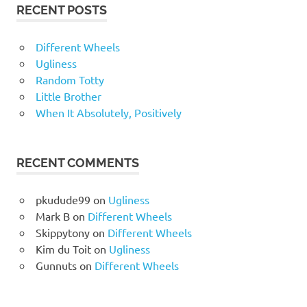
RECENT POSTS
Different Wheels
Ugliness
Random Totty
Little Brother
When It Absolutely, Positively
RECENT COMMENTS
pkudude99
on
Ugliness
Mark B
on
Different Wheels
Skippytony
on
Different Wheels
Kim du Toit
on
Ugliness
Gunnuts
on
Different Wheels