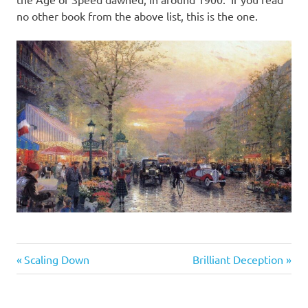
no other book from the above list, this is the one.
Books
Previous
Next
Post
Scaling Down
Brilliant Deception
&
Post:
Post:
Movies
navigation