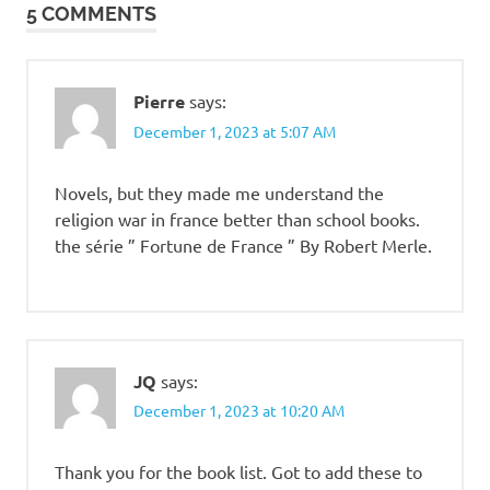
5 COMMENTS
Pierre
says:
December 1, 2023 at 5:07 AM
Novels, but they made me understand the
religion war in france better than school books.
the série ” Fortune de France ” By Robert Merle.
JQ
says:
December 1, 2023 at 10:20 AM
Thank you for the book list. Got to add these to