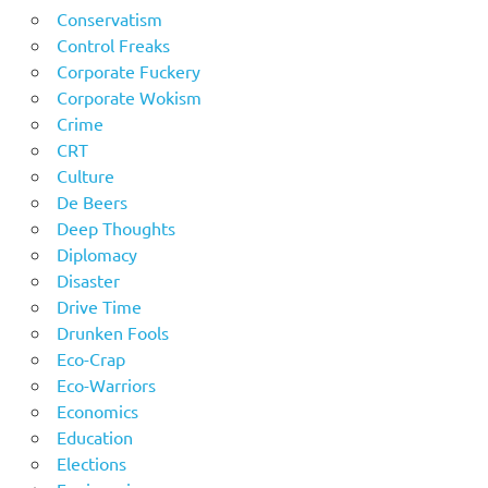
Conservatism
Control Freaks
Corporate Fuckery
Corporate Wokism
Crime
CRT
Culture
De Beers
Deep Thoughts
Diplomacy
Disaster
Drive Time
Drunken Fools
Eco-Crap
Eco-Warriors
Economics
Education
Elections