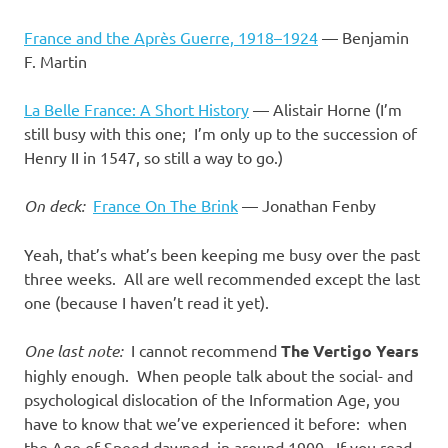
France and the Après Guerre, 1918–1924
— Benjamin
F. Martin
La Belle France: A Short History
— Alistair Horne (I’m
still busy with this one; I’m only up to the succession of
Henry II in 1547, so still a way to go.)
On deck:
France On The Brink
— Jonathan Fenby
Yeah, that’s what’s been keeping me busy over the past
three weeks. All are well recommended except the last
one (because I haven’t read it yet).
One last note:
I cannot recommend
The Vertigo Years
highly enough. When people talk about the social- and
psychological dislocation of the Information Age, you
have to know that we’ve experienced it before: when
the Age of Speed dawned, in around 1900. If you read