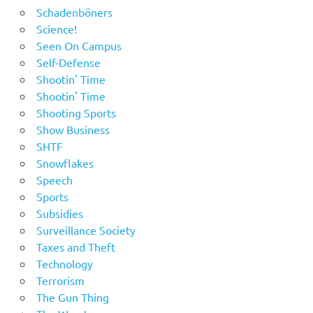
Schadenböners
Science!
Seen On Campus
Self-Defense
Shootin' Time
Shootin' Time
Shooting Sports
Show Business
SHTF
Snowflakes
Speech
Sports
Subsidies
Surveillance Society
Taxes and Theft
Technology
Terrorism
The Gun Thing