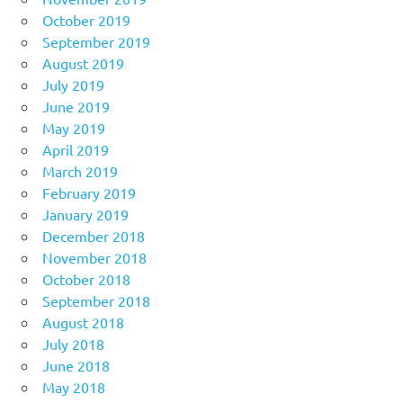
October 2019
September 2019
August 2019
July 2019
June 2019
May 2019
April 2019
March 2019
February 2019
January 2019
December 2018
November 2018
October 2018
September 2018
August 2018
July 2018
June 2018
May 2018