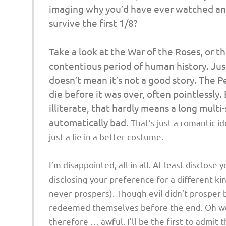
imaging why you’d have ever watched any
survive the first 1/8?
Take a look at the War of the Roses, or t
contentious period of human history. Jus
doesn’t mean it’s not a good story. The 
die before it was over, often pointlessly.
illiterate, that hardly means a
long
multi-
automatically bad.
That’s just a romantic i
just a lie in a better costume.
I’m disappointed, all in all. At least disclose 
disclosing your preference for a different ki
never prospers). Though evil didn’t prosper 
redeemed themselves before the end. Oh well.
therefore … awful. I’ll be the first to admit t