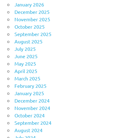
January 2026
December 2025
November 2025
October 2025
September 2025
August 2025
July 2025
June 2025
May 2025
April 2025
March 2025
February 2025
January 2025
December 2024
November 2024
October 2024
September 2024
August 2024
July 2024