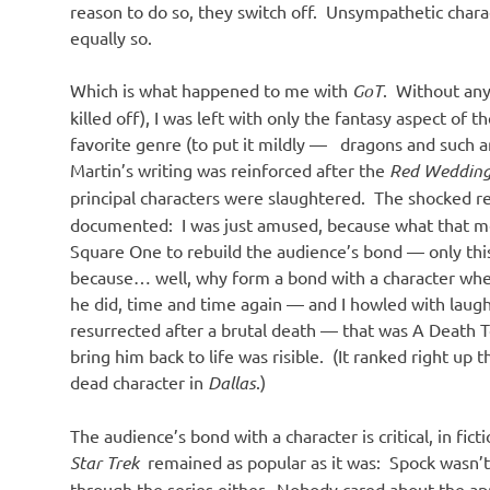
reason to do so, they switch off. Unsympathetic chara
equally so.
Which is what happened to me with
GoT
. Without any
killed off), I was left with only the fantasy aspect of t
favorite genre (to put it mildly — dragons and such a
Martin’s writing was reinforced after the
Red Weddin
principal characters were slaughtered. The shocked 
documented: I was just amused, because what that mea
Square One to rebuild the audience’s bond — only thi
because… well, why form a bond with a character when 
he did, time and time again — and I howled with laug
resurrected after a brutal death — that was A Death T
bring him back to life was risible. (It ranked right up t
dead character in
Dallas
.)
The audience’s bond with a character is critical, in fic
Star Trek
remained as popular as it was: Spock wasn’t k
through the series either. Nobody cared about the ap