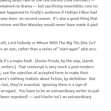
contained no drama — but sacrificing nonentities runs no
 have happened to
Firefly
‘s audience if Nathan Fillion had
 have
been
no second season. It’s also a good thing that
Hermione and Ron Weasley would never have made it past
 Left, Lord Nobody or Whore With The Big Tits (the
GoT
 an epic, rather than a series of “start-again” plot arcs.
 it’s a major fault. (Annie Proulx, by the way, stands
 writers.) That contempt is very much a post-modern
ot, use the rejection of accepted form to make their
here’s nothing realistic about fiction, by definition. But
 fact, they’re essential. Ignoring them is a sign of
 arrogant. You have to be an extraordinary writer to pull
been repeated? — and Martin isn’t an extraordinary