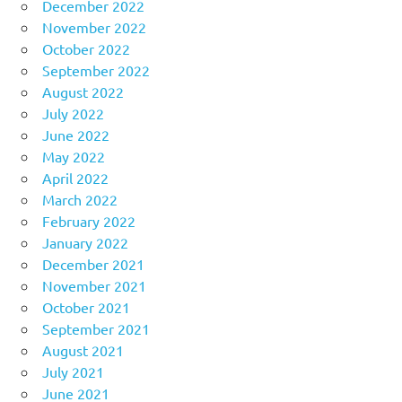
December 2022
November 2022
October 2022
September 2022
August 2022
July 2022
June 2022
May 2022
April 2022
March 2022
February 2022
January 2022
December 2021
November 2021
October 2021
September 2021
August 2021
July 2021
June 2021