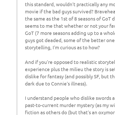
o
this standard, wouldn’t practically any m
movie if the bad guys survived? Bravehea
n
the same as the 1st of 8 seasons of GoT di
seems to me that whether or not your favo
GoT (7 more seasons adding up to a whole
guys got deaded, some of the better ones s
storytelling, I’m curious as to how?
And if you’re opposed to realistic storyte
experience plus the milieu the story is set
dislike for fantasy (and possibly SF, but
dark due to Connie’s illness).
I understand people who dislike swords an
past-to-current murder mystery (as my wife
fiction as others do (but that’s an oxymor