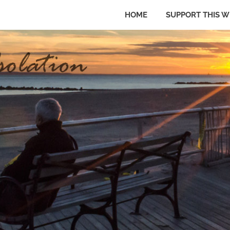
HOME
SUPPORT THIS W