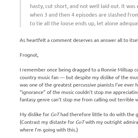
hasty, cut short, and not well laid out. It wa
when 3 and then 4 episodes are slashed from 
to tie all the loose ends up, let alone adequ
As heartfelt a comment deserves an answer all to itsel
Frognot,
I remember once being dragged to a Ronnie Millsap 
country music fan — but despite my dislike of the musi
was one of the greatest percussive pianists I’ve ever h
“ignorance” of the music couldn’t stop me appreciating
fantasy genre can’t stop me from calling out terrible w
My dislike for
GoT
had therefore little to do with the ge
(Contrast my distaste for
GoT
with my outright admirat
where I’m going with this.)