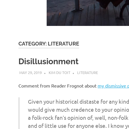
d
I
s
CATEGORY:
LITERATURE
o
Disillusionment
l
MAY 29, 2019
KIM DU TOIT
LITERATURE
a
Comment from Reader Frognot about
my dismissive 
t
Given your historical distaste for any kin
would give much credence to your opinion 
i
a folk-rock fan’s opinion of, well, non-folk
and of little use for anyone else. I know 