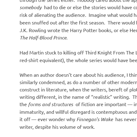
somebody
had to die or else the stories would have 
risk of alienating the audience. Imagine what would
been snuffed out after the first season. There would
J.K. Rowling wrote the Harry Potter books, or else 
The Half-Blood Prince
.
Had Martin stuck to killing off Third Knight From The
red-shirt equivalent), the whole series would have been
When an author doesn’t care about his audience, I think
similarly condemned, as do a number of other modern
construct in literature, when the writers, bereft of pl
writing different, in the name of “realistic” writing. T
the
forms and structures
of fiction are important — in
immaturity, and willful disregard is contemptuous and
it off — ever wonder why
Finnegan’s Wake
has never 
writer, despite his volume of work.