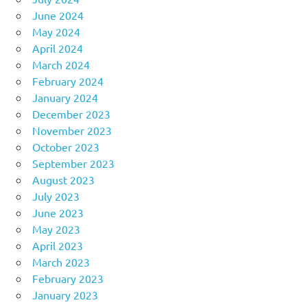
June 2024
May 2024
April 2024
March 2024
February 2024
January 2024
December 2023
November 2023
October 2023
September 2023
August 2023
July 2023
June 2023
May 2023
April 2023
March 2023
February 2023
January 2023