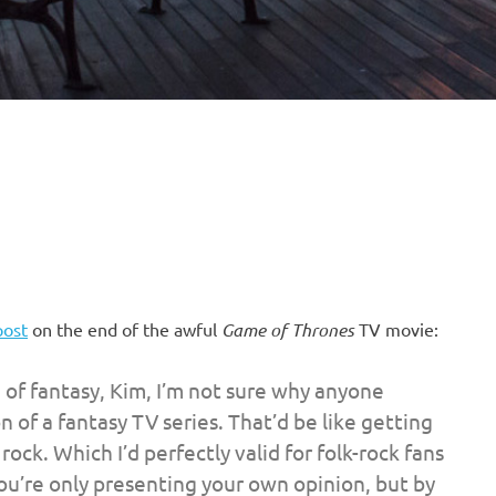
post
on the end of the awful
Game of Thrones
TV movie:
d of fantasy, Kim, I’m not sure why anyone
of a fantasy TV series. That’d be like getting
 rock. Which I’d perfectly valid for folk-rock fans
you’re only presenting your own opinion, but by