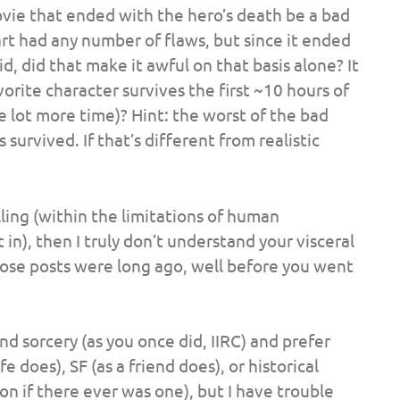
ovie that ended with the hero’s death be a bad
rt had any number of flaws, but since it ended
d, did that make it awful on that basis alone? It
rite character survives the first ~10 hours of
 lot more time)? Hint: the worst of the bad
urvived. If that’s different from realistic
lling (within the limitations of human
 in), then I truly don’t understand your visceral
 those posts were long ago, well before you went
d sorcery (as you once did, IIRC) and prefer
 does), SF (as a friend does), or historical
on if there ever was one), but I have trouble