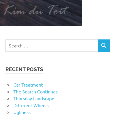
RECENT POSTS
Car Treatment
The Search Continues
Thursday Landscape
Different Wheels
Ugliness