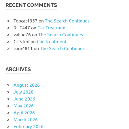
RECENT COMMENTS
Topcat1957
on
The Search Continues
RHT447
on
Car Treatment
valine76
on
The Search Continues
GT3Ted
on
Car Treatment
turn4811
on
The Search Continues
ARCHIVES
August 2026
July 2026
June 2026
May 2026
April 2026
March 2026
February 2026