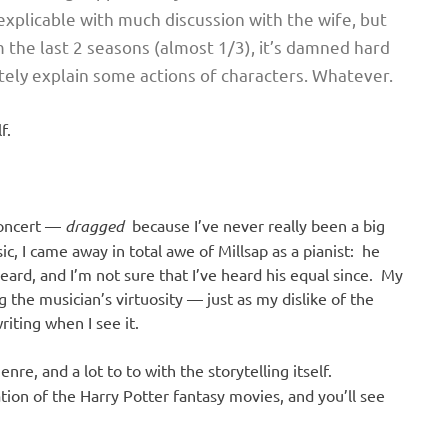
s explicable with much discussion with the wife, but
the last 2 seasons (almost 1/3), it’s damned hard
ately explain some actions of characters. Whatever.
f.
concert —
dragged
because I’ve never really been a big
c, I came away in total awe of Millsap as a pianist: he
eard, and I’m not sure that I’ve heard his equal since. My
 the musician’s virtuosity — just as my dislike of the
riting when I see it.
nre, and a lot to to with the storytelling itself.
ion of the Harry Potter fantasy movies, and you’ll see