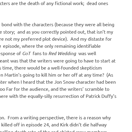
cters are the death of any fictional work; dead ones
 bond with the characters (because they were all being
he story; and as you correctly pointed out, that isn’t my
re not my preferred plot device). And my distaste for
g
episode, where the only remaining identifiable
response of
GoT
fans to
Red Wedding
was well
nt was that the writers were going to have to start at
s time, there would be a well-founded skepticism
Martin’s going to kill him or her off at any time? (As
hter when I heard that the Jon Snow character had been
oo Far for the audience, and the writers’ scramble to
here with the equally-silly resurrection of Patrick Duffy’s
tion. From a writing perspective, there is a reason why
illed off in episode 24, and Kirk didn’t die halfway
palling death rate of the red-shirted crew members —