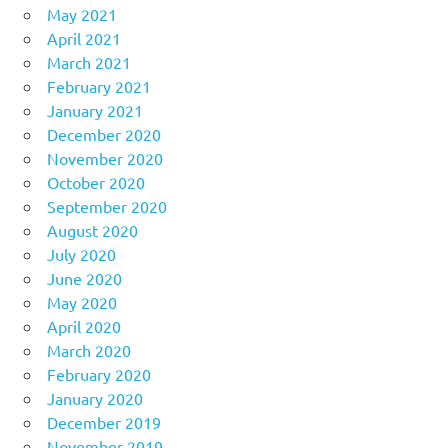
May 2021
April 2021
March 2021
February 2021
January 2021
December 2020
November 2020
October 2020
September 2020
August 2020
July 2020
June 2020
May 2020
April 2020
March 2020
February 2020
January 2020
December 2019
November 2019