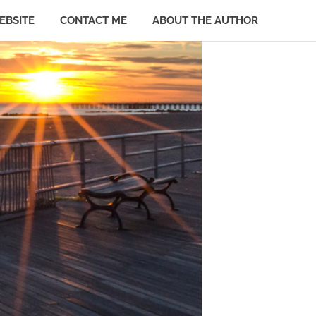
EBSITE
CONTACT ME
ABOUT THE AUTHOR