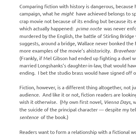
Comparing fiction with history is dangerous, because h
campaign, what he
might
have achieved belongs to spe
crap movie not because of its ending but because its e
which actually happened:
prima nocte
was never enfor
murdered by the English, the battle of Stirling Bridge
suggests, around a bridge, Wallace never bonked the f
more examples of the movie’s ahistoricity.
Bravehea
(Frankly, if Mel Gibson had ended up fighting a duel w
married Longshanks’s daughter-in-law, that would hav
ending. I bet the studio brass would have signed off on
Fiction, however, is a different thing altogether, not ju
audience. And like it or not, fiction readers are loo
wish it otherwise. (My own first novel,
Vienna Days
, 
the suicide of the principal character — despite my te
sentence
of the book.)
Readers want to form a relationship with a fictional w