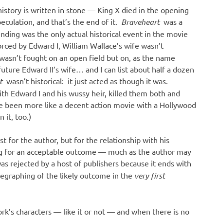
istory is written in stone — King X died in the opening
culation, and that’s the end of it.
Braveheart
was a
nding was the only actual historical event in the movie
ced by Edward I, William Wallace’s wife wasn’t
 wasn’t fought on an open field but on, as the name
uture Edward II’s wife… and I can list about half a dozen
rt
wasn’t historical: it just acted as though it was.
ith Edward I and his wussy heir, killed them both and
e been more like a decent action movie with a Hollywood
 it, too.)
st for the author, but for the relationship with his
king for an acceptable outcome — much as the author may
was rejected by a host of publishers because it ends with
legraphing of the likely outcome in the
very first
ork’s characters — like it or not — and when there is no