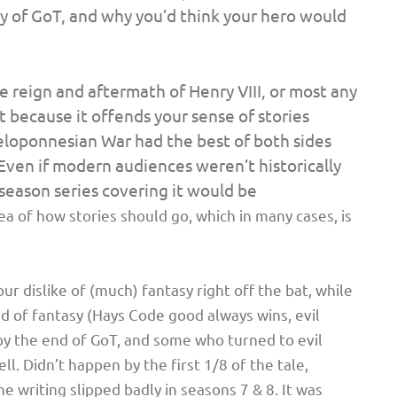
 of GoT, and why you’d think your hero would
he reign and aftermath of Henry VIII, or most any
t because it offends
your
sense of stories
Peloponnesian War had the best of both sides
 Even if modern audiences weren’t historically
season series covering it would be
dea of how stories should go, which in many cases, is
your dislike of (much) fantasy right off the bat, while
nd of fantasy (Hays Code good always wins, evil
by the end of GoT, and some who turned to evil
 Didn’t happen by the first 1/8 of the tale,
he writing slipped badly in seasons 7 & 8. It was