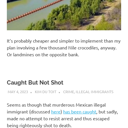
It’s probably cheaper and simpler to implement than my
plan involving a few thousand Nile crocodiles, anyway.
Or landmines on the opposite bank.
Caught But Not Shot
MAY 4, 2023
KIM DU TOIT
CRIME
,
ILLEGAL IMMIGRANTS
Seems as though that murderous Mexican illegal
immigrant (discussed
here
)
has been caught
, but sadly,
made no attempt to resist arrest and thus escaped
being righteously shot to death.