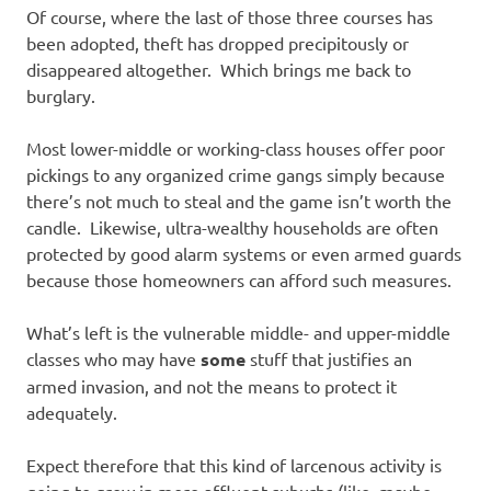
Of course, where the last of those three courses has
been adopted, theft has dropped precipitously or
disappeared altogether. Which brings me back to
burglary.
Most lower-middle or working-class houses offer poor
pickings to any organized crime gangs simply because
there’s not much to steal and the game isn’t worth the
candle. Likewise, ultra-wealthy households are often
protected by good alarm systems or even armed guards
because those homeowners can afford such measures.
What’s left is the vulnerable middle- and upper-middle
classes who may have
some
stuff that justifies an
armed invasion, and not the means to protect it
adequately.
Expect therefore that this kind of larcenous activity is