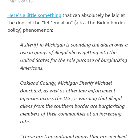
I
IMMIGRANTS
s
Here’s a little something
that can absolutely be laid at
the door of the “let ’em all in” (a.k.a. the Biden border
o
policy) phenomenon:
l
A sheriff in Michigan is sounding the alarm over a
rise in gangs of illegal aliens getting into the
a
United States for the sole purpose of burglarizing
Americans.
t
Oakland County, Michigan Sheriff Michael
i
Bouchard, as well as other law enforcement
agencies across the U.S., is warning that illegal
o
aliens from the southern border are burglarizing
members of their communities at an increasing
n
rate.
“These are transnational gangs that are involved