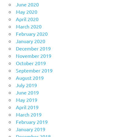
June 2020
May 2020
April 2020
March 2020
February 2020
January 2020
December 2019
November 2019
October 2019
September 2019
August 2019
July 2019
June 2019
May 2019
April 2019
March 2019
February 2019
January 2019
December 2018