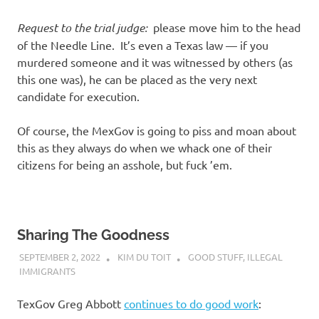
Request to the trial judge:
please move him to the head
of the Needle Line. It’s even a Texas law — if you
murdered someone and it was witnessed by others (as
this one was), he can be placed as the very next
candidate for execution.
Of course, the MexGov is going to piss and moan about
this as they always do when we whack one of their
citizens for being an asshole, but fuck ’em.
Sharing The Goodness
SEPTEMBER 2, 2022
KIM DU TOIT
GOOD STUFF
,
ILLEGAL
IMMIGRANTS
TexGov Greg Abbott
continues to do good work
: