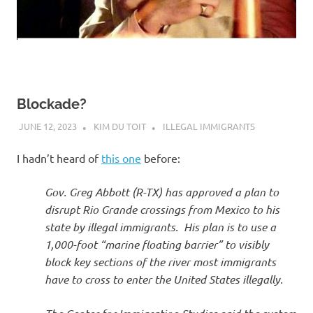
Blockade?
JUNE 12, 2023
KIM DU TOIT
ILLEGAL IMMIGRANTS
I hadn’t heard of
this one
before:
Gov. Greg Abbott (R-TX) has approved a plan to
disrupt Rio Grande crossings from Mexico to his
state by illegal immigrants. His plan is to use a
1,000-foot “marine floating barrier” to visibly
block key sections of the river most immigrants
have to cross to enter the United States illegally.