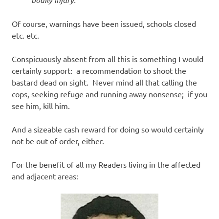
Of course, warnings have been issued, schools closed
etc. etc.
Conspicuously absent from all this is something I would
certainly support: a recommendation to shoot the
bastard dead on sight. Never mind all that calling the
cops, seeking refuge and running away nonsense; if you
see him, kill him.
And a sizeable cash reward for doing so would certainly
not be out of order, either.
For the benefit of all my Readers living in the affected
and adjacent areas: