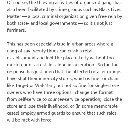
Of course, the thieving activities of organized gangs has
also been facilitated by crime groups such as Black Lives
Matter — a local criminal organization given free rein by
both state- and local governments — so it’s not just
furriners.
This has been especially true in urban areas where a
gang of say twenty thugs can crash a retail
establishment and loot the place utterly without too
much fear of arrest, let alone incarceration. So far, the
response has just been that the affected retailer groups
have shut their inner-city stores, which is fine for chains
like Target or Wal-Mart, but not so fine for single-store
owners who have three options: change the format
from self-service to counter-service operation; close the
store and lose their livelihood, or (in some memorable
cases) employ armed guards to ensure that such raids
will be met with force.