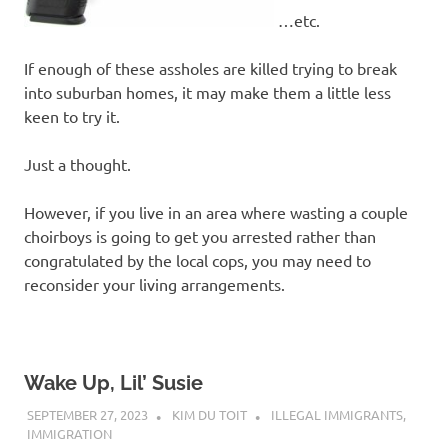
…etc.
If enough of these assholes are killed trying to break
into suburban homes, it may make them a little less
keen to try it.
Just a thought.
However, if you live in an area where wasting a couple
choirboys is going to get you arrested rather than
congratulated by the local cops, you may need to
reconsider your living arrangements.
Wake Up, Lil’ Susie
SEPTEMBER 27, 2023
KIM DU TOIT
ILLEGAL IMMIGRANTS
,
IMMIGRATION