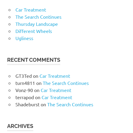
Car Treatment
The Search Continues
Thursday Landscape
Different Wheels
Ugliness
RECENT COMMENTS
GT3Ted
on
Car Treatment
turn4811
on
The Search Continues
Vonz-90
on
Car Treatment
terrapod
on
Car Treatment
Shadeburst
on
The Search Continues
ARCHIVES