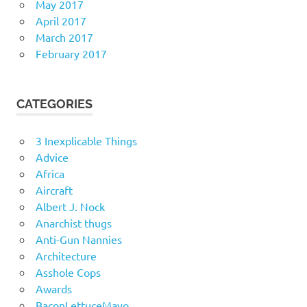
May 2017
April 2017
March 2017
February 2017
CATEGORIES
3 Inexplicable Things
Advice
Africa
Aircraft
Albert J. Nock
Anarchist thugs
Anti-Gun Nannies
Architecture
Asshole Cops
Awards
BaconLettuceMayo