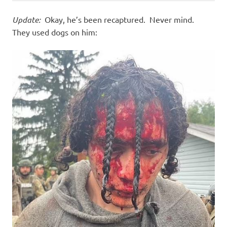
Update:
Okay, he’s been recaptured. Never mind.
They used dogs on him: