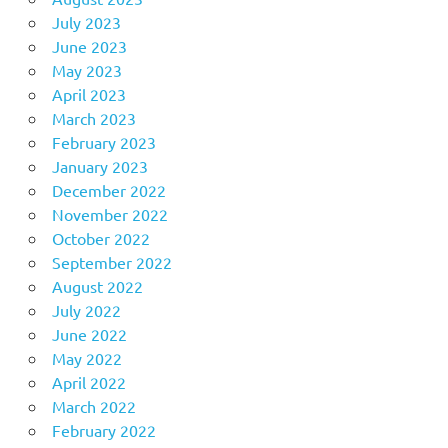
July 2023
June 2023
May 2023
April 2023
March 2023
February 2023
January 2023
December 2022
November 2022
October 2022
September 2022
August 2022
July 2022
June 2022
May 2022
April 2022
March 2022
February 2022