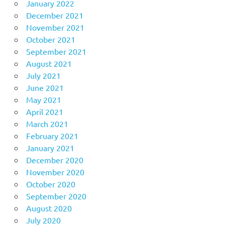
January 2022
December 2021
November 2021
October 2021
September 2021
August 2021
July 2021
June 2021
May 2021
April 2021
March 2021
February 2021
January 2021
December 2020
November 2020
October 2020
September 2020
August 2020
July 2020