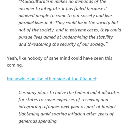
“Multiculturalism makes no demands of the
incomer to integrate. It has failed because it
allowed people to come to our society and live
parallel lives in it. They could be in the society but
not of the society, and in extreme cases, they could
pursue lives aimed at undermining the stability
and threatening the security of our society.”
Yeah, like nobody of sane mind could have seen this
coming.
Meanwhile on the other side of the Channel
:
Germany plans to halve the federal aid it allocates
for states to cover expenses of receiving and
integrating refugees next year as part of budget-
tightening amid soaring inflation after years of
generous spending.