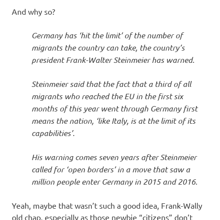
And why so?
Germany has ‘hit the limit’ of the number of
migrants the country can take, the country’s
president Frank-Walter Steinmeier has warned.
Steinmeier said that the fact that a third of all
migrants who reached the EU in the first six
months of this year went through Germany first
means the nation, ‘like Italy, is at the limit of its
capabilities’.
His warning comes seven years after Steinmeier
called for ‘open borders’ in a move that saw a
million people enter Germany in 2015 and 2016.
Yeah, maybe that wasn’t such a good idea, Frank-Wally
old chap, especially as those newbie “citizens” don’t