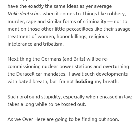
have the exactly the same ideas as yer average
Volksdeutsches
when it comes to things like robbery,
murder, rape and similar forms of criminality — not to
mention those other little peccadilloes like their savage
treatment of women, honor killings, religious
intolerance and tribalism.
Next thing the Germans (and Brits) will be re-
commissioning nuclear power stations and overturning
the Duracell car mandates. I await such developments
with bated breath, but I’m not
holding
my breath.
Such profound stupidity, especially when encased in law,
takes a long while to be tossed out.
As we Over Here are going to be finding out soon.