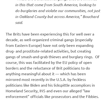
in this that come from South America, looking to
do burglaries and violate our communities, not just
in Oakland County but across America,” Bouchard
said.
The Brits have been experiencing this for well over a
decade, as well-organized criminal gangs (especially
from Eastern Europe) have not only been expanding
drug- and prostitute-related activities, but creating
gangs of smash-and-grab thieves and burglary rings. Of
course, this was facilitated by the EU policy of open
borders and the reluctance of Brit politicians to do
anything meaningful about it — which has been
mirrored most recently in the U.S.A. by feckless
politicians like Biden and his lickspittle accomplices in
Homeland Security, INS and even our alleged “law
enforcement” officials like prosecutors and the Fibbies.