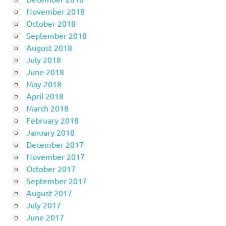
November 2018
October 2018
September 2018
August 2018
July 2018
June 2018
May 2018
April 2018
March 2018
February 2018
January 2018
December 2017
November 2017
October 2017
September 2017
August 2017
July 2017
June 2017