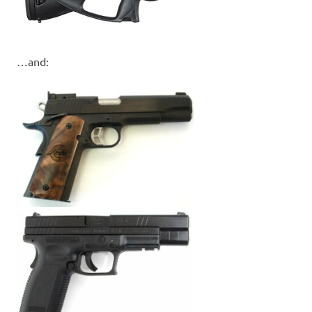
…and: