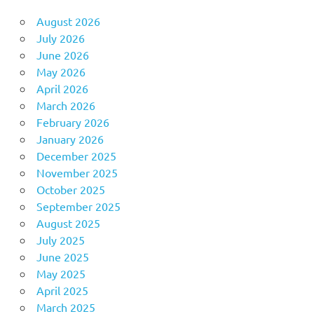
August 2026
July 2026
June 2026
May 2026
April 2026
March 2026
February 2026
January 2026
December 2025
November 2025
October 2025
September 2025
August 2025
July 2025
June 2025
May 2025
April 2025
March 2025