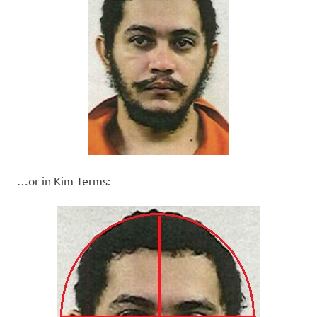
…or in Kim Terms: