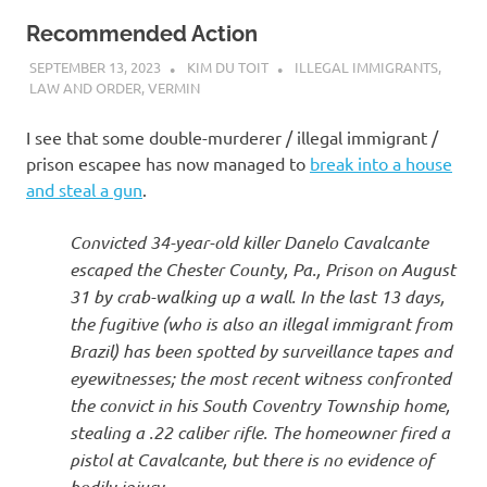
Recommended Action
SEPTEMBER 13, 2023
KIM DU TOIT
ILLEGAL IMMIGRANTS
,
LAW AND ORDER
,
VERMIN
I see that some double-murderer / illegal immigrant /
prison escapee has now managed to
break into a house
and steal a gun
.
Convicted 34-year-old killer Danelo Cavalcante
escaped the Chester County, Pa., Prison on August
31 by crab-walking up a wall. In the last 13 days,
the fugitive (who is also an illegal immigrant from
Brazil) has been spotted by surveillance tapes and
eyewitnesses; the most recent witness confronted
the convict in his South Coventry Township home,
stealing a .22 caliber rifle. The homeowner fired a
pistol at Cavalcante, but there is no evidence of
bodily injury.