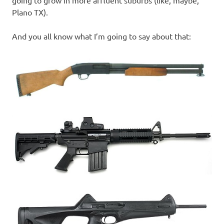
going to grow in more affluent suburbs (like, maybe,
Plano TX).
And you all know what I’m going to say about that: