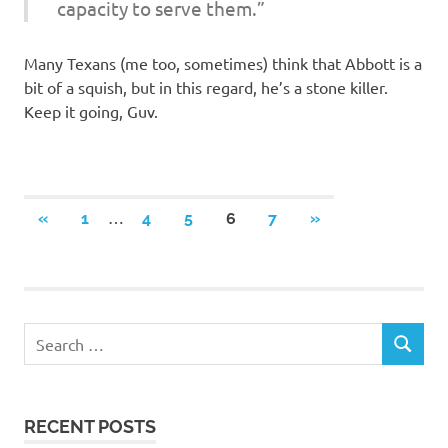
capacity to serve them.”
Many Texans (me too, sometimes) think that Abbott is a
bit of a squish, but in this regard, he’s a stone killer.
Keep it going, Guv.
Posts
…
PREVIOUS
NEXT
«
1
4
5
6
7
»
POSTS
POSTS
navigation
RECENT POSTS