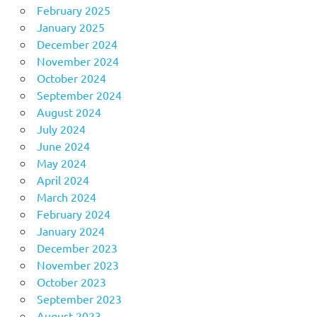
February 2025
January 2025
December 2024
November 2024
October 2024
September 2024
August 2024
July 2024
June 2024
May 2024
April 2024
March 2024
February 2024
January 2024
December 2023
November 2023
October 2023
September 2023
August 2023