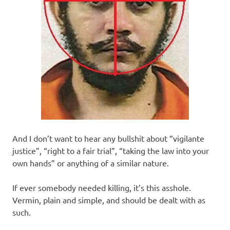
And I don’t want to hear any bullshit about “vigilante
justice”, “right to a fair trial”, “taking the law into your
own hands” or anything of a similar nature.
If ever somebody needed killing, it’s this asshole.
Vermin, plain and simple, and should be dealt with as
such.