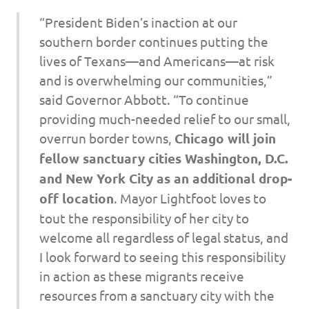
“President Biden’s inaction at our
southern border continues putting the
lives of Texans—and Americans—at risk
and is overwhelming our communities,”
said Governor Abbott. “To continue
providing much-needed relief to our small,
overrun border towns,
Chicago will join
fellow sanctuary cities Washington, D.C.
and New York City as an additional drop-
off location
. Mayor Lightfoot loves to
tout the responsibility of her city to
welcome all regardless of legal status, and
I look forward to seeing this responsibility
in action as these migrants receive
resources from a sanctuary city with the