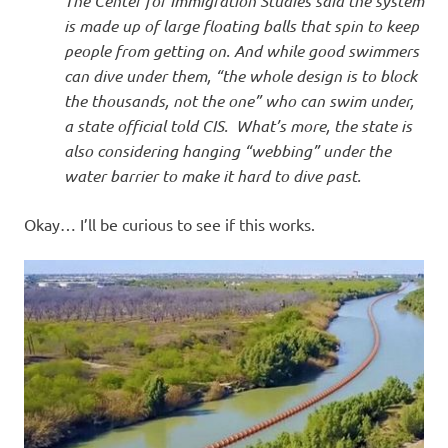
The Center for Immigration Studies said the system
is made up of large floating balls that spin to keep
people from getting on. And while good swimmers
can dive under them, “the whole design is to block
the thousands, not the one” who can swim under,
a state official told CIS. What’s more, the state is
also considering hanging “webbing” under the
water barrier to make it hard to dive past.
Okay… I’ll be curious to see if this works.