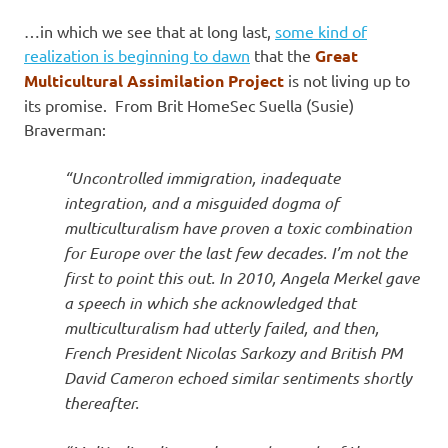
…in which we see that at long last,
some kind of
realization is beginning to dawn
that the
Great
Multicultural Assimilation Project
is not living up to
its promise. From Brit HomeSec Suella (Susie)
Braverman:
“Uncontrolled immigration, inadequate
integration, and a misguided dogma of
multiculturalism have proven a toxic combination
for Europe over the last few decades. I’m not the
first to point this out. In 2010, Angela Merkel gave
a speech in which she acknowledged that
multiculturalism had utterly failed, and then,
French President Nicolas Sarkozy and British PM
David Cameron echoed similar sentiments shortly
thereafter.