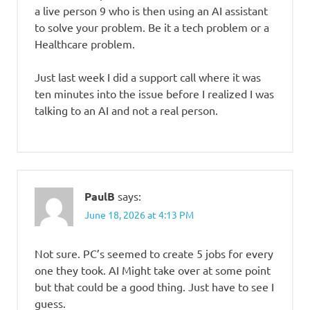
a live person 9 who is then using an AI assistant
to solve your problem. Be it a tech problem or a
Healthcare problem.
Just last week I did a support call where it was
ten minutes into the issue before I realized I was
talking to an AI and not a real person.
PaulB
says:
June 18, 2026 at 4:13 PM
Not sure. PC’s seemed to create 5 jobs for every
one they took. AI Might take over at some point
but that could be a good thing. Just have to see I
guess.