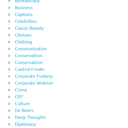
Bureaucracy
Business
Captions
Celebrities
Classic Beauty
Clintons
Clothing
Communication
Conservatism
Conservatism
Control Freaks
Corporate Fuckery
Corporate Wokism
Crime
CRT
Culture
De Beers
Deep Thoughts
Diplomacy