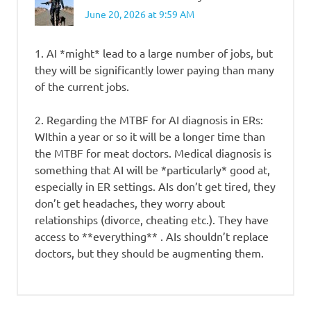
June 20, 2026 at 9:59 AM
1. AI *might* lead to a large number of jobs, but
they will be significantly lower paying than many
of the current jobs.
2. Regarding the MTBF for AI diagnosis in ERs:
WIthin a year or so it will be a longer time than
the MTBF for meat doctors. Medical diagnosis is
something that AI will be *particularly* good at,
especially in ER settings. AIs don’t get tired, they
don’t get headaches, they worry about
relationships (divorce, cheating etc.). They have
access to **everything** . AIs shouldn’t replace
doctors, but they should be augmenting them.