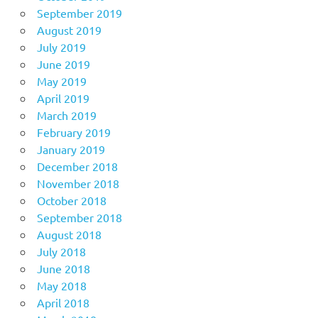
September 2019
August 2019
July 2019
June 2019
May 2019
April 2019
March 2019
February 2019
January 2019
December 2018
November 2018
October 2018
September 2018
August 2018
July 2018
June 2018
May 2018
April 2018