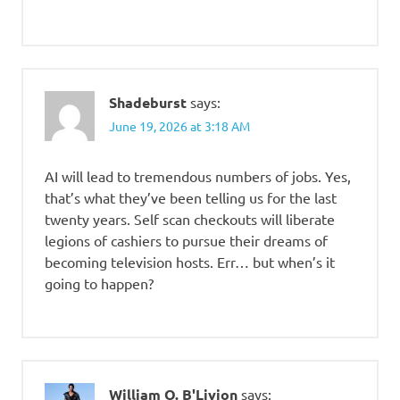
Shadeburst
says:
June 19, 2026 at 3:18 AM
AI will lead to tremendous numbers of jobs. Yes,
that’s what they’ve been telling us for the last
twenty years. Self scan checkouts will liberate
legions of cashiers to pursue their dreams of
becoming television hosts. Err… but when’s it
going to happen?
William O. B'Livion
says: