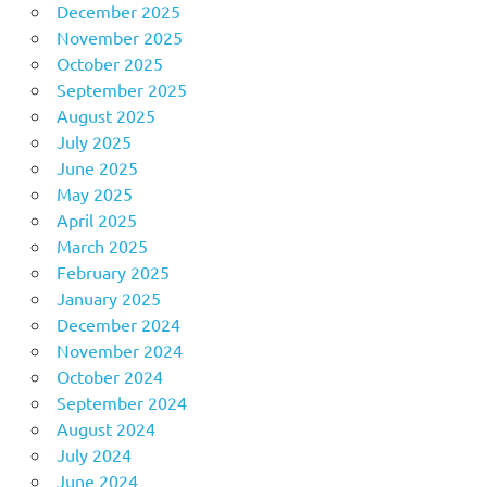
December 2025
November 2025
October 2025
September 2025
August 2025
July 2025
June 2025
May 2025
April 2025
March 2025
February 2025
January 2025
December 2024
November 2024
October 2024
September 2024
August 2024
July 2024
June 2024