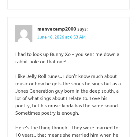
manvacamp2000
says:
June 18, 2026 at 6:33 AM
I had to look up Bunny Xo – you sent me down a
rabbit hole on that one!
I like Jelly Roll tunes.. I don’t know much about
music or how he gets the songs he sings but as a
Jones Generation guy born in the deep south, a
lot of what sings about I relate to. Love his
poetry, but his music kinda has the same sound.
Sometimes poetry is enough.
Here’s the thing though – they were married for
10 years.. that means she married him when he