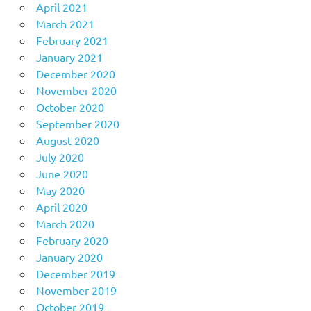
April 2021
March 2021
February 2021
January 2021
December 2020
November 2020
October 2020
September 2020
August 2020
July 2020
June 2020
May 2020
April 2020
March 2020
February 2020
January 2020
December 2019
November 2019
October 2019