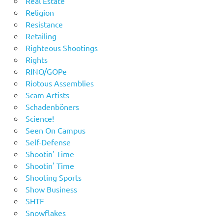
Real Estate
Religion
Resistance
Retailing
Righteous Shootings
Rights
RINO/GOPe
Riotous Assemblies
Scam Artists
Schadenböners
Science!
Seen On Campus
Self-Defense
Shootin' Time
Shootin' Time
Shooting Sports
Show Business
SHTF
Snowflakes