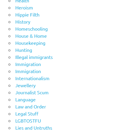
Health
Heroism
Hippie Filth
History
Homeschooling
House & Home
Housekeeping
Hunting
Illegal immigrants
Immigration
Immigration
Internationalism
Jewellery
Journalist Scum
Language
Law and Order
Legal Stuff
LGBTOSTFU
Lies and Untruths