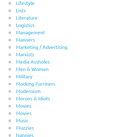
Lifestyle
Lists
Literature
Logistics
Management
Manners
Marketing / Advertising
Marxists
Media Assholes
Men & Women
Military
Mocking Furriners
Modernism
Morons & Idiots
Movies
Movies
Music
Muzzies
Nannies