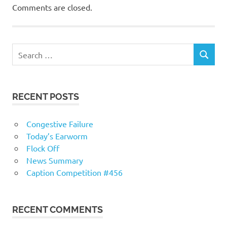
Comments are closed.
RECENT POSTS
Congestive Failure
Today’s Earworm
Flock Off
News Summary
Caption Competition #456
RECENT COMMENTS