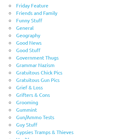
Friday Feature
Friends and Family
Funny Stuff
General
Geography
Good News
Good Stuff
Government Thugs
Grammar Nazism
Gratuitous Chick Pics
Gratuitous Gun Pics
Grief & Loss
Grifters & Cons
Grooming
Gummint
Gun/Ammo Tests
Guy Stuff
Gypsies Tramps & Thieves