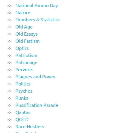
National Ammo Day
Nature
Numbers & Statistics
Old Age
Old Essays
Old Fartism
Optics
Patriotism
Patronage
Perverts
Plagues and Poxes
Politics
Psychos
Punks
Pussification Parade
Qantas
QOTD
Race Hustlers