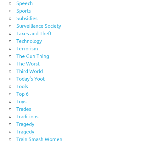
Speech
Sports
Subsidies
Surveillance Society
Taxes and Theft
Technology
Terrorism
The Gun Thing
The Worst
Third World
Today's Yoot
Tools
Top 6
Toys
Trades
Traditions
Tragedy
Tragedy
Train Smash Women