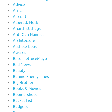
Advice
Africa
Aircraft
Albert J. Nock
Anarchist thugs
Anti-Gun Nannies
Architecture
Asshole Cops
Awards
BaconLettuceMayo
Bad News
Beauty
Behind Enemy Lines
Big Brother
Books & Movies
Boomershoot
Bucket List
Budgets