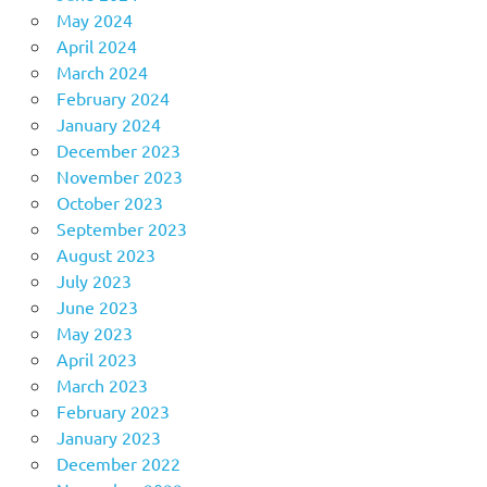
May 2024
April 2024
March 2024
February 2024
January 2024
December 2023
November 2023
October 2023
September 2023
August 2023
July 2023
June 2023
May 2023
April 2023
March 2023
February 2023
January 2023
December 2022