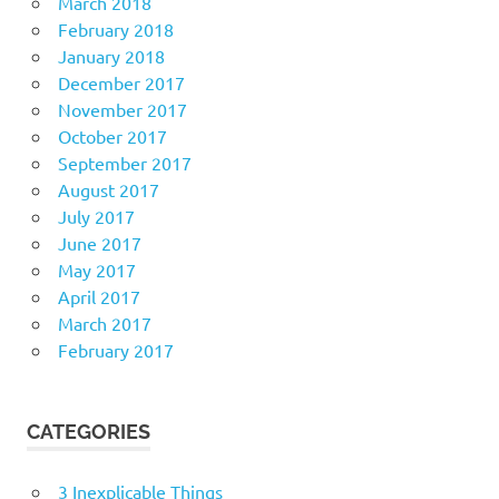
March 2018
February 2018
January 2018
December 2017
November 2017
October 2017
September 2017
August 2017
July 2017
June 2017
May 2017
April 2017
March 2017
February 2017
CATEGORIES
3 Inexplicable Things