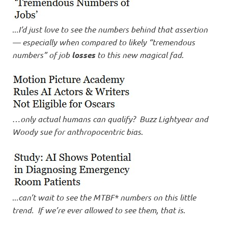
I
s
..
.I’d just love to see the numbers behind that assertion
— especially when compared to likely “tremendous
o
numbers” of job
losses
to this new magical fad
.
l
a
…
only actual humans can qualify? Buzz Lightyear and
t
Woody sue for anthropocentric bias
.
i
o
n
..
.can’t wait to see the MTBF* numbers on this little
trend. If we’re ever allowed to see them, that is
.