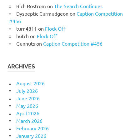
Rich Rostrom
on
The Search Continues
Dyspeptic Curmudgeon
on
Caption Competition
#456
turn4811
on
Flock Off
butch
on
Flock Off
Gunnuts
on
Caption Competition #456
ARCHIVES
August 2026
July 2026
June 2026
May 2026
April 2026
March 2026
February 2026
January 2026