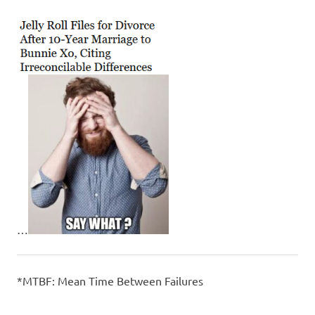
…
*MTBF: Mean Time Between Failures