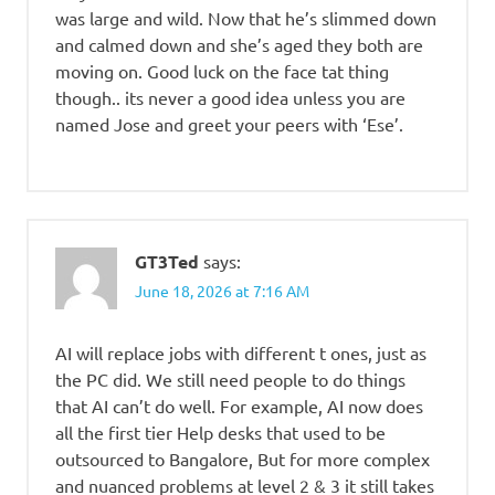
was large and wild. Now that he’s slimmed down
and calmed down and she’s aged they both are
moving on. Good luck on the face tat thing
though.. its never a good idea unless you are
named Jose and greet your peers with ‘Ese’.
GT3Ted
says:
June 18, 2026 at 7:16 AM
AI will replace jobs with different t ones, just as
the PC did. We still need people to do things
that AI can’t do well. For example, AI now does
all the first tier Help desks that used to be
outsourced to Bangalore, But for more complex
and nuanced problems at level 2 & 3 it still takes