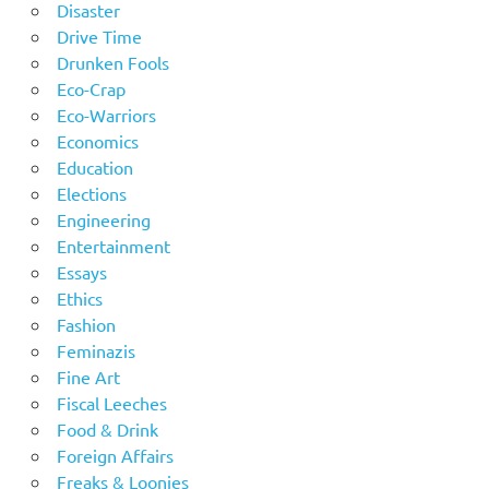
Disaster
Drive Time
Drunken Fools
Eco-Crap
Eco-Warriors
Economics
Education
Elections
Engineering
Entertainment
Essays
Ethics
Fashion
Feminazis
Fine Art
Fiscal Leeches
Food & Drink
Foreign Affairs
Freaks & Loonies