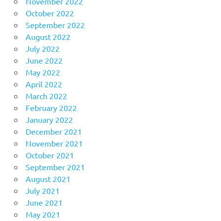
November 2022
October 2022
September 2022
August 2022
July 2022
June 2022
May 2022
April 2022
March 2022
February 2022
January 2022
December 2021
November 2021
October 2021
September 2021
August 2021
July 2021
June 2021
May 2021