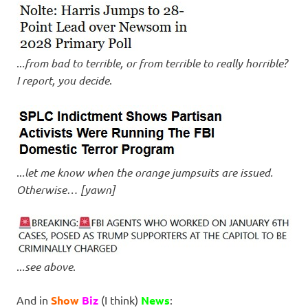
..
.from bad to terrible, or from terrible to really horrible?
I report, you decide
.
..
.let me know when the orange jumpsuits are issued.
Otherwise… [yawn]
..
.see above
.
And in
Show
Biz
(I think)
News
: