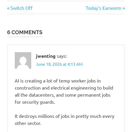
Stupid
Previous
Next
Post
Switch Off
Today’s Earworm
people
Post:
Post:
navigation
Suckage
6 COMMENTS
jwenting
says:
June 18, 2026 at 4:13 AM
AI is creating a lot of temp worker jobs in
construction and electrical engineering to build
all the datacenters, and some permanent jobs
for security guards.
It destroys millions of jobs in pretty much every
other sector.