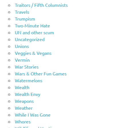
Traitors / Fifth Columnists
Travels
Trumpism
Two-Minute Hate
UN and other scum
Uncategorized
Unions
Veggies & Vegans
Vermin
War Stories
Wars & Other Fun Games
Watermelons
Wealth
Wealth Envy
Weapons
Weather
While I Was Gone
Whores