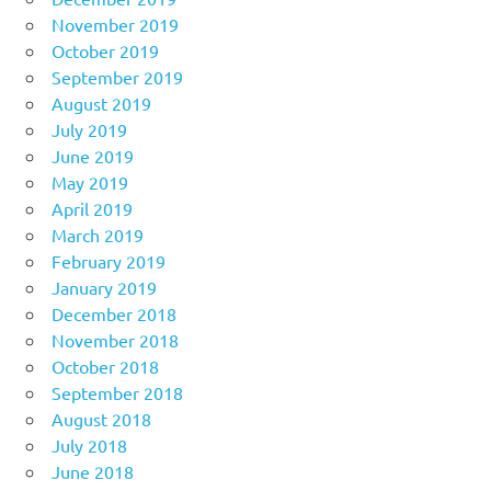
November 2019
October 2019
September 2019
August 2019
July 2019
June 2019
May 2019
April 2019
March 2019
February 2019
January 2019
December 2018
November 2018
October 2018
September 2018
August 2018
July 2018
June 2018