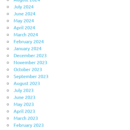
July 2024
June 2024
May 2024
April 2024
March 2024
February 2024
January 2024
December 2023
November 2023
October 2023
September 2023
August 2023
July 2023
June 2023
May 2023
April 2023
March 2023
February 2023