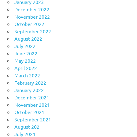
January 2023
December 2022
November 2022
October 2022
September 2022
August 2022
July 2022
June 2022
May 2022
April 2022
March 2022
February 2022
January 2022
December 2021
November 2021
October 2021
September 2021
August 2021
July 2021