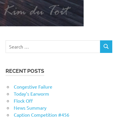
RECENT POSTS
Congestive Failure
Today’s Earworm
Flock Off
News Summary
Caption Competition #456