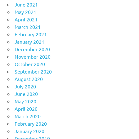
June 2021
May 2021
April 2021
March 2021
February 2021
January 2021
December 2020
November 2020
October 2020
September 2020
August 2020
July 2020
June 2020
May 2020
April 2020
March 2020
February 2020
January 2020
December 2019