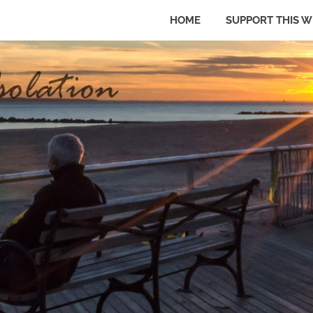
HOME
SUPPORT THIS W