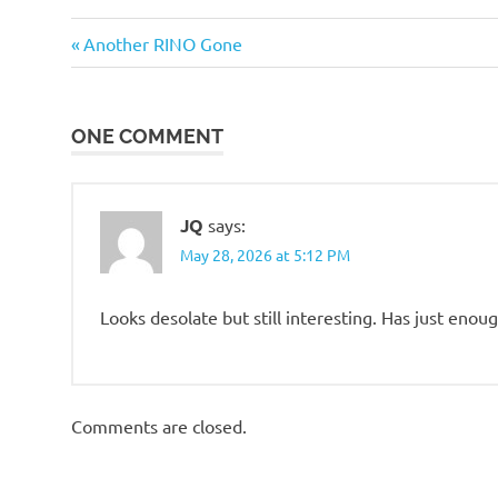
Travel
Previous
Post
Another RINO Gone
Post:
navigation
ONE COMMENT
JQ
says:
May 28, 2026 at 5:12 PM
Looks desolate but still interesting. Has just enou
Comments are closed.