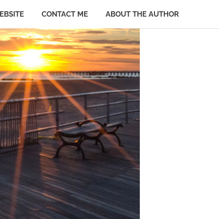
EBSITE
CONTACT ME
ABOUT THE AUTHOR