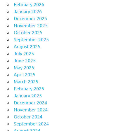
February 2026
January 2026
December 2025
November 2025
October 2025
September 2025
August 2025
July 2025
June 2025
May 2025
April 2025
March 2025
February 2025
January 2025
December 2024
November 2024
October 2024
September 2024
August 2024