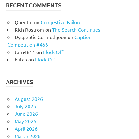
RECENT COMMENTS
Quentin
on
Congestive Failure
Rich Rostrom
on
The Search Continues
Dyspeptic Curmudgeon
on
Caption
Competition #456
turn4811
on
Flock Off
butch
on
Flock Off
ARCHIVES
August 2026
July 2026
June 2026
May 2026
April 2026
March 2026