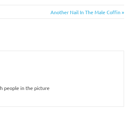
Next
Another Nail In The Male Coffin
Post:
gh people in the picture