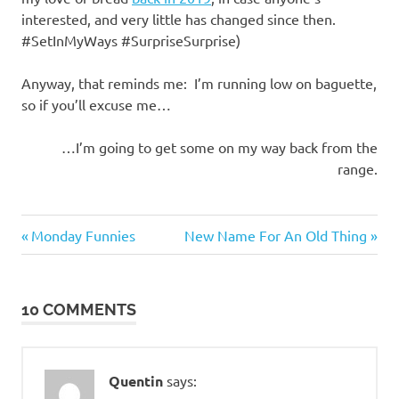
interested, and very little has changed since then.
#SetInMyWays #SurpriseSurprise)
Anyway, that reminds me: I’m running low on baguette,
so if you’ll excuse me…
…I’m going to get some on my way back from the
range.
Gluttony
Previous
Next
Post
Monday Funnies
New Name For An Old Thing
Post:
Post:
navigation
10 COMMENTS
Quentin
says: