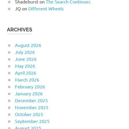
Shadeburst
on
The Search Continues
JQ
on
Different Wheels
ARCHIVES
August 2026
July 2026
June 2026
May 2026
April 2026
March 2026
February 2026
January 2026
December 2025
November 2025
October 2025
September 2025
August 2025