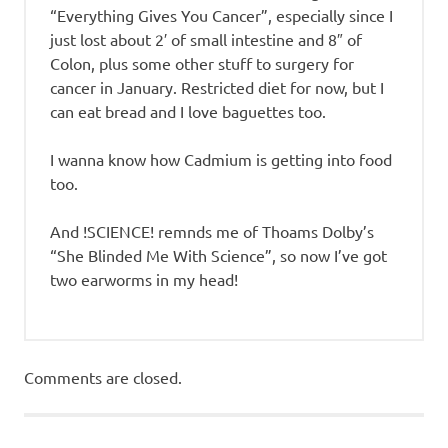
“Everything Gives You Cancer”, especially since I
just lost about 2′ of small intestine and 8″ of
Colon, plus some other stuff to surgery for
cancer in January. Restricted diet for now, but I
can eat bread and I love baguettes too.
I wanna know how Cadmium is getting into food
too.
And !SCIENCE! remnds me of Thoams Dolby’s
“She Blinded Me With Science”, so now I’ve got
two earworms in my head!
Comments are closed.