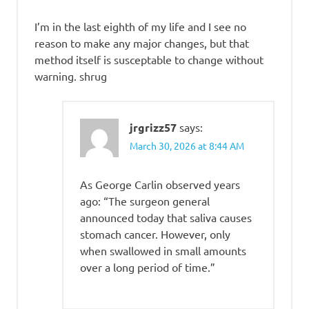
I’m in the last eighth of my life and I see no
reason to make any major changes, but that
method itself is susceptable to change without
warning. shrug
jrgrizz57
says:
March 30, 2026 at 8:44 AM
As George Carlin observed years
ago: “The surgeon general
announced today that saliva causes
stomach cancer. However, only
when swallowed in small amounts
over a long period of time.”