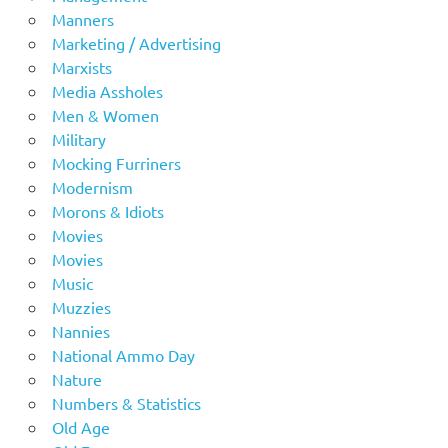
Manners
Marketing / Advertising
Marxists
Media Assholes
Men & Women
Military
Mocking Furriners
Modernism
Morons & Idiots
Movies
Movies
Music
Muzzies
Nannies
National Ammo Day
Nature
Numbers & Statistics
Old Age