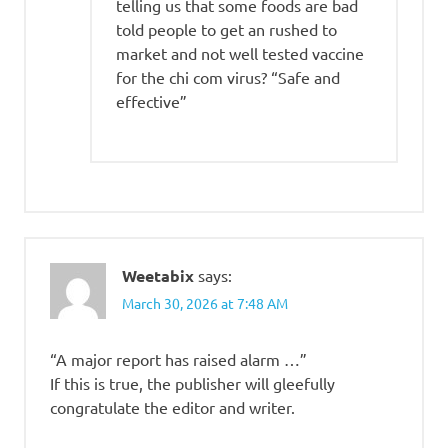
telling us that some foods are bad
told people to get an rushed to
market and not well tested vaccine
for the chi com virus? “Safe and
effective”
Weetabix
says:
March 30, 2026 at 7:48 AM
“A major report has raised alarm …”
If this is true, the publisher will gleefully
congratulate the editor and writer.