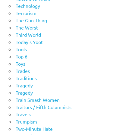
Technology
Terrorism
The Gun Thing
The Worst
Third World
Today's Yoot
Tools
Top 6
Toys
Trades
Traditions
Tragedy
Tragedy
Train Smash Women
Traitors / Fifth Columnists
Travels
Trumpism
Two-Minute Hate