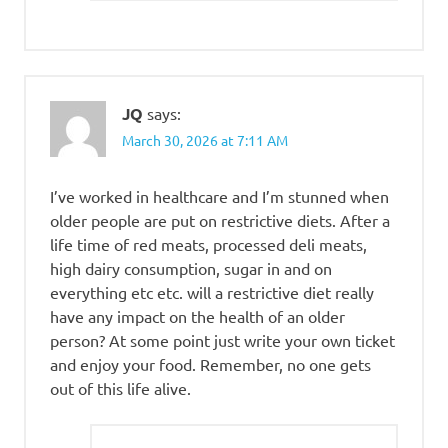
JQ
says:
March 30, 2026 at 7:11 AM
I’ve worked in healthcare and I’m stunned when
older people are put on restrictive diets. After a
life time of red meats, processed deli meats,
high dairy consumption, sugar in and on
everything etc etc. will a restrictive diet really
have any impact on the health of an older
person? At some point just write your own ticket
and enjoy your food. Remember, no one gets
out of this life alive.