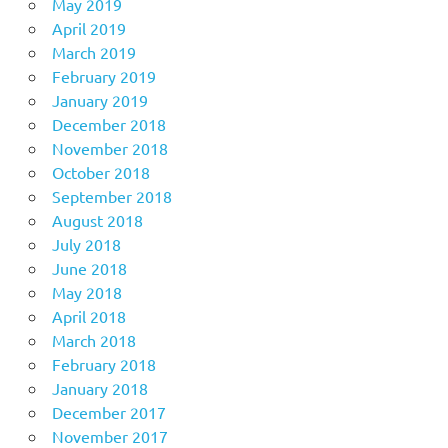
May 2019
April 2019
March 2019
February 2019
January 2019
December 2018
November 2018
October 2018
September 2018
August 2018
July 2018
June 2018
May 2018
April 2018
March 2018
February 2018
January 2018
December 2017
November 2017