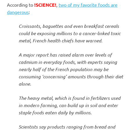
I
According to
!SCIENCE!
,
two of my favorite foods are
dangerous
:
s
Croissants, baguettes and even breakfast cereals
o
could be exposing millions to a cancer-linked toxic
l
metal, French health chiefs have warned.
a
A major report has raised alarm over levels of
cadmium in everyday foods, with experts saying
t
nearly half of the French population may be
consuming ‘concerning’ amounts through their diet
i
alone.
o
The heavy metal, which is found in fertilizers used
in modern farming, can build up in soil and enter
n
staple foods eaten daily by millions.
Scientists say products ranging from bread and