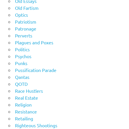
Old Essays
Old Fartism
Optics
Patriotism
Patronage
Perverts
Plagues and Poxes
Politics
Psychos
Punks
Pussification Parade
Qantas
QOTD
Race Hustlers
Real Estate
Religion
Resistance
Retailing
Righteous Shootings