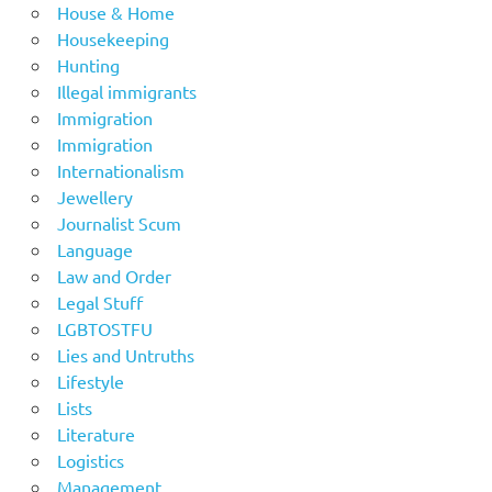
House & Home
Housekeeping
Hunting
Illegal immigrants
Immigration
Immigration
Internationalism
Jewellery
Journalist Scum
Language
Law and Order
Legal Stuff
LGBTOSTFU
Lies and Untruths
Lifestyle
Lists
Literature
Logistics
Management