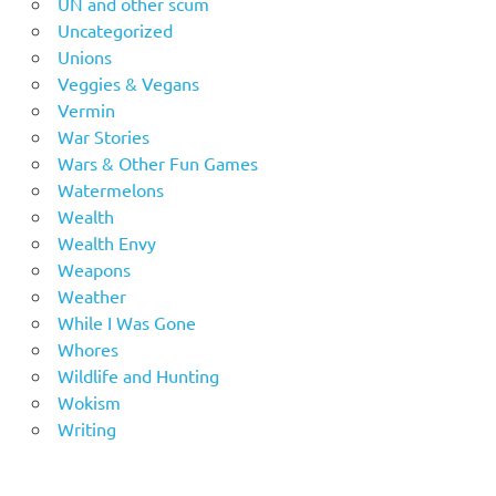
UN and other scum
Uncategorized
Unions
Veggies & Vegans
Vermin
War Stories
Wars & Other Fun Games
Watermelons
Wealth
Wealth Envy
Weapons
Weather
While I Was Gone
Whores
Wildlife and Hunting
Wokism
Writing