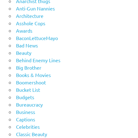
Anarchist thugs
Anti-Gun Nannies
Architecture
Asshole Cops
Awards
BaconLettuceMayo
Bad News
Beauty
Behind Enemy Lines
Big Brother
Books & Movies
Boomershoot
Bucket List
Budgets
Bureaucracy
Business
Captions
Celebrities
Classic Beauty