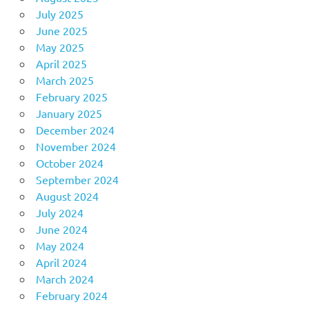
July 2025
June 2025
May 2025
April 2025
March 2025
February 2025
January 2025
December 2024
November 2024
October 2024
September 2024
August 2024
July 2024
June 2024
May 2024
April 2024
March 2024
February 2024