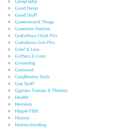
Geography
Good News
Good Stuff
Government Thugs
Grammar Nazism
Gratuitous Chick Pics
Gratuitous Gun Pics
Grief & Loss
Grifters & Cons
Grooming
Gummint
Gun/Ammo Tests
Guy Stuff
Gypsies Tramps & Thieves
Health
Heroism
Hippie Filth
History
Homeschooling