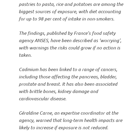
pastries to pasta, rice and potatoes are among the
biggest sources of exposure, with diet accounting
for up to 98 per cent of intake in non-smokers.
The findings, published by France’s food safety
agency ANSES, have been described as ‘worrying’,
with warnings the risks could grow if no action is
taken.
Cadmium has been linked to a range of cancers,
including those affecting the pancreas, bladder,
prostate and breast. It has also been associated
with brittle bones, kidney damage and
cardiovascular disease.
Géraldine Carne, an expertise coordinator at the
agency, warned that long-term health impacts are
likely to increase if exposure is not reduced.