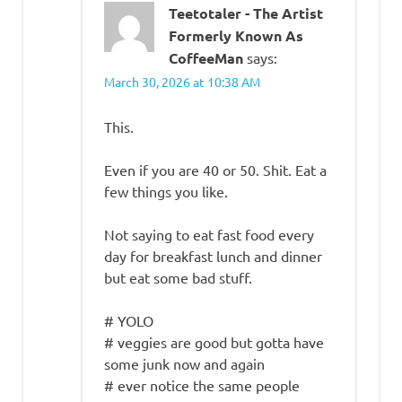
Teetotaler - The Artist
Formerly Known As
CoffeeMan
says:
March 30, 2026 at 10:38 AM
This.
Even if you are 40 or 50. Shit. Eat a
few things you like.
Not saying to eat fast food every
day for breakfast lunch and dinner
but eat some bad stuff.
# YOLO
# veggies are good but gotta have
some junk now and again
# ever notice the same people