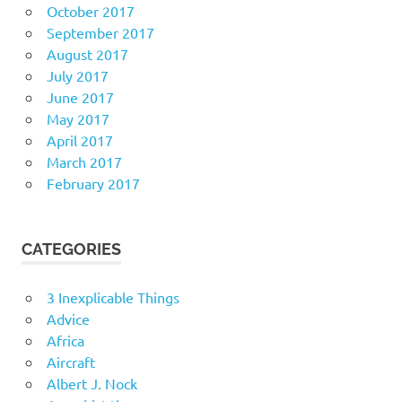
October 2017
September 2017
August 2017
July 2017
June 2017
May 2017
April 2017
March 2017
February 2017
CATEGORIES
3 Inexplicable Things
Advice
Africa
Aircraft
Albert J. Nock