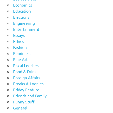
Economics
Education
Elections
Engineering
Entertainment
Essays
Ethics
Fashion
Feminazis
Fine Art
Fiscal Leeches
Food & Drink
Foreign Affairs
Freaks & Loonies
Friday Feature
Friends and Family
Funny Stuff
General