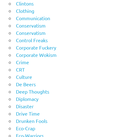
Clintons
Clothing
Communication
Conservatism
Conservatism
Control Freaks
Corporate Fuckery
Corporate Wokism
Crime
CRT
Culture
De Beers
Deep Thoughts
Diplomacy
Disaster
Drive Time
Drunken Fools
Eco-Crap
Eco-Warriors