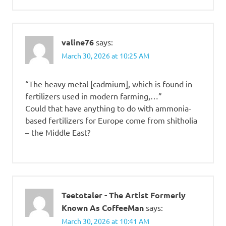
valine76
says:
March 30, 2026 at 10:25 AM
“The heavy metal [cadmium], which is found in
fertilizers used in modern farming,…”
Could that have anything to do with ammonia-
based fertilizers for Europe come from shitholia
– the Middle East?
Teetotaler - The Artist Formerly
Known As CoffeeMan
says:
March 30, 2026 at 10:41 AM