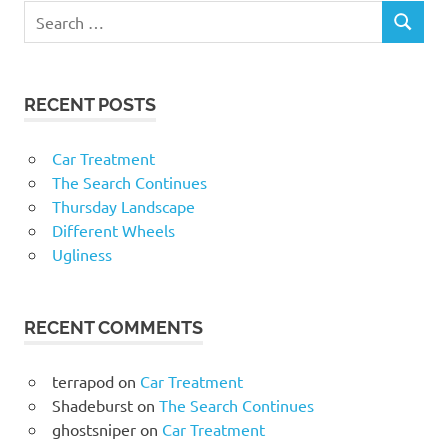
RECENT POSTS
Car Treatment
The Search Continues
Thursday Landscape
Different Wheels
Ugliness
RECENT COMMENTS
terrapod
on
Car Treatment
Shadeburst
on
The Search Continues
ghostsniper
on
Car Treatment