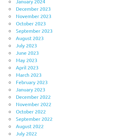
January 2024
December 2023
November 2023
October 2023
September 2023
August 2023
July 2023
June 2023
May 2023
April 2023
March 2023
February 2023
January 2023
December 2022
November 2022
October 2022
September 2022
August 2022
July 2022