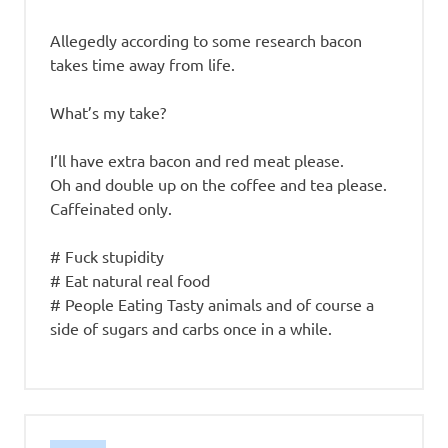
Allegedly according to some research bacon
takes time away from life.
What’s my take?
I’ll have extra bacon and red meat please.
Oh and double up on the coffee and tea please.
Caffeinated only.
# Fuck stupidity
# Eat natural real food
# People Eating Tasty animals and of course a
side of sugars and carbs once in a while.