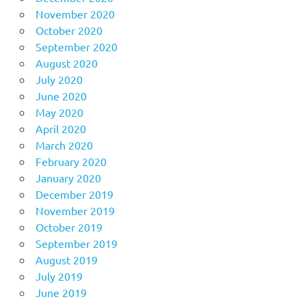
November 2020
October 2020
September 2020
August 2020
July 2020
June 2020
May 2020
April 2020
March 2020
February 2020
January 2020
December 2019
November 2019
October 2019
September 2019
August 2019
July 2019
June 2019