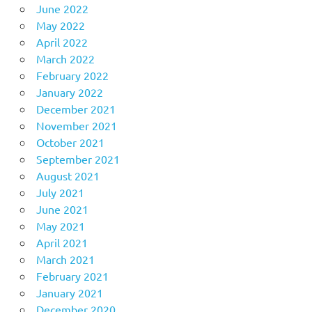
June 2022
May 2022
April 2022
March 2022
February 2022
January 2022
December 2021
November 2021
October 2021
September 2021
August 2021
July 2021
June 2021
May 2021
April 2021
March 2021
February 2021
January 2021
December 2020