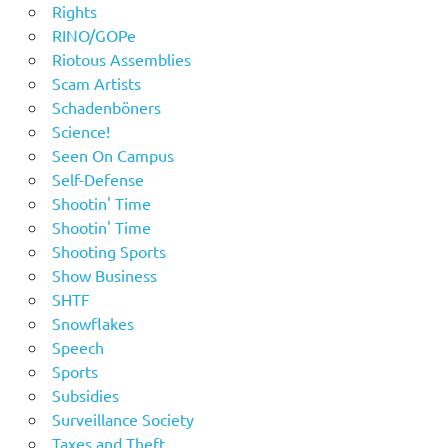
Rights
RINO/GOPe
Riotous Assemblies
Scam Artists
Schadenböners
Science!
Seen On Campus
Self-Defense
Shootin' Time
Shootin' Time
Shooting Sports
Show Business
SHTF
Snowflakes
Speech
Sports
Subsidies
Surveillance Society
Taxes and Theft