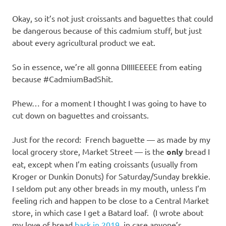
Okay, so it’s not just croissants and baguettes that could
be dangerous because of this cadmium stuff, but just
about every agricultural product we eat.
So in essence, we’re all gonna DIIIIEEEEE from eating
because #CadmiumBadShit.
Phew… for a moment I thought I was going to have to
cut down on baguettes and croissants.
Just for the record: French baguette — as made by my
local grocery store, Market Street — is the
only
bread I
eat, except when I’m eating croissants (usually from
Kroger or Dunkin Donuts) for Saturday/Sunday brekkie.
I seldom put any other breads in my mouth, unless I’m
feeling rich and happen to be close to a Central Market
store, in which case I get a Batard loaf. (I wrote about
my love of bread
back in 2019
, in case anyone’s