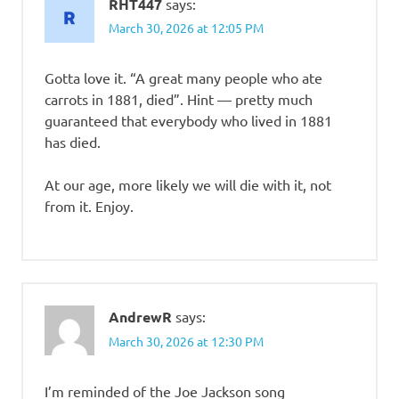
RHT447
says:
March 30, 2026 at 12:05 PM
Gotta love it. “A great many people who ate
carrots in 1881, died”. Hint — pretty much
guaranteed that everybody who lived in 1881
has died.
At our age, more likely we will die with it, not
from it. Enjoy.
AndrewR
says:
March 30, 2026 at 12:30 PM
I’m reminded of the Joe Jackson song