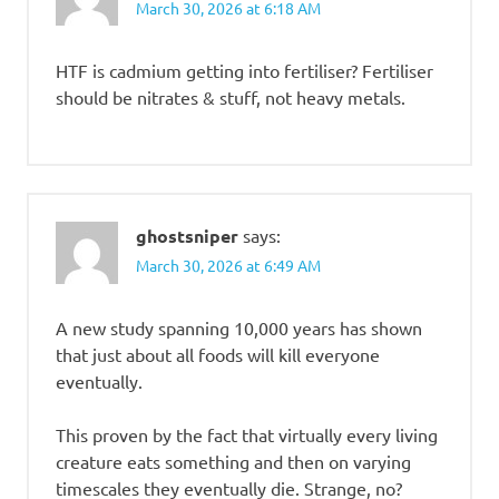
March 30, 2026 at 6:18 AM
HTF is cadmium getting into fertiliser? Fertiliser
should be nitrates & stuff, not heavy metals.
ghostsniper
says:
March 30, 2026 at 6:49 AM
A new study spanning 10,000 years has shown
that just about all foods will kill everyone
eventually.
This proven by the fact that virtually every living
creature eats something and then on varying
timescales they eventually die. Strange, no?