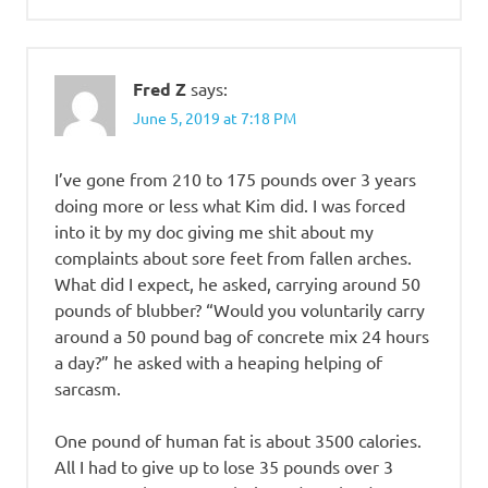
Fred Z
says:
June 5, 2019 at 7:18 PM
I’ve gone from 210 to 175 pounds over 3 years
doing more or less what Kim did. I was forced
into it by my doc giving me shit about my
complaints about sore feet from fallen arches.
What did I expect, he asked, carrying around 50
pounds of blubber? “Would you voluntarily carry
around a 50 pound bag of concrete mix 24 hours
a day?” he asked with a heaping helping of
sarcasm.
One pound of human fat is about 3500 calories.
All I had to give up to lose 35 pounds over 3