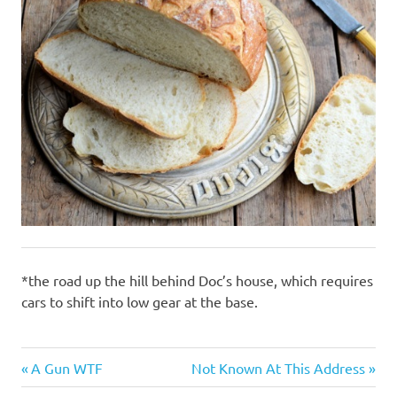
*the road up the hill behind Doc’s house, which requires
cars to shift into low gear at the base.
Gluttony
Previous
Next
Post
A Gun WTF
Not Known At This Address
Post:
Post: