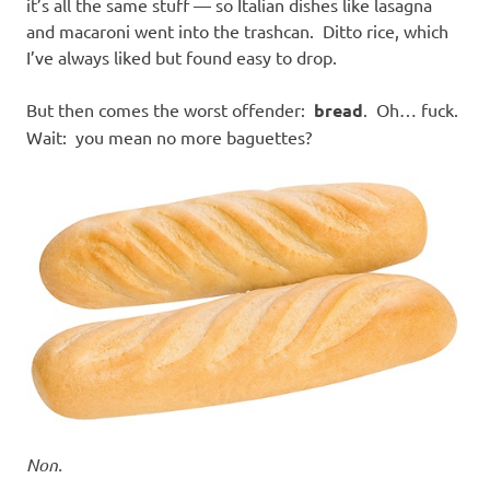
it’s all the same stuff — so Italian dishes like lasagna
and macaroni went into the trashcan. Ditto rice, which
I’ve always liked but found easy to drop.
But then comes the worst offender:
bread
. Oh… fuck.
Wait: you mean no more baguettes?
Non.