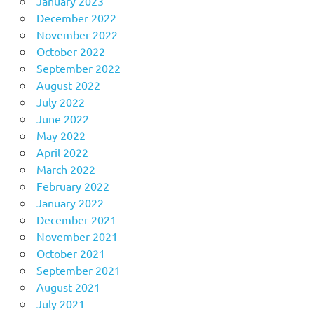
January 2023
December 2022
November 2022
October 2022
September 2022
August 2022
July 2022
June 2022
May 2022
April 2022
March 2022
February 2022
January 2022
December 2021
November 2021
October 2021
September 2021
August 2021
July 2021