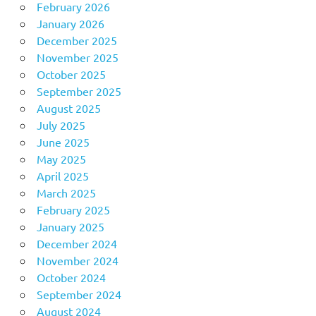
February 2026
January 2026
December 2025
November 2025
October 2025
September 2025
August 2025
July 2025
June 2025
May 2025
April 2025
March 2025
February 2025
January 2025
December 2024
November 2024
October 2024
September 2024
August 2024