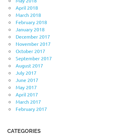
May 2018
April 2018
March 2018
February 2018
January 2018
December 2017
November 2017
October 2017
September 2017
August 2017
July 2017
June 2017
May 2017
April 2017
March 2017
February 2017
CATEGORIES