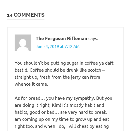
navigation
14 COMMENTS
The Ferguson Rifleman
says:
June 4, 2019 at 7:12 AM
You shouldn’t be putting sugar in coffee ya daft
bastid. Coffee should be drunk like scotch –
straight up, fresh from the jerry can from
whence it came.
As for bread… you have my sympathy. But you
are doing it right, Kim! It’s mostly habit and
habits, good or bad… are very hard to break. I
am coming up on my time to grow up and eat
right too, and when I do, I will cheat by eating