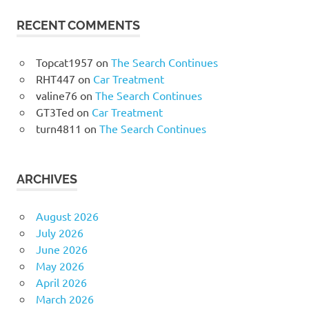
RECENT COMMENTS
Topcat1957
on
The Search Continues
RHT447
on
Car Treatment
valine76
on
The Search Continues
GT3Ted
on
Car Treatment
turn4811
on
The Search Continues
ARCHIVES
August 2026
July 2026
June 2026
May 2026
April 2026
March 2026