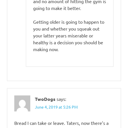
and no amount of hitting the gym is
going to make it better.
Getting older is going to happen to
you and whether you squeak out
your latter years miserable or
healthy is a decision you should be
making now.
TwoDogs
says:
June 4, 2019 at 5:26 PM
Bread I can take or leave. Taters, now there’s a