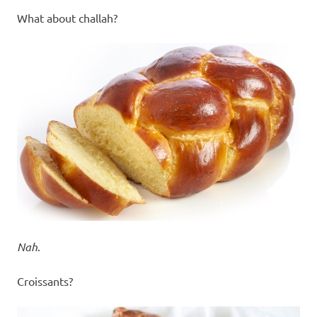
What about challah?
Nah
.
Croissants?