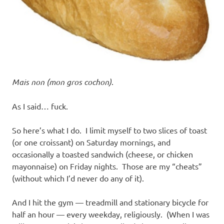
Mais non (mon gros cochon)
.
As I said… fuck.
So here’s what I do. I limit myself to two slices of toast
(or one croissant) on Saturday mornings, and
occasionally a toasted sandwich (cheese, or chicken
mayonnaise) on Friday nights. Those are my “cheats”
(without which I’d never do any of it).
And I hit the gym — treadmill and stationary bicycle for
half an hour — every weekday, religiously. (When I was