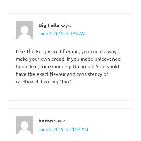
Big Fella
says:
June 4, 2019 at 9:43 AM
Like The Ferguson Rifleman, you could always
make your own bread. If you made unleavened
bread like, for example pitta bread. You would
have the exact flavour and consistency of
cardboard. Exciting Non?
boron
says:
June 4, 2019 at 11:14 AM