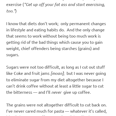
exercise (
“Get up off your fat ass and start exercising,
too.”
)
I know that diets don’t work; only permanent changes
in lifestyle and eating habits do. And the only change
that seems to work without being too much work is
getting rid of the bad things which cause you to gain
weight, chief offenders being starches (grains) and
sugars.
Sugars were not too difficult, as long as I cut out stuff
like Coke and fruit jams
[moan]
; but I was never going
to eliminate sugar from my diet altogether because I
can’t drink coffee without at least a little sugar to cut
the bitterness — and I’ll
never
give up coffee.
The grains were not altogether difficult to cut back on.
I’ve never cared much for pasta — whatever it’s called,