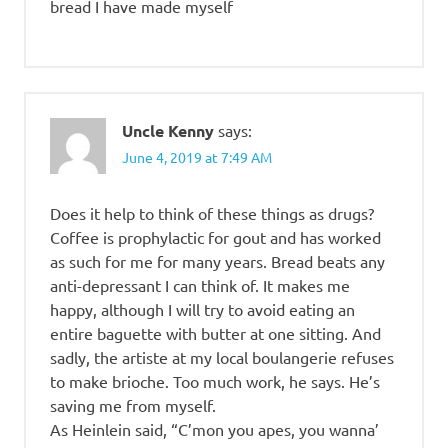
bread I have made myself
Uncle Kenny
says:
June 4, 2019 at 7:49 AM
Does it help to think of these things as drugs?
Coffee is prophylactic for gout and has worked
as such for me for many years. Bread beats any
anti-depressant I can think of. It makes me
happy, although I will try to avoid eating an
entire baguette with butter at one sitting. And
sadly, the artiste at my local boulangerie refuses
to make brioche. Too much work, he says. He’s
saving me from myself.
As Heinlein said, “C’mon you apes, you wanna’