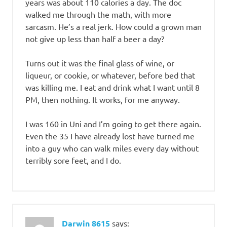
years was about 110 calories a day. The doc
walked me through the math, with more
sarcasm. He’s a real jerk. How could a grown man
not give up less than half a beer a day?
Turns out it was the final glass of wine, or
liqueur, or cookie, or whatever, before bed that
was killing me. I eat and drink what I want until 8
PM, then nothing. It works, for me anyway.
I was 160 in Uni and I’m going to get there again.
Even the 35 I have already lost have turned me
into a guy who can walk miles every day without
terribly sore feet, and I do.
Darwin 8615
says: