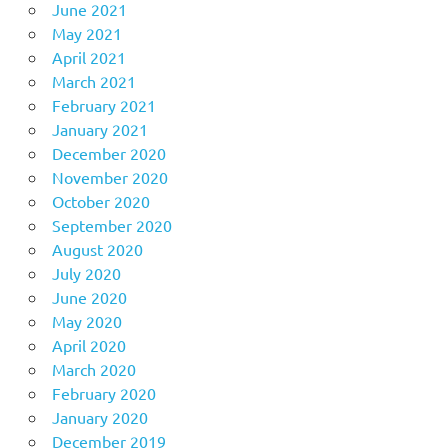
June 2021
May 2021
April 2021
March 2021
February 2021
January 2021
December 2020
November 2020
October 2020
September 2020
August 2020
July 2020
June 2020
May 2020
April 2020
March 2020
February 2020
January 2020
December 2019