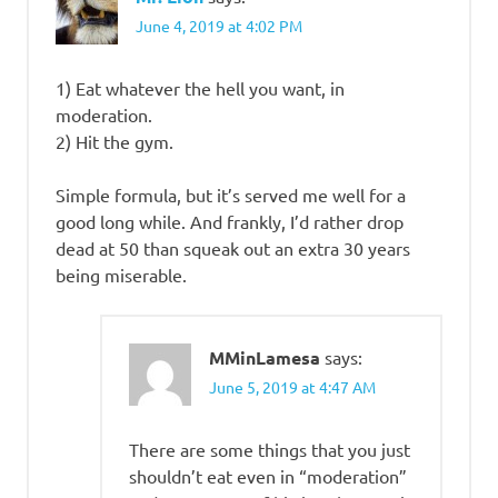
June 4, 2019 at 4:02 PM
1) Eat whatever the hell you want, in
moderation.
2) Hit the gym.
Simple formula, but it’s served me well for a
good long while. And frankly, I’d rather drop
dead at 50 than squeak out an extra 30 years
being miserable.
MMinLamesa
says:
June 5, 2019 at 4:47 AM
There are some things that you just
shouldn’t eat even in “moderation”