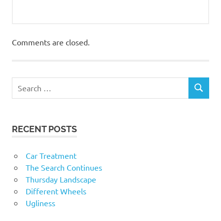
Comments are closed.
RECENT POSTS
Car Treatment
The Search Continues
Thursday Landscape
Different Wheels
Ugliness