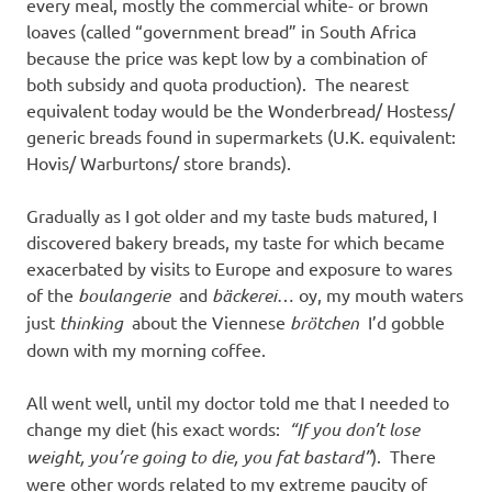
I
every meal, mostly the commercial white- or brown
loaves (called “government bread” in South Africa
s
because the price was kept low by a combination of
both subsidy and quota production). The nearest
o
equivalent today would be the Wonderbread/ Hostess/
generic breads found in supermarkets (U.K. equivalent:
l
Hovis/ Warburtons/ store brands).
a
Gradually as I got older and my taste buds matured, I
discovered bakery breads, my taste for which became
t
exacerbated by visits to Europe and exposure to wares
of the
boulangerie
and
bäckerei
… oy, my mouth waters
i
just
thinking
about the Viennese
brötchen
I’d gobble
down with my morning coffee.
o
All went well, until my doctor told me that I needed to
n
change my diet (his exact words:
“If you don’t lose
weight, you’re going to die, you fat bastard”
). There
were other words related to my extreme paucity of