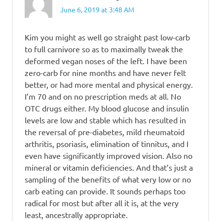
June 6, 2019 at 3:48 AM
Kim you might as well go straight past low-carb
to full carnivore so as to maximally tweak the
deformed vegan noses of the left. I have been
zero-carb for nine months and have never felt
better, or had more mental and physical energy.
I’m 70 and on no prescription meds at all. No
OTC drugs either. My blood glucose and insulin
levels are low and stable which has resulted in
the reversal of pre-diabetes, mild rheumatoid
arthritis, psoriasis, elimination of tinnitus, and I
even have significantly improved vision. Also no
mineral or vitamin deficiencies. And that’s just a
sampling of the benefits of what very low or no
carb eating can provide. It sounds perhaps too
radical for most but after all it is, at the very
least, ancestrally appropriate.