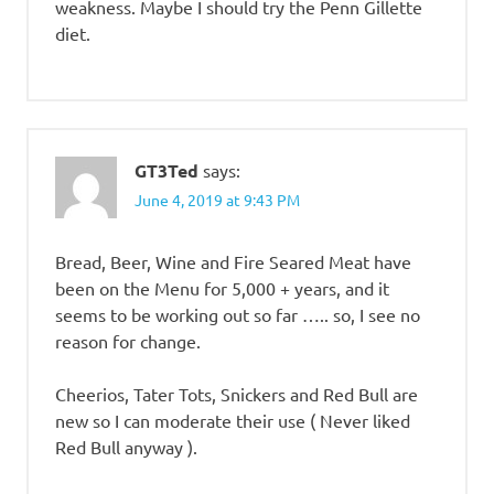
weakness. Maybe I should try the Penn Gillette
diet.
GT3Ted
says:
June 4, 2019 at 9:43 PM
Bread, Beer, Wine and Fire Seared Meat have
been on the Menu for 5,000 + years, and it
seems to be working out so far ….. so, I see no
reason for change.
Cheerios, Tater Tots, Snickers and Red Bull are
new so I can moderate their use ( Never liked
Red Bull anyway ).