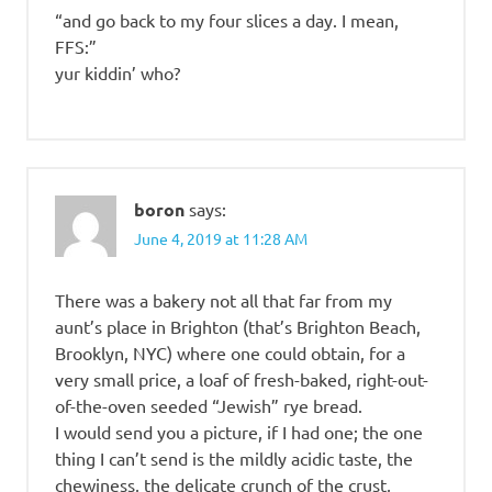
“and go back to my four slices a day. I mean,
FFS:”
yur kiddin’ who?
boron
says:
June 4, 2019 at 11:28 AM
There was a bakery not all that far from my
aunt’s place in Brighton (that’s Brighton Beach,
Brooklyn, NYC) where one could obtain, for a
very small price, a loaf of fresh-baked, right-out-
of-the-oven seeded “Jewish” rye bread.
I would send you a picture, if I had one; the one
thing I can’t send is the mildly acidic taste, the
chewiness, the delicate crunch of the crust,