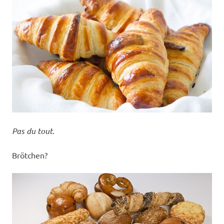
Pas du tout
.
Brötchen?