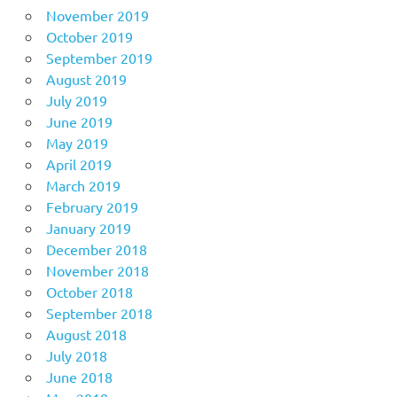
November 2019
October 2019
September 2019
August 2019
July 2019
June 2019
May 2019
April 2019
March 2019
February 2019
January 2019
December 2018
November 2018
October 2018
September 2018
August 2018
July 2018
June 2018