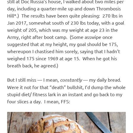
still at Doc Russia’s house, I walked about two miles per
day, including a quarter-mile up and down Thrombosis
Hill*.) The results have been quite pleasing: 270 lbs in
Jan 2017, somewhat south of 230 lbs today, with a goal
weight of 205, which was my weight at age 23 in the
Army, right after boot camp. (Some asswipe once
suggested that at my height, my goal should be 175,
whereupon I chastised him sorely, saying that I hadn’t
weighed 175 since 1969 at age 15. When he got his
breath back, he agreed.)
But I still miss — I mean,
constantly
— my daily bread.
Were it not for that “death” bullshit, I’d dump the whole
stupid diet/ fitness lark in an instant and go back to my
four slices a day. I mean, FFS: