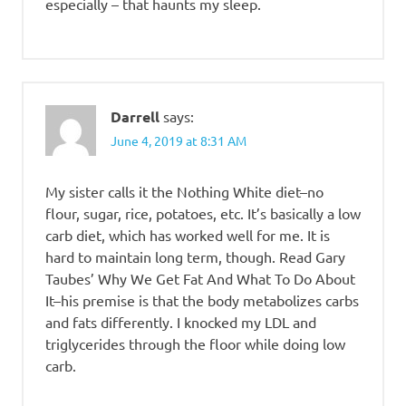
especially – that haunts my sleep.
Darrell
says:
June 4, 2019 at 8:31 AM
My sister calls it the Nothing White diet–no
flour, sugar, rice, potatoes, etc. It’s basically a low
carb diet, which has worked well for me. It is
hard to maintain long term, though. Read Gary
Taubes’ Why We Get Fat And What To Do About
It–his premise is that the body metabolizes carbs
and fats differently. I knocked my LDL and
triglycerides through the floor while doing low
carb.