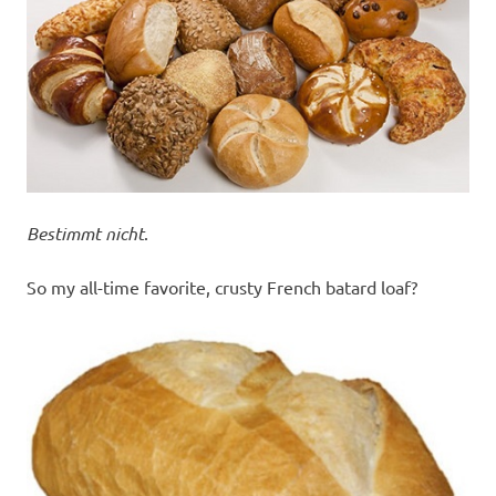
Bestimmt nicht
.
So my all-time favorite, crusty French batard loaf?