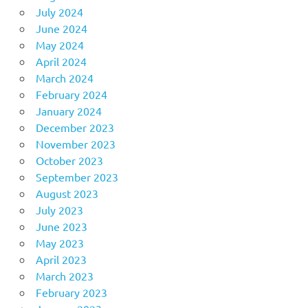
July 2024
June 2024
May 2024
April 2024
March 2024
February 2024
January 2024
December 2023
November 2023
October 2023
September 2023
August 2023
July 2023
June 2023
May 2023
April 2023
March 2023
February 2023