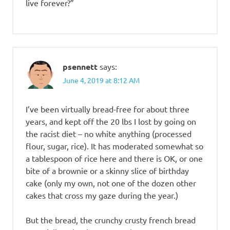
live forever?”
psennett
says:
June 4, 2019 at 8:12 AM
I’ve been virtually bread-free for about three
years, and kept off the 20 lbs I lost by going on
the racist diet – no white anything (processed
flour, sugar, rice). It has moderated somewhat so
a tablespoon of rice here and there is OK, or one
bite of a brownie or a skinny slice of birthday
cake (only my own, not one of the dozen other
cakes that cross my gaze during the year.)
But the bread, the crunchy crusty french bread