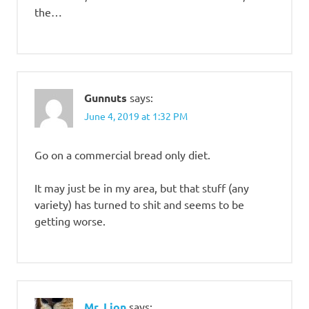
the…
Gunnuts
says:
June 4, 2019 at 1:32 PM
Go on a commercial bread only diet.
It may just be in my area, but that stuff (any
variety) has turned to shit and seems to be
getting worse.
Mr. Lion
says: