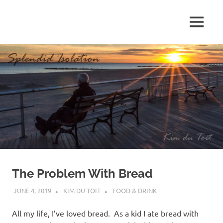
Skip
to
MENU
content
S
p
l
e
n
d
The Problem With Bread
i
JUNE 4, 2019
KIM DU TOIT
FOOD & DRINK
d
All my life, I’ve loved bread. As a kid I ate bread with