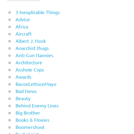
3 Inexplicable Things
Advice
Africa
Aircraft
Albert J. Nock
Anarchist thugs
Anti-Gun Nannies
Architecture
Asshole Cops
Awards
BaconLettuceMayo
Bad News
Beauty
Behind Enemy Lines
Big Brother
Books & Movies
Boomershoot
Bucket List