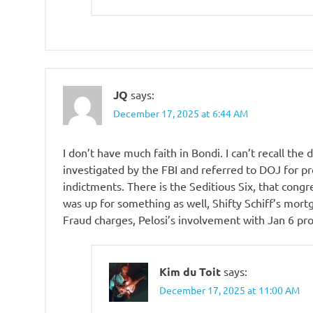
JQ
says:
December 17, 2025 at 6:44 AM
I don’t have much faith in Bondi. I can’t recall the 
investigated by the FBI and referred to DOJ for pr
indictments. There is the Seditious Six, that congr
was up for something as well, Shifty Schiff’s mor
Fraud charges, Pelosi’s involvement with Jan 6 pro
Kim du Toit
says:
December 17, 2025 at 11:00 AM