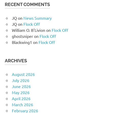
RECENT COMMENTS
JQ
on
News Summary
JQ
on
Flock Off
William O. B'Livion
on
Flock Off
ghostsniper
on
Flock Off
Blackwing1
on
Flock Off
ARCHIVES
August 2026
July 2026
June 2026
May 2026
April 2026
March 2026
February 2026