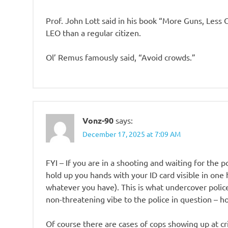
Prof. John Lott said in his book “More Guns, Less 
LEO than a regular citizen.
Ol’ Remus famously said, “Avoid crowds.”
Vonz-90
says:
December 17, 2025 at 7:09 AM
FYI – If you are in a shooting and waiting for the p
hold up you hands with your ID card visible in one 
whatever you have). This is what undercover police t
non-threatening vibe to the police in question – ho
Of course there are cases of cops showing up at c