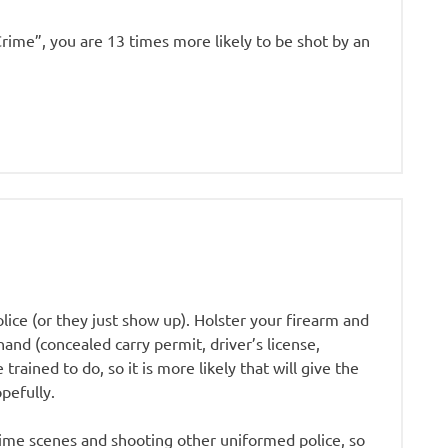
Crime”, you are 13 times more likely to be shot by an
olice (or they just show up). Holster your firearm and
hand (concealed carry permit, driver’s license,
rained to do, so it is more likely that will give the
pefully.
rime scenes and shooting other uniformed police, so