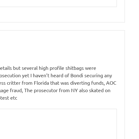
details but several high profile shitbags were
osecution yet I haven’t heard of Bondi securing any
ess critter from Florida that was diverting funds, AOC
tgage fraud, The prosecutor from NY also skated on
test etc