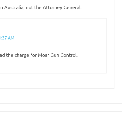
 Australia, not the Attorney General.
1:37 AM
lead the charge for Moar Gun Control.