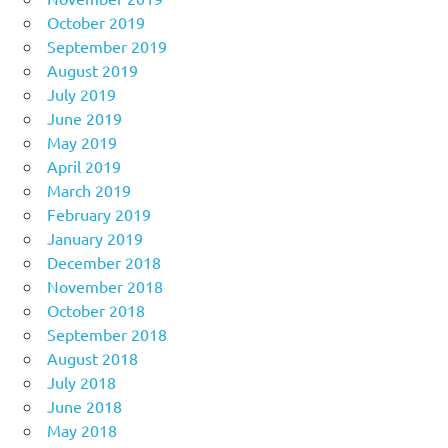
October 2019
September 2019
August 2019
July 2019
June 2019
May 2019
April 2019
March 2019
February 2019
January 2019
December 2018
November 2018
October 2018
September 2018
August 2018
July 2018
June 2018
May 2018