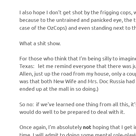
o
I also hope I don’t get shot by the frigging cops
n
because to the untrained and panicked eye, the
case of the OzCops) and even standing next to the
What a shit show.
For those who think that I’m being silly to imagin
Texas: let me remind everyone that there was ju
Allen, just up the road from my house, only a cou
was that both New Wife and Mrs. Doc Russia had 
ended up at the mall in so doing.)
So no: if we’ve learned one thing from all this, 
would do well to be prepared to deal with it.
Once again, I’m absolutely
hoping that I get 
not
time, I will admit to doing some mental role-play