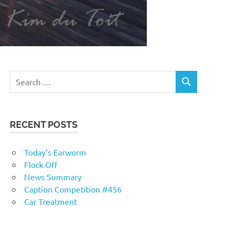
RECENT POSTS
Today’s Earworm
Flock Off
News Summary
Caption Competition #456
Car Treatment