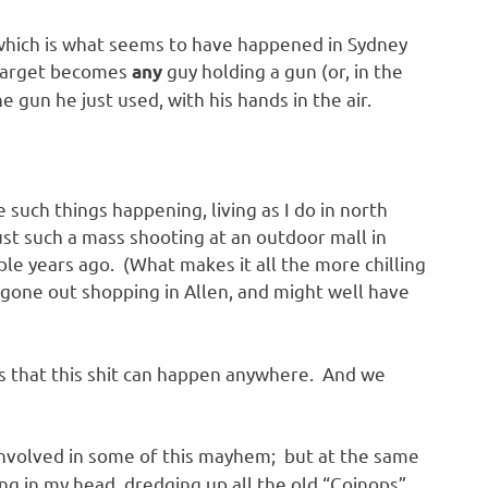
, which is what seems to have happened in Sydney
 target becomes
guy holding a gun (or, in the
any
 gun he just used, with his hands in the air.
e such things happening, living as I do in north
st such a mass shooting at an outdoor mall in
ple years ago. (What makes it all the more chilling
gone out shopping in Allen, and might well have
it’s that this shit can happen anywhere. And we
involved in some of this mayhem; but at the same
ing in my head, dredging up all the old “Coinops”