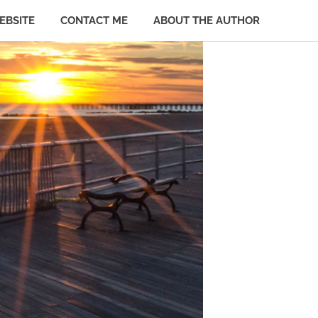
EBSITE
CONTACT ME
ABOUT THE AUTHOR