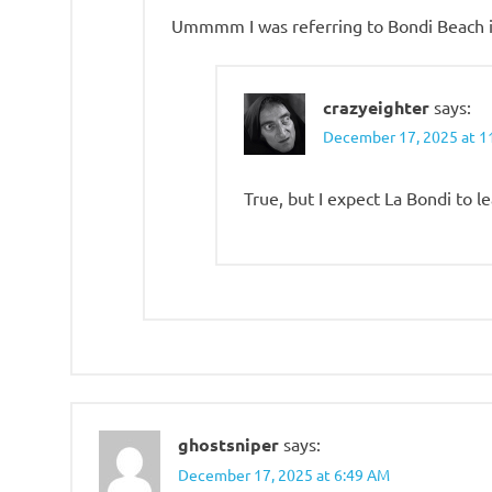
Ummmm I was referring to Bondi Beach in
crazyeighter
says:
December 17, 2025 at 1
True, but I expect La Bondi to 
ghostsniper
says:
December 17, 2025 at 6:49 AM