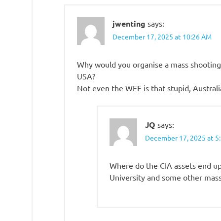
jwenting
says:
December 17, 2025 at 10:26 AM
Why would you organise a mass shooting i
USA?
Not even the WEF is that stupid, Australia
JQ
says:
December 17, 2025 at 5
Where do the CIA assets end up
University and some other mass 