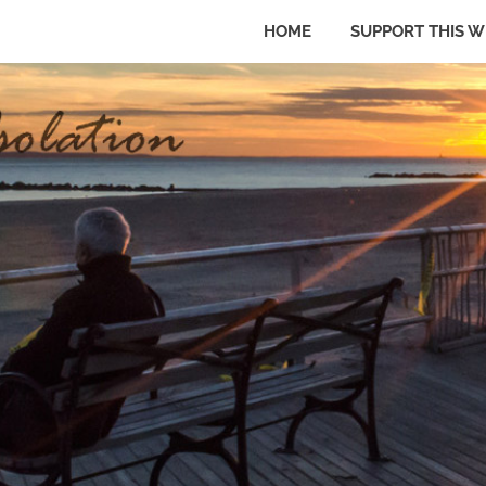
HOME
SUPPORT THIS W