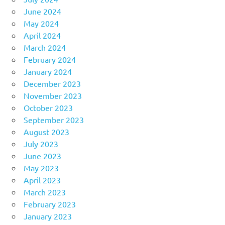
June 2024
May 2024
April 2024
March 2024
February 2024
January 2024
December 2023
November 2023
October 2023
September 2023
August 2023
July 2023
June 2023
May 2023
April 2023
March 2023
February 2023
January 2023