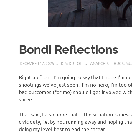
d
I
s
Bondi Reflections
o
DECEMBER 17, 2025
KIM DU TOIT
ANARCHIST THUGS
,
MUZ
l
Right up front, I’m going to say that I hope I’m ne
a
shootings we’ve just seen. I’m no hero, I’m too o
bad outcomes (for me) should I get involved wit
spree.
t
That said, I also hope that if the situation is in
i
civic duty, i.e. by not running away and hoping t
doing my level best to end the threat.