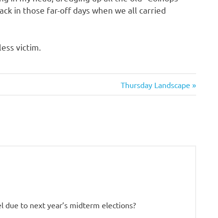
ack in those far-off days when we all carried
ess victim.
Next
Thursday Landscape
Post:
l due to next year’s midterm elections?