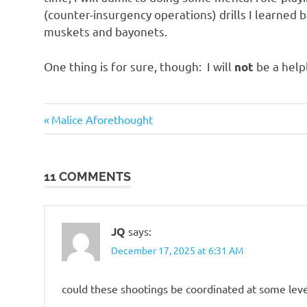
(counter-insurgency operations) drills I learned b
muskets and bayonets.
One thing is for sure, though: I will
be a helpl
not
Guns
Previous
Post
Malice Aforethought
and
Post:
such
navigation
Regrettable
11 COMMENTS
Acts
JQ
says:
December 17, 2025 at 6:31 AM
could these shootings be coordinated at some leve