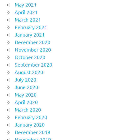
May 2021
April 2021
March 2021
February 2021
January 2021
December 2020
November 2020
October 2020
September 2020
August 2020
July 2020
June 2020
May 2020
April 2020
March 2020
February 2020
January 2020
December 2019
November 2019