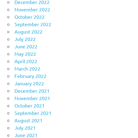
December 2022
November 2022
October 2022
September 2022
August 2022
July 2022
June 2022
May 2022
April 2022
March 2022
February 2022
January 2022
December 2021
November 2021
October 2021
September 2021
August 2021
July 2021
June 2021