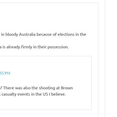
n bloody Australia because of elections in the
 is already firmly in their possession.
:55 PM
? There was also the shooting at Brown
casualty events in the US I believe.