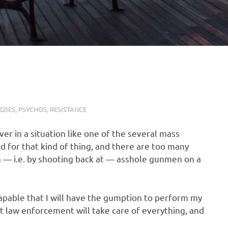
ZIES
,
PSYCHOS
,
RESISTANCE
ver in a situation like one of the several mass
ld for that kind of thing, and there are too many
h — i.e. by shooting back at — asshole gunmen on a
escapable that I will have the gumption to perform my
hat law enforcement will take care of everything, and