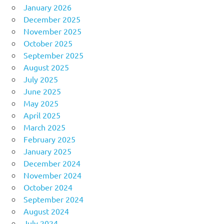
January 2026
December 2025
November 2025
October 2025
September 2025
August 2025
July 2025
June 2025
May 2025
April 2025
March 2025
February 2025
January 2025
December 2024
November 2024
October 2024
September 2024
August 2024
July 2024