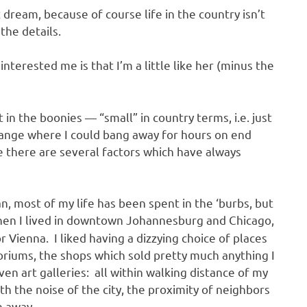
t dream, because of course life in the country isn’t
 the details.
interested me is that I’m a little like her (minus the
 in the boonies — “small” in country terms, i.e. just
range where I could bang away for hours on end
 there are several factors which have always
mean, most of my life has been spent in the ‘burbs, but
hen I lived in downtown Johannesburg and Chicago,
 Vienna. I liked having a dizzying choice of places
oriums, the shops which sold pretty much anything I
en art galleries: all within walking distance of my
th the noise of the city, the proximity of neighbors
e away.