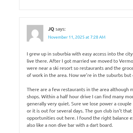
JQ
says:
November 11, 2025 at 7:28 AM
I grew up in suburbia with easy access into the city 
live there. After I got married we moved to Vermo
were near a ski resort so restaurants and the groce
of work in the area. Now we’re in the suburbs but 
There are a few restaurants in the area although
shops. Within a half hour drive I can find many mor
generally very quiet. Sure we lose power a couple
or it is out for several days. The gun club isn’t that
opportunities out here. I found the right balance ex
also like a non dive bar with a dart board.