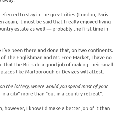
eferred to stay in the great cities (London, Paris
again, it must be said that I really enjoyed living
ountry estate as well — probably the first time in
use I’ve been there and done that, on two continents.
y of The Englishman and Mr. Free Market, I have no
d that the Brits do a good job of making their small
places like Marlborough or Devizes will attest.
on the lottery, where would you spend most of your
in a city” more than “out in a country retreat”.
n, however, I know I’d make a better job of it than