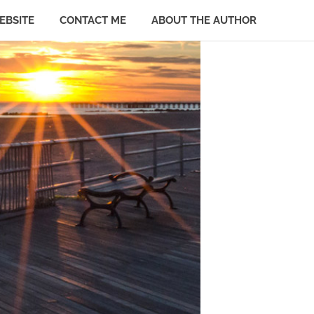
EBSITE
CONTACT ME
ABOUT THE AUTHOR