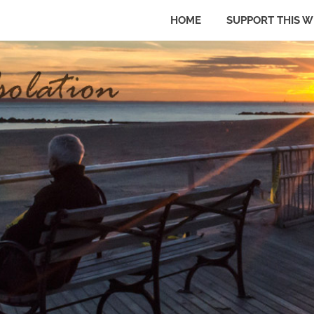
HOME
SUPPORT THIS W