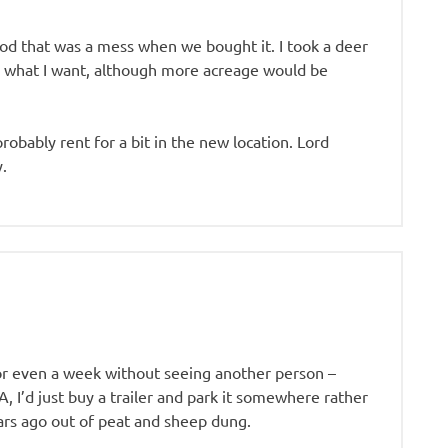
Cod that was a mess when we bought it. I took a deer
 what I want, although more acreage would be
obably rent for a bit in the new location. Lord
y.
or even a week without seeing another person –
, I’d just buy a trailer and park it somewhere rather
ars ago out of peat and sheep dung.