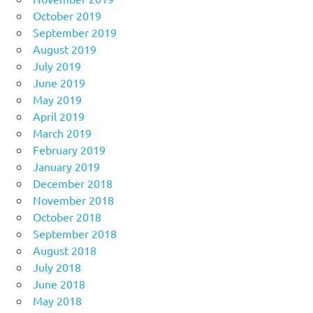
October 2019
September 2019
August 2019
July 2019
June 2019
May 2019
April 2019
March 2019
February 2019
January 2019
December 2018
November 2018
October 2018
September 2018
August 2018
July 2018
June 2018
May 2018