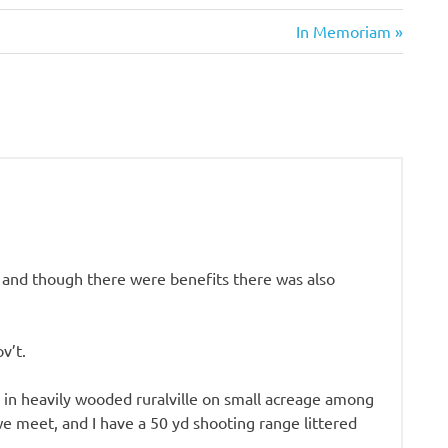
Next
In Memoriam
Post:
ia and though there were benefits there was also
v’t.
g in heavily wooded ruralville on small acreage among
we meet, and I have a 50 yd shooting range littered