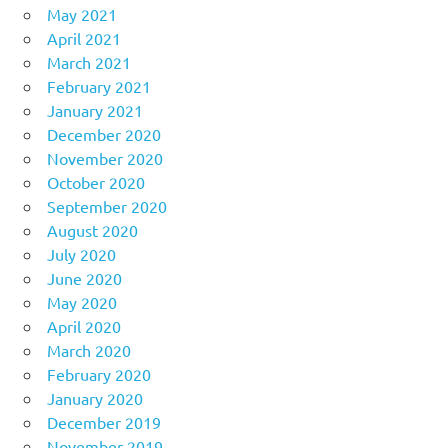
May 2021
April 2021
March 2021
February 2021
January 2021
December 2020
November 2020
October 2020
September 2020
August 2020
July 2020
June 2020
May 2020
April 2020
March 2020
February 2020
January 2020
December 2019
November 2019