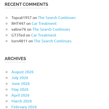
RECENT COMMENTS
Topcat1957
on
The Search Continues
RHT447
on
Car Treatment
valine76
on
The Search Continues
GT3Ted
on
Car Treatment
turn4811
on
The Search Continues
ARCHIVES
August 2026
July 2026
June 2026
May 2026
April 2026
March 2026
February 2026