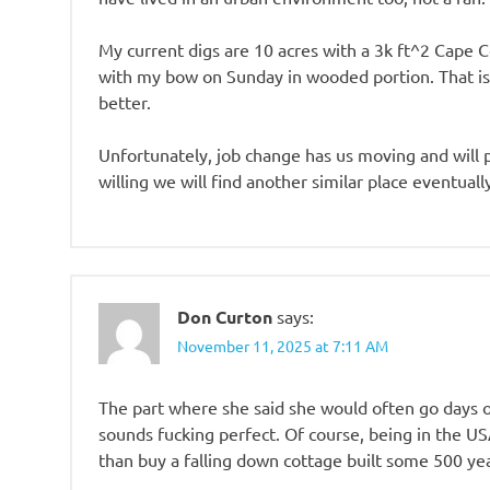
My current digs are 10 acres with a 3k ft^2 Cape 
with my bow on Sunday in wooded portion. That is
better.
Unfortunately, job change has us moving and will pr
willing we will find another similar place eventuall
Don Curton
says:
November 11, 2025 at 7:11 AM
The part where she said she would often go days 
sounds fucking perfect. Of course, being in the USA
than buy a falling down cottage built some 500 ye