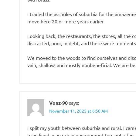
I traded the assholes of suburbia for the amazemen
move here 20 or more years earlier.
Looking back, the restaurants, the stores, all th
distracted, poor, in debt, and there were moments
We moved to the woods to find ourselves and discov
vain, shallow, and mostly nonbeneficial. We are be
Vonz-90
says:
November 11, 2025 at 6:50 AM
I split my youth between suburbia and rural. I came
have lived in an urban environment too, not a fan.