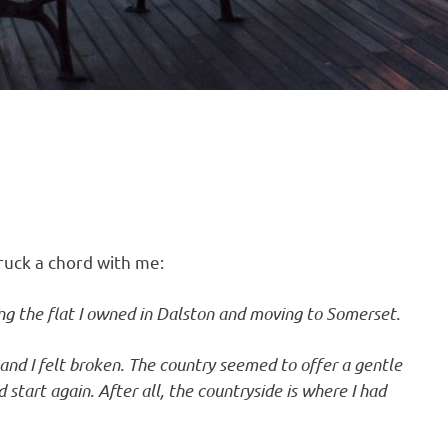
truck a chord with me:
ling the flat I owned in Dalston and moving to Somerset.
 and I felt broken. The country seemed to offer a gentle
start again. After all, the countryside is where I had