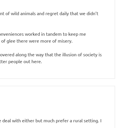
t of wild animals and regret daily that we didn’t
e conveniences worked in tandem to keep me
 of glee there were more of misery.
ered along the way that the illusion of society is
tter people out here.
 deal with either but much prefer a rural setting. I