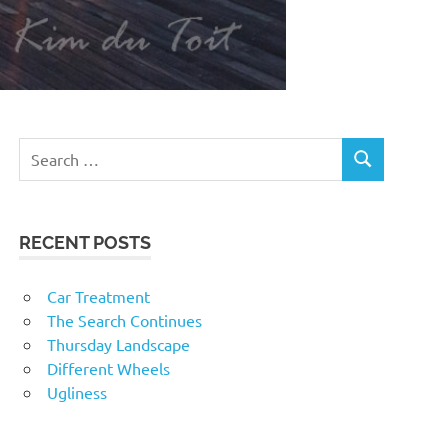
RECENT POSTS
Car Treatment
The Search Continues
Thursday Landscape
Different Wheels
Ugliness