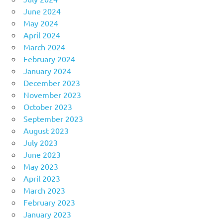
June 2024
May 2024
April 2024
March 2024
February 2024
January 2024
December 2023
November 2023
October 2023
September 2023
August 2023
July 2023
June 2023
May 2023
April 2023
March 2023
February 2023
January 2023