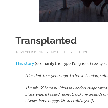
d
I
s
Transplanted
o
NOVEMBER 11, 2025
KIM DU TOIT
LIFESTYLE
l
This story
(ordinarily the type I’d ignore) really s
a
I decided, four years ago, to leave London, sel
t
The life I’d been building in London evaporated
place where I could retreat, lick my wounds and 
i
always been happy. Or so I told myself.