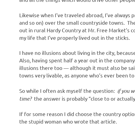
Likewise when I’ve traveled abroad, I’ve always pr
and so on) over the small countryside towns. Then 
out in rural Hardy Country at Mr. Free Market’s c
my life that I’ve properly lived out in the sticks.
I have no illusions about living in the city, beca
Also, having spent half a year out in the compan
illusions there too — although it must also be sai
towns very livable, as anyone who’s ever been to 
So while I often ask myself the question:
if you w
time?
the answer is probably “close to or actually 
If for some reason I did choose the country optio
the stupid woman who wrote that article.