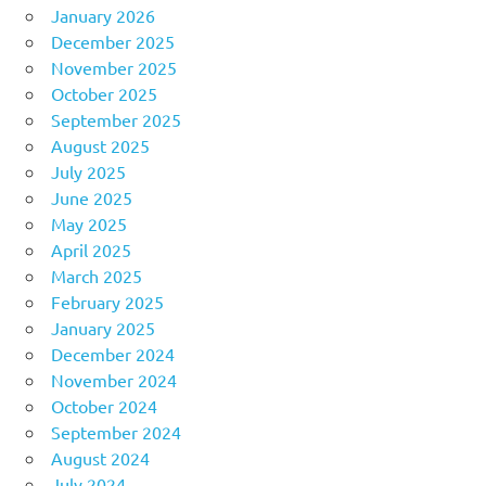
January 2026
December 2025
November 2025
October 2025
September 2025
August 2025
July 2025
June 2025
May 2025
April 2025
March 2025
February 2025
January 2025
December 2024
November 2024
October 2024
September 2024
August 2024
July 2024