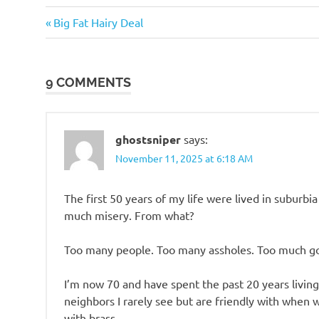
Me
Previous
Post
Big Fat Hairy Deal
Myself
Post:
I
navigation
Things
9 COMMENTS
of
beauty
Travel
ghostsniper
says:
November 11, 2025 at 6:18 AM
The first 50 years of my life were lived in suburb
much misery. From what?
Too many people. Too many assholes. Too much go
I’m now 70 and have spent the past 20 years livin
neighbors I rarely see but are friendly with when 
with brass.