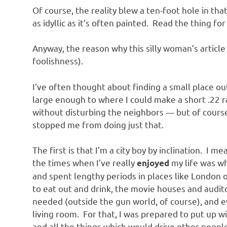
o
Of course, the reality blew a ten-foot hole in tha
as idyllic as it’s often painted. Read the thing for
n
Anyway, the reason why this silly woman’s article 
foolishness).
I’ve often thought about finding a small place out
large enough to where I could make a short .22 
without disturbing the neighbors — but of course
stopped me from doing just that.
The first is that I’m a city boy by inclination. I 
the times when I’ve really
my life was w
enjoyed
and spent lengthy periods in places like London or
to eat out and drink, the movie houses and audit
needed (outside the gun world, of course), and ev
living room. For that, I was prepared to put up wi
and all the things which would drive other peopl