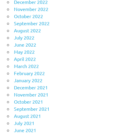
December 2022
November 2022
October 2022
September 2022
August 2022
July 2022
June 2022
May 2022
April 2022
March 2022
February 2022
January 2022
December 2021
November 2021
October 2021
September 2021
August 2021
July 2021
June 2021