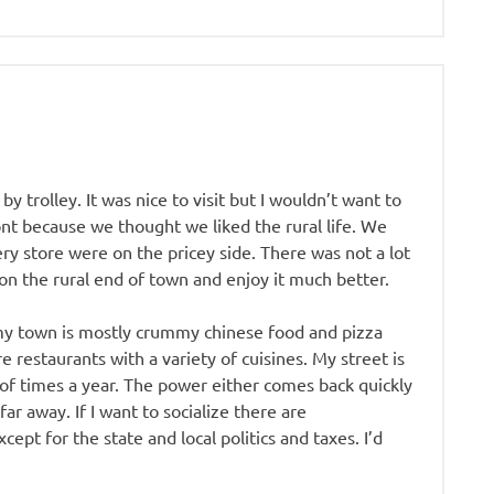
by trolley. It was nice to visit but I wouldn’t want to
nt because we thought we liked the rural life. We
ry store were on the pricey side. There was not a lot
on the rural end of town and enjoy it much better.
 my town is mostly crummy chinese food and pizza
e restaurants with a variety of cuisines. My street is
 of times a year. The power either comes back quickly
 far away. If I want to socialize there are
cept for the state and local politics and taxes. I’d